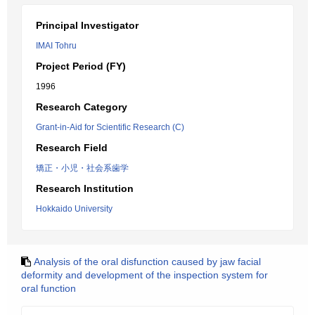
Principal Investigator
IMAI Tohru
Project Period (FY)
1996
Research Category
Grant-in-Aid for Scientific Research (C)
Research Field
矯正・小児・社会系歯学
Research Institution
Hokkaido University
Analysis of the oral disfunction caused by jaw facial
deformity and development of the inspection system for
oral function