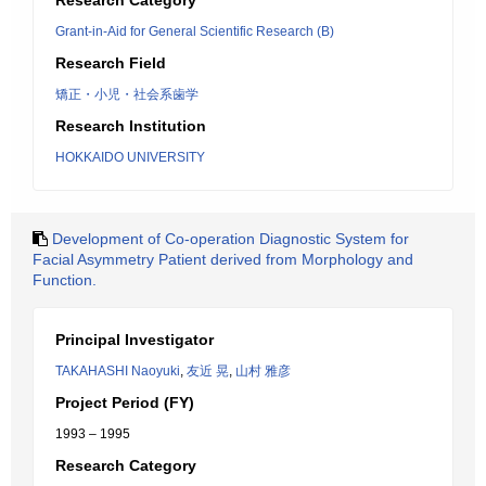
Research Category
Grant-in-Aid for General Scientific Research (B)
Research Field
矯正・小児・社会系歯学
Research Institution
HOKKAIDO UNIVERSITY
Development of Co-operation Diagnostic System for
Facial Asymmetry Patient derived from Morphology and
Function.
Principal Investigator
TAKAHASHI Naoyuki
,
友近 晃
,
山村 雅彦
Project Period (FY)
1993 – 1995
Research Category