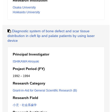
Research Institution
Osaka University
Hokkaido University
Diagnostic system of bone defect and scar tissue
distribution in cleft lip and palate patients by using laser
device
Principal Investigator
ISHIKAWA Hiroyuki
Project Period (FY)
1992 – 1994
Research Category
Grant-in-Aid for General Scientific Research (B)
Research Field
小児・社会系歯学