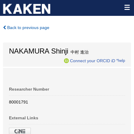
Back to previous page
NAKAMURA Shinji
中村 進治
Connect your ORCID iD
*help
Researcher Number
80001791
External Links