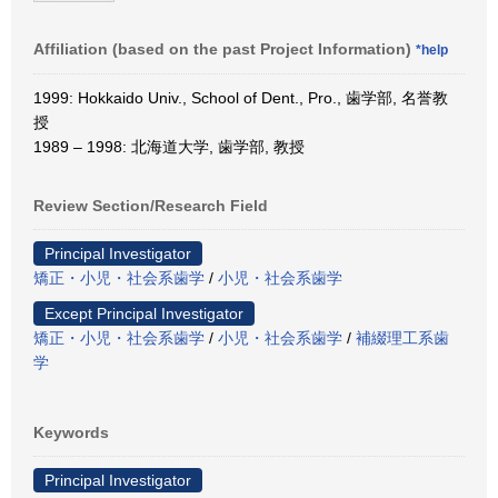
Affiliation (based on the past Project Information)
*help
1999: Hokkaido Univ., School of Dent., Pro., 歯学部, 名誉教
授
1989 – 1998: 北海道大学, 歯学部, 教授
Review Section/Research Field
Principal Investigator
矯正・小児・社会系歯学
/
小児・社会系歯学
Except Principal Investigator
矯正・小児・社会系歯学
/
小児・社会系歯学
/
補綴理工系歯
学
Keywords
Principal Investigator