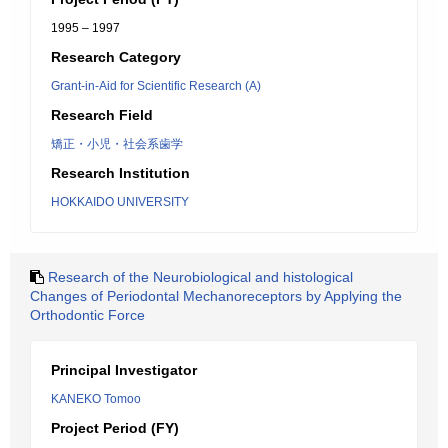
1995 – 1997
Research Category
Grant-in-Aid for Scientific Research (A)
Research Field
矯正・小児・社会系歯学
Research Institution
HOKKAIDO UNIVERSITY
Research of the Neurobiological and histological
Changes of Periodontal Mechanoreceptors by Applying the
Orthodontic Force
Principal Investigator
KANEKO Tomoo
Project Period (FY)