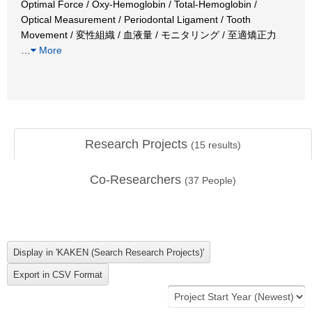
Optimal Force / Oxy-Hemoglobin / Total-Hemoglobin /
Optical Measurement / Periodontal Ligament / Tooth
Movement / 変性組織 / 血液量 / モニタリング / 至適矯正力
…
More
Research Projects
(
15
results)
Co-Researchers
(
37
People)