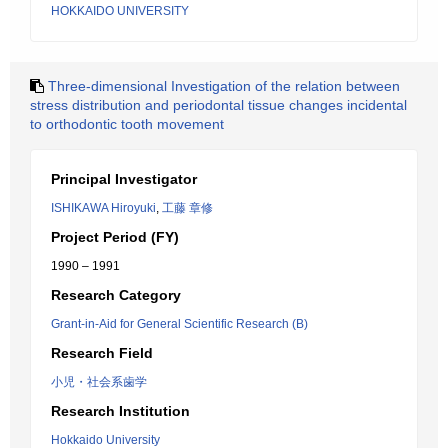
HOKKAIDO UNIVERSITY
Three-dimensional Investigation of the relation between
stress distribution and periodontal tissue changes incidental
to orthodontic tooth movement
Principal Investigator
ISHIKAWA Hiroyuki
,
工藤 章修
Project Period (FY)
1990 – 1991
Research Category
Grant-in-Aid for General Scientific Research (B)
Research Field
小児・社会系歯学
Research Institution
Hokkaido University