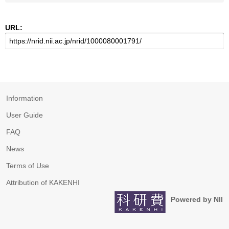
URL:
Information
User Guide
FAQ
News
Terms of Use
Attribution of KAKENHI
Powered by NII