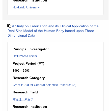
Research Institution
Hokkaido University
A Study on Fabrication and its Clinical Application of the
Real Size Model of the Human Body based upon Three-
Dimensional Data
Principal Investigator
UCHIYAMA Yoichi
Project Period (FY)
1991 – 1993
Research Category
Grant-in-Aid for General Scientific Research (A)
Research Field
補綴理工系歯学
Research Institution