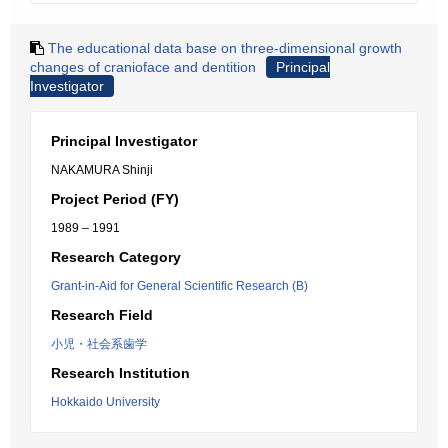
The educational data base on three-dimensional growth
changes of cranioface and dentition
Principal
Investigator
Principal Investigator
NAKAMURA Shinji
Project Period (FY)
1989 – 1991
Research Category
Grant-in-Aid for General Scientific Research (B)
Research Field
小児・社会系歯学
Research Institution
Hokkaido University