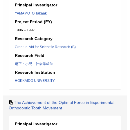
Principal Investigator
YAMAMOTO Takaaki
Project Period (FY)
1996 – 1997
Research Category
Grant-in-Aid for Scientific Research (B)
Research Field
矯正・小児・社会系歯学
Research Institution
HOKKAIDO UNIVERSITY
The Achievement of the Optimal Force in Experimental
Orthodontic Tooth Movement
Principal Investigator