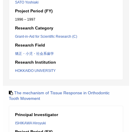
SATO Yoshiaki
Project Period (FY)
1996 – 1997
Research Category
Grant-in-Aid for Scientific Research (C)
Research Field
矯正・小児・社会系歯学
Research Institution
HOKKAIDO UNIVERSITY
The mechanism of Tissue Response in Orthodontic
Tooth Movement
Principal Investigator
ISHIKAWA Hiroyuki
Project Period (FY)