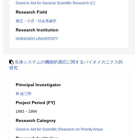
Grant-in-Aid for General Scientific Research (C)
Research Field
矯正・小児・社会系歯学
Research Institution
HOKKAIDO UNIVERSITY
生体システムの機能的適応に関するバイオメカニクス的
研究
Principal Investigator
林 紘三郎
Project Period (FY)
1992 – 1994
Research Category
Grant-in-Aid for Scientific Research on Priority Areas