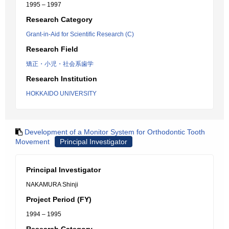
1995 – 1997
Research Category
Grant-in-Aid for Scientific Research (C)
Research Field
矯正・小児・社会系歯学
Research Institution
HOKKAIDO UNIVERSITY
Development of a Monitor System for Orthodontic Tooth
Movement
Principal Investigator
Principal Investigator
NAKAMURA Shinji
Project Period (FY)
1994 – 1995