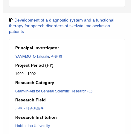
Development of a diagnostic system and a functional
therapy for speech disorders of skelwtal malocclusion
patients
Principal Investigator
YAMAMOTO Takaaki
,
今井 徹
Project Period (FY)
1990 – 1992
Research Category
Grant-in-Aid for General Scientific Research (C)
Research Field
小児・社会系歯学
Research Institution
Hokkaidou University