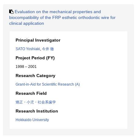
Evaluation on the mechanical properties and
biocompatibility of the FRP esthetic orthodontic wire for
clinical application
Principal Investigator
SATO Yoshiaki
,
今井 徹
Project Period (FY)
1998 – 2001
Research Category
Grant-in-Aid for Scientific Research (A)
Research Field
矯正・小児・社会系歯学
Research Institution
Hokkaido University