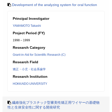
Development of the analyzing system for oral function
Principal Investigator
YAMAMOTO Takashi
Project Period (FY)
1998 – 1999
Research Category
Grant-in-Aid for Scientific Research (C)
Research Field
矯正・小児・社会系歯学
Research Institution
HOKKAIDO UNIVERSITY
繊維強化プラスチック型審美性矯正用ワイヤーの基礎物
性と生体安全性に関する開発研究