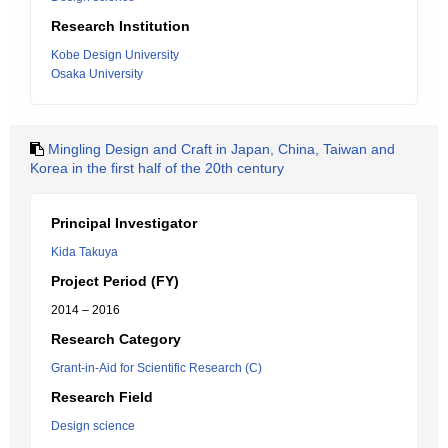
Research Institution
Kobe Design University
Osaka University
Mingling Design and Craft in Japan, China, Taiwan and
Korea in the first half of the 20th century
Principal Investigator
Kida Takuya
Project Period (FY)
2014 – 2016
Research Category
Grant-in-Aid for Scientific Research (C)
Research Field
Design science