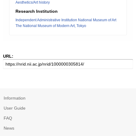
Aesthetics/Art history
Research Institution
Independent Administrative Institution National Museum of Art
The National Museum of Modern Art, Tokyo
URL:
Information
User Guide
FAQ
News