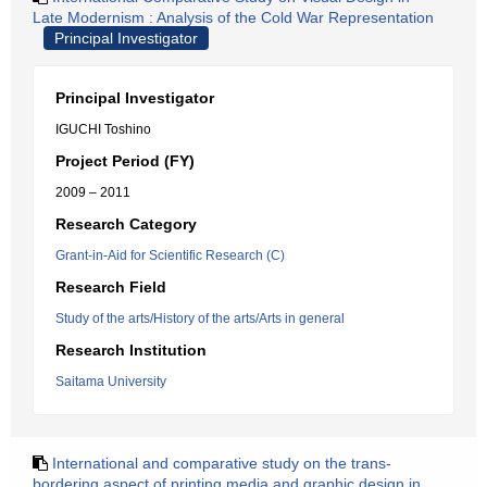
Late Modernism : Analysis of the Cold War Representation
Principal Investigator
Principal Investigator
IGUCHI Toshino
Project Period (FY)
2009 – 2011
Research Category
Grant-in-Aid for Scientific Research (C)
Research Field
Study of the arts/History of the arts/Arts in general
Research Institution
Saitama University
International and comparative study on the trans-
bordering aspect of printing media and graphic design in