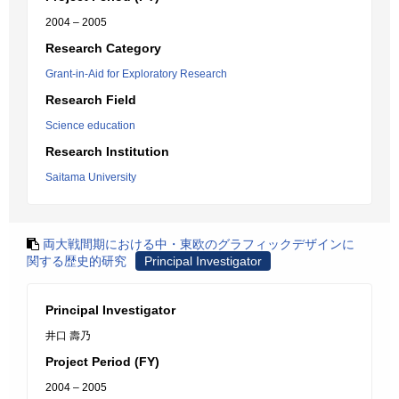
2004 – 2005
Research Category
Grant-in-Aid for Exploratory Research
Research Field
Science education
Research Institution
Saitama University
両大戦間期における中・東欧のグラフィックデザインに
関する歴史的研究
Principal Investigator
Principal Investigator
井口 壽乃
Project Period (FY)
2004 – 2005