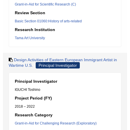
Grant-in-Aid for Scientific Research (C)
Review Section
Basic Section 01060:History of arts-related
Research Institution
Tama Art University
Design Activities of Eastern European Immigrant Artist in
Wartime U.S.
Principal Investigator
Principal Investigator
IGUCHI Toshino
Project Period (FY)
2018 – 2022
Research Category
Grant-in-Aid for Challenging Research (Exploratory)