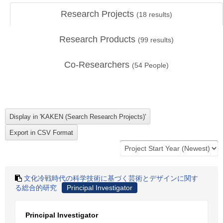
Research Projects
(
18
results)
Research Products
(
99
results)
Co-Researchers
(
54
People)
文化冷戦時代の科学技術に基づく芸術とデザインに関す
る総合的研究
Principal Investigator
Principal Investigator