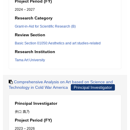
Project Period (FY)
2024 – 2027
Research Category
Grant-in-Aid for Scientific Research (B)
Review Section
Basic Section 01050:Aesthetics and art studies-related
Research Institution
Tama Art University
Comprehensive Analysis on Art based on Science and
Technology in Cold War America
Principal Investigator
Principal Investigator
井口 壽乃
Project Period (FY)
2023 – 2026