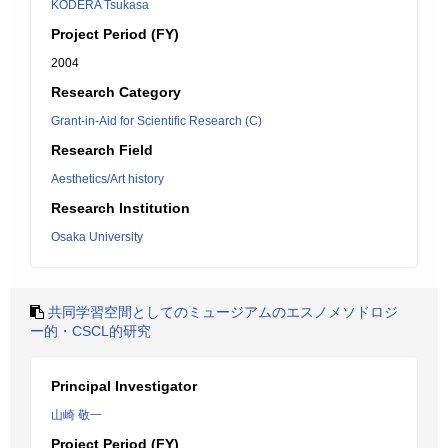
KODERA Tsukasa
Project Period (FY)
2004
Research Category
Grant-in-Aid for Scientific Research (C)
Research Field
Aesthetics/Art history
Research Institution
Osaka University
共同学習空間としてのミュージアムのエスノメソドロジ
ー的・CSCL的研究
Principal Investigator
山崎 敬一
Project Period (FY)