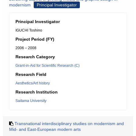
modernism
Principal Investigator
Principal Investigator
IGUCHI Toshino
Project Period (FY)
2006 – 2008
Research Category
Grant-in-Aid for Scientific Research (C)
Research Field
Aesthetics/Art history
Research Institution
Saitama University
Transnational interdisciplinary studies on modernism and
Mid- and East-European modern arts