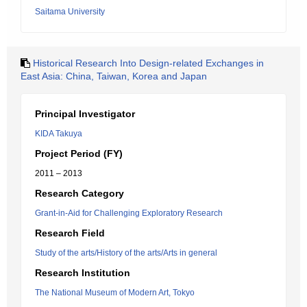
Saitama University
Historical Research Into Design-related Exchanges in
East Asia: China, Taiwan, Korea and Japan
Principal Investigator
KIDA Takuya
Project Period (FY)
2011 – 2013
Research Category
Grant-in-Aid for Challenging Exploratory Research
Research Field
Study of the arts/History of the arts/Arts in general
Research Institution
The National Museum of Modern Art, Tokyo