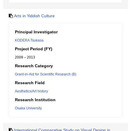
Arts in Yiddish Culture
Principal Investigator
KODERA Tsukasa
Project Period (FY)
2009 – 2013
Research Category
Grant-in-Aid for Scientific Research (B)
Research Field
Aesthetics/Art history
Research Institution
Osaka University
International Comparative Study on Visual Design in