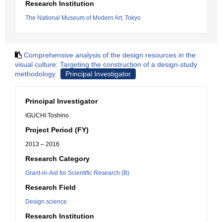
Research Institution
The National Museum of Modern Art, Tokyo
Comprehensive analysis of the design resources in the
visual culture: Targeting the construction of a design-study
methodology
Principal Investigator
Principal Investigator
IGUCHI Toshino
Project Period (FY)
2013 – 2016
Research Category
Grant-in-Aid for Scientific Research (B)
Research Field
Design science
Research Institution