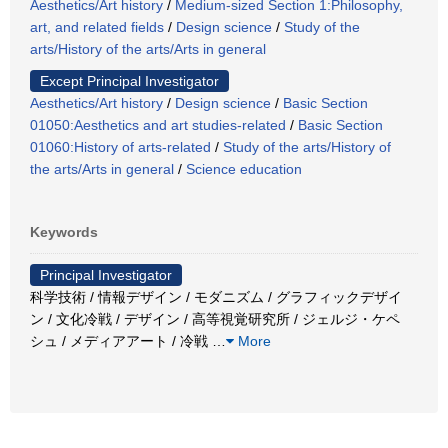
Aesthetics/Art history
/
Medium-sized Section 1:Philosophy,
art, and related fields
/
Design science
/
Study of the
arts/History of the arts/Arts in general
Except Principal Investigator
Aesthetics/Art history
/
Design science
/
Basic Section
01050:Aesthetics and art studies-related
/
Basic Section
01060:History of arts-related
/
Study of the arts/History of
the arts/Arts in general
/
Science education
Keywords
Principal Investigator
科学技術 / 情報デザイン / モダニズム / グラフィックデザイ
ン / 文化冷戦 / デザイン / 高等視覚研究所 / ジェルジ・ケペ
シュ / メディアアート / 冷戦
…
More