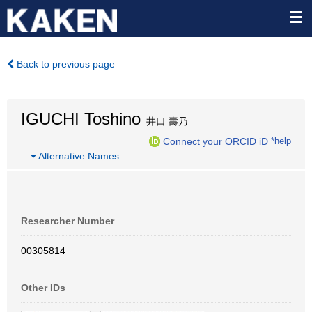
Back to previous page
IGUCHI Toshino
井口 壽乃
Connect your ORCID iD
*help
…
Alternative Names
Researcher Number
00305814
Other IDs