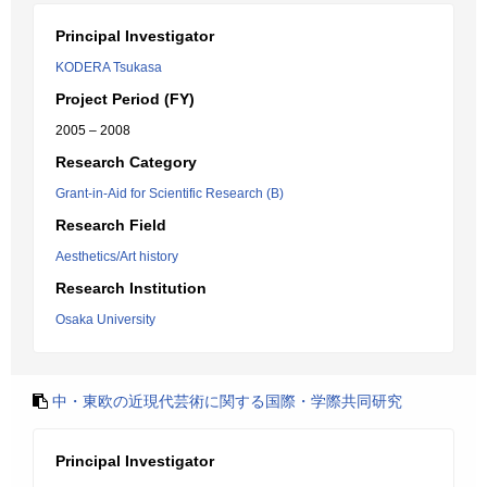
Principal Investigator
KODERA Tsukasa
Project Period (FY)
2005 – 2008
Research Category
Grant-in-Aid for Scientific Research (B)
Research Field
Aesthetics/Art history
Research Institution
Osaka University
中・東欧の近現代芸術に関する国際・学際共同研究
Principal Investigator