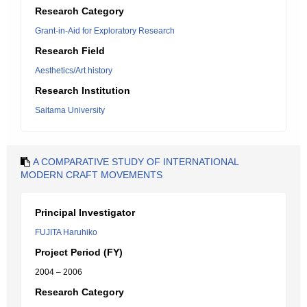
Research Category
Grant-in-Aid for Exploratory Research
Research Field
Aesthetics/Art history
Research Institution
Saitama University
A COMPARATIVE STUDY OF INTERNATIONAL
MODERN CRAFT MOVEMENTS
Principal Investigator
FUJITA Haruhiko
Project Period (FY)
2004 – 2006
Research Category