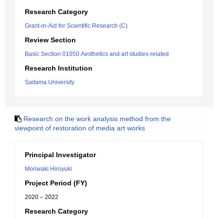
Research Category
Grant-in-Aid for Scientific Research (C)
Review Section
Basic Section 01050:Aesthetics and art studies-related
Research Institution
Saitama University
Research on the work analysis method from the
viewpoint of restoration of media art works
Principal Investigator
Moriwaki Hiroyuki
Project Period (FY)
2020 – 2022
Research Category