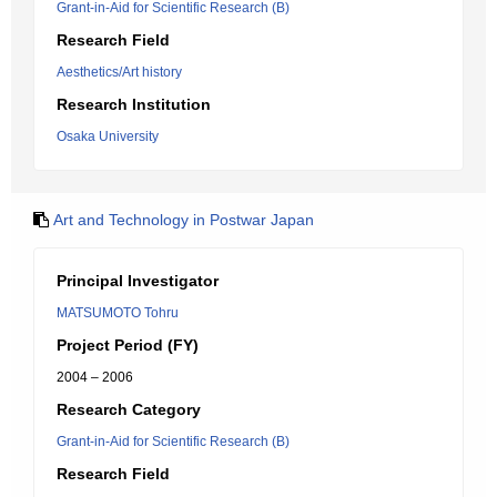
Grant-in-Aid for Scientific Research (B)
Research Field
Aesthetics/Art history
Research Institution
Osaka University
Art and Technology in Postwar Japan
Principal Investigator
MATSUMOTO Tohru
Project Period (FY)
2004 – 2006
Research Category
Grant-in-Aid for Scientific Research (B)
Research Field