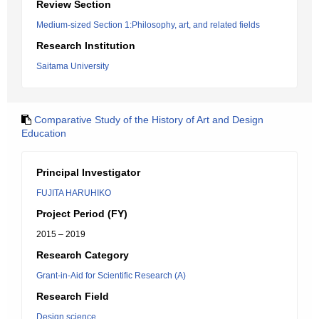
Review Section
Medium-sized Section 1:Philosophy, art, and related fields
Research Institution
Saitama University
Comparative Study of the History of Art and Design
Education
Principal Investigator
FUJITA HARUHIKO
Project Period (FY)
2015 – 2019
Research Category
Grant-in-Aid for Scientific Research (A)
Research Field
Design science