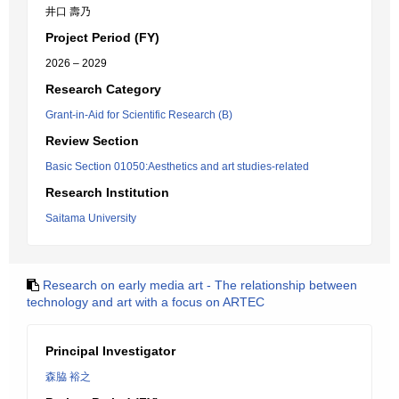
井口 壽乃
Project Period (FY)
2026 – 2029
Research Category
Grant-in-Aid for Scientific Research (B)
Review Section
Basic Section 01050:Aesthetics and art studies-related
Research Institution
Saitama University
Research on early media art - The relationship between
technology and art with a focus on ARTEC
Principal Investigator
森脇 裕之