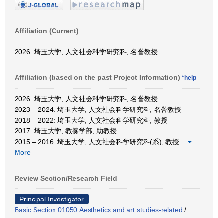
Affiliation (Current)
2026: 埼玉大学, 人文社会科学研究科, 名誉教授
Affiliation (based on the past Project Information)
*help
2026: 埼玉大学, 人文社会科学研究科, 名誉教授
2023 – 2024: 埼玉大学, 人文社会科学研究科, 名誉教授
2018 – 2022: 埼玉大学, 人文社会科学研究科, 教授
2017: 埼玉大学, 教養学部, 助教授
2015 – 2016: 埼玉大学, 人文社会科学研究科(系), 教授
…
More
Review Section/Research Field
Principal Investigator
Basic Section 01050:Aesthetics and art studies-related
/