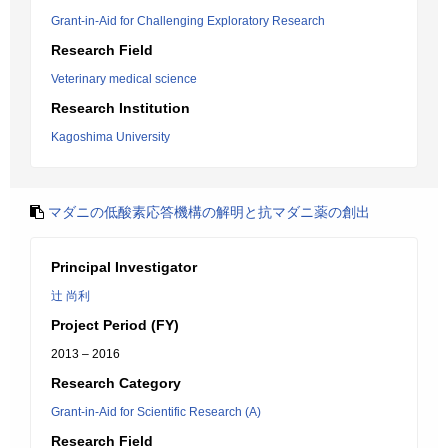
Grant-in-Aid for Challenging Exploratory Research
Research Field
Veterinary medical science
Research Institution
Kagoshima University
マダニの低酸素応答機構の解明と抗マダニ薬の創出
Principal Investigator
辻 尚利
Project Period (FY)
2013 – 2016
Research Category
Grant-in-Aid for Scientific Research (A)
Research Field