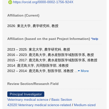
https://orcid.org/0000-0002-1756-924X
Affiliation (Current)
2026: 東北大学, 農学研究科, 教授
Affiliation (based on the past Project Information)
*help
2023 – 2025: 東北大学, 農学研究科, 教授
2016 – 2023: 鹿児島大学, 農水産獣医学域獣医学系, 教授
2015 – 2017: 鹿児島大学, 農水産獣医学域獣医学系, 准教授
2014: 鹿児島大学, 共同獣医学部, 准教授
2012 – 2014: 鹿児島大学, 獣医学部, 准教授
…
More
Review Section/Research Field
Principal Investigator
Veterinary medical science
/
Basic Section
42020:Veterinary medical science-related
/
Medium-sized