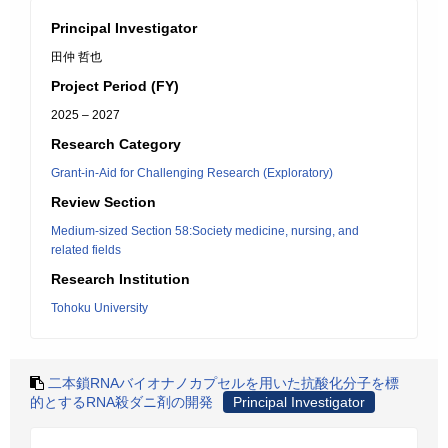
Principal Investigator
田仲 哲也
Project Period (FY)
2025 – 2027
Research Category
Grant-in-Aid for Challenging Research (Exploratory)
Review Section
Medium-sized Section 58:Society medicine, nursing, and
related fields
Research Institution
Tohoku University
二本鎖RNAバイオナノカプセルを用いた抗酸化分子を標
的とするRNA殺ダニ剤の開発
Principal Investigator