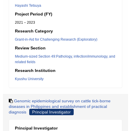
Hayashi Tetsuya
Project Period (FY)
2021 – 2023
Research Category
Grant-in-Aid for Challenging Research (Exploratory)
Review Section
Medium-sized Section 49:Pathology, infection/immunology, and
related fields
Research Institution
Kyushu University
Genomic epidemiological survey on cattle tick-borne
diseases in Philippines and establishment of practical
diagnosis
Principal Investigator
Principal Investigator