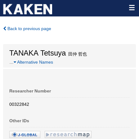
Back to previous page
TANAKA Tetsuya
田仲 哲也
…
Alternative Names
Researcher Number
00322842
Other IDs