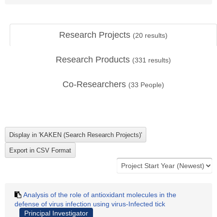
Research Projects
(
20
results)
Research Products
(
331
results)
Co-Researchers
(
33
People)
Analysis of the role of antioxidant molecules in the
defense of virus infection using virus-Infected tick
Principal Investigator