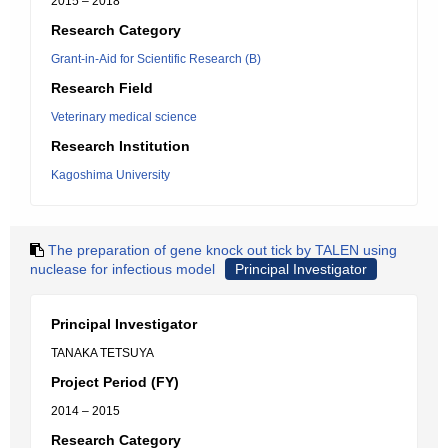
2015 – 2018
Research Category
Grant-in-Aid for Scientific Research (B)
Research Field
Veterinary medical science
Research Institution
Kagoshima University
The preparation of gene knock out tick by TALEN using
nuclease for infectious model
Principal Investigator
Principal Investigator
TANAKA TETSUYA
Project Period (FY)
2014 – 2015
Research Category