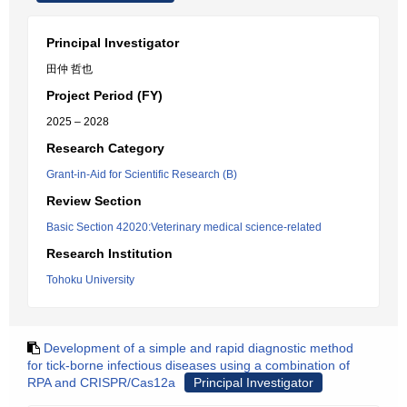
Principal Investigator
田仲 哲也
Project Period (FY)
2025 – 2028
Research Category
Grant-in-Aid for Scientific Research (B)
Review Section
Basic Section 42020:Veterinary medical science-related
Research Institution
Tohoku University
Development of a simple and rapid diagnostic method
for tick-borne infectious diseases using a combination of
RPA and CRISPR/Cas12a
Principal Investigator