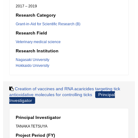
2017 – 2019
Research Category
Grant-in-Aid for Scientific Research (B)
Research Field
Veterinary medical science
Research Institution
Nagasaki University
Hokkaido University
Creation of vaccines and RNA acaricides targeting tick
antioxidative molecules for controlling ticks
Principal
Investigator
Principal Investigator
TANAKA TETSUYA
Project Period (FY)