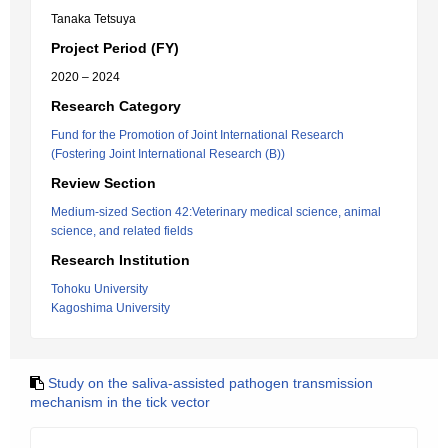
Tanaka Tetsuya
Project Period (FY)
2020 – 2024
Research Category
Fund for the Promotion of Joint International Research
(Fostering Joint International Research (B))
Review Section
Medium-sized Section 42:Veterinary medical science, animal
science, and related fields
Research Institution
Tohoku University
Kagoshima University
Study on the saliva-assisted pathogen transmission
mechanism in the tick vector