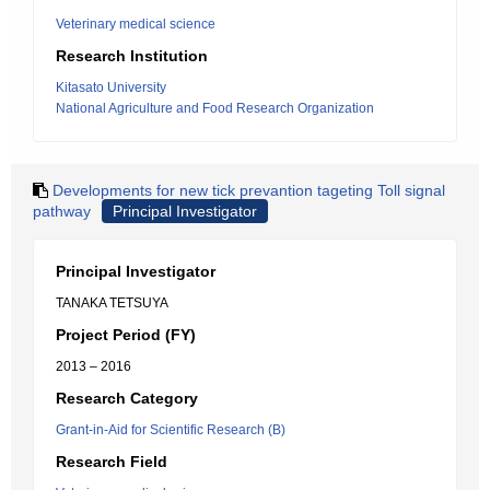
Veterinary medical science
Research Institution
Kitasato University
National Agriculture and Food Research Organization
Developments for new tick prevantion tageting Toll signal
pathway
Principal Investigator
Principal Investigator
TANAKA TETSUYA
Project Period (FY)
2013 – 2016
Research Category
Grant-in-Aid for Scientific Research (B)
Research Field