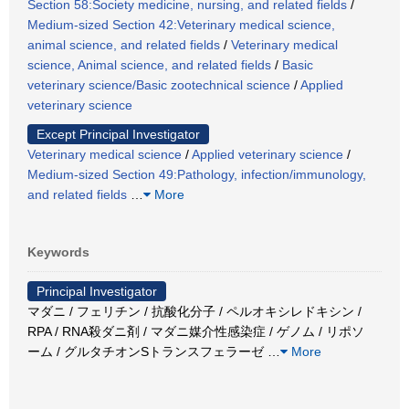
Section 58:Society medicine, nursing, and related fields
/
Medium-sized Section 42:Veterinary medical science,
animal science, and related fields
/
Veterinary medical
science, Animal science, and related fields
/
Basic
veterinary science/Basic zootechnical science
/
Applied
veterinary science
Except Principal Investigator
Veterinary medical science
/
Applied veterinary science
/
Medium-sized Section 49:Pathology, infection/immunology,
and related fields
…
More
Keywords
Principal Investigator
マダニ / フェリチン / 抗酸化分子 / ペルオキシレドキシン /
RPA / RNA殺ダニ剤 / マダニ媒介性感染症 / ゲノム / リポソ
ーム / グルタチオンSトランスフェラーゼ
…
More