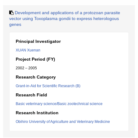
Development and applications of a protozoan parasite
vector using Toxoplasma gondii to express heterologous
genes
Principal Investigator
XUAN Xuenan
Project Period (FY)
2002 – 2005
Research Category
Grant-in-Aid for Scientific Research (B)
Research Field
Basic veterinary science/Basic zootechnical science
Research Institution
Obihiro University of Agriculture and Veterinary Medicine