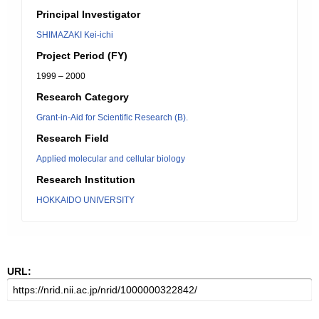
Principal Investigator
SHIMAZAKI Kei-ichi
Project Period (FY)
1999 – 2000
Research Category
Grant-in-Aid for Scientific Research (B).
Research Field
Applied molecular and cellular biology
Research Institution
HOKKAIDO UNIVERSITY
URL: