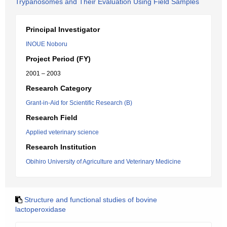
Trypanosomes and Their Evaluation Using Field Samples
Principal Investigator
INOUE Noboru
Project Period (FY)
2001 – 2003
Research Category
Grant-in-Aid for Scientific Research (B)
Research Field
Applied veterinary science
Research Institution
Obihiro University of Agriculture and Veterinary Medicine
Structure and functional studies of bovine
lactoperoxidase