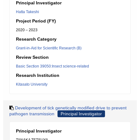
Principal Investigator
Hatta Takeshi
Project Period (FY)
2020 – 2023
Research Category
Grant-in-Aid for Scientific Research (B)
Review Section
Basic Section 39050:Insect science-related
Research Institution
Kitasato University
Development of tick genetically modified drive to prevent
pathogen transmission
Principal Investigator
Principal Investigator