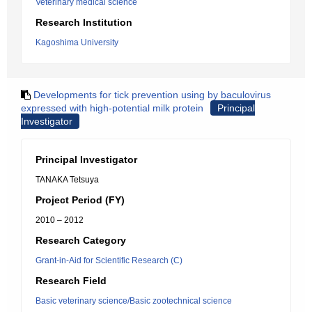
Veterinary medical science
Research Institution
Kagoshima University
Developments for tick prevention using by baculovirus
expressed with high-potential milk protein
Principal
Investigator
Principal Investigator
TANAKA Tetsuya
Project Period (FY)
2010 – 2012
Research Category
Grant-in-Aid for Scientific Research (C)
Research Field
Basic veterinary science/Basic zootechnical science