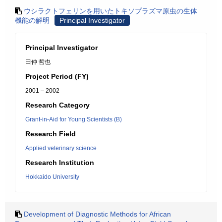
ウシラクトフェリンを用いたトキソプラズマ原虫の生体
機能の解明
Principal Investigator
Principal Investigator
田仲 哲也
Project Period (FY)
2001 – 2002
Research Category
Grant-in-Aid for Young Scientists (B)
Research Field
Applied veterinary science
Research Institution
Hokkaido University
Development of Diagnostic Methods for African