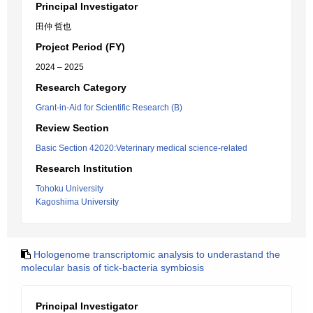
Principal Investigator
田仲 哲也
Project Period (FY)
2024 – 2025
Research Category
Grant-in-Aid for Scientific Research (B)
Review Section
Basic Section 42020:Veterinary medical science-related
Research Institution
Tohoku University
Kagoshima University
Hologenome transcriptomic analysis to underastand the
molecular basis of tick-bacteria symbiosis
Principal Investigator