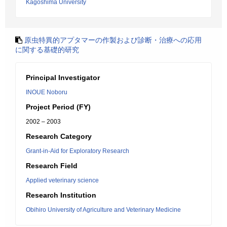
Kagoshima University
原虫特異的アプタマーの作製および診断・治療への応用
に関する基礎的研究
Principal Investigator
INOUE Noboru
Project Period (FY)
2002 – 2003
Research Category
Grant-in-Aid for Exploratory Research
Research Field
Applied veterinary science
Research Institution
Obihiro University of Agriculture and Veterinary Medicine