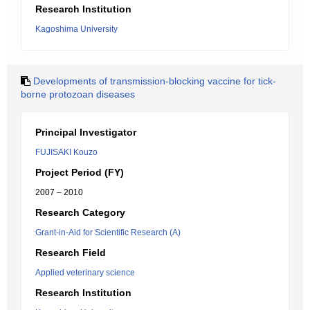
Research Institution
Kagoshima University
Developments of transmission-blocking vaccine for tick-
borne protozoan diseases
Principal Investigator
FUJISAKI Kouzo
Project Period (FY)
2007 – 2010
Research Category
Grant-in-Aid for Scientific Research (A)
Research Field
Applied veterinary science
Research Institution