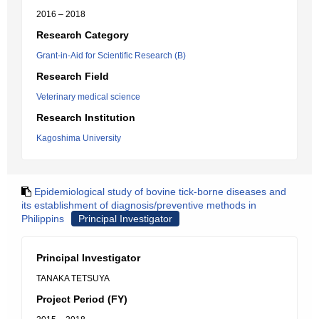
2016 – 2018
Research Category
Grant-in-Aid for Scientific Research (B)
Research Field
Veterinary medical science
Research Institution
Kagoshima University
Epidemiological study of bovine tick-borne diseases and
its establishment of diagnosis/preventive methods in
Philippins
Principal Investigator
Principal Investigator
TANAKA TETSUYA
Project Period (FY)