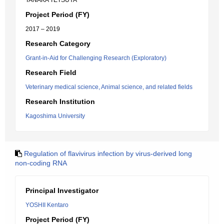
TANAKA TETSUYA
Project Period (FY)
2017 – 2019
Research Category
Grant-in-Aid for Challenging Research (Exploratory)
Research Field
Veterinary medical science, Animal science, and related fields
Research Institution
Kagoshima University
Regulation of flavivirus infection by virus-derived long
non-coding RNA
Principal Investigator
YOSHII Kentaro
Project Period (FY)