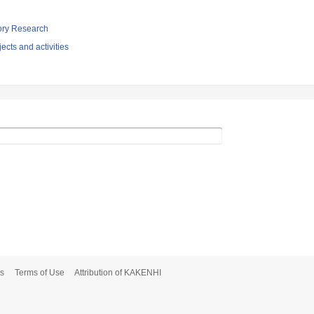
tory Research
ects and activities
s
Terms of Use
Attribution of KAKENHI