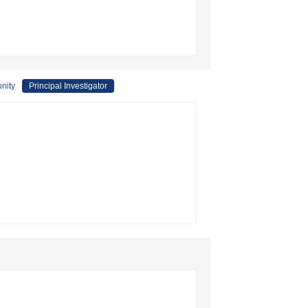
unity
Principal Investigator