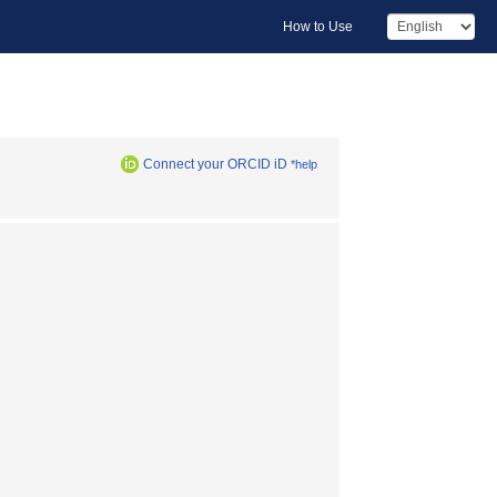
How to Use
Connect your ORCID iD
*help