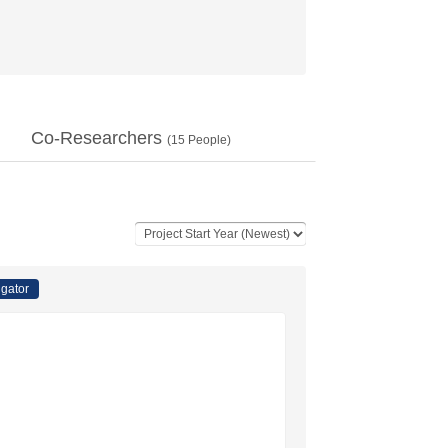
Co-Researchers
(
15
People)
igator