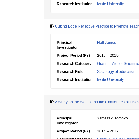
Research Institution
Iwate University
Cutting Edge Reflective Practice to Promote Teac
Principal
Hall James
Investigator
Project Period (FY)
2017 – 2019
Research Category
Grant-in-Aid for Scientif
Research Field
Sociology of education
Research Institution
Iwate University
A Study on the Status and the Challenges of Disast
Principal
Yamazaki Tomoko
Investigator
Project Period (FY)
2014 – 2017