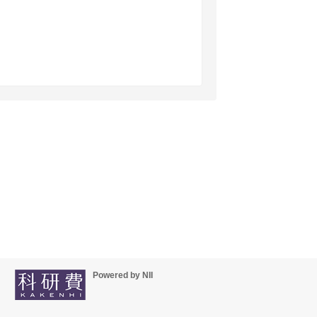
Powered by NII