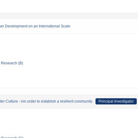
her Development on an International Scale
ic Research (B)
er Culture - inn order to establish a resilient community
Principal Investigator