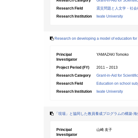
Research Category
Grant-in-Aid for Scientif
Research Field
震災問題と人文学・社会
Research Institution
Iwate University
Research on developing a model of education for m
Principal
YAMAZAKI Tomoko
Investigator
Project Period (FY)
2011 – 2013
Research Category
Grant-in-Aid for Scientif
Research Field
Education on school subj
Research Institution
Iwate University
「現場」と協同した教員養成プログラムの構築-
Principal
山崎 友子
Investigator