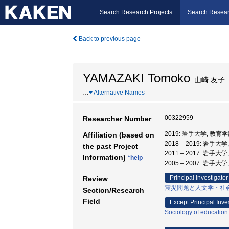
Search Research Projects
Search Resear
Back to previous page
YAMAZAKI Tomoko
山崎 友子
…
Alternative Names
00322959
Researcher Number
2019: 岩手大学, 教育学
Affiliation (based on
2018 – 2019: 岩手
the past Project
2011 – 2017: 岩手大
Information)
*help
2005 – 2007: 岩手大
Principal Investigator
Review
震災問題と人文学・社
Section/Research
Field
Except Principal Inve
Sociology of education