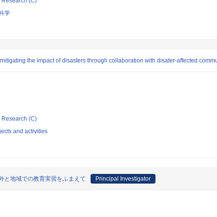
ic Research (C)
科学
itigating the impact of disasters through collaboration with disater-affected comm
ic Research (C)
ects and activities
海外と地域での教育実習をふまえて
Principal Investigator