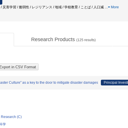
 / 災害学習 / 脆弱性 / レジリアンス / 地域 / 学校教育 / ことば / 人口減
…
More
Research Products
(
125
results)
ster Culture" as a key to the door to mitigate disaster damages
Principal Invest
ic Research (C)
科学