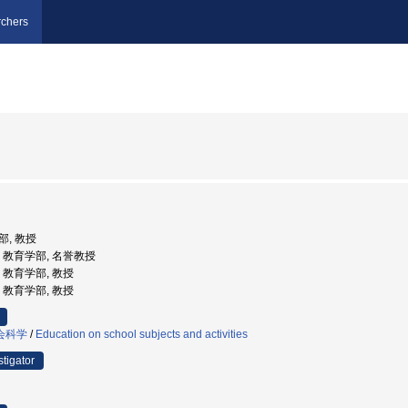
chers
部, 教授
大学, 教育学部, 名誉教授
学, 教育学部, 教授
学, 教育学部, 教授
会科学
/
Education on school subjects and activities
stigator