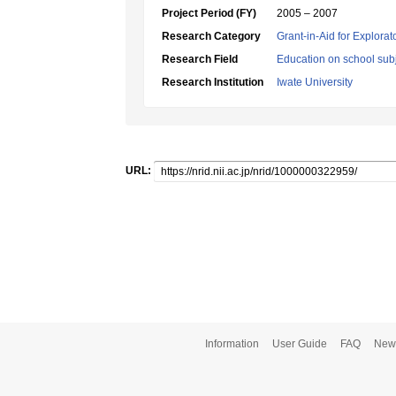
Project Period (FY)
2005 – 2007
Research Category
Grant-in-Aid for Explora
Research Field
Education on school subj
Research Institution
Iwate University
URL:
Information
User Guide
FAQ
New