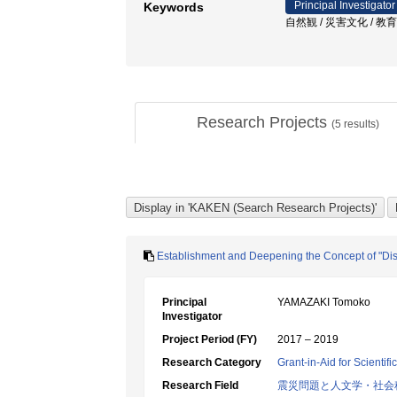
Principal Investigator
Keywords
自然観 / 災害文化 / 教育
Research Projects
(
5
results)
Establishment and Deepening the Concept of "Disa
Principal
YAMAZAKI Tomoko
Investigator
Project Period (FY)
2017 – 2019
Research Category
Grant-in-Aid for Scientif
Research Field
震災問題と人文学・社会