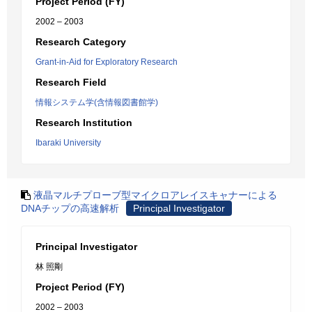
Project Period (FY)
2002 – 2003
Research Category
Grant-in-Aid for Exploratory Research
Research Field
情報システム学(含情報図書館学)
Research Institution
Ibaraki University
液晶マルチプローブ型マイクロアレイスキャナーによる
DNAチップの高速解析
Principal Investigator
Principal Investigator
林 照剛
Project Period (FY)
2002 – 2003