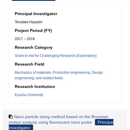
Principal Investigator
Terutake Hayashi
Project Period (FY)
2017 – 2018
Research Category
Grant-in-Aid for Challenging Research (Exploratory)
Research Field
Mechanics of materials, Production engineering, Design
engineering, and related fields
Research Institution
Kyushu University
Nano particle sizing method based on the Brownian
motion analysis using fluorescent nano probe
Principal
Investigator