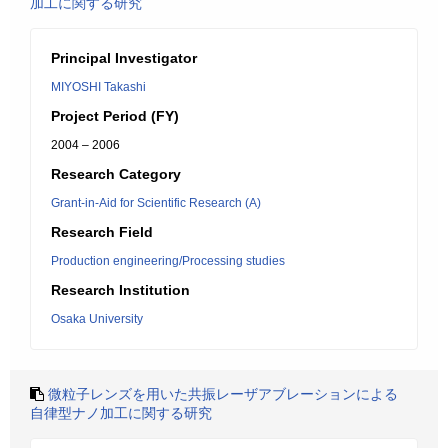
加工に関する研究
Principal Investigator
MIYOSHI Takashi
Project Period (FY)
2004 – 2006
Research Category
Grant-in-Aid for Scientific Research (A)
Research Field
Production engineering/Processing studies
Research Institution
Osaka University
微粒子レンズを用いた共振レーザアブレーションによる
自律型ナノ加工に関する研究