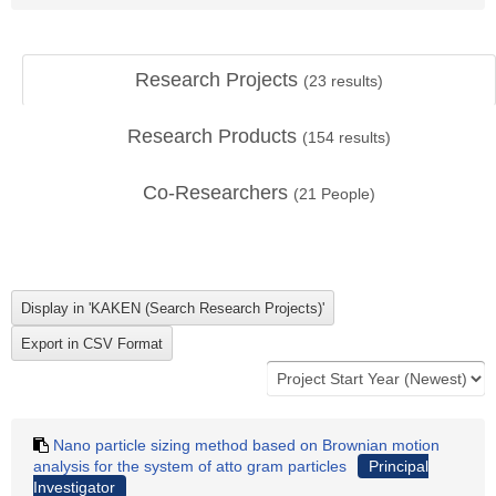
Research Projects
(
23
results)
Research Products
(
154
results)
Co-Researchers
(
21
People)
Nano particle sizing method based on Brownian motion
analysis for the system of atto gram particles
Principal
Investigator