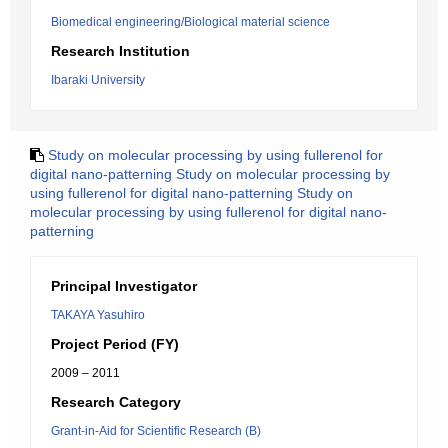
Biomedical engineering/Biological material science
Research Institution
Ibaraki University
Study on molecular processing by using fullerenol for
digital nano-patterning Study on molecular processing by
using fullerenol for digital nano-patterning Study on
molecular processing by using fullerenol for digital nano-
patterning
Principal Investigator
TAKAYA Yasuhiro
Project Period (FY)
2009 – 2011
Research Category
Grant-in-Aid for Scientific Research (B)