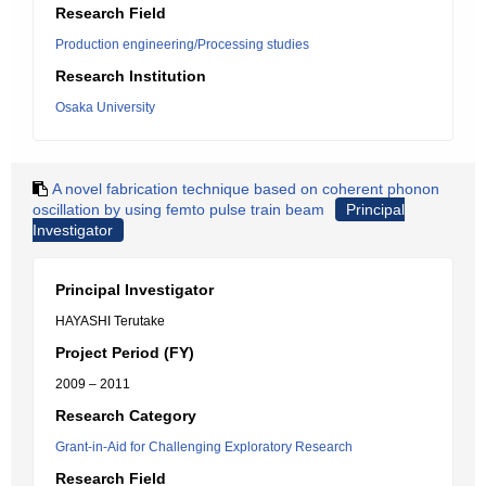
Research Field
Production engineering/Processing studies
Research Institution
Osaka University
A novel fabrication technique based on coherent phonon
oscillation by using femto pulse train beam
Principal
Investigator
Principal Investigator
HAYASHI Terutake
Project Period (FY)
2009 – 2011
Research Category
Grant-in-Aid for Challenging Exploratory Research
Research Field