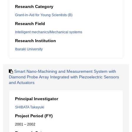
Research Category
Grant-in-Aid for Young Scientists (B)
Research Field
Intelligent mechanics/Mechanical systems
Research Institution
Ibaraki University
Smart Nano-Machining and Measurement System with
Diamond Probe Array Integrated with Piezoelectric Sensors
and Actuators
Principal Investigator
SHIBATA Takayuki
Project Period (FY)
2001 – 2002