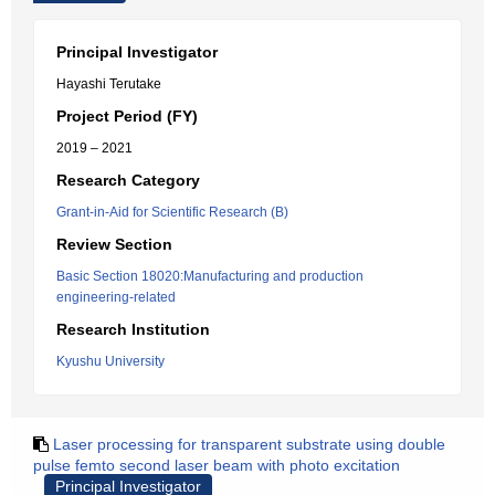
Principal Investigator
Hayashi Terutake
Project Period (FY)
2019 – 2021
Research Category
Grant-in-Aid for Scientific Research (B)
Review Section
Basic Section 18020:Manufacturing and production
engineering-related
Research Institution
Kyushu University
Laser processing for transparent substrate using double
pulse femto second laser beam with photo excitation
Principal Investigator