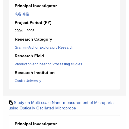
Principal Investigator
高谷 裕浩
Project Period (FY)
2004 – 2005
Research Category
Grant-in-Aid for Exploratory Research
Research Field
Production engineering/Processing studies
Research Institution
Osaka University
Study on Multi-scale Nano-measurement of Microparts
using Optically Oscillated Microprobe
Principal Investigator