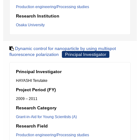
Production engineering/Processing studies
Research Institution
Osaka University
Dynamic control for nanoparticle by using multispot
fluorescence polarization
Principal Investigator
Principal Investigator
HAYASHI Terutake
Project Period (FY)
2009 – 2011
Research Category
Grant-in-Aid for Young Scientists (A)
Research Field
Production engineering/Processing studies