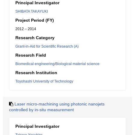
Principal Investigator
SHIBATA TAKAYUKI
Project Period (FY)
2012 – 2014
Research Category
Grant-in-Aid for Scientific Research (A)
Research Field
Biomedical engineering/Biological material science
Research Institution
Toyohashi University of Technology
Laser micro-machining using photonic nanojets
controlled by in-situ measurement
Principal Investigator