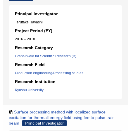
Principal Investigator
Terutake Hayashi
Project Period (FY)
2016 – 2018
Research Category
Grant-in-Aid for Scientific Research (B)
Research Field
Production engineering/Processing studies
Research Institution
Kyushu University
Surface processing method with localized surface
excitation for thermall energy field using femto pulse train
beam
Principal Investigator