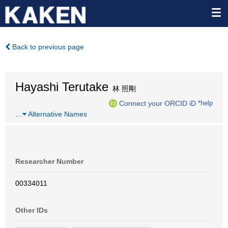
Back to previous page
Hayashi Terutake
林 照剛
Connect your ORCID iD
*help
…
Alternative Names
Researcher Number
00334011
Other IDs