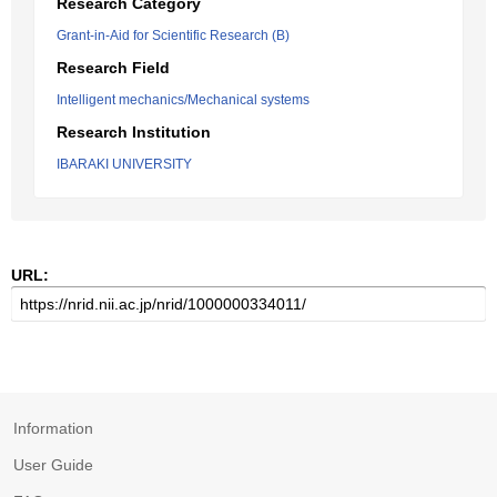
Research Category
Grant-in-Aid for Scientific Research (B)
Research Field
Intelligent mechanics/Mechanical systems
Research Institution
IBARAKI UNIVERSITY
URL:
Information
User Guide