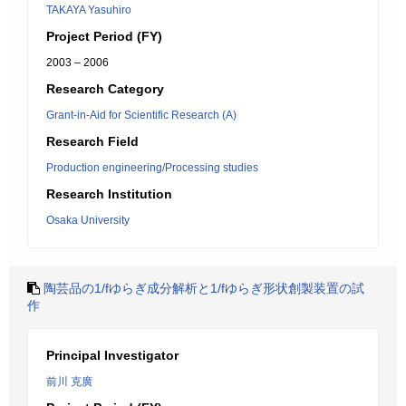
TAKAYA Yasuhiro
Project Period (FY)
2003 – 2006
Research Category
Grant-in-Aid for Scientific Research (A)
Research Field
Production engineering/Processing studies
Research Institution
Osaka University
陶芸品の1/fゆらぎ成分解析と1/fゆらぎ形状創製装置の試
作
Principal Investigator
前川 克廣