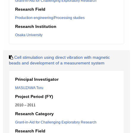
Grant-in-Aid for Challenging Exploratory Research
Research Field
Production engineering/Processing studies
Research Institution
Osaka University
Cell stimulation using direct vibration with magnetic
beads and development of a measurement system
Principal Investigator
MASUZAWA Toru
Project Period (FY)
2010 – 2011
Research Category
Grant-in-Aid for Challenging Exploratory Research
Research Field