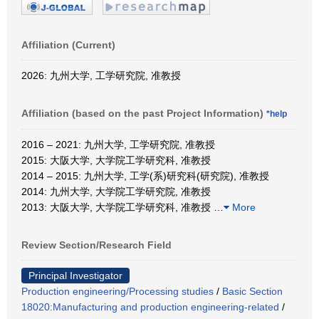
Affiliation (Current)
2026: 九州大学, 工学研究院, 准教授
Affiliation (based on the past Project Information)
*help
2016 – 2021: 九州大学, 工学研究院, 准教授
2015: 大阪大学, 大学院工学研究科, 准教授
2014 – 2015: 九州大学, 工学(系)研究科(研究院), 准教授
2014: 九州大学, 大学院工学研究院, 准教授
2013: 大阪大学, 大学院工学研究科, 准教授
…
More
Review Section/Research Field
Principal Investigator
Production engineering/Processing studies
/
Basic Section
18020:Manufacturing and production engineering-related
/