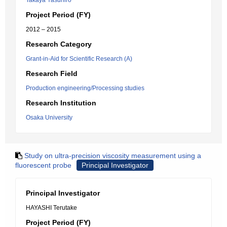
Takaya Yasuhiro
Project Period (FY)
2012 – 2015
Research Category
Grant-in-Aid for Scientific Research (A)
Research Field
Production engineering/Processing studies
Research Institution
Osaka University
Study on ultra-precision viscosity measurement using a
fluorescent probe
Principal Investigator
Principal Investigator
HAYASHI Terutake
Project Period (FY)