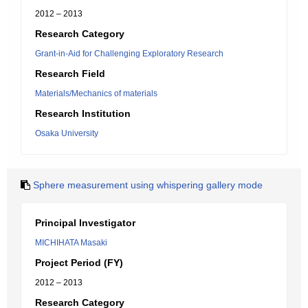
2012 – 2013
Research Category
Grant-in-Aid for Challenging Exploratory Research
Research Field
Materials/Mechanics of materials
Research Institution
Osaka University
Sphere measurement using whispering gallery mode
Principal Investigator
MICHIHATA Masaki
Project Period (FY)
2012 – 2013
Research Category