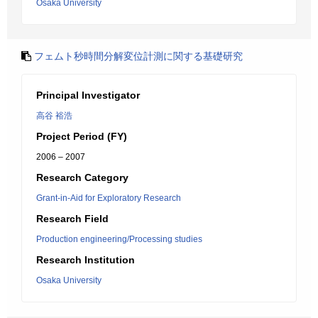
Osaka University
フェムト秒時間分解変位計測に関する基礎研究
Principal Investigator
高谷 裕浩
Project Period (FY)
2006 – 2007
Research Category
Grant-in-Aid for Exploratory Research
Research Field
Production engineering/Processing studies
Research Institution
Osaka University