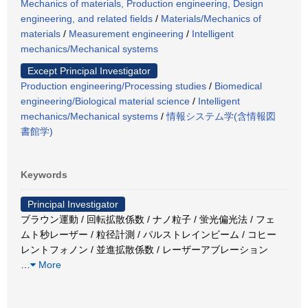
Mechanics of materials, Production engineering, Design
engineering, and related fields
/
Materials/Mechanics of
materials
/
Measurement engineering
/
Intelligent
mechanics/Mechanical systems
Except Principal Investigator
Production engineering/Processing studies
/
Biomedical
engineering/Biological material science
/
Intelligent
mechanics/Mechanical systems
/
情報システム学(含情報図
書館学)
Keywords
Principal Investigator
ブラウン運動 / 回転拡散係数 / ナノ粒子 / 蛍光偏光法 / フェ
ムト秒レーザー / 粒径計測 / パルストレインビーム / コヒー
レントフォノン / 並進拡散係数 / レーザーアブレーション
…
More