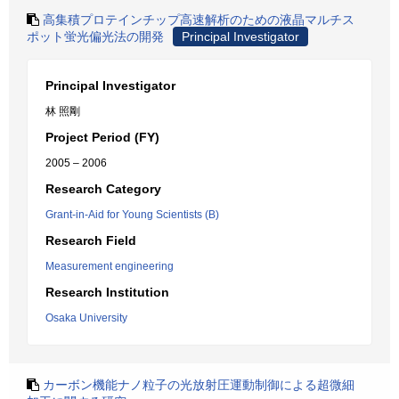
高集積プロテインチップ高速解析のための液晶マルチス
ポット蛍光偏光法の開発
Principal Investigator
Principal Investigator
林 照剛
Project Period (FY)
2005 – 2006
Research Category
Grant-in-Aid for Young Scientists (B)
Research Field
Measurement engineering
Research Institution
Osaka University
カーボン機能ナノ粒子の光放射圧運動制御による超微細