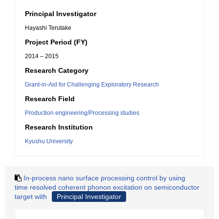
Principal Investigator
Hayashi Terutake
Project Period (FY)
2014 – 2015
Research Category
Grant-in-Aid for Challenging Exploratory Research
Research Field
Production engineering/Processing studies
Research Institution
Kyushu University
In-process nano surface processing control by using
time resolved coherent phonon excitation on semiconductor
target with
Principal Investigator