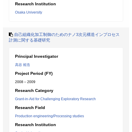
Research Institution
Osaka University
自己組織化加工制御のためのナノ3次元構造インプロセス
計測に関する基礎研究
Principal Investigator
高谷 裕浩
Project Period (FY)
2008 – 2009
Research Category
Grant-in-Aid for Challenging Exploratory Research
Research Field
Production engineering/Processing studies
Research Institution