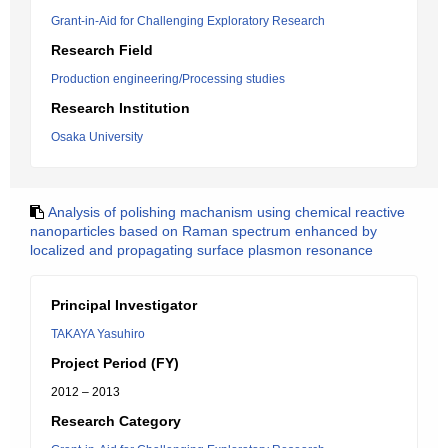
Grant-in-Aid for Challenging Exploratory Research
Research Field
Production engineering/Processing studies
Research Institution
Osaka University
Analysis of polishing machanism using chemical reactive
nanoparticles based on Raman spectrum enhanced by
localized and propagating surface plasmon resonance
Principal Investigator
TAKAYA Yasuhiro
Project Period (FY)
2012 – 2013
Research Category