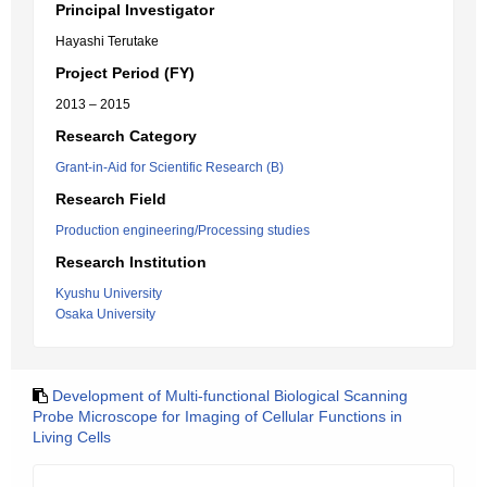
Principal Investigator
Hayashi Terutake
Project Period (FY)
2013 – 2015
Research Category
Grant-in-Aid for Scientific Research (B)
Research Field
Production engineering/Processing studies
Research Institution
Kyushu University
Osaka University
Development of Multi-functional Biological Scanning
Probe Microscope for Imaging of Cellular Functions in
Living Cells