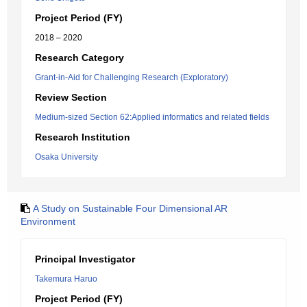
Project Period (FY)
2018 – 2020
Research Category
Grant-in-Aid for Challenging Research (Exploratory)
Review Section
Medium-sized Section 62:Applied informatics and related fields
Research Institution
Osaka University
A Study on Sustainable Four Dimensional AR
Environment
Principal Investigator
Takemura Haruo
Project Period (FY)