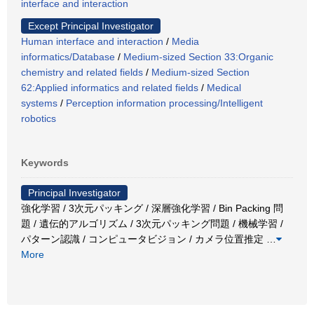
interface and interaction
Except Principal Investigator
Human interface and interaction
/
Media
informatics/Database
/
Medium-sized Section 33:Organic
chemistry and related fields
/
Medium-sized Section
62:Applied informatics and related fields
/
Medical
systems
/
Perception information processing/Intelligent
robotics
Keywords
Principal Investigator
強化学習 / 3次元パッキング / 深層強化学習 / Bin Packing 問
題 / 遺伝的アルゴリズム / 3次元パッキング問題 / 機械学習 /
パターン認識 / コンピュータビジョン / カメラ位置推定
…
More