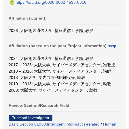
https://orcid.org/0000-0002-4595-8816
Affiliation (Current)
2026: 大阪電気通信大学, 情報通信工学部, 教授
Affiliation (based on the past Project Information)
*help
2024: 大阪電気通信大学, 情報通信工学部, 教授
2017 – 2023: 大阪大学, サイバーメディアセンター, 准教授
2013 – 2016: 大阪大学, サイバーメディアセンター, 講師
2013: 大阪大学, 学内共同利用施設等, 助教
2010 – 2013: 大阪大学, サイバーメディアセンター, 助教
2008: 大阪大学, サイバーメディアセンター, 助教
Review Section/Research Field
Principal Investigator
Basic Section 61030:Intelligent informatics-related
/
Human