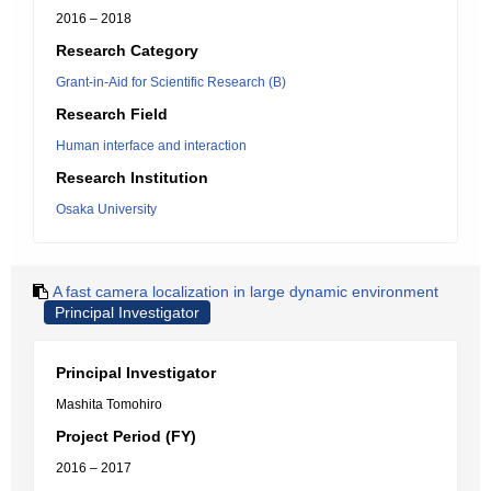
2016 – 2018
Research Category
Grant-in-Aid for Scientific Research (B)
Research Field
Human interface and interaction
Research Institution
Osaka University
A fast camera localization in large dynamic environment
Principal Investigator
Principal Investigator
Mashita Tomohiro
Project Period (FY)
2016 – 2017