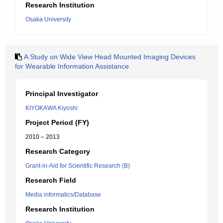
Research Institution
Osaka University
A Study on Wide View Head Mounted Imaging Devices
for Wearable Information Assistance
Principal Investigator
KIYOKAWA Kiyoshi
Project Period (FY)
2010 – 2013
Research Category
Grant-in-Aid for Scientific Research (B)
Research Field
Media informatics/Database
Research Institution