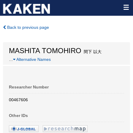
Back to previous page
MASHITA TOMOHIRO
間下 以大
…
Alternative Names
Researcher Number
00467606
Other IDs