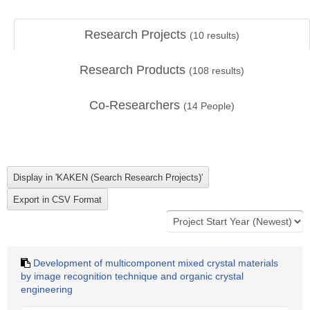
Research Projects
(
10
results)
Research Products
(
108
results)
Co-Researchers
(
14
People)
Development of multicomponent mixed crystal materials
by image recognition technique and organic crystal
engineering