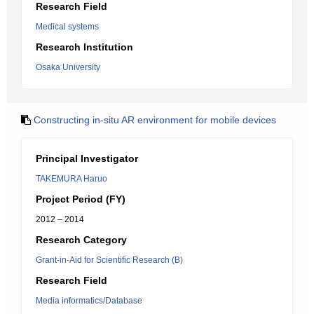
Research Field
Medical systems
Research Institution
Osaka University
Constructing in-situ AR environment for mobile devices
Principal Investigator
TAKEMURA Haruo
Project Period (FY)
2012 – 2014
Research Category
Grant-in-Aid for Scientific Research (B)
Research Field
Media informatics/Database