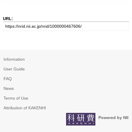
URL:
Information
User Guide
FAQ
News
Terms of Use
Attribution of KAKENHI
Powered by NII