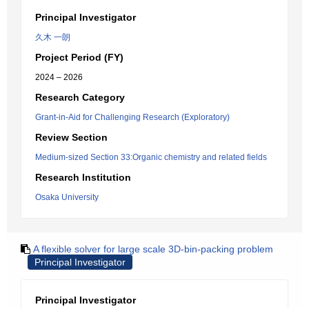
Principal Investigator
久木 一朗
Project Period (FY)
2024 – 2026
Research Category
Grant-in-Aid for Challenging Research (Exploratory)
Review Section
Medium-sized Section 33:Organic chemistry and related fields
Research Institution
Osaka University
A flexible solver for large scale 3D-bin-packing problem
Principal Investigator
Principal Investigator