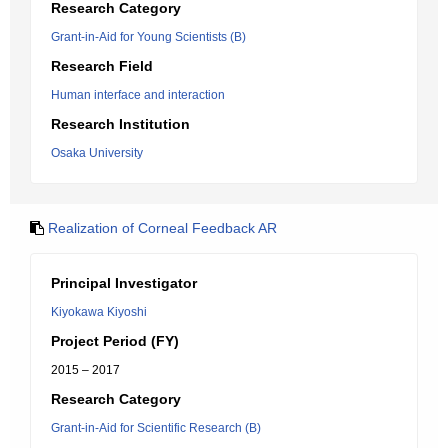
Research Category
Grant-in-Aid for Young Scientists (B)
Research Field
Human interface and interaction
Research Institution
Osaka University
Realization of Corneal Feedback AR
Principal Investigator
Kiyokawa Kiyoshi
Project Period (FY)
2015 – 2017
Research Category
Grant-in-Aid for Scientific Research (B)