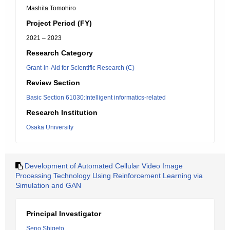
Mashita Tomohiro
Project Period (FY)
2021 – 2023
Research Category
Grant-in-Aid for Scientific Research (C)
Review Section
Basic Section 61030:Intelligent informatics-related
Research Institution
Osaka University
Development of Automated Cellular Video Image
Processing Technology Using Reinforcement Learning via
Simulation and GAN
Principal Investigator
Seno Shigeto