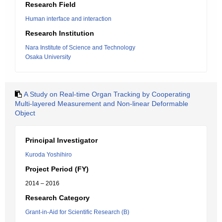
Research Field
Human interface and interaction
Research Institution
Nara Institute of Science and Technology
Osaka University
A Study on Real-time Organ Tracking by Cooperating
Multi-layered Measurement and Non-linear Deformable
Object
Principal Investigator
Kuroda Yoshihiro
Project Period (FY)
2014 – 2016
Research Category
Grant-in-Aid for Scientific Research (B)