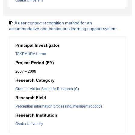
Osaka University
A user context recognition method for an
accommodative and continuous learning support system
Principal Investigator
TAKEMURA Haruo
Project Period (FY)
2007 – 2008
Research Category
Grant-in-Aid for Scientific Research (C)
Research Field
Perception information processing/Intelligent robotics
Research Institution
Osaka University