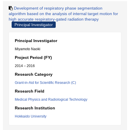
Development of respiratory phase segmentation
algorithm based on the analysis of internal target motion for
high accurate respiratory-gated radiation therapy
Principal Investigator
Principal Investigator
Miyamoto Naoki
Project Period (FY)
2014 – 2016
Research Category
Grant-in-Aid for Scientific Research (C)
Research Field
Medical Physics and Radiological Technology
Research Institution
Hokkaido University