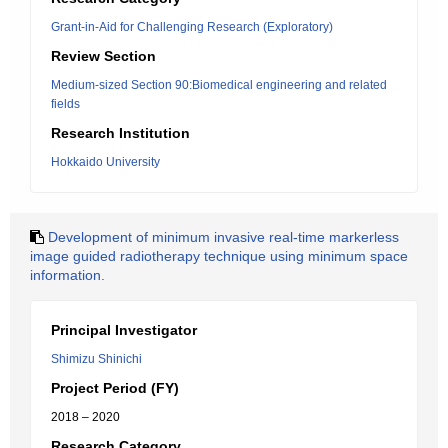
Grant-in-Aid for Challenging Research (Exploratory)
Review Section
Medium-sized Section 90:Biomedical engineering and related
fields
Research Institution
Hokkaido University
Development of minimum invasive real-time markerless
image guided radiotherapy technique using minimum space
information.
Principal Investigator
Shimizu Shinichi
Project Period (FY)
2018 – 2020
Research Category