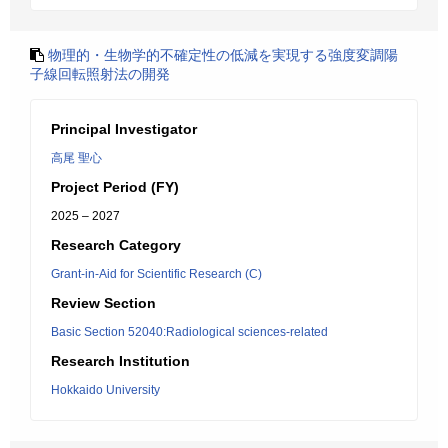
物理的・生物学的不確定性の低減を実現する強度変調陽
子線回転照射法の開発
Principal Investigator
高尾 聖心
Project Period (FY)
2025 – 2027
Research Category
Grant-in-Aid for Scientific Research (C)
Review Section
Basic Section 52040:Radiological sciences-related
Research Institution
Hokkaido University