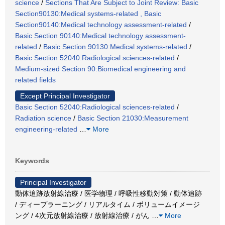
science
/
Sections That Are Subject to Joint Review: Basic
Section90130:Medical systems-related , Basic
Section90140:Medical technology assessment-related
/
Basic Section 90140:Medical technology assessment-
related
/
Basic Section 90130:Medical systems-related
/
Basic Section 52040:Radiological sciences-related
/
Medium-sized Section 90:Biomedical engineering and
related fields
Except Principal Investigator
Basic Section 52040:Radiological sciences-related
/
Radiation science
/
Basic Section 21030:Measurement
engineering-related
…
More
Keywords
Principal Investigator
動体追跡放射線治療 / 医学物理 / 呼吸性移動対策 / 動体追跡
/ ディープラーニング / リアルタイム / ボリュームイメージ
ング / 4次元放射線治療 / 放射線治療 / がん
…
More