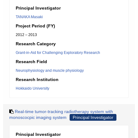
Principal Investigator
TANAKA Masaki
Project Period (FY)
2012 – 2013
Research Category
Grant-in-Aid for Challenging Exploratory Research
Research Field
Neurophysiology and muscle physiology
Research Institution
Hokkaido University
Real-time tumor-tracking radiotherapy system with
monoscocpic imaging system
Principal Investigator
Principal Investigator