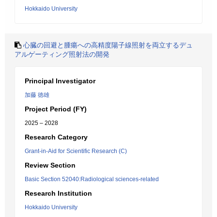
Hokkaido University
心臓の回避と腫瘍への高精度陽子線照射を両立するデュ
アルゲーティング照射法の開発
Principal Investigator
加藤 徳雄
Project Period (FY)
2025 – 2028
Research Category
Grant-in-Aid for Scientific Research (C)
Review Section
Basic Section 52040:Radiological sciences-related
Research Institution
Hokkaido University