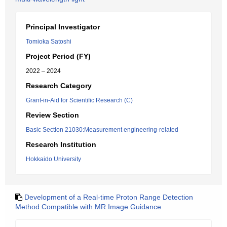
Principal Investigator
Tomioka Satoshi
Project Period (FY)
2022 – 2024
Research Category
Grant-in-Aid for Scientific Research (C)
Review Section
Basic Section 21030:Measurement engineering-related
Research Institution
Hokkaido University
Development of a Real-time Proton Range Detection
Method Compatible with MR Image Guidance