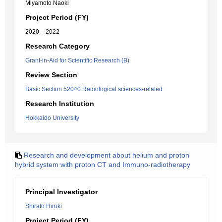
Miyamoto Naoki
Project Period (FY)
2020 – 2022
Research Category
Grant-in-Aid for Scientific Research (B)
Review Section
Basic Section 52040:Radiological sciences-related
Research Institution
Hokkaido University
Research and development about helium and proton
hybrid system with proton CT and Immuno-radiotherapy
Principal Investigator
Shirato Hiroki
Project Period (FY)