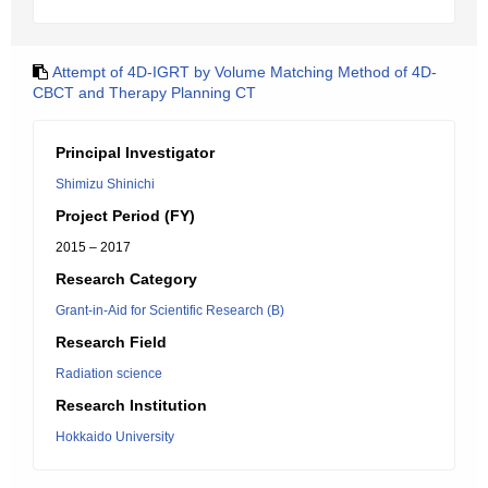
Attempt of 4D-IGRT by Volume Matching Method of 4D-
CBCT and Therapy Planning CT
Principal Investigator
Shimizu Shinichi
Project Period (FY)
2015 – 2017
Research Category
Grant-in-Aid for Scientific Research (B)
Research Field
Radiation science
Research Institution
Hokkaido University