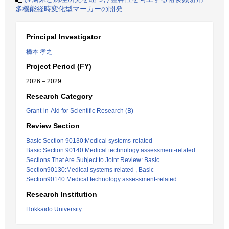
多機能経時変化型マーカーの開発
Principal Investigator
橋本 孝之
Project Period (FY)
2026 – 2029
Research Category
Grant-in-Aid for Scientific Research (B)
Review Section
Basic Section 90130:Medical systems-related
Basic Section 90140:Medical technology assessment-related
Sections That Are Subject to Joint Review: Basic
Section90130:Medical systems-related , Basic
Section90140:Medical technology assessment-related
Research Institution
Hokkaido University