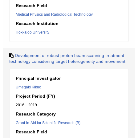
Research Field
Medical Physics and Radiological Technology
Research Institution
Hokkaido University
Development of robust proton beam scanning treatment
technology considering target heterogeneity and movement
Principal Investigator
Umegaki Kikuo
Project Period (FY)
2016 – 2019
Research Category
Grant-in-Aid for Scientific Research (B)
Research Field