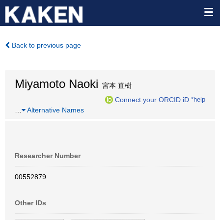
Back to previous page
Miyamoto Naoki
宮本 直樹
Connect your ORCID iD
*help
…
Alternative Names
Researcher Number
00552879
Other IDs