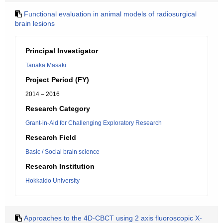
Functional evaluation in animal models of radiosurgical
brain lesions
Principal Investigator
Tanaka Masaki
Project Period (FY)
2014 – 2016
Research Category
Grant-in-Aid for Challenging Exploratory Research
Research Field
Basic / Social brain science
Research Institution
Hokkaido University
Approaches to the 4D-CBCT using 2 axis fluoroscopic X-