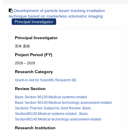
Development of particle beam tracking irradiation
technique based on markerless volumetric imaging
Principal Investigator
Principal Investigator
宮本 直樹
Project Period (FY)
2026 – 2029
Research Category
Grant-in-Aid for Scientific Research (B)
Review Section
Basic Section 90130:Medical systems-related
Basic Section 90140:Medical technology assessment-related
Sections That Are Subject to Joint Review: Basic
Section90130:Medical systems-related , Basic
Section90140:Medical technology assessment-related
Research Institution