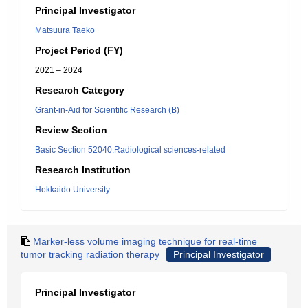
Principal Investigator
Matsuura Taeko
Project Period (FY)
2021 – 2024
Research Category
Grant-in-Aid for Scientific Research (B)
Review Section
Basic Section 52040:Radiological sciences-related
Research Institution
Hokkaido University
Marker-less volume imaging technique for real-time
tumor tracking radiation therapy
Principal Investigator
Principal Investigator