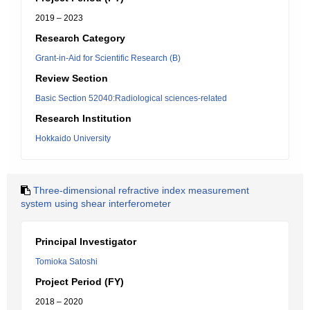
2019 – 2023
Research Category
Grant-in-Aid for Scientific Research (B)
Review Section
Basic Section 52040:Radiological sciences-related
Research Institution
Hokkaido University
Three-dimensional refractive index measurement
system using shear interferometer
Principal Investigator
Tomioka Satoshi
Project Period (FY)
2018 – 2020