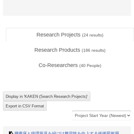
Research Projects
(
24
results)
Research Products
(
186
results)
Co-Researchers
(
40
People)
腫瘍床と病理所見を紐づけ整容性を向上する術後照射用