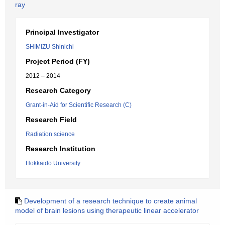
ray
Principal Investigator
SHIMIZU Shinichi
Project Period (FY)
2012 – 2014
Research Category
Grant-in-Aid for Scientific Research (C)
Research Field
Radiation science
Research Institution
Hokkaido University
Development of a research technique to create animal
model of brain lesions using therapeutic linear accelerator