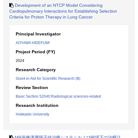
Development of an NTCP Model Considering
Cardiopulmonary Interactions for Establishing Selection
Criteria for Proton Therapy in Lung Cancer
Principal Investigator
AOYAMA HIDEFUMI
Project Period (FY)
2024
Research Category
Grant-in-Aid for Scientific Research (B)
Review Section
Basic Section 52040:Radiological sciences-related
Research Institution
Hokkaido University
MR画像誘導陽子線治療システムおよび磁場下の治療計