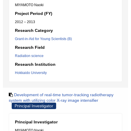
MIYAMOTO Naoki
Project Period (FY)
2012 – 2013
Research Category
Grant-in-Aid for Young Scientists (B)
Research Field
Radiation science
Research Institution
Hokkaido University
Development of real-time tumor-tracking radiotherapy
system with utilizing color X-ray image intensifier
Principal Investigator
Principal Investigator
MIYAMOTO Naoki