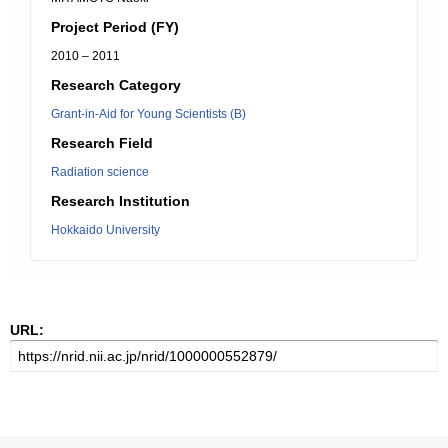
Project Period (FY)
2010 – 2011
Research Category
Grant-in-Aid for Young Scientists (B)
Research Field
Radiation science
Research Institution
Hokkaido University
URL: