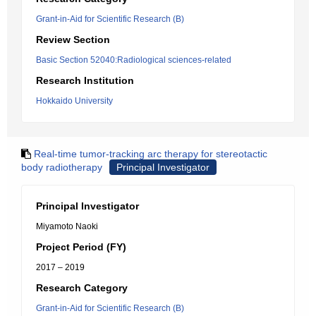
Grant-in-Aid for Scientific Research (B)
Review Section
Basic Section 52040:Radiological sciences-related
Research Institution
Hokkaido University
Real-time tumor-tracking arc therapy for stereotactic
body radiotherapy
Principal Investigator
Principal Investigator
Miyamoto Naoki
Project Period (FY)
2017 – 2019
Research Category
Grant-in-Aid for Scientific Research (B)