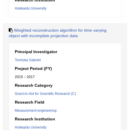
Research Institution
Hokkaido University
Weighted reconstruction algorithm for time varying
object with incomplete projection data
Principal Investigator
Tomioka Satoshi
Project Period (FY)
2015 – 2017
Research Category
Grant-in-Aid for Scientific Research (C)
Research Field
Measurement engineering
Research Institution
Hokkaido University