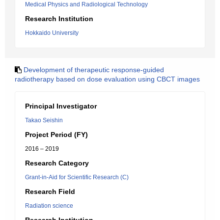
Medical Physics and Radiological Technology
Research Institution
Hokkaido University
Development of therapeutic response-guided
radiotherapy based on dose evaluation using CBCT images
Principal Investigator
Takao Seishin
Project Period (FY)
2016 – 2019
Research Category
Grant-in-Aid for Scientific Research (C)
Research Field
Radiation science