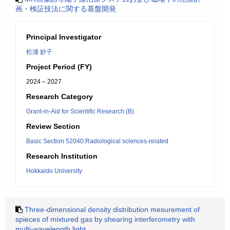
画・検証技法に関する基盤開発
Principal Investigator
松浦 妙子
Project Period (FY)
2024 – 2027
Research Category
Grant-in-Aid for Scientific Research (B)
Review Section
Basic Section 52040:Radiological sciences-related
Research Institution
Hokkaido University
Three-dimensional density distribution mesurement of
spieces of mixtured gas by shearing interferometry with
multi-wavelength light