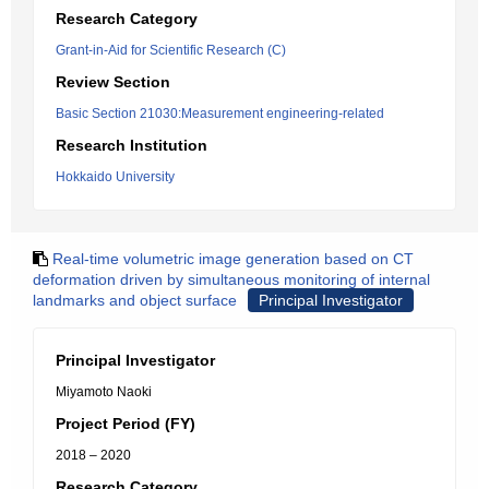
Research Category
Grant-in-Aid for Scientific Research (C)
Review Section
Basic Section 21030:Measurement engineering-related
Research Institution
Hokkaido University
Real-time volumetric image generation based on CT
deformation driven by simultaneous monitoring of internal
landmarks and object surface
Principal Investigator
Principal Investigator
Miyamoto Naoki
Project Period (FY)
2018 – 2020
Research Category