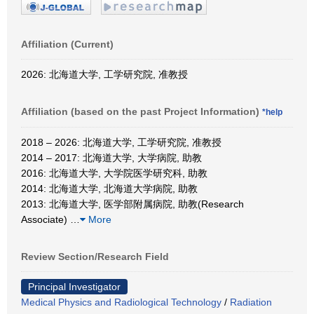
Affiliation (Current)
2026: 北海道大学, 工学研究院, 准教授
Affiliation (based on the past Project Information)
*help
2018 – 2026: 北海道大学, 工学研究院, 准教授
2014 – 2017: 北海道大学, 大学病院, 助教
2016: 北海道大学, 大学院医学研究科, 助教
2014: 北海道大学, 北海道大学病院, 助教
2013: 北海道大学, 医学部附属病院, 助教(Research
Associate)
…
More
Review Section/Research Field
Principal Investigator
Medical Physics and Radiological Technology
/
Radiation