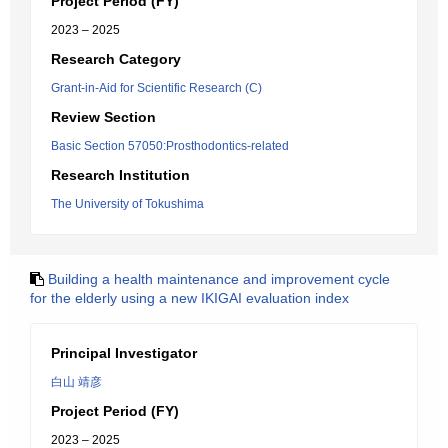
Project Period (FY)
2023 – 2025
Research Category
Grant-in-Aid for Scientific Research (C)
Review Section
Basic Section 57050:Prosthodontics-related
Research Institution
The University of Tokushima
Building a health maintenance and improvement cycle
for the elderly using a new IKIGAI evaluation index
Principal Investigator
白山 靖彦
Project Period (FY)
2023 – 2025