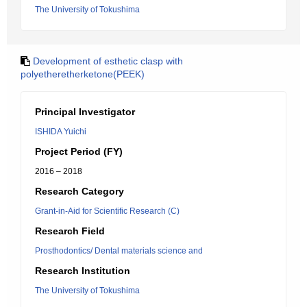
The University of Tokushima
Development of esthetic clasp with
polyetheretherketone(PEEK)
Principal Investigator
ISHIDA Yuichi
Project Period (FY)
2016 – 2018
Research Category
Grant-in-Aid for Scientific Research (C)
Research Field
Prosthodontics/ Dental materials science and
Research Institution
The University of Tokushima