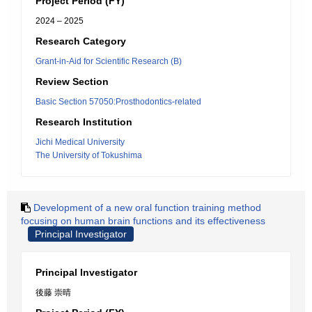
Project Period (FY)
2024 – 2025
Research Category
Grant-in-Aid for Scientific Research (B)
Review Section
Basic Section 57050:Prosthodontics-related
Research Institution
Jichi Medical University
The University of Tokushima
Development of a new oral function training method
focusing on human brain functions and its effectiveness
Principal Investigator
Principal Investigator
後藤 崇晴