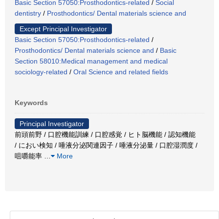
Basic Section 57050:Prosthodontics-related
/
Social
dentistry
/
Prosthodontics/ Dental materials science and
Except Principal Investigator
Basic Section 57050:Prosthodontics-related
/
Prosthodontics/ Dental materials science and
/
Basic
Section 58010:Medical management and medical
sociology-related
/
Oral Science and related fields
Keywords
Principal Investigator
前頭前野 / 口腔機能訓練 / 口腔感覚 / ヒト脳機能 / 認知機能
/ におい検知 / 唾液分泌関連因子 / 唾液分泌量 / 口腔湿潤度 /
咀嚼能率
…
More