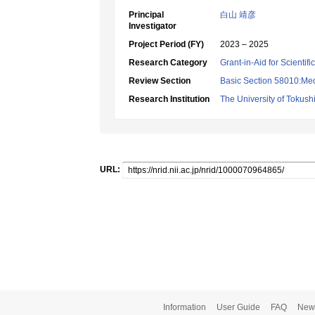
Principal
白山 靖彦
Investigator
Project Period (FY)
2023 – 2025
Research Category
Grant-in-Aid for Scientif
Review Section
Basic Section 58010:Me
Research Institution
The University of Tokus
URL:
Information
User Guide
FAQ
New