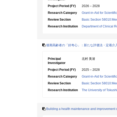
Project Period (FY)
2026 – 2028
Research Category
Grant-in-Aid for Scientif
Review Section
Basic Section 58010:Me
Research Institution
Department of Clinical R
後期高齢者の「好奇心」：新たな評価法・定着介
Principal
北村 美渚
Investigator
Project Period (FY)
2025 – 2028
Research Category
Grant-in-Aid for Scientif
Review Section
Basic Section 58010:Me
Research Institution
The University of Tokus
Building a health maintenance and improvement cy