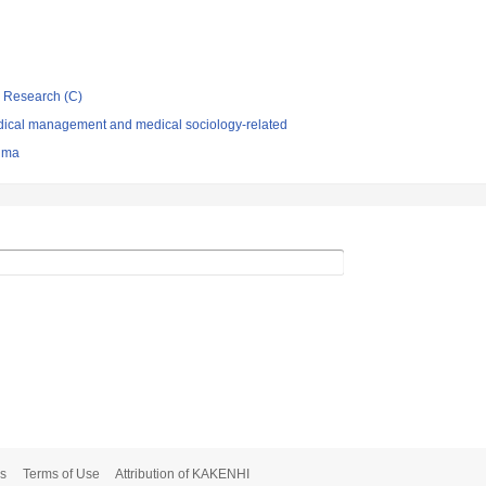
ic Research (C)
dical management and medical sociology-related
hima
s
Terms of Use
Attribution of KAKENHI