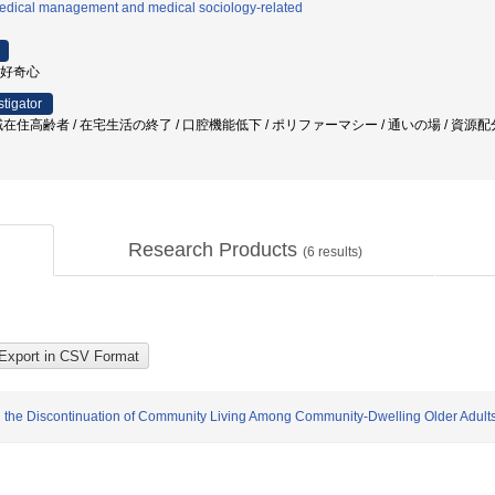
edical management and medical sociology-related
 好奇心
stigator
在住高齢者 / 在宅生活の終了 / 口腔機能低下 / ポリファーマシー / 通いの場 / 資源
Research Products
(
6
results)
n the Discontinuation of Community Living Among Community-Dwelling Older Adult