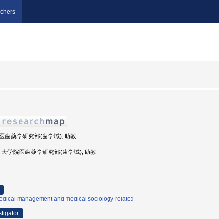
chers
学院医歯薬学研究部(歯学域), 助教
島大学, 大学院医歯薬学研究部(歯学域), 助教
edical management and medical sociology-related
stigator