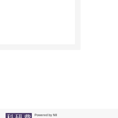
Powered by NII