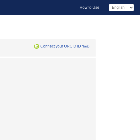
How to Use
Connect your ORCID iD
*help