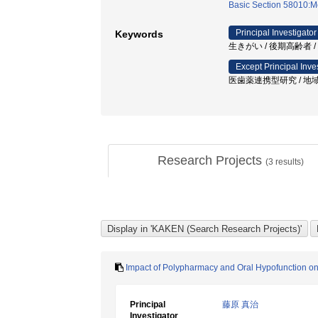
Basic Section 58010:M
Principal Investigator
Keywords
生きがい / 後期高齢者 /
Except Principal Inve
医歯薬連携型研究 / 地域
Research Projects
(
3
results)
Impact of Polypharmacy and Oral Hypofunction o
Principal
藤原 真治
Investigator