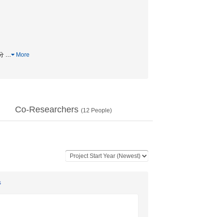
配分
…
More
Co-Researchers
(
12
People)
s