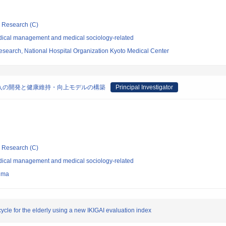
ic Research (C)
dical management and medical sociology-related
esearch, National Hospital Organization Kyoto Medical Center
入の開発と健康維持・向上モデルの構築
Principal Investigator
ic Research (C)
dical management and medical sociology-related
hima
cle for the elderly using a new IKIGAI evaluation index