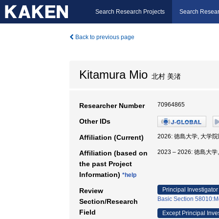
Search Research Projects
Search Resear
Back to previous page
Kitamura Mio
北村 美渚
70964865
Researcher Number
Other IDs
2026: 徳島大学, 大
Affiliation (Current)
2023 – 2026: 徳
Affiliation (based on
the past Project
Information)
*help
Principal Investigator
Review
Basic Section 58010:M
Section/Research
Field
Except Principal Inve