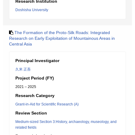
Research Institution
Doshisha University
The Formation of the Proto-Silk Roads: Integrated
Research on Early Exploitation of Mountainous Areas in
Central Asia
Principal Investigator
久米 正吾
Project Period (FY)
2021 – 2025
Research Category
Grant-in-Aid for Scientific Research (A)
Review Section
Medium-sized Section 3:History, archaeology, museology, and
related fields