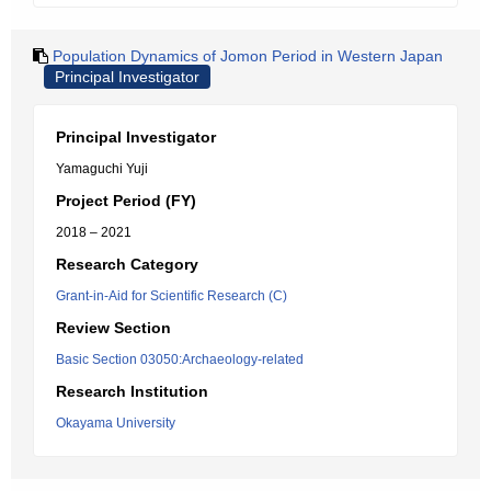
Population Dynamics of Jomon Period in Western Japan
Principal Investigator
Principal Investigator
Yamaguchi Yuji
Project Period (FY)
2018 – 2021
Research Category
Grant-in-Aid for Scientific Research (C)
Review Section
Basic Section 03050:Archaeology-related
Research Institution
Okayama University