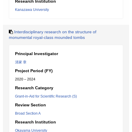
Research Institution
Kanazawa University
Interdisciplinary research on the structure of
monumental royal-class mounded tombs
Principal Investigator
清家 章
Project Period (FY)
2020 – 2024
Research Category
Grant-in-Aid for Scientific Research (S)
Review Section
Broad Section A
Research Institution
Okayama University