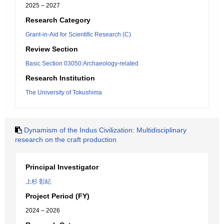
2025 – 2027
Research Category
Grant-in-Aid for Scientific Research (C)
Review Section
Basic Section 03050:Archaeology-related
Research Institution
The University of Tokushima
Dynamism of the Indus Civilization: Multidisciplinary
research on the craft production
Principal Investigator
上杉 彰紀
Project Period (FY)
2024 – 2026