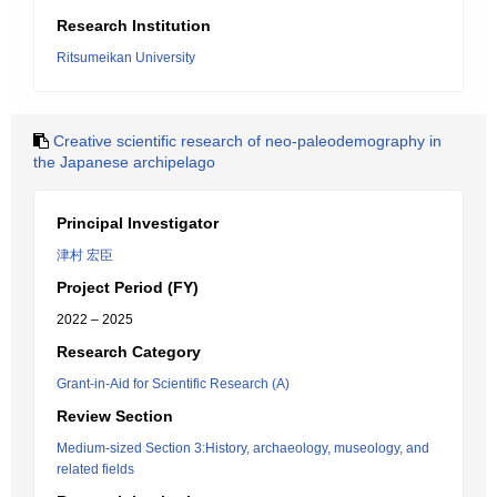
Research Institution
Ritsumeikan University
Creative scientific research of neo-paleodemography in
the Japanese archipelago
Principal Investigator
津村 宏臣
Project Period (FY)
2022 – 2025
Research Category
Grant-in-Aid for Scientific Research (A)
Review Section
Medium-sized Section 3:History, archaeology, museology, and
related fields