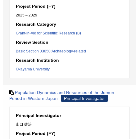
Project Period (FY)
2025 – 2029
Research Category
Grant-in-Aid for Scientific Research (B)
Review Section
Basic Section 03050:Archaeology-related
Research Institution
Okayama University
Population Dynamics and Resources of the Jomon
Period in Western Japan
Principal Investigator
Principal Investigator
山口 雄治
Project Period (FY)