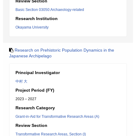
Review Section
Basic Section 03050:Archaeology-related
Research Institution
Okayama University
Research on Prehistoric Population Dynamics in the
Japanese Archipelago
Principal Investigator
中村 大
Project Period (FY)
2023 – 2027
Research Category
Grant-in-Aid for Transformative Research Areas (A)
Review Section
Transformative Research Areas, Section (I)