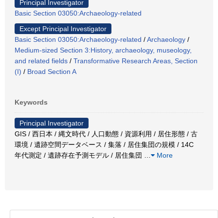
Principal Investigator
Basic Section 03050:Archaeology-related
Except Principal Investigator
Basic Section 03050:Archaeology-related
/
Archaeology
/
Medium-sized Section 3:History, archaeology, museology,
and related fields
/
Transformative Research Areas, Section
(I)
/
Broad Section A
Keywords
Principal Investigator
GIS / 西日本 / 縄文時代 / 人口動態 / 資源利用 / 居住形態 / 古
環境 / 遺跡空間データベース / 集落 / 居住集団の規模 / 14C
年代測定 / 遺跡存在予測モデル / 居住集団
…
More