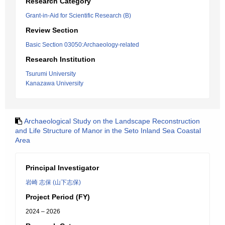
Research Category
Grant-in-Aid for Scientific Research (B)
Review Section
Basic Section 03050:Archaeology-related
Research Institution
Tsurumi University
Kanazawa University
Archaeological Study on the Landscape Reconstruction
and Life Structure of Manor in the Seto Inland Sea Coastal
Area
Principal Investigator
岩崎 志保 (山下志保)
Project Period (FY)
2024 – 2026