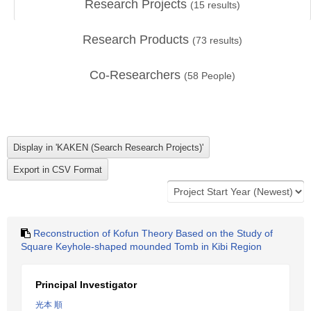
Research Projects
(
15
results)
Research Products
(
73
results)
Co-Researchers
(
58
People)
Reconstruction of Kofun Theory Based on the Study of
Square Keyhole-shaped mounded Tomb in Kibi Region
Principal Investigator
光本 順