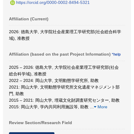
https://orcid.org/0000-0002-8494-5321
Affiliation (Current)
2026: 徳島大学, 大学院社会産業理工学研究部(社会総合科学
域), 准教授
Affiliation (based on the past Project Information)
*help
2025 – 2026: 徳島大学, 大学院社会産業理工学研究部(社会
総合科学域), 准教授
2022 – 2024: 岡山大学, 文明動態学研究所, 助教
2021: 岡山大学, 文明動態学研究所文化遺産マネジメント部
門, 助教
2015 – 2021: 岡山大学, 埋蔵文化財調査研究センター, 助教
2015: 岡山大学, 学内共同利用施設等, 助教
…
More
Review Section/Research Field