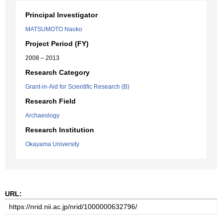
Principal Investigator
MATSUMOTO Naoko
Project Period (FY)
2008 – 2013
Research Category
Grant-in-Aid for Scientific Research (B)
Research Field
Archaeology
Research Institution
Okayama University
URL: