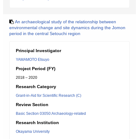
An archaeological study of the relationship between
environmental change and site dynamics during the Jomon
period in the central Setouchi region
Principal Investigator
YAMAMOTO Etsuyo
Project Period (FY)
2018 – 2020
Research Category
Grant-in-Aid for Scientific Research (C)
Review Section
Basic Section 03050:Archaeology-related
Research Institution
Okayama University