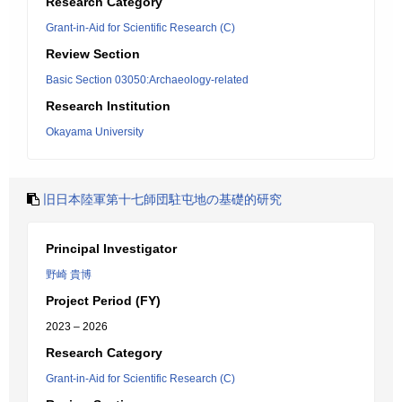
Research Category
Grant-in-Aid for Scientific Research (C)
Review Section
Basic Section 03050:Archaeology-related
Research Institution
Okayama University
旧日本陸軍第十七師団駐屯地の基礎的研究
Principal Investigator
野崎 貴博
Project Period (FY)
2023 – 2026
Research Category
Grant-in-Aid for Scientific Research (C)