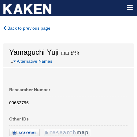
Back to previous page
Yamaguchi Yuji
山口 雄治
…
Alternative Names
Researcher Number
00632796
Other IDs