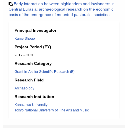
Early interaction between highlanders and lowlanders in
Central Eurasia: archaeological research on the economic
basis of the emergence of mounted pastoralist societies
Principal Investigator
Kume Shogo
Project Period (FY)
2017 – 2020
Research Category
Grant-in-Aid for Scientific Research (B)
Research Field
Archaeology
Research Institution
Kanazawa University
Tokyo National University of Fine Arts and Music