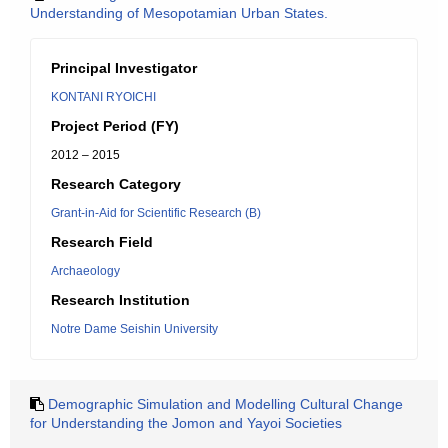
Understanding of Mesopotamian Urban States.
Principal Investigator
KONTANI RYOICHI
Project Period (FY)
2012 – 2015
Research Category
Grant-in-Aid for Scientific Research (B)
Research Field
Archaeology
Research Institution
Notre Dame Seishin University
Demographic Simulation and Modelling Cultural Change
for Understanding the Jomon and Yayoi Societies