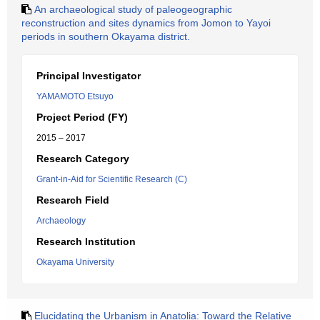
An archaeological study of paleogeographic
reconstruction and sites dynamics from Jomon to Yayoi
periods in southern Okayama district.
Principal Investigator
YAMAMOTO Etsuyo
Project Period (FY)
2015 – 2017
Research Category
Grant-in-Aid for Scientific Research (C)
Research Field
Archaeology
Research Institution
Okayama University
Elucidating the Urbanism in Anatolia: Toward the Relative