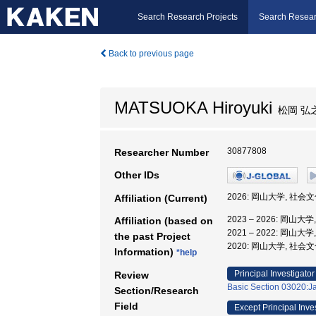
Search Research Projects
Search Resear
Back to previous page
MATSUOKA Hiroyuki
松岡 弘
30877808
Researcher Number
Other IDs
2026: 岡山大学, 社
Affiliation (Current)
2023 – 2026: 岡山
Affiliation (based on
2021 – 2022: 岡山
the past Project
2020: 岡山大学, 社
Information)
*help
Principal Investigator
Review
Basic Section 03020:Ja
Section/Research
Field
Except Principal Inve