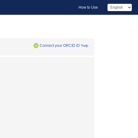
How to Use
Connect your ORCID iD
*help