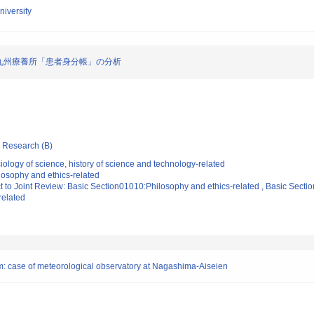
iversity
九州療養所「患者身分帳」の分析
ic Research (B)
ology of science, history of science and technology-related
losophy and ethics-related
t to Joint Review: Basic Section01010:Philosophy and ethics-related , Basic Sectio
related
ium: case of meteorological observatory at Nagashima-Aiseien