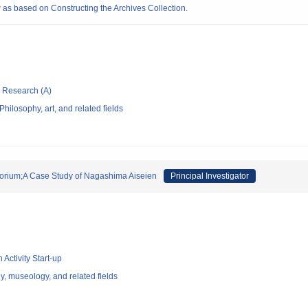
 as based on Constructing the Archives Collection.
ic Research (A)
hilosophy, art, and related fields
rium;A Case Study of Nagashima Aiseien
Principal Investigator
 Activity Start-up
y, museology, and related fields