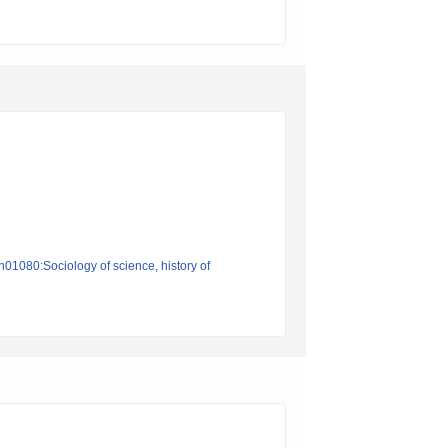
n01080:Sociology of science, history of