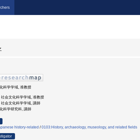
chers
之
会文化科学学域, 准教授
大学, 社会文化科学学域, 准教授
大学, 社会文化科学学域, 講師
会文化科学研究科, 講師
panese history-related
/
0103:History, archaeology, museology, and related fields
stigator