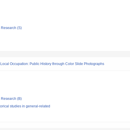
ic Research (S)
 Local Occupation: Public History through Color Slide Photographs
ic Research (B)
orical studies in general-related