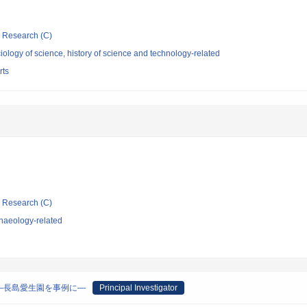
ic Research (C)
ology of science, history of science and technology-related
rts
ic Research (C)
haeology-related
―長島愛生園を事例に―
Principal Investigator