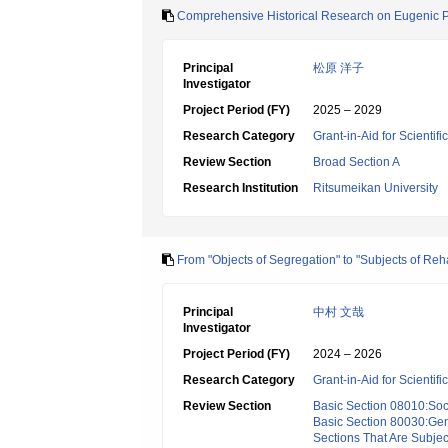
Comprehensive Historical Research on Eugenic Poli
Principal
松原 洋子
Investigator
Project Period (FY)
2025 – 2029
Research Category
Grant-in-Aid for Scientif
Review Section
Broad Section A
Research Institution
Ritsumeikan University
From "Objects of Segregation" to "Subjects of Reh
Principal
中村 文哉
Investigator
Project Period (FY)
2024 – 2026
Research Category
Grant-in-Aid for Scientif
Review Section
Basic Section 08010:Soc
Basic Section 80030:Gen
Sections That Are Subjec