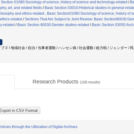
 Section 01080:Sociology of science, history of science and technology-related
/
Ba
hy, art, and related fields
/
Basic Section 03010:Historical studies in general-relat
losophy and ethics-related , Basic Section01080:Sociology of science, history of 
thics-related
/
Sections That Are Subject to Joint Review: Basic Section80030:Gend
y-related
/
Basic Section 80030:Gender studies-related
/
Basic Section 03050:Arch
ズ / 地域社会 / 自治 / 当事者運動 / ハンセン病 / 社会運動 / 総力戦 / ジェンダー /
Research Products
(
108
results)
cies through the Utilization of Digital Archives