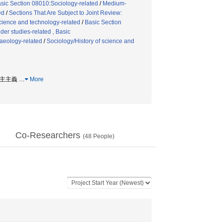
sic Section 08010:Sociology-related
/
Medium-
ed
/
Sections That Are Subject to Joint Review:
science and technology-related
/
Basic Section
er studies-related , Basic
aeology-related
/
Sociology/History of science and
 民主主義
…
More
Co-Researchers
(
48
People)