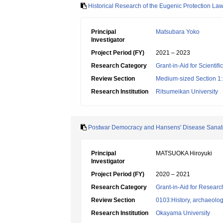
Historical Research of the Eugenic Protection Law
Principal
Matsubara Yoko
Investigator
Project Period (FY)
2021 – 2023
Research Category
Grant-in-Aid for Scientif
Review Section
Medium-sized Section 1:P
Research Institution
Ritsumeikan University
Postwar Democracy and Hansens' Disease Sanato
Principal
MATSUOKA Hiroyuki
Investigator
Project Period (FY)
2020 – 2021
Research Category
Grant-in-Aid for Research
Review Section
0103:History, archaeolog
Research Institution
Okayama University