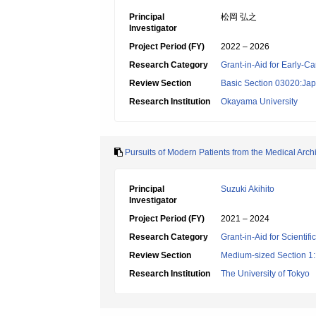
Principal
松岡 弘之
Investigator
Project Period (FY)
2022 – 2026
Research Category
Grant-in-Aid for Early-Ca
Review Section
Basic Section 03020:Jap
Research Institution
Okayama University
Pursuits of Modern Patients from the Medical Arch
Principal
Suzuki Akihito
Investigator
Project Period (FY)
2021 – 2024
Research Category
Grant-in-Aid for Scientif
Review Section
Medium-sized Section 1:P
Research Institution
The University of Tokyo