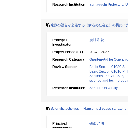
Research Institution
Yamaguchi Prefectural Un
複数の視点が交錯する〈病者の社会史〉の構築：
Principal
廣川 和花
Investigator
Project Period (FY)
2024 – 2027
Research Category
Grant-in-Aid for Scientif
Review Section
Basic Section 01080:Soci
Basic Section 01010:Phi
Sections That Are Subjec
science and technology-
Research Institution
Senshu University
Scientific activities in Hansen's disease sanator
Principal
磯部 洋明