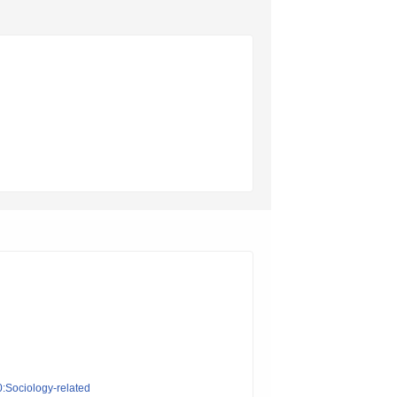
0:Sociology-related