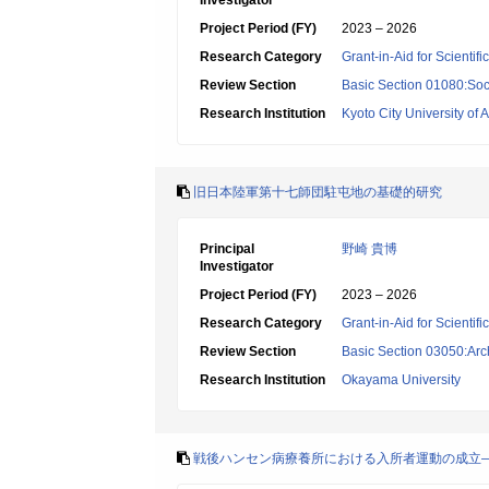
Investigator
Project Period (FY)
2023 – 2026
Research Category
Grant-in-Aid for Scientif
Review Section
Basic Section 01080:Soci
Research Institution
Kyoto City University of A
旧日本陸軍第十七師団駐屯地の基礎的研究
Principal
野崎 貴博
Investigator
Project Period (FY)
2023 – 2026
Research Category
Grant-in-Aid for Scientif
Review Section
Basic Section 03050:Arc
Research Institution
Okayama University
戦後ハンセン病療養所における入所者運動の成立