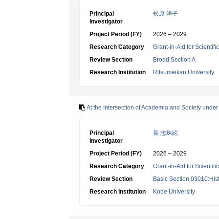
Principal
松原 洋子
Investigator
Project Period (FY)
2026 – 2029
Research Category
Grant-in-Aid for Scientif
Review Section
Broad Section A
Research Institution
Ritsumeikan University
At the Intersection of Academia and Society under
Principal
長 志珠絵
Investigator
Project Period (FY)
2026 – 2029
Research Category
Grant-in-Aid for Scientif
Review Section
Basic Section 03010:Hist
Research Institution
Kobe University