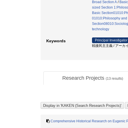
Broad Section A
/
Basic
sized Section 1:Philosop
Basic Section01010:Phi
01010:Philosophy and e
Section08010:Sociolog
technology
Principal Investigator
Keywords
戦後民主主義 / アーカイブ
Research Projects
(
13
results)
Comprehensive Historical Research on Eugenic Poli