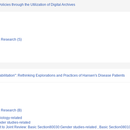
cies through the Utilization of Digital Archives
ic Research (S)
abilitation": Rethinking Explorations and Practices of Hansen's Disease Patients
ic Research (B)
iology-related
der studies-related
t to Joint Review: Basic Section80030:Gender studies-related , Basic Section0801