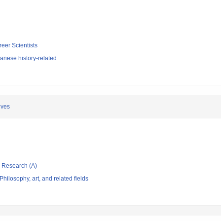
reer Scientists
anese history-related
ives
ic Research (A)
hilosophy, art, and related fields