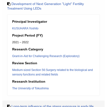
Development of Next Generation "Light" Fertility
Treatment Using LEDs
Principal Investigator
KUSUHARA Yoshito
Project Period (FY)
2021 – 2022
Research Category
Grant-in-Aid for Challenging Research (Exploratory)
Review Section
Medium-sized Section 56:Surgery related to the biological and
sensory functions and related fields
Research Institution
The University of Tokushima
Long-term influence of the stress exposure in early life