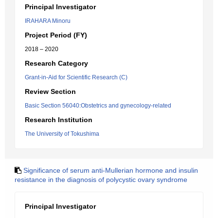
Principal Investigator
IRAHARA Minoru
Project Period (FY)
2018 – 2020
Research Category
Grant-in-Aid for Scientific Research (C)
Review Section
Basic Section 56040:Obstetrics and gynecology-related
Research Institution
The University of Tokushima
Significance of serum anti-Mullerian hormone and insulin
resistance in the diagnosis of polycystic ovary syndrome
Principal Investigator