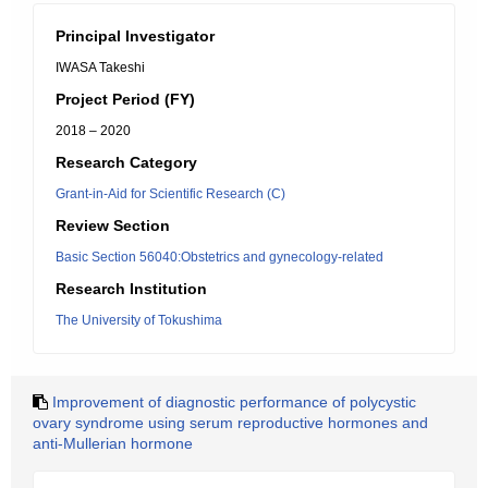
Principal Investigator
IWASA Takeshi
Project Period (FY)
2018 – 2020
Research Category
Grant-in-Aid for Scientific Research (C)
Review Section
Basic Section 56040:Obstetrics and gynecology-related
Research Institution
The University of Tokushima
Improvement of diagnostic performance of polycystic
ovary syndrome using serum reproductive hormones and
anti-Mullerian hormone