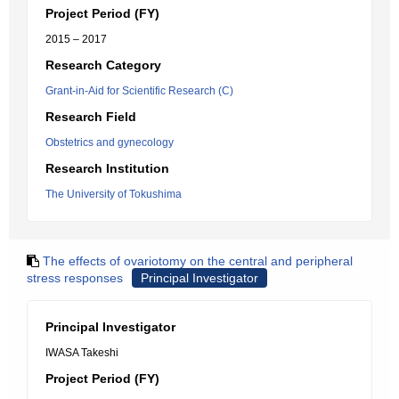
Project Period (FY)
2015 – 2017
Research Category
Grant-in-Aid for Scientific Research (C)
Research Field
Obstetrics and gynecology
Research Institution
The University of Tokushima
The effects of ovariotomy on the central and peripheral
stress responses
Principal Investigator
Principal Investigator
IWASA Takeshi
Project Period (FY)