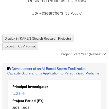
Research Products
(
132
results)
Co-Researchers
(
35
People)
Development of an AI-Based Sperm Fertilization
Capacity Score and Its Application to Personalized Medicine
Principal Investigator
大豆本 圭
Project Period (FY)
2026 – 2028