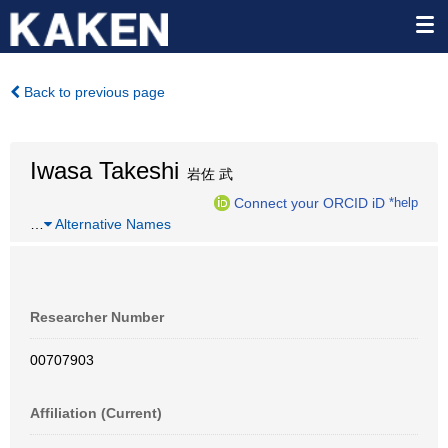
Back to previous page
Iwasa Takeshi
岩佐 武
Connect your ORCID iD
*help
…
Alternative Names
Researcher Number
00707903
Affiliation (Current)