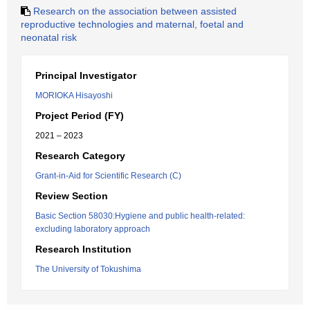
Research on the association between assisted
reproductive technologies and maternal, foetal and
neonatal risk
Principal Investigator
MORIOKA Hisayoshi
Project Period (FY)
2021 – 2023
Research Category
Grant-in-Aid for Scientific Research (C)
Review Section
Basic Section 58030:Hygiene and public health-related:
excluding laboratory approach
Research Institution
The University of Tokushima