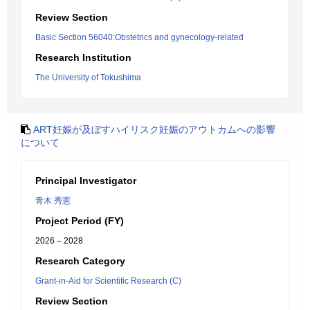
Review Section
Basic Section 56040:Obstetrics and gynecology-related
Research Institution
The University of Tokushima
ART妊娠が及ぼすハイリスク妊娠のアウトカムへの影響
について
Principal Investigator
青木 秀憲
Project Period (FY)
2026 – 2028
Research Category
Grant-in-Aid for Scientific Research (C)
Review Section