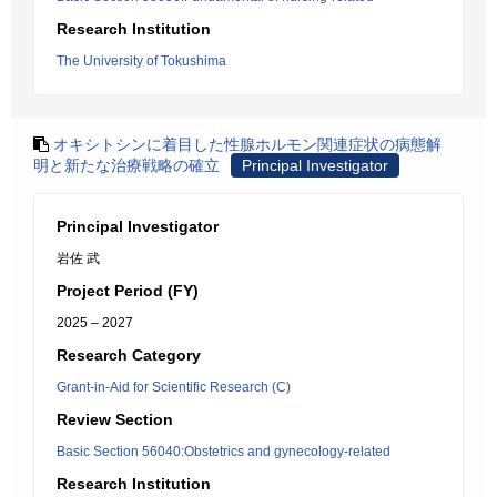
Research Institution
The University of Tokushima
オキシトシンに着目した性腺ホルモン関連症状の病態解
明と新たな治療戦略の確立
Principal Investigator
Principal Investigator
岩佐 武
Project Period (FY)
2025 – 2027
Research Category
Grant-in-Aid for Scientific Research (C)
Review Section
Basic Section 56040:Obstetrics and gynecology-related
Research Institution