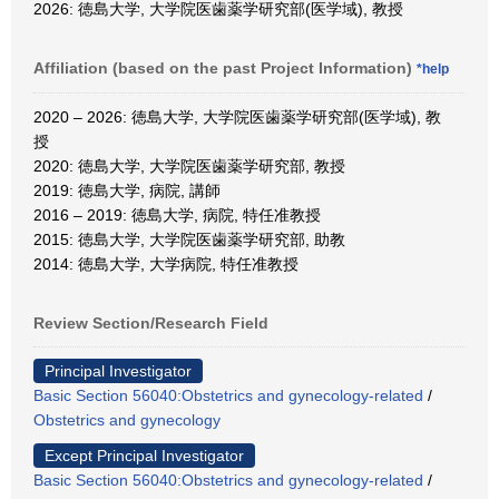
2026: 徳島大学, 大学院医歯薬学研究部(医学域), 教授
Affiliation (based on the past Project Information)
*help
2020 – 2026: 徳島大学, 大学院医歯薬学研究部(医学域), 教
授
2020: 徳島大学, 大学院医歯薬学研究部, 教授
2019: 徳島大学, 病院, 講師
2016 – 2019: 徳島大学, 病院, 特任准教授
2015: 徳島大学, 大学院医歯薬学研究部, 助教
2014: 徳島大学, 大学病院, 特任准教授
Review Section/Research Field
Principal Investigator
Basic Section 56040:Obstetrics and gynecology-related
/
Obstetrics and gynecology
Except Principal Investigator
Basic Section 56040:Obstetrics and gynecology-related
/