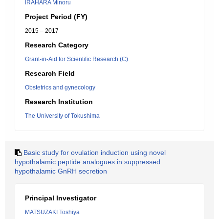
IRAHARA Minoru
Project Period (FY)
2015 – 2017
Research Category
Grant-in-Aid for Scientific Research (C)
Research Field
Obstetrics and gynecology
Research Institution
The University of Tokushima
Basic study for ovulation induction using novel
hypothalamic peptide analogues in suppressed
hypothalamic GnRH secretion
Principal Investigator
MATSUZAKI Toshiya