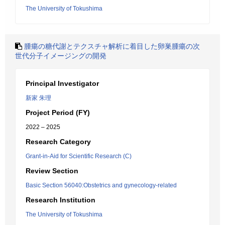
The University of Tokushima
腫瘍の糖代謝とテクスチャ解析に着目した卵巣腫瘍の次
世代分子イメージングの開発
Principal Investigator
新家 朱理
Project Period (FY)
2022 – 2025
Research Category
Grant-in-Aid for Scientific Research (C)
Review Section
Basic Section 56040:Obstetrics and gynecology-related
Research Institution
The University of Tokushima