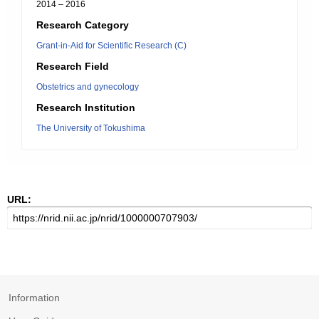
2014 – 2016
Research Category
Grant-in-Aid for Scientific Research (C)
Research Field
Obstetrics and gynecology
Research Institution
The University of Tokushima
URL:
Information