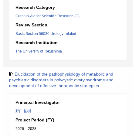
Research Category
Grant-in-Aid for Scientific Research (C)
Review Section
Basic Section 56030:Urology-related
Research Institution
The University of Tokushima
Elucidation of the pathophysiology of metabolic and
psychiatric disorders in polycystic ovary syndrome and
development of effective therapeutic strategies
Principal Investigator
野口 拓樹
Project Period (FY)
2026 – 2028