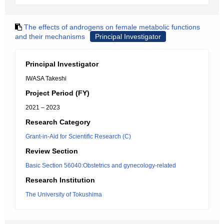
The effects of androgens on female metabolic functions
and their mechanisms
Principal Investigator
Principal Investigator
IWASA Takeshi
Project Period (FY)
2021 – 2023
Research Category
Grant-in-Aid for Scientific Research (C)
Review Section
Basic Section 56040:Obstetrics and gynecology-related
Research Institution
The University of Tokushima