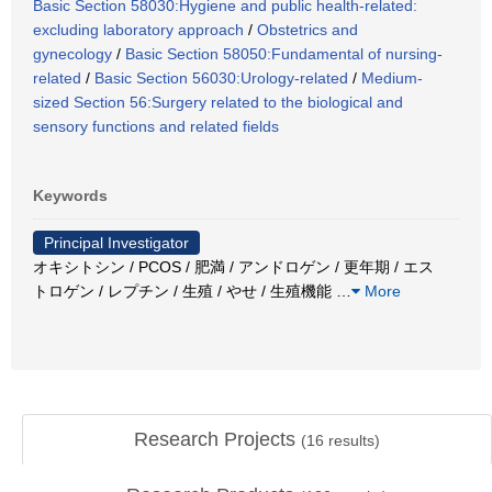
Basic Section 58030:Hygiene and public health-related:
excluding laboratory approach
/
Obstetrics and
gynecology
/
Basic Section 58050:Fundamental of nursing-
related
/
Basic Section 56030:Urology-related
/
Medium-
sized Section 56:Surgery related to the biological and
sensory functions and related fields
Keywords
Principal Investigator
オキシトシン / PCOS / 肥満 / アンドロゲン / 更年期 / エス
トロゲン / レプチン / 生殖 / やせ / 生殖機能
…
More
Research Projects
(
16
results)