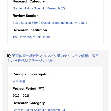
Research Category
Grant-in-Aid for Scientific Research (C)
Review Section
Basic Section 56040:Obstetrics and gynecology-related
Research Institution
The University of Tokushima
子宮体癌の糖代謝とタンパク量のテクスチャ解析に着目
した次世代型ステージング法
Principal Investigator
廣島 由夏
Project Period (FY)
2026 – 2028
Research Category
Grant-in-Aid for Scientific Research (C)