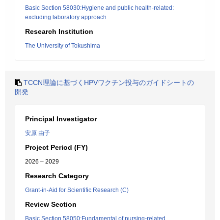
Basic Section 58030:Hygiene and public health-related:
excluding laboratory approach
Research Institution
The University of Tokushima
TCCN理論に基づくHPVワクチン投与のガイドシートの
開発
Principal Investigator
安原 由子
Project Period (FY)
2026 – 2029
Research Category
Grant-in-Aid for Scientific Research (C)
Review Section
Basic Section 58050:Fundamental of nursing-related