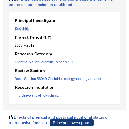
on the sexual function in adulthood
Principal Investigator
松崎 利也
Project Period (FY)
2018 – 2019
Research Category
Grant-in-Aid for Scientific Research (C)
Review Section
Basic Section 56040:Obstetrics and gynecology-related
Research Institution
The University of Tokushima
Effects of prenatal and postnatal nutritional status on
reproductive function
Principal Investigator