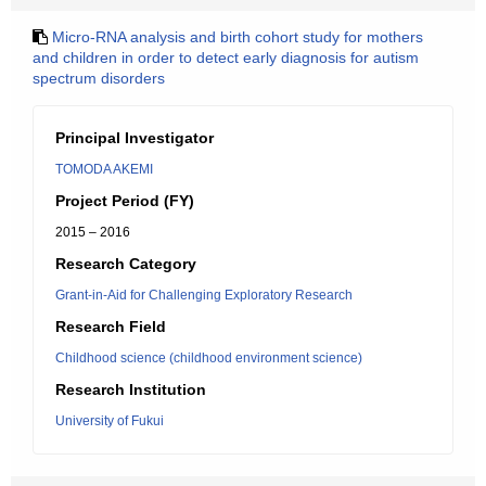
Micro-RNA analysis and birth cohort study for mothers
and children in order to detect early diagnosis for autism
spectrum disorders
Principal Investigator
TOMODA AKEMI
Project Period (FY)
2015 – 2016
Research Category
Grant-in-Aid for Challenging Exploratory Research
Research Field
Childhood science (childhood environment science)
Research Institution
University of Fukui