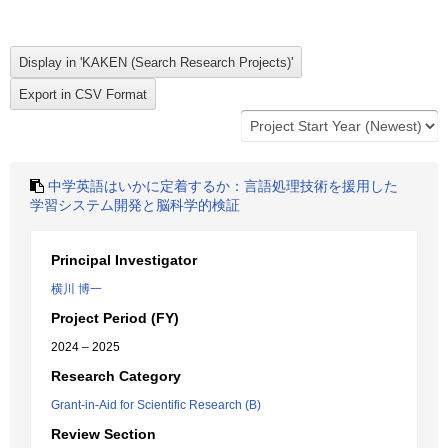
中学英語はいかに定着するか：言語処理技術を援用した
学習システム開発と脳科学的検証
Principal Investigator
横川 博一
Project Period (FY)
2024 – 2025
Research Category
Grant-in-Aid for Scientific Research (B)
Review Section