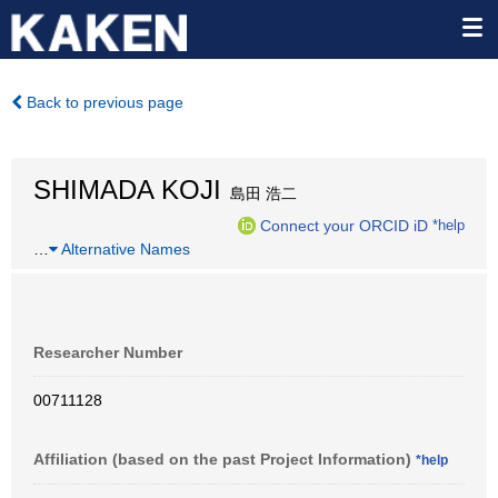
Back to previous page
SHIMADA KOJI
島田 浩二
Connect your ORCID iD
*help
…
Alternative Names
Researcher Number
00711128
Affiliation (based on the past Project Information)
*help