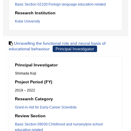
Basic Section 02100:Foreign language education-related
Research Institution
Kobe University
Unravelling the functional role and neural basis of
educational behaviour
Principal Investigator
Principal Investigator
Shimada Koji
Project Period (FY)
2019 – 2022
Research Category
Grant-in-Aid for Early-Career Scientists
Review Section
Basic Section 09030:Childhood and nursery/pre-school
education-related