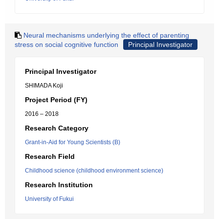
Neural mechanisms underlying the effect of parenting
stress on social cognitive function
Principal Investigator
Principal Investigator
SHIMADA Koji
Project Period (FY)
2016 – 2018
Research Category
Grant-in-Aid for Young Scientists (B)
Research Field
Childhood science (childhood environment science)
Research Institution
University of Fukui