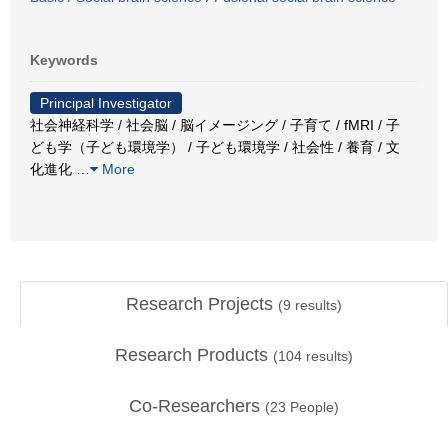
Keywords
Principal Investigator
社会神経科学 / 社会脳 / 脳イメージング / 子育て / fMRI / 子
ども学（子ども環境学） / 子ども環境学 / 社会性 / 養育 / 文
化進化
…
More
Research Projects
(
9
results)
Research Products
(
104
results)
Co-Researchers
(
23
People)