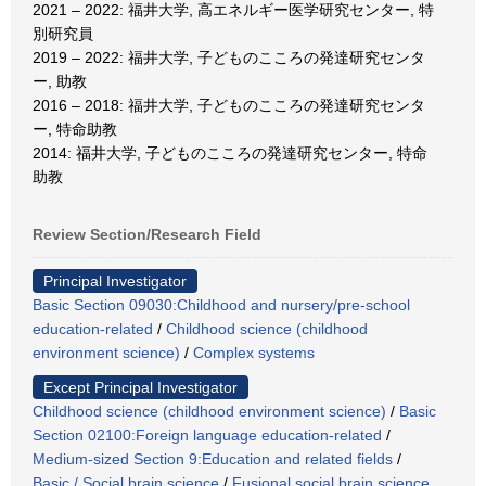
2021 – 2022: 福井大学, 高エネルギー医学研究センター, 特
別研究員
2019 – 2022: 福井大学, 子どものこころの発達研究センタ
ー, 助教
2016 – 2018: 福井大学, 子どものこころの発達研究センタ
ー, 特命助教
2014: 福井大学, 子どものこころの発達研究センター, 特命
助教
Review Section/Research Field
Principal Investigator
Basic Section 09030:Childhood and nursery/pre-school
education-related
/
Childhood science (childhood
environment science)
/
Complex systems
Except Principal Investigator
Childhood science (childhood environment science)
/
Basic
Section 02100:Foreign language education-related
/
Medium-sized Section 9:Education and related fields
/
Basic / Social brain science
/
Fusional social brain science