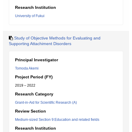
Research Institution
University of Fukui
Study of Objective Methods for Evaluating and
Supporting Attachiment Disorders
Principal Investigator
Tomoda Akemi
Project Period (FY)
2019 – 2022
Research Category
Grant-in-Aid for Scientific Research (A)
Review Section
Medium-sized Section 9:Education and related fields
Research Institution