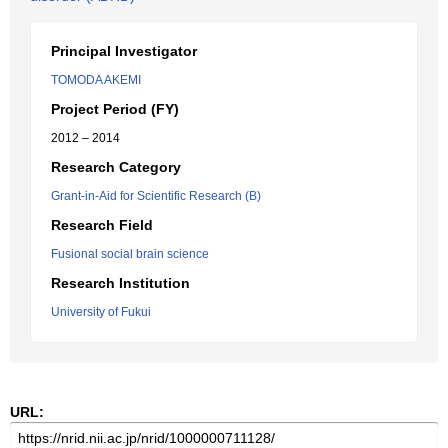
Principal Investigator
TOMODA AKEMI
Project Period (FY)
2012 – 2014
Research Category
Grant-in-Aid for Scientific Research (B)
Research Field
Fusional social brain science
Research Institution
University of Fukui
URL: