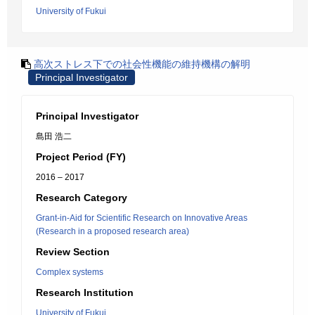
University of Fukui
高次ストレス下での社会性機能の維持機構の解明
Principal Investigator
Principal Investigator
島田 浩二
Project Period (FY)
2016 – 2017
Research Category
Grant-in-Aid for Scientific Research on Innovative Areas
(Research in a proposed research area)
Review Section
Complex systems
Research Institution
University of Fukui