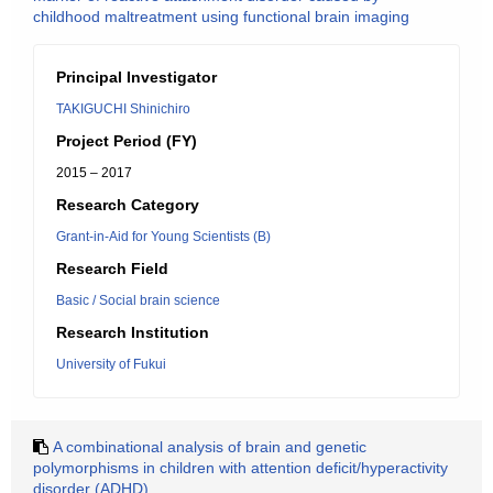
childhood maltreatment using functional brain imaging
Principal Investigator
TAKIGUCHI Shinichiro
Project Period (FY)
2015 – 2017
Research Category
Grant-in-Aid for Young Scientists (B)
Research Field
Basic / Social brain science
Research Institution
University of Fukui
A combinational analysis of brain and genetic
polymorphisms in children with attention deficit/hyperactivity
disorder (ADHD)