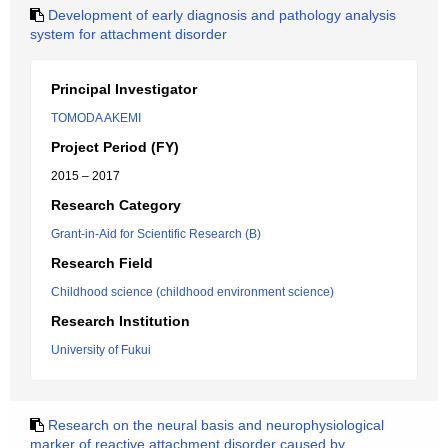
Development of early diagnosis and pathology analysis
system for attachment disorder
Principal Investigator
TOMODA AKEMI
Project Period (FY)
2015 – 2017
Research Category
Grant-in-Aid for Scientific Research (B)
Research Field
Childhood science (childhood environment science)
Research Institution
University of Fukui
Research on the neural basis and neurophysiological
marker of reactive attachment disorder caused by