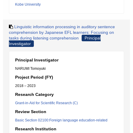
Kobe University
Linguistic information processing in auditory sentence
comprehension by Japanese EFL learners: Focusing on
tasks during listening comprehension
Principal
Investigator
Principal Investigator
NARUMI Tomoyuki
Project Period (FY)
2018 – 2023
Research Category
Grant-in-Aid for Scientific Research (C)
Review Section
Basic Section 02100:Foreign language education-related
Research Institution