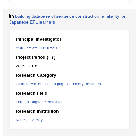
Building database of sentence construction familiarity for
Japanese EFL learners
Principal Investigator
YOKOKAWA HIROKAZU
Project Period (FY)
2015 – 2018
Research Category
Grant-in-Aid for Challenging Exploratory Research
Research Field
Foreign language education
Research Institution
Kobe University