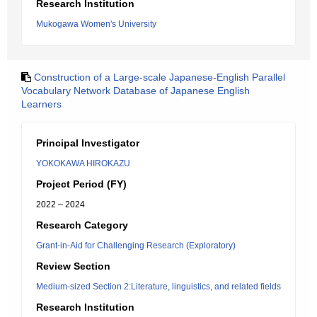
Research Institution
Mukogawa Women's University
Construction of a Large-scale Japanese-English Parallel
Vocabulary Network Database of Japanese English
Learners
Principal Investigator
YOKOKAWA HIROKAZU
Project Period (FY)
2022 – 2024
Research Category
Grant-in-Aid for Challenging Research (Exploratory)
Review Section
Medium-sized Section 2:Literature, linguistics, and related fields
Research Institution