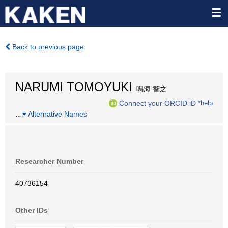
Back to previous page
NARUMI TOMOYUKI
鳴海 智之
Connect your ORCID iD
*help
…
Alternative Names
Researcher Number
40736154
Other IDs