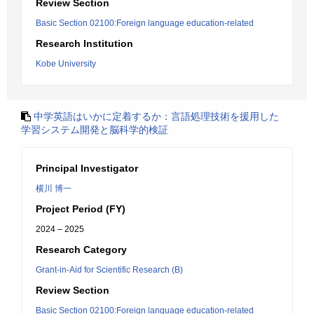
Review Section
Basic Section 02100:Foreign language education-related
Research Institution
Kobe University
中学英語はいかに定着するか：言語処理技術を援用した
学習システム開発と脳科学的検証
Principal Investigator
横川 博一
Project Period (FY)
2024 – 2025
Research Category
Grant-in-Aid for Scientific Research (B)
Review Section
Basic Section 02100:Foreign language education-related