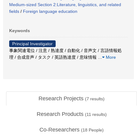
Medium-sized Section 2:Literature, linguistics, and related
fields
/
Foreign language education
Keywords
Principal Investigator
事象関連電位 / 注意 / 熟達度 / 自動化 / 音声文 / 言語情報処
理 / 合成音声 / タスク / 英語熟達度 / 意味情報
…
More
Research Projects
(
7
results)
Research Products
(
11
results)
Co-Researchers
(
18
People)