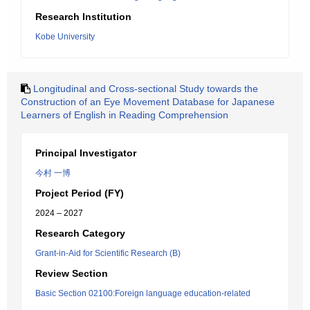
Research Institution
Kobe University
Longitudinal and Cross-sectional Study towards the
Construction of an Eye Movement Database for Japanese
Learners of English in Reading Comprehension
Principal Investigator
今村 一博
Project Period (FY)
2024 – 2027
Research Category
Grant-in-Aid for Scientific Research (B)
Review Section
Basic Section 02100:Foreign language education-related