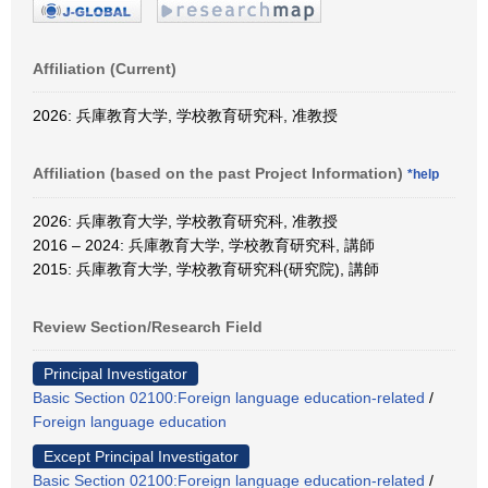
Affiliation (Current)
2026: 兵庫教育大学, 学校教育研究科, 准教授
Affiliation (based on the past Project Information)
*help
2026: 兵庫教育大学, 学校教育研究科, 准教授
2016 – 2024: 兵庫教育大学, 学校教育研究科, 講師
2015: 兵庫教育大学, 学校教育研究科(研究院), 講師
Review Section/Research Field
Principal Investigator
Basic Section 02100:Foreign language education-related
/
Foreign language education
Except Principal Investigator
Basic Section 02100:Foreign language education-related
/