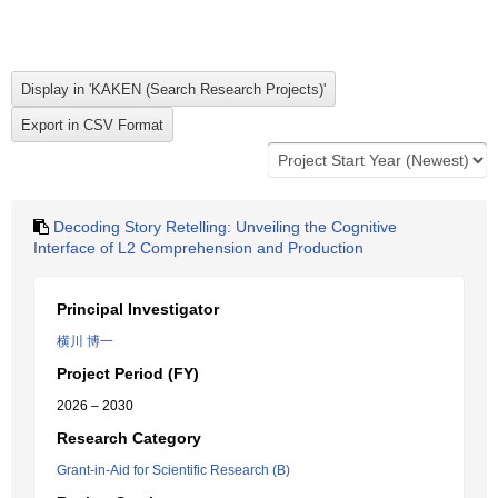
Decoding Story Retelling: Unveiling the Cognitive
Interface of L2 Comprehension and Production
Principal Investigator
横川 博一
Project Period (FY)
2026 – 2030
Research Category
Grant-in-Aid for Scientific Research (B)