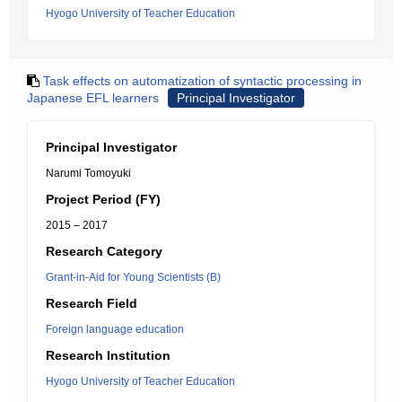
Hyogo University of Teacher Education
Task effects on automatization of syntactic processing in
Japanese EFL learners
Principal Investigator
Principal Investigator
Narumi Tomoyuki
Project Period (FY)
2015 – 2017
Research Category
Grant-in-Aid for Young Scientists (B)
Research Field
Foreign language education
Research Institution
Hyogo University of Teacher Education