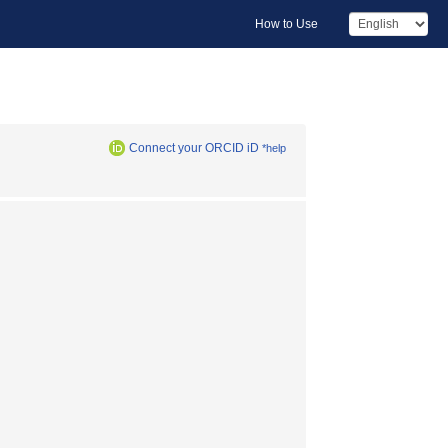
How to Use
Connect your ORCID iD
*help