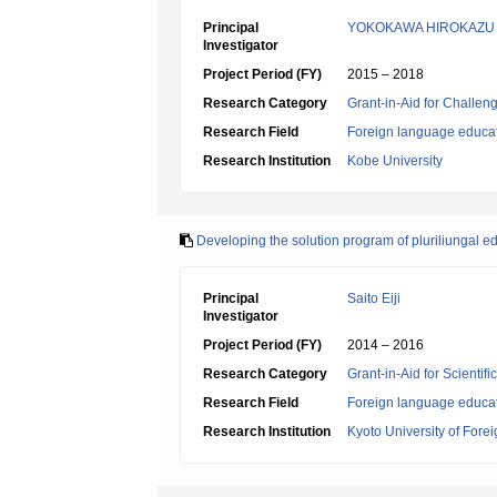
Principal
YOKOKAWA HIROKAZU
Investigator
Project Period (FY)
2015 – 2018
Research Category
Grant-in-Aid for Challen
Research Field
Foreign language educa
Research Institution
Kobe University
Developing the solution program of pluriliungal e
Principal
Saito Eiji
Investigator
Project Period (FY)
2014 – 2016
Research Category
Grant-in-Aid for Scientif
Research Field
Foreign language educa
Research Institution
Kyoto University of Fore