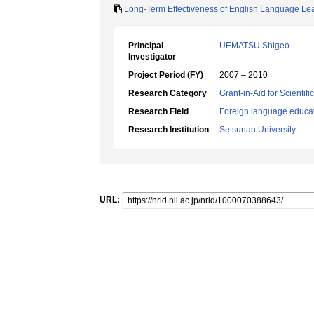
Long-Term Effectiveness of English Language Le
Principal
UEMATSU Shigeo
Investigator
Project Period (FY)
2007 – 2010
Research Category
Grant-in-Aid for Scientif
Research Field
Foreign language educa
Research Institution
Setsunan University
URL: