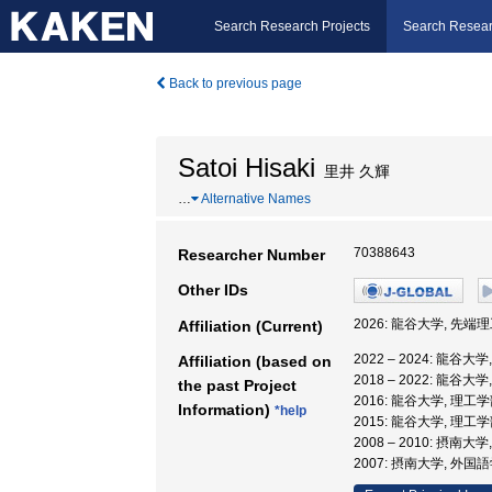
Search Research Projects
Search Resear
Back to previous page
Satoi Hisaki
里井 久輝
…
Alternative Names
70388643
Researcher Number
Other IDs
2026: 龍谷大学, 先端
Affiliation (Current)
2022 – 2024: 龍谷
Affiliation (based on
2018 – 2022: 龍谷大
the past Project
2016: 龍谷大学, 理工学
Information)
*help
2015: 龍谷大学, 理工
2008 – 2010: 摂南
2007: 摂南大学, 外国