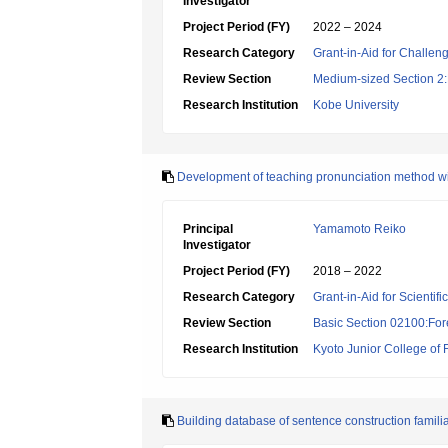
Investigator
Project Period (FY)
2022 – 2024
Research Category
Grant-in-Aid for Challen
Review Section
Medium-sized Section 2:Li
Research Institution
Kobe University
Development of teaching pronunciation method w
Principal
Yamamoto Reiko
Investigator
Project Period (FY)
2018 – 2022
Research Category
Grant-in-Aid for Scientif
Review Section
Basic Section 02100:For
Research Institution
Kyoto Junior College of
Building database of sentence construction famili