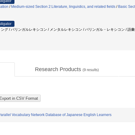
stigator
ation
/
Medium-sized Section 2:Literature, linguistics, and related fields
/
Basic Sec
stigator
ング / バリンガルレキシコン / メンタルレキシコン / バリンガル・レキシコン / 語彙
Research Products
(
9
results)
Parallel Vocabulary Network Database of Japanese English Learners