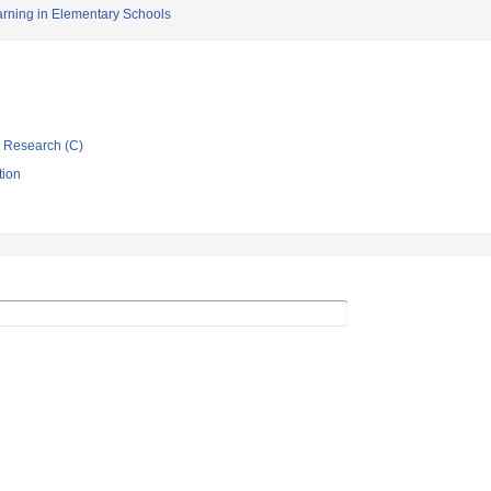
arning in Elementary Schools
ic Research (C)
tion