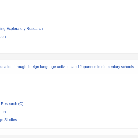
ging Exploratory Research
tion
ducation through foreign language activities and Japanese in elementary schools
ic Research (C)
tion
ign Studies