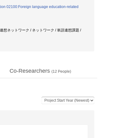
tion 02100:Foreign language education-related
連想ネットワーク / ネットワーク / 単語連想課題 /
Co-Researchers
(
12
People)