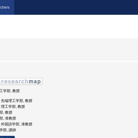
chers
理工学部, 教授
大学, 先端理工学部, 教授
学, 理工学部, 教授
部, 教授
学部, 准教授
大学, 外国語学部, 准教授
語学部, 講師