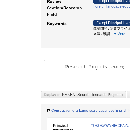
Except Principal Inve
Review
Foreign language educ
Section/Research
Field
Except Principal Inve
Keywords
教材開発 / 語彙プライミ
名詞 / 動詞
…
More
Research Projects
(
5
results)
Construction of a Large-scale Japanese-English 
Principal
YOKOKAWA HIROKAZU