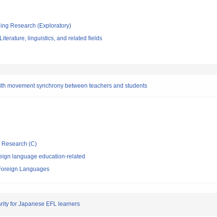
ging Research (Exploratory)
terature, linguistics, and related fields
ith movement synchrony between teachers and students
ic Research (C)
eign language education-related
 Foreign Languages
arity for Japanese EFL learners