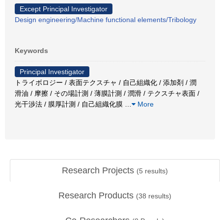
Except Principal Investigator
Design engineering/Machine functional elements/Tribology
Keywords
Principal Investigator
トライボロジー / 表面テクスチャ / 自己組織化 / 添加剤 / 潤
滑油 / 摩擦 / その場計測 / 薄膜計測 / 潤滑 / テクスチャ表面 /
光干渉法 / 膜厚計測 / 自己組織化膜
…
More
Research Projects
(
5
results)
Research Products
(
38
results)