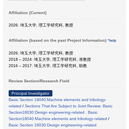
Affiliation (Current)
2026: 埼玉大学, 理工学研究科, 教授
Affiliation (based on the past Project Information)
*help
2026: 埼玉大学, 理工学研究科, 教授
2018 – 2024: 埼玉大学, 理工学研究科, 准教授
2016 – 2017: 埼玉大学, 理工学研究科, 助教
Review Section/Research Field
Principal Investigator
Basic Section 18040:Machine elements and tribology-
related
/
Sections That Are Subject to Joint Review: Basic
Section18030:Design engineering-related , Basic
Section18040:Machine elements and tribology-related
/
Basic Section 18030:Design engineering-related