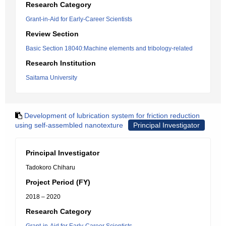
Research Category
Grant-in-Aid for Early-Career Scientists
Review Section
Basic Section 18040:Machine elements and tribology-related
Research Institution
Saitama University
Development of lubrication system for friction reduction
using self-assembled nanotexture
Principal Investigator
Principal Investigator
Tadokoro Chiharu
Project Period (FY)
2018 – 2020
Research Category