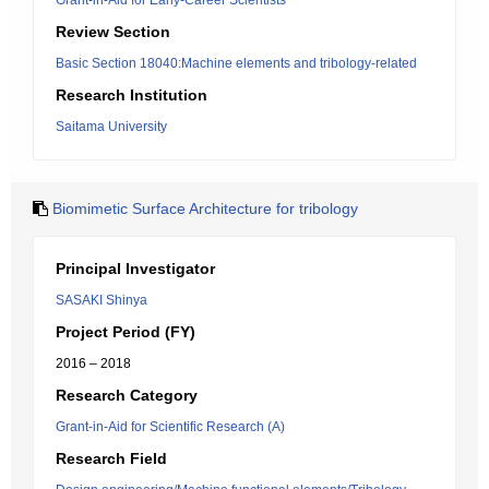
Grant-in-Aid for Early-Career Scientists
Review Section
Basic Section 18040:Machine elements and tribology-related
Research Institution
Saitama University
Biomimetic Surface Architecture for tribology
Principal Investigator
SASAKI Shinya
Project Period (FY)
2016 – 2018
Research Category
Grant-in-Aid for Scientific Research (A)
Research Field