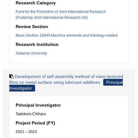
Research Category
Fund for the Promotion of Joint International Research
(Fostering Joint International Research (A))
Review Section
Basic Section 18040:Machine elements and tribology-related
Research Institution
Saitama University
Development of self-assembly method of nano-textured
films on metal surface using lubricant additives
Principal
Investigator
Principal Investigator
Tadokoro Chiharu
Project Period (FY)
2021 – 2023