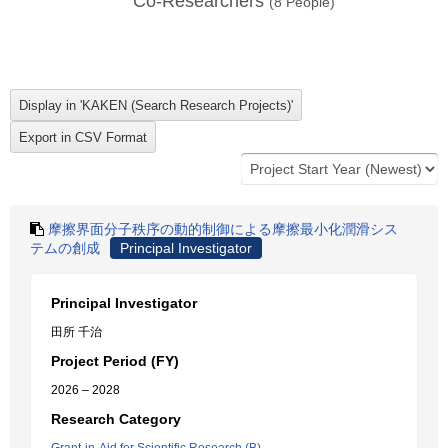
Co-Researchers
(
8
People)
摩擦界面分子秩序の動的制御による摩擦最小化潤滑シス
テムの創成
Principal Investigator
Principal Investigator
田所 千治
Project Period (FY)
2026 – 2028
Research Category