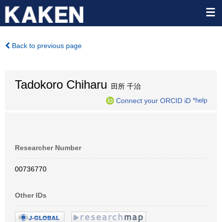
Back to previous page
Tadokoro Chiharu
田所 千治
Connect your ORCID iD
*help
Researcher Number
00736770
Other IDs