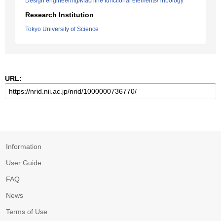
Design engineering/Machine functional elements/Tribology
Research Institution
Tokyo University of Science
URL:
Information
User Guide
FAQ
News
Terms of Use