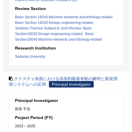
Grant-in-Aid for Scientific Research (B)
Review Section
Basic Section 18040:Machine elements and tribology-related
Basic Section 18030:Design engineering-related
Sections That Are Subject to Joint Review: Basic
Section18030:Design engineering-related , Basic
Section18040:Machine elements and tribology-related
Research Institution
Saitama University
テクスチャ表面における添加剤吸着挙動の解明と新規潤
滑システムへの応用
Principal Investigator
Principal Investigator
田所 千治
Project Period (FY)
2023 – 2025