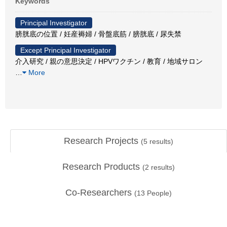
Keywords
Principal Investigator
膀胱底の位置 / 妊産褥婦 / 骨盤底筋 / 膀胱底 / 尿失禁
Except Principal Investigator
介入研究 / 親の意思決定 / HPVワクチン / 教育 / 地域サロン
…
More
Research Projects
(
5
results)
Research Products
(
2
results)
Co-Researchers
(
13
People)