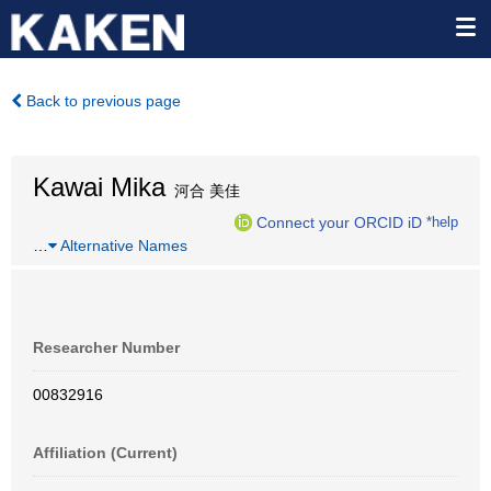
Back to previous page
Kawai Mika
河合 美佳
Connect your ORCID iD
*help
…
Alternative Names
Researcher Number
00832916
Affiliation (Current)