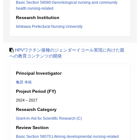
Basic Section 58080:Gerontological nursing and community
health nursing-related
Research Institution
Ishikawa Prefectural Nursing University
HPVワクチン接種のジェンダーイコール実現に向けた親
への教育コンテンツの開発
Principal Investigator
亀田 幸枝
Project Period (FY)
2024 – 2027
Research Category
Grant-in-Aid for Scientific Research (C)
Review Section
Basic Section 58070:Lifelong developmental nursing-related