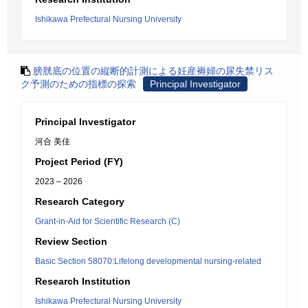
Ishikawa Prefectural Nursing University
膀胱底の位置の縦断的計測による妊産褥婦の尿失禁リス
ク予測のための指標の探索
Principal Investigator
Principal Investigator
河合 美佳
Project Period (FY)
2023 – 2026
Research Category
Grant-in-Aid for Scientific Research (C)
Review Section
Basic Section 58070:Lifelong developmental nursing-related
Research Institution
Ishikawa Prefectural Nursing University