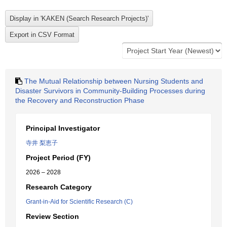
The Mutual Relationship between Nursing Students and
Disaster Survivors in Community-Building Processes during
the Recovery and Reconstruction Phase
Principal Investigator
寺井 梨恵子
Project Period (FY)
2026 – 2028
Research Category
Grant-in-Aid for Scientific Research (C)
Review Section