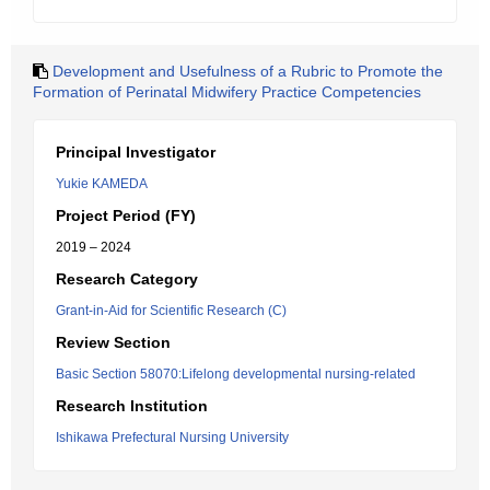
Development and Usefulness of a Rubric to Promote the
Formation of Perinatal Midwifery Practice Competencies
Principal Investigator
Yukie KAMEDA
Project Period (FY)
2019 – 2024
Research Category
Grant-in-Aid for Scientific Research (C)
Review Section
Basic Section 58070:Lifelong developmental nursing-related
Research Institution
Ishikawa Prefectural Nursing University