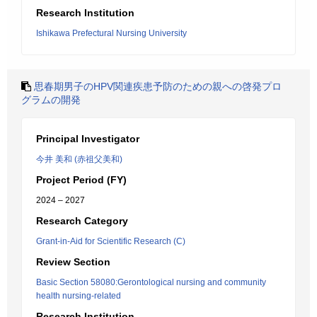
Research Institution
Ishikawa Prefectural Nursing University
思春期男子のHPV関連疾患予防のための親への啓発プロ
グラムの開発
Principal Investigator
今井 美和 (赤祖父美和)
Project Period (FY)
2024 – 2027
Research Category
Grant-in-Aid for Scientific Research (C)
Review Section
Basic Section 58080:Gerontological nursing and community
health nursing-related
Research Institution