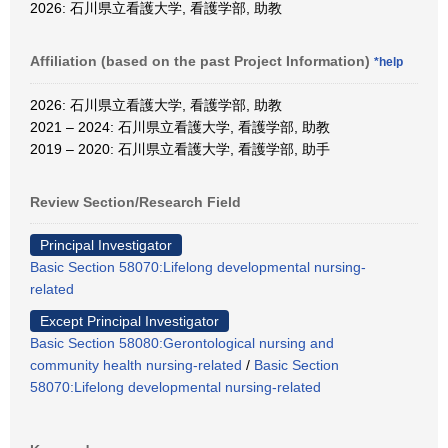
2026: 石川県立看護大学, 看護学部, 助教
Affiliation (based on the past Project Information)
*help
2026: 石川県立看護大学, 看護学部, 助教
2021 – 2024: 石川県立看護大学, 看護学部, 助教
2019 – 2020: 石川県立看護大学, 看護学部, 助手
Review Section/Research Field
Principal Investigator
Basic Section 58070:Lifelong developmental nursing-
related
Except Principal Investigator
Basic Section 58080:Gerontological nursing and
community health nursing-related
/
Basic Section
58070:Lifelong developmental nursing-related