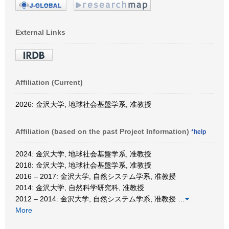
External Links
Affiliation (Current)
2026: 金沢大学, 地球社会基盤学系, 准教授
Affiliation (based on the past Project Information)
*help
2024: 金沢大学, 地球社会基盤学系, 准教授
2018: 金沢大学, 地球社会基盤学系, 准教授
2016 – 2017: 金沢大学, 自然システム学系, 准教授
2014: 金沢大学, 自然科学研究科, 准教授
2012 – 2014: 金沢大学, 自然システム学系, 准教授
…
More