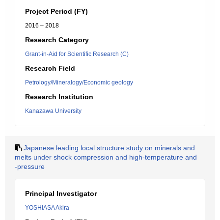
Project Period (FY)
2016 – 2018
Research Category
Grant-in-Aid for Scientific Research (C)
Research Field
Petrology/Mineralogy/Economic geology
Research Institution
Kanazawa University
Japanese leading local structure study on minerals and
melts under shock compression and high-temperature and
-pressure
Principal Investigator
YOSHIASA Akira