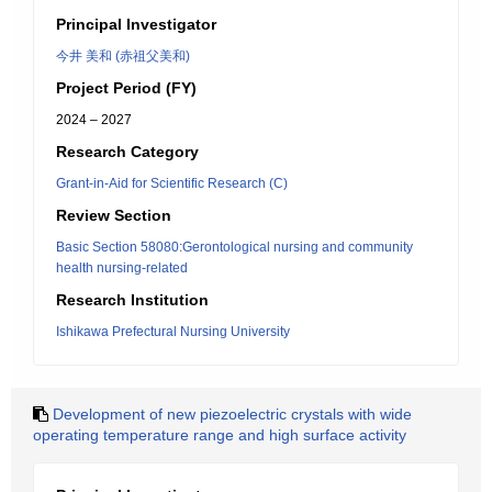
Principal Investigator
今井 美和 (赤祖父美和)
Project Period (FY)
2024 – 2027
Research Category
Grant-in-Aid for Scientific Research (C)
Review Section
Basic Section 58080:Gerontological nursing and community
health nursing-related
Research Institution
Ishikawa Prefectural Nursing University
Development of new piezoelectric crystals with wide
operating temperature range and high surface activity