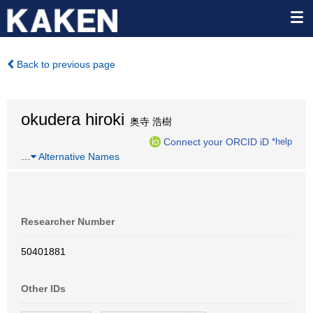
Back to previous page
okudera hiroki
奥寺 浩樹
Connect your ORCID iD
*help
…
Alternative Names
Researcher Number
50401881
Other IDs