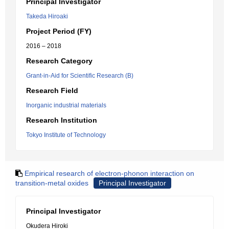
Principal Investigator
Takeda Hiroaki
Project Period (FY)
2016 – 2018
Research Category
Grant-in-Aid for Scientific Research (B)
Research Field
Inorganic industrial materials
Research Institution
Tokyo Institute of Technology
Empirical research of electron-phonon interaction on
transition-metal oxides
Principal Investigator
Principal Investigator
Okudera Hiroki