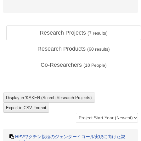
Research Projects
(
7
results)
Research Products
(
60
results)
Co-Researchers
(
18
People)
HPVワクチン接種のジェンダーイコール実現に向けた親