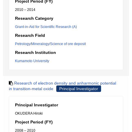
Project Period (FY)
2010 – 2014
Research Category
Grant-in-Aid for Scientific Research (A)
Research Field
Petrology/Mineralogy/Science of ore deposit
Research Institution
Kumamoto University
Research of electron density and anharmonic potential
in transition-metal oxide
Principal Investigator
Principal Investigator
OKUDERA Hiroki
Project Period (FY)
2008 – 2010