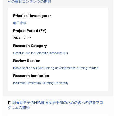
への教育コンテンツの開発
Principal Investigator
亀田 幸枝
Project Period (FY)
2024 – 2027
Research Category
Grant-in-Aid for Scientific Research (C)
Review Section
Basic Section 58070:Lifelong developmental nursing-related
Research Institution
Ishikawa Prefectural Nursing University
思春期男子のHPV関連疾患予防のための親への啓発プロ
グラムの開発