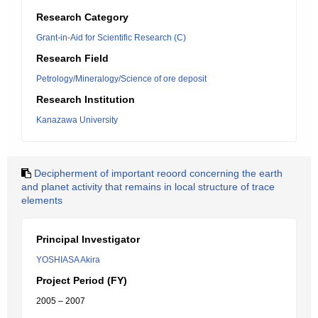
Research Category
Grant-in-Aid for Scientific Research (C)
Research Field
Petrology/Mineralogy/Science of ore deposit
Research Institution
Kanazawa University
Decipherment of important reoord concerning the earth
and planet activity that remains in local structure of trace
elements
Principal Investigator
YOSHIASA Akira
Project Period (FY)
2005 – 2007