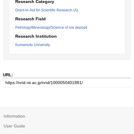
Research Category
Grant-in-Aid for Scientific Research (A)
Research Field
Petrology/Mineralogy/Science of ore deposit
Research Institution
Kumamoto University
URL:
Information
User Guide