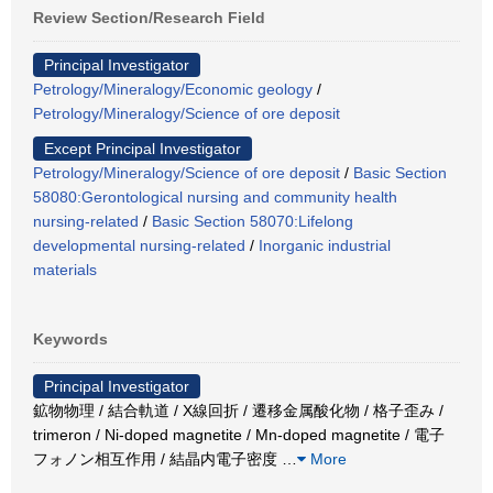
Review Section/Research Field
Principal Investigator
Petrology/Mineralogy/Economic geology
/
Petrology/Mineralogy/Science of ore deposit
Except Principal Investigator
Petrology/Mineralogy/Science of ore deposit
/
Basic Section
58080:Gerontological nursing and community health
nursing-related
/
Basic Section 58070:Lifelong
developmental nursing-related
/
Inorganic industrial
materials
Keywords
Principal Investigator
鉱物物理 / 結合軌道 / X線回折 / 遷移金属酸化物 / 格子歪み /
trimeron / Ni-doped magnetite / Mn-doped magnetite / 電子
フォノン相互作用 / 結晶内電子密度
…
More