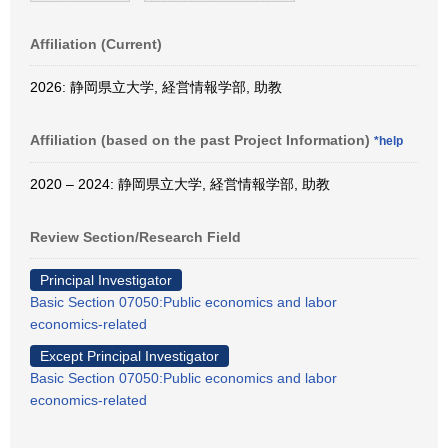
Affiliation (Current)
2026: 静岡県立大学, 経営情報学部, 助教
Affiliation (based on the past Project Information)
*help
2020 – 2024: 静岡県立大学, 経営情報学部, 助教
Review Section/Research Field
Principal Investigator
Basic Section 07050:Public economics and labor
economics-related
Except Principal Investigator
Basic Section 07050:Public economics and labor
economics-related