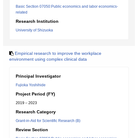
Basic Section 07050:Public economics and labor economics-
related
Research Institution
University of Shizuoka
Empirical research to improve the workplace
environment using complex clinical data
Principal Investigator
Fujioka Yoshihide
Project Period (FY)
2019 – 2023
Research Category
Grant-in-Aid for Scientific Research (B)
Review Section