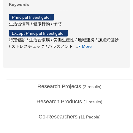
Keywords
Principal Investigator
生活習慣病 / 健康行動 / 予防
Except Principal Investigator
特定健診 / 生活習慣病 / 労働生産性 / 地域連携 / 加点式健診
/ ストレスチェック / ハラスメント
…
More
Research Projects
(
2
results)
Research Products
(
1
results)
Co-Researchers
(
11
People)