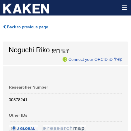
Back to previous page
Noguchi Riko
野口 理子
Connect your ORCID iD
*help
Researcher Number
00878241
Other IDs