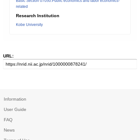
Basic Section 07050:Public economics and labor economics-
related
Research Institution
Kobe University
URL:
Information
User Guide
FAQ
News