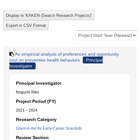
An empirical analysis of preferences and opportunity
cost on preventive health behaviors
Principal
Investigator
Principal Investigator
Noguchi Riko
Project Period (FY)
2021 – 2024
Research Category
Grant-in-Aid for Early-Career Scientists
Review Section