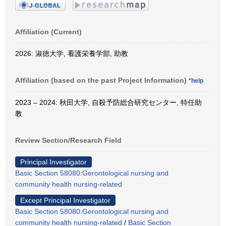
Affiliation (Current)
2026: 淑徳大学, 看護栄養学部, 助教
Affiliation (based on the past Project Information)
*help
2023 – 2024: 秋田大学, 自殺予防総合研究センター, 特任助
教
Review Section/Research Field
Principal Investigator
Basic Section 58080:Gerontological nursing and
community health nursing-related
Except Principal Investigator
Basic Section 58080:Gerontological nursing and
community health nursing-related
/
Basic Section