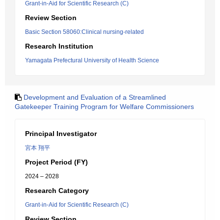
Grant-in-Aid for Scientific Research (C)
Review Section
Basic Section 58060:Clinical nursing-related
Research Institution
Yamagata Prefectural University of Health Science
Development and Evaluation of a Streamlined
Gatekeeper Training Program for Welfare Commissioners
Principal Investigator
宮本 翔平
Project Period (FY)
2024 – 2028
Research Category
Grant-in-Aid for Scientific Research (C)
Review Section