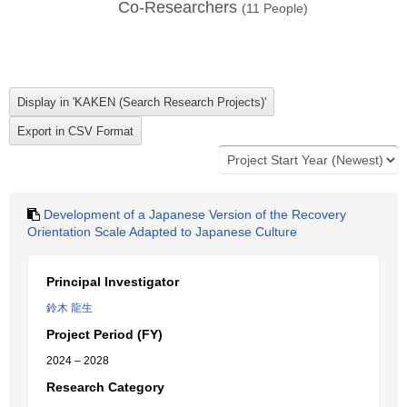
Co-Researchers
(
11
People)
Development of a Japanese Version of the Recovery
Orientation Scale Adapted to Japanese Culture
Principal Investigator
鈴木 龍生
Project Period (FY)
2024 – 2028
Research Category