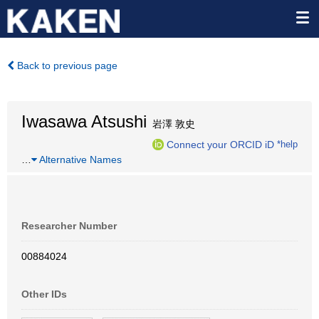
Back to previous page
Iwasawa Atsushi
岩澤 敦史
Connect your ORCID iD
*help
…
Alternative Names
Researcher Number
00884024
Other IDs