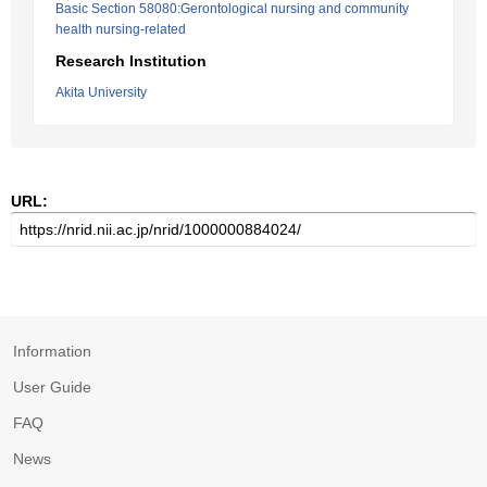
Basic Section 58080:Gerontological nursing and community
health nursing-related
Research Institution
Akita University
URL:
Information
User Guide
FAQ
News