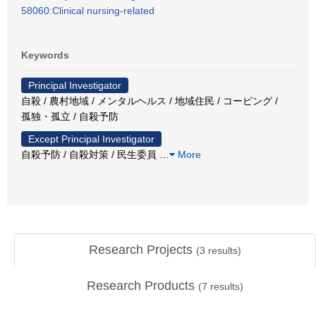
58060:Clinical nursing-related
Keywords
Principal Investigator
自殺 / 農村地域 / メンタルヘルス / 地域住民 / コーピング /
孤独・孤立 / 自殺予防
Except Principal Investigator
自殺予防 / 自殺対策 / 民生委員
…
More
Research Projects
(
3
results)
Research Products
(
7
results)