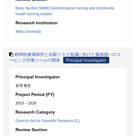
Basic Section 58080:Gerontological nursing and community
health nursing-related
Research Institution
Akita University
精神的健康維持と自殺リスク低減に向けた孤独感へのコ
ーピング評価ツールの開発
Principal Investigator
Principal Investigator
岩澤 敦史
Project Period (FY)
2023 – 2026
Research Category
Grant-in-Aid for Scientific Research (C)
Review Section