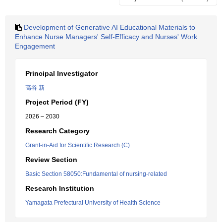
Development of Generative AI Educational Materials to
Enhance Nurse Managers' Self-Efficacy and Nurses' Work
Engagement
Principal Investigator
高谷 新
Project Period (FY)
2026 – 2030
Research Category
Grant-in-Aid for Scientific Research (C)
Review Section
Basic Section 58050:Fundamental of nursing-related
Research Institution
Yamagata Prefectural University of Health Science