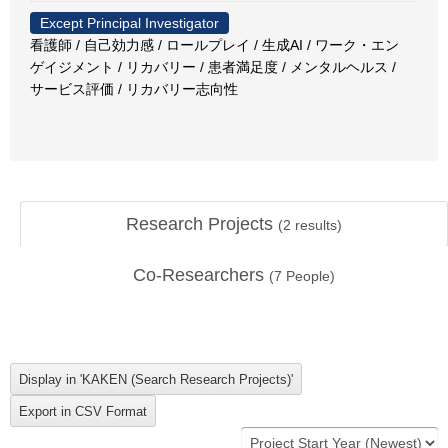
Except Principal Investigator
看護師 / 自己効力感 / ロールプレイ / 生成AI / ワーク・エン
ゲイジメント / リカバリー / 患者満足度 / メンタルヘルス /
サービス評価 / リカバリー志向性
Research Projects
(
2
results)
Co-Researchers
(
7
People)