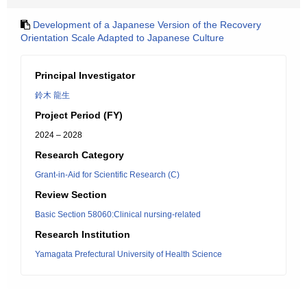
Development of a Japanese Version of the Recovery
Orientation Scale Adapted to Japanese Culture
Principal Investigator
鈴木 龍生
Project Period (FY)
2024 – 2028
Research Category
Grant-in-Aid for Scientific Research (C)
Review Section
Basic Section 58060:Clinical nursing-related
Research Institution
Yamagata Prefectural University of Health Science