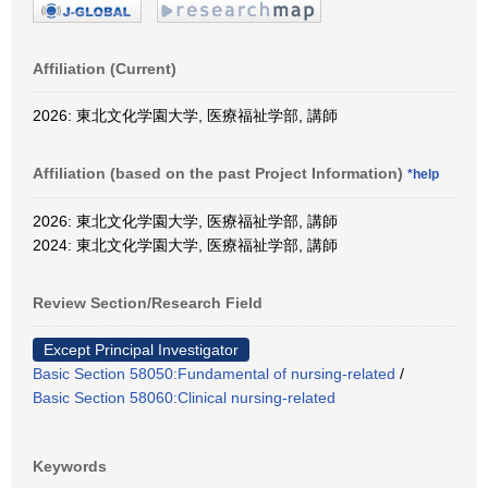
Affiliation (Current)
2026: 東北文化学園大学, 医療福祉学部, 講師
Affiliation (based on the past Project Information)
*help
2026: 東北文化学園大学, 医療福祉学部, 講師
2024: 東北文化学園大学, 医療福祉学部, 講師
Review Section/Research Field
Except Principal Investigator
Basic Section 58050:Fundamental of nursing-related
/
Basic Section 58060:Clinical nursing-related
Keywords