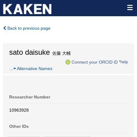
Back to previous page
sato daisuke
佐藤 大輔
Connect your ORCID iD
*help
…
Alternative Names
Researcher Number
10963928
Other IDs