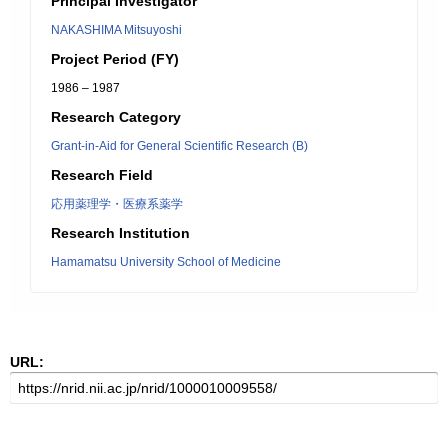
Principal Investigator
NAKASHIMA Mitsuyoshi
Project Period (FY)
1986 – 1987
Research Category
Grant-in-Aid for General Scientific Research (B)
Research Field
応用薬理学・医療系薬学
Research Institution
Hamamatsu University School of Medicine
URL: