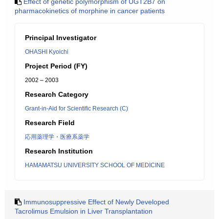
Effect of genetic polymorphism of UGT2B7 on
pharmacokinetics of morphine in cancer patients
Principal Investigator
OHASHI Kyoichi
Project Period (FY)
2002 – 2003
Research Category
Grant-in-Aid for Scientific Research (C)
Research Field
応用薬理学・医療系薬学
Research Institution
HAMAMATSU UNIVERSITY SCHOOL OF MEDICINE
Immunosuppressive Effect of Newly Developed
Tacrolimus Emulsion in Liver Transplantation