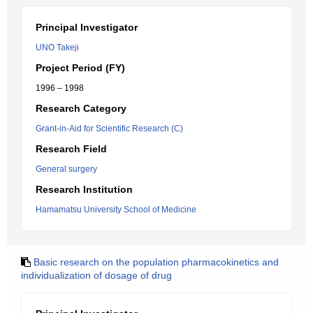
Principal Investigator
UNO Takeji
Project Period (FY)
1996 – 1998
Research Category
Grant-in-Aid for Scientific Research (C)
Research Field
General surgery
Research Institution
Hamamatsu University School of Medicine
Basic research on the population pharmacokinetics and
individualization of dosage of drug