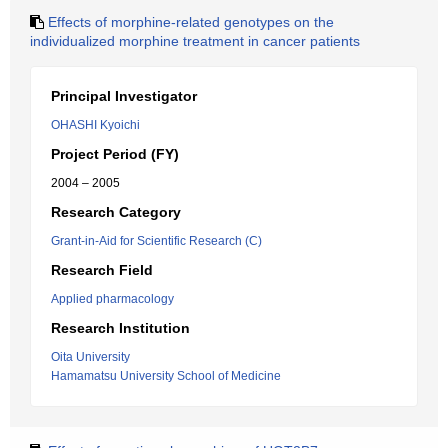
Effects of morphine-related genotypes on the
individualized morphine treatment in cancer patients
Principal Investigator
OHASHI Kyoichi
Project Period (FY)
2004 – 2005
Research Category
Grant-in-Aid for Scientific Research (C)
Research Field
Applied pharmacology
Research Institution
Oita University
Hamamatsu University School of Medicine