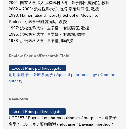
2004: 国立大学法人浜松医科大学, 医学部附属病院, 教授
2002 – 2003: 浜松医科大学, 医学部附属病院, 教授
1998: Hamamatsu University School of Medicine,
Professor, 医学部附属病院, 教授
1997: 浜松医科大学, 医学部・附属病院, 教授
1996: 浜松医科大学, 医学部・附属院, 教授
1986: 浜松医科大学, 医学部, 助教授
Review Section/Research Field
Except Principal Investigator
応用薬理学・医療系薬学
/
Applied pharmacology
/
General
surgery
Keywords
Except Principal Investigator
UGT2B7 / Population pharmacokinetics / morphine / 遺伝子
多型 / モルヒネ / 薬物動態 / lidocaine / Bayesian method /