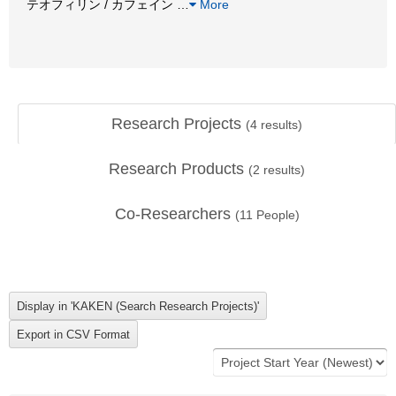
テオフィリン / カフェイン
…
More
Research Projects
(
4
results)
Research Products
(
2
results)
Co-Researchers
(
11
People)