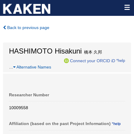
Back to previous page
HASHIMOTO Hisakuni
橋本 久邦
Connect your ORCID iD
*help
…
Alternative Names
Researcher Number
10009558
Affiliation (based on the past Project Information)
*help