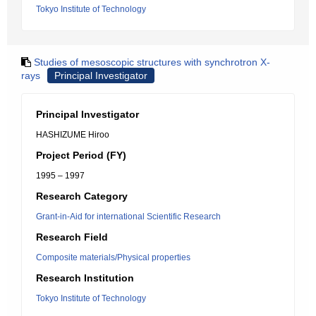
Tokyo Institute of Technology
Studies of mesoscopic structures with synchrotron X-
rays
Principal Investigator
Principal Investigator
HASHIZUME Hiroo
Project Period (FY)
1995 – 1997
Research Category
Grant-in-Aid for international Scientific Research
Research Field
Composite materials/Physical properties
Research Institution
Tokyo Institute of Technology