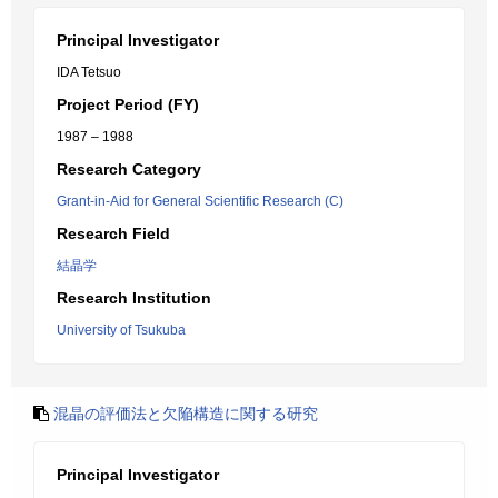
Principal Investigator
IDA Tetsuo
Project Period (FY)
1987 – 1988
Research Category
Grant-in-Aid for General Scientific Research (C)
Research Field
結晶学
Research Institution
University of Tsukuba
混晶の評価法と欠陥構造に関する研究
Principal Investigator