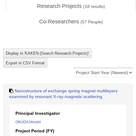
Research Projects
(
18
results)
Co-Researchers
(
57
People)
Nanostructure of exchange spring magnet multilayers
examined by resonant X-ray magnetic scattering
Principal Investigator
OKUDA Hiroshi
Project Period (FY)