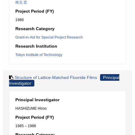
柊元 宏
Project Period (FY)
1986
Research Category
Grant-in-Aid for Special Project Research
Research Institution
Tokyo Institute of Technology
Structure of Lattice-Matched Fluoride Films
Principal
Investigator
Principal Investigator
HASHIZUME Hiroo
Project Period (FY)
1985 – 1986
Research Category