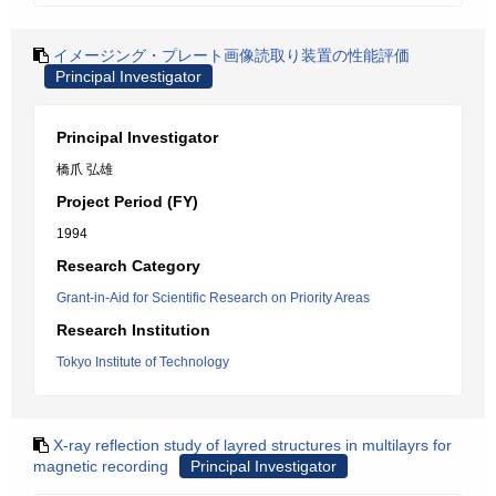
イメージング・プレート画像読取り装置の性能評価
Principal Investigator
Principal Investigator
橋爪 弘雄
Project Period (FY)
1994
Research Category
Grant-in-Aid for Scientific Research on Priority Areas
Research Institution
Tokyo Institute of Technology
X-ray reflection study of layred structures in multilayrs for
magnetic recording
Principal Investigator