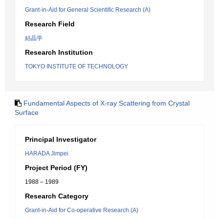
Grant-in-Aid for General Scientific Research (A)
Research Field
結晶学
Research Institution
TOKYO INSTITUTE OF TECHNOLOGY
Fundamental Aspects of X-ray Scattering from Crystal
Surface
Principal Investigator
HARADA Jimpei
Project Period (FY)
1988 – 1989
Research Category
Grant-in-Aid for Co-operative Research (A)