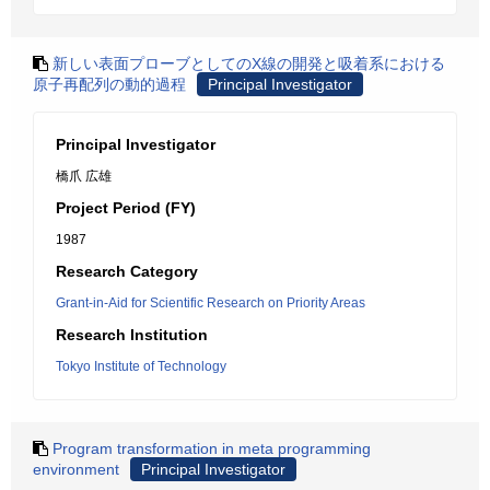
新しい表面プローブとしてのX線の開発と吸着系における
原子再配列の動的過程
Principal Investigator
Principal Investigator
橋爪 広雄
Project Period (FY)
1987
Research Category
Grant-in-Aid for Scientific Research on Priority Areas
Research Institution
Tokyo Institute of Technology
Program transformation in meta programming
environment
Principal Investigator