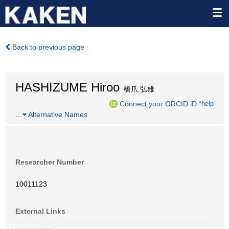
Back to previous page
HASHIZUME Hiroo
橋爪 弘雄
Connect your ORCID iD
*help
…
Alternative Names
Researcher Number
10011123
External Links