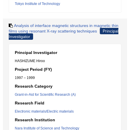
Tokyo Institute of Technology
Analysis of interface magnetic structures in magnetic thin
films using resonant X-ray scattering techniques
Principal
Investigator
Principal Investigator
HASHIZUME Hiroo
Project Period (FY)
1997 – 1999
Research Category
Grant-in-Aid for Scientific Research (A)
Research Field
Electronic materials/Electric materials
Research Institution
Nara Institute of Science and Technology