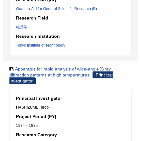
Grant-in-Aid for General Scientific Research (B)
Research Field
結晶学
Research Institution
Tokyo Institute of Technology
Apparatus for rapid analysis of wide-angle X-ray
diffraction patterns at high temperatures
Principal
Investigator
Principal Investigator
HASHIZUME Hiroo
Project Period (FY)
1984 – 1985
Research Category