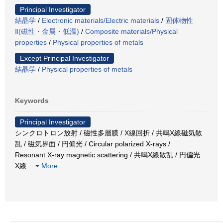
Principal Investigator
結晶学
/
Electronic materials/Electric materials
/
固体物性
Ⅱ(磁性・金属・低温)
/
Composite materials/Physical
properties
/
Physical properties of metals
Except Principal Investigator
結晶学
/
Physical properties of metals
Keywords
Principal Investigator
シンクロトロン放射 / 磁性多層膜 / X線回折 / 共鳴X線磁気散
乱 / 磁気界面 / 円偏光 / Circular polarized X-rays /
Resonant X-ray magnetic scattering / 共鳴X線散乱 / 円偏光
X線
…
More