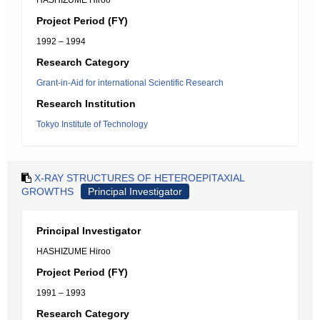
HASHIZUME Hiroo
Project Period (FY)
1992 – 1994
Research Category
Grant-in-Aid for international Scientific Research
Research Institution
Tokyo Institute of Technology
X-RAY STRUCTURES OF HETEROEPITAXIAL
GROWTHS
Principal Investigator
Principal Investigator
HASHIZUME Hiroo
Project Period (FY)
1991 – 1993
Research Category