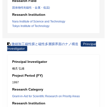
Research Field
固体物性Ⅱ(磁性・金属・低温)
Research Institution
Nara Institute of Science and Technology
Tokyo Institute of Technology
微細加工磁性膜と磁性多層膜界面のナノ構造
Principal
Investigator
Principal Investigator
橋爪 弘雄
Project Period (FY)
1997
Research Category
Grant-in-Aid for Scientific Research on Priority Areas
Research Institution