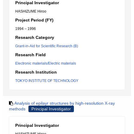
Principal Investigator
HASHIZUME Hiroo
Project Period (FY)
1994 – 1996
Research Category
Grant-in-Aid for Scientific Research (B)
Research Field
Electronic materials/Electric materials
Research Institution
TOKYO INSTITUTE OF TECHNOLOGY
Analysis of epilayr structures by high-resolution X-ray
methods
Principal Investigator
Principal Investigator