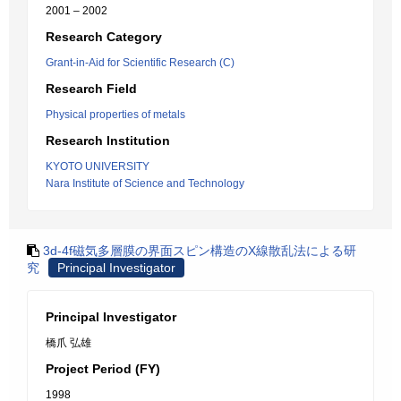
2001 – 2002
Research Category
Grant-in-Aid for Scientific Research (C)
Research Field
Physical properties of metals
Research Institution
KYOTO UNIVERSITY
Nara Institute of Science and Technology
3d-4f磁気多層膜の界面スピン構造のX線散乱法による研
究
Principal Investigator
Principal Investigator
橋爪 弘雄
Project Period (FY)
1998