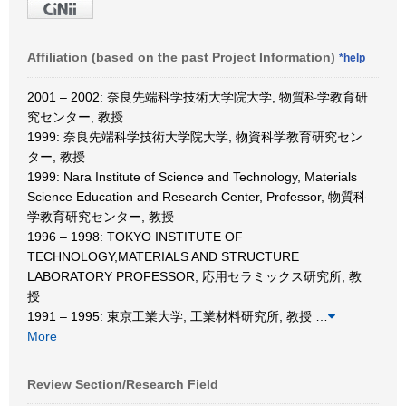
Affiliation (based on the past Project Information)
*help
2001 – 2002: 奈良先端科学技術大学院大学, 物質科学教育研
究センター, 教授
1999: 奈良先端科学技術大学院大学, 物資科学教育研究セン
ター, 教授
1999: Nara Institute of Science and Technology, Materials
Science Education and Research Center, Professor, 物質科
学教育研究センター, 教授
1996 – 1998: TOKYO INSTITUTE OF
TECHNOLOGY,MATERIALS AND STRUCTURE
LABORATORY PROFESSOR, 応用セラミックス研究所, 教
授
1991 – 1995: 東京工業大学, 工業材料研究所, 教授
…
More
Review Section/Research Field