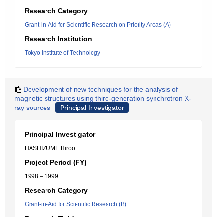
Research Category
Grant-in-Aid for Scientific Research on Priority Areas (A)
Research Institution
Tokyo Institute of Technology
Development of new techniques for the analysis of
magnetic structures using third-generation synchrotron X-
ray sources
Principal Investigator
Principal Investigator
HASHIZUME Hiroo
Project Period (FY)
1998 – 1999
Research Category
Grant-in-Aid for Scientific Research (B).