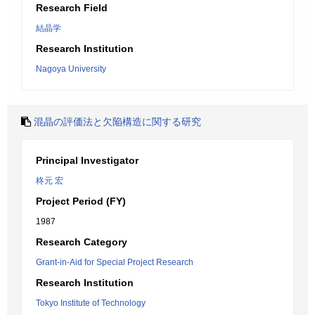
Research Field
結晶学
Research Institution
Nagoya University
混晶の評価法と欠陥構造に関する研究
Principal Investigator
柊元 宏
Project Period (FY)
1987
Research Category
Grant-in-Aid for Special Project Research
Research Institution
Tokyo Institute of Technology