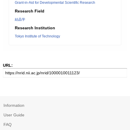
Grant-in-Aid for Developmental Scientific Research
Research Field
結晶学
Research Institution
Tokyo Institute of Technology
URL:
Information
User Guide
FAQ