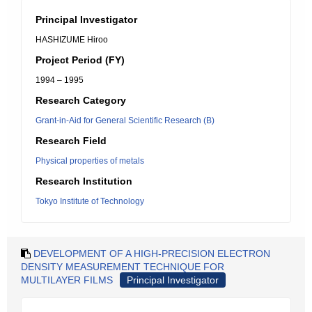
Principal Investigator
HASHIZUME Hiroo
Project Period (FY)
1994 – 1995
Research Category
Grant-in-Aid for General Scientific Research (B)
Research Field
Physical properties of metals
Research Institution
Tokyo Institute of Technology
DEVELOPMENT OF A HIGH-PRECISION ELECTRON
DENSITY MEASUREMENT TECHNIQUE FOR
MULTILAYER FILMS
Principal Investigator