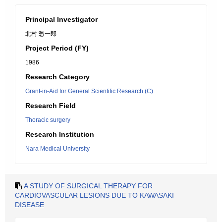
Principal Investigator
北村 惣一郎
Project Period (FY)
1986
Research Category
Grant-in-Aid for General Scientific Research (C)
Research Field
Thoracic surgery
Research Institution
Nara Medical University
A STUDY OF SURGICAL THERAPY FOR
CARDIOVASCULAR LESIONS DUE TO KAWASAKI
DISEASE