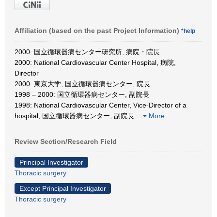
Affiliation (based on the past Project Information)
*help
2000: 国立循環器病センター研究所, 病院・院長
2000: National Cardiovascular Center Hospital, 病院,
Director
2000: 東京大学, 国立循環器病センター, 院長
1998 – 2000: 国立循環器病センター, 副院長
1998: National Cardiovascular Center, Vice-Director of a
hospital, 国立循環器病センター, 副院長
…
More
Review Section/Research Field
Principal Investigator
Thoracic surgery
Except Principal Investigator
Thoracic surgery