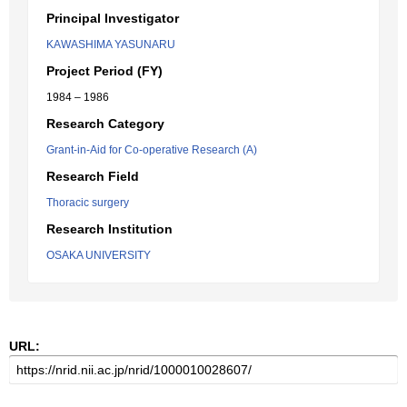
Principal Investigator
KAWASHIMA YASUNARU
Project Period (FY)
1984 – 1986
Research Category
Grant-in-Aid for Co-operative Research (A)
Research Field
Thoracic surgery
Research Institution
OSAKA UNIVERSITY
URL: