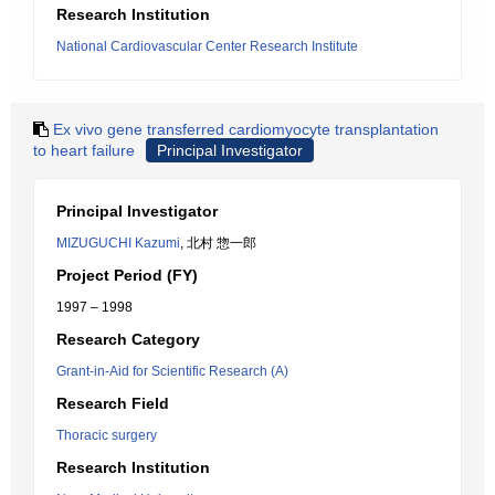
Research Institution
National Cardiovascular Center Research Institute
Ex vivo gene transferred cardiomyocyte transplantation
to heart failure
Principal Investigator
Principal Investigator
MIZUGUCHI Kazumi
, 北村 惣一郎
Project Period (FY)
1997 – 1998
Research Category
Grant-in-Aid for Scientific Research (A)
Research Field
Thoracic surgery
Research Institution