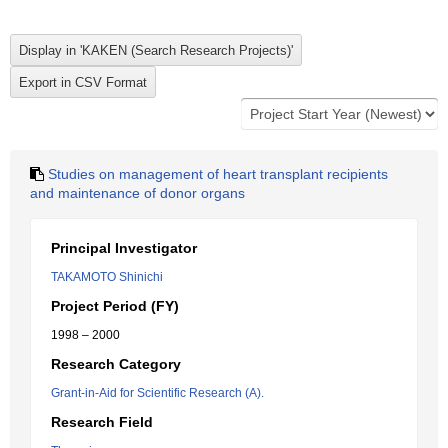
Studies on management of heart transplant recipients
and maintenance of donor organs
Principal Investigator
TAKAMOTO Shinichi
Project Period (FY)
1998 – 2000
Research Category
Grant-in-Aid for Scientific Research (A).
Research Field