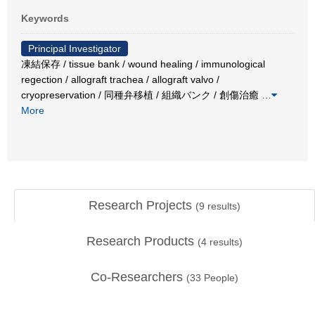
Keywords
Principal Investigator
凍結保存 / tissue bank / wound healing / immunological
regection / allograft trachea / allograft valvo /
cryopreservation / 同種弁移植 / 組織バンク / 創傷治癒
…
More
Research Projects
(
9
results)
Research Products
(
4
results)
Co-Researchers
(
33
People)