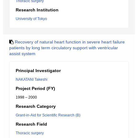
Thoracic surgery
Research Institution
University of Tokyo
Recovery of natural heart function in severe heart failure
patients by long term circulatory support with ventricular
assist system
Principal Investigator
NAKATANI Takeshi
Project Period (FY)
1998 – 2000
Research Category
Grant-in-Aid for Scientific Research (B)
Research Field
Thoracic surgery