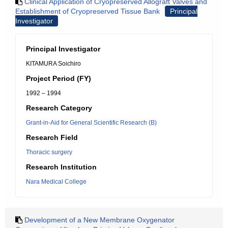
Clinical Application of Cryopreserved Allograft Valves and
Establishment of Cryopreserved Tissue Bank
Principal
Investigator
Principal Investigator
KITAMURA Soichiro
Project Period (FY)
1992 – 1994
Research Category
Grant-in-Aid for General Scientific Research (B)
Research Field
Thoracic surgery
Research Institution
Nara Medical College
Development of a New Membrane Oxygenator