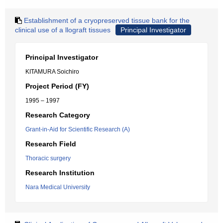
Establishment of a cryopreserved tissue bank for the
clinical use of a llograft tissues
Principal Investigator
Principal Investigator
KITAMURA Soichiro
Project Period (FY)
1995 – 1997
Research Category
Grant-in-Aid for Scientific Research (A)
Research Field
Thoracic surgery
Research Institution
Nara Medical University