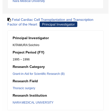
Nara Medical University
Fetal Cardiac Cell Transplantation and Transcription
Factor of the Heart
Principal Investigator
Principal Investigator
KITAMURA Soichiro
Project Period (FY)
1995 – 1996
Research Category
Grant-in-Aid for Scientific Research (B)
Research Field
Thoracic surgery
Research Institution
NARA MEDICAL UNIVERSITY