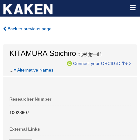
Back to previous page
KITAMURA Soichiro
北村 惣一郎
Connect your ORCID iD
*help
…
Alternative Names
Researcher Number
10028607
External Links