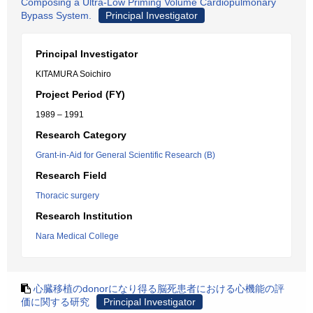
Composing a Ultra-Low Priming Volume Cardiopulmonary
Bypass System.
Principal Investigator
Principal Investigator
KITAMURA Soichiro
Project Period (FY)
1989 – 1991
Research Category
Grant-in-Aid for General Scientific Research (B)
Research Field
Thoracic surgery
Research Institution
Nara Medical College
心臓移植のdonorになり得る脳死患者における心機能の評
価に関する研究
Principal Investigator