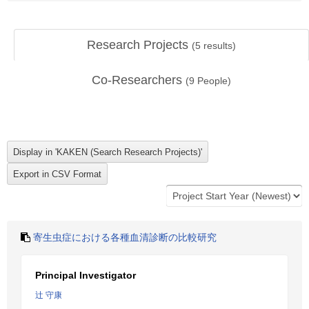
Research Projects
(
5
results)
Co-Researchers
(
9
People)
寄生虫症における各種血清診断の比較研究
Principal Investigator
辻 守康