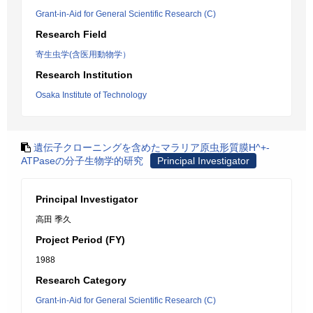
Grant-in-Aid for General Scientific Research (C)
Research Field
寄生虫学(含医用動物学）
Research Institution
Osaka Institute of Technology
遺伝子クローニングを含めたマラリア原虫形質膜H^+-
ATPaseの分子生物学的研究
Principal Investigator
Principal Investigator
高田 季久
Project Period (FY)
1988
Research Category
Grant-in-Aid for General Scientific Research (C)