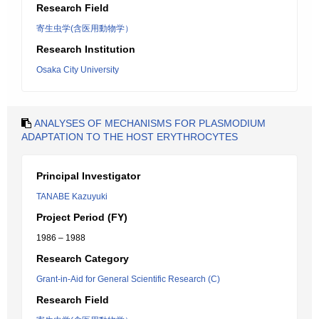
Research Field
寄生虫学(含医用動物学）
Research Institution
Osaka City University
ANALYSES OF MECHANISMS FOR PLASMODIUM
ADAPTATION TO THE HOST ERYTHROCYTES
Principal Investigator
TANABE Kazuyuki
Project Period (FY)
1986 – 1988
Research Category
Grant-in-Aid for General Scientific Research (C)
Research Field