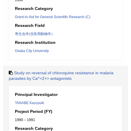
1990
Research Category
Grant-in-Aid for General Scientific Research (C)
Research Field
寄生虫学(含医用動物学）
Research Institution
Osaka City University
Study on reversal of chloroquine resistance in malaria
parasites by Ca^<2+> antagonists
Principal Investigator
TANABE Kazuyuki
Project Period (FY)
1990 – 1991
Research Category