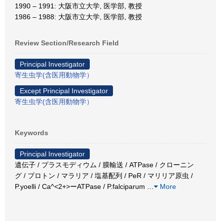
1990 – 1991: 大阪市立大学, 医学部, 教授
1986 – 1988: 大阪市立大学, 医学部, 教授
Review Section/Research Field
Principal Investigator
寄生虫学(含医用動物学）
Except Principal Investigator
寄生虫学(含医用動物学）
Keywords
Principal Investigator
遺伝子 / プラスモディウム / 膜輸送 / ATPase / クローニン
グ / プロトン / マラリア / 塩基配列 / PeR / マリリア原虫 /
P.yoelli / Ca^<2+>ーATPase / P.falciparum
…
More