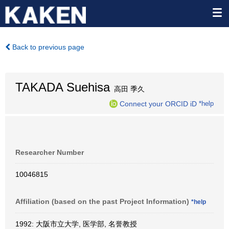
Back to previous page
TAKADA Suehisa
高田 季久
Connect your ORCID iD
*help
Researcher Number
10046815
Affiliation (based on the past Project Information)
*help
1992: 大阪市立大学, 医学部, 名誉教授