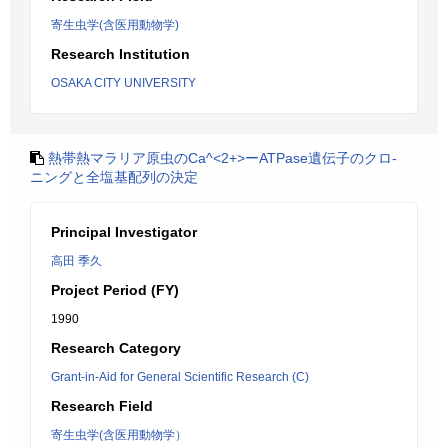
寄生虫学(含医用動物学)
Research Institution
OSAKA CITY UNIVERSITY
熱帯熱マラリア原虫のCa^<2+>ーATPase遺伝子のクロ-
ニングと全塩基配列の決定
Principal Investigator
高田 季久
Project Period (FY)
1990
Research Category
Grant-in-Aid for General Scientific Research (C)
Research Field
寄生虫学(含医用動物学）