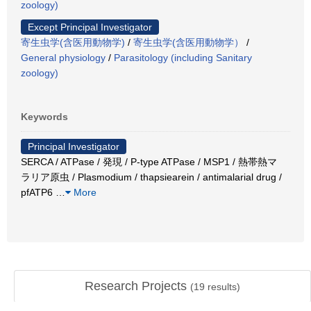
zoology)
Except Principal Investigator
寄生虫学(含医用動物学)
/
寄生虫学(含医用動物学）
/
General physiology
/
Parasitology (including Sanitary
zoology)
Keywords
Principal Investigator
SERCA / ATPase / 発現 / P-type ATPase / MSP1 / 熱帯熱マ
ラリア原虫 / Plasmodium / thapsiearein / antimalarial drug /
pfATP6
…
More
Research Projects
(
19
results)