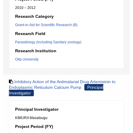
2010 – 2012
Research Category
Grant-in-Aid for Scientific Research (B)
Research Field
Parasitology (including Sanitary zoology)
Research Institution
Oita University
Inhibitory Action of the Antimalarial Drug Artemisinin to
Endoplasmic Reticulum Calcium Pump
Principal
Investigator
Principal Investigator
KIMURA Masatsugu
Project Period (FY)