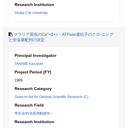
Research Institution
Osaka City University
マラリア原虫のCa^<2+>・ATPase遺伝子のクロ-ニング
と全塩基配列の決定
Principal Investigator
TANABE Kazuyuki
Project Period (FY)
1989
Research Category
Grant-in-Aid for General Scientific Research (C)
Research Field
寄生虫学(含医用動物学）
Research Institution