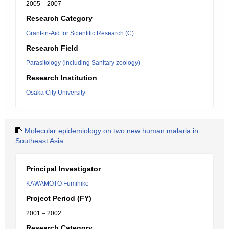
2005 – 2007
Research Category
Grant-in-Aid for Scientific Research (C)
Research Field
Parasitology (including Sanitary zoology)
Research Institution
Osaka City University
Molecular epidemiology on two new human malaria in
Southeast Asia
Principal Investigator
KAWAMOTO Fumihiko
Project Period (FY)
2001 – 2002
Research Category