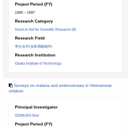
Project Period (FY)
1995 – 1997
Research Category
Grant-in-Aid for Scientific Research (B)
Research Field
寄生虫学(含医用動物学)
Research Institution
Osaka Institute of Technology
Surveys on malaria and enteroviruses in Vietnamese
children
Principal Investigator
ISOMURA Shin
Project Period (FY)