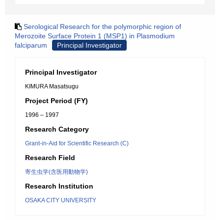
Serological Research for the polymorphic region of
Merozoite Surface Protein 1 (MSP1) in Plasmodium
falciparum
Principal Investigator
Principal Investigator
KIMURA Masatsugu
Project Period (FY)
1996 – 1997
Research Category
Grant-in-Aid for Scientific Research (C)
Research Field
寄生虫学(含医用動物学)
Research Institution
OSAKA CITY UNIVERSITY