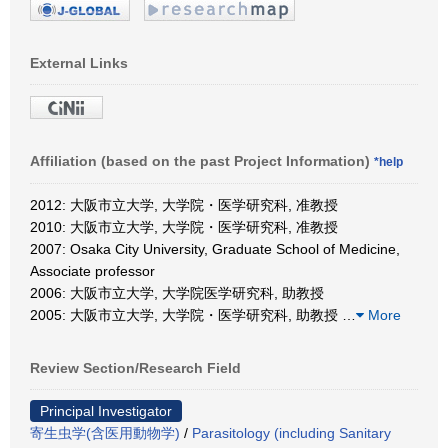
External Links
Affiliation (based on the past Project Information)
*help
2012: 大阪市立大学, 大学院・医学研究科, 准教授
2010: 大阪市立大学, 大学院・医学研究科, 准教授
2007: Osaka City University, Graduate School of Medicine,
Associate professor
2006: 大阪市立大学, 大学院医学研究科, 助教授
2005: 大阪市立大学, 大学院・医学研究科, 助教授
…
More
Review Section/Research Field
Principal Investigator
寄生虫学(含医用動物学)
/
Parasitology (including Sanitary