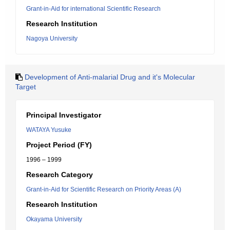
Grant-in-Aid for international Scientific Research
Research Institution
Nagoya University
Development of Anti-malarial Drug and it's Molecular
Target
Principal Investigator
WATAYA Yusuke
Project Period (FY)
1996 – 1999
Research Category
Grant-in-Aid for Scientific Research on Priority Areas (A)
Research Institution
Okayama University