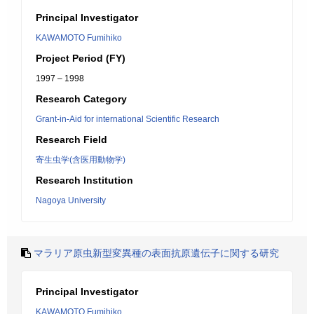
Principal Investigator
KAWAMOTO Fumihiko
Project Period (FY)
1997 – 1998
Research Category
Grant-in-Aid for international Scientific Research
Research Field
寄生虫学(含医用動物学)
Research Institution
Nagoya University
マラリア原虫新型変異種の表面抗原遺伝子に関する研究
Principal Investigator
KAWAMOTO Fumihiko