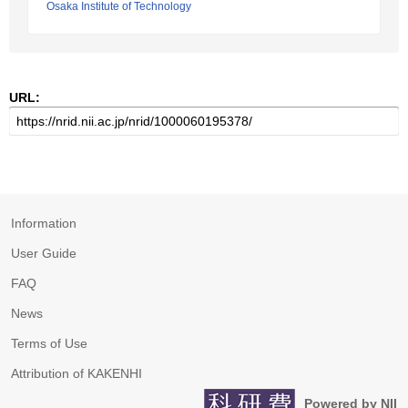
Osaka Institute of Technology
URL:
Information
User Guide
FAQ
News
Terms of Use
Attribution of KAKENHI
Powered by NII