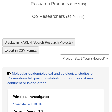
Research Products
(
6
results)
Co-Researchers
(
39
People)
Molecular epidemiological and cytological studies on
Plasmodium falciparum distributing in Southeast Asian
continent or island areas
Principal Investigator
KAWAMOTO Fumihiko
Project Period (FY)