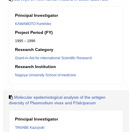
Principal Investigator
KAWAMOTO Fumihiko
Project Period (FY)
1995 – 1996
Research Category
Grant-in-Aid for international Scientific Research
Research Institution
Nagoya University School of medicine
Molecular epidemiological analysis of the antigen
diversity of Plasmodium vivax and P.falciparum
Principal Investigator
TANABE Kazuyuki