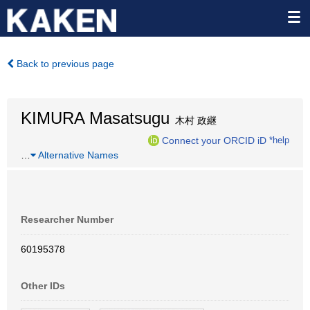
Back to previous page
KIMURA Masatsugu
木村 政継
Connect your ORCID iD
*help
…
Alternative Names
Researcher Number
60195378
Other IDs