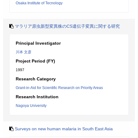
Osaka Institute of Tecnology
マラリア原虫新型変異株のCS遺伝子変異に関する研究
Principal Investigator
川本 文彦
Project Period (FY)
1997
Research Category
Grant-in-Aid for Scientific Research on Priority Areas
Research Institution
Nagoya University
Surveys on new human malaria in South East Asia