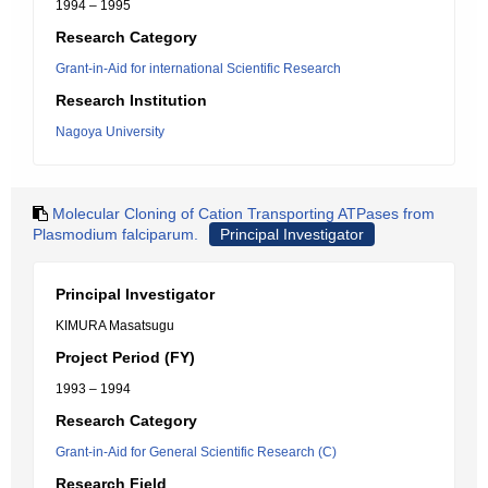
1994 – 1995
Research Category
Grant-in-Aid for international Scientific Research
Research Institution
Nagoya University
Molecular Cloning of Cation Transporting ATPases from
Plasmodium falciparum.
Principal Investigator
Principal Investigator
KIMURA Masatsugu
Project Period (FY)
1993 – 1994
Research Category
Grant-in-Aid for General Scientific Research (C)
Research Field