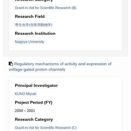
Grant-in-Aid for Scientific Research (B)
Research Field
寄生虫学(含医用動物学)
Research Institution
Nagoya University
Regulatory mechanisms of activity and expression of
voltage-gated proton channels
Principal Investigator
KUNO Miyuki
Project Period (FY)
2000 – 2001
Research Category
Grant-in-Aid for Scientific Research (C)