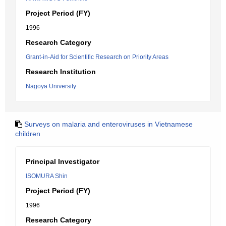
Project Period (FY)
1996
Research Category
Grant-in-Aid for Scientific Research on Priority Areas
Research Institution
Nagoya University
Surveys on malaria and enteroviruses in Vietnamese
children
Principal Investigator
ISOMURA Shin
Project Period (FY)
1996
Research Category