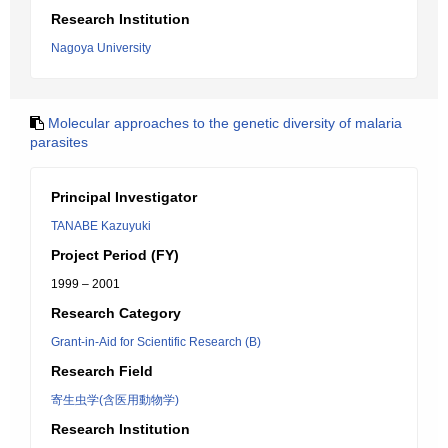
Research Institution
Nagoya University
Molecular approaches to the genetic diversity of malaria
parasites
Principal Investigator
TANABE Kazuyuki
Project Period (FY)
1999 – 2001
Research Category
Grant-in-Aid for Scientific Research (B)
Research Field
寄生虫学(含医用動物学)
Research Institution