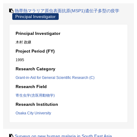
熱帯熱マラリア原虫表面抗原(MSP1)遺伝子多型の疫学
Principal Investigator
Principal Investigator
木村 政継
Project Period (FY)
1995
Research Category
Grant-in-Aid for General Scientific Research (C)
Research Field
寄生虫学(含医用動物学)
Research Institution
Osaka City University
Surveys on new human malaria in South East Asia