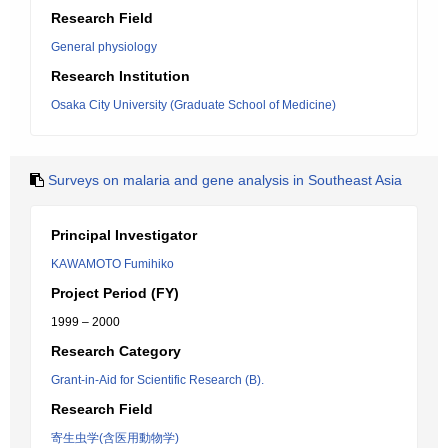
Research Field
General physiology
Research Institution
Osaka City University (Graduate School of Medicine)
Surveys on malaria and gene analysis in Southeast Asia
Principal Investigator
KAWAMOTO Fumihiko
Project Period (FY)
1999 – 2000
Research Category
Grant-in-Aid for Scientific Research (B).
Research Field
寄生虫学(含医用動物学)