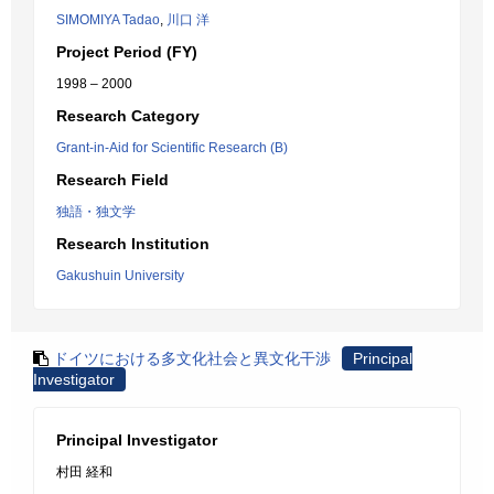
SIMOMIYA Tadao
,
川口 洋
Project Period (FY)
1998 – 2000
Research Category
Grant-in-Aid for Scientific Research (B)
Research Field
独語・独文学
Research Institution
Gakushuin University
ドイツにおける多文化社会と異文化干渉
Principal
Investigator
Principal Investigator
村田 経和