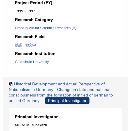
Project Period (FY)
1995 – 1997
Research Category
Grant-in-Aid for Scientific Research (B)
Research Field
独語・独文学
Research Institution
Gakushuin University
Historical Development and Actual Perspective of
Nationalism in Germany - Change in state and national
consciousness from the formation of inified of german to
unified Germany -
Principal Investigator
Principal Investigator
MURATA Tsunekazu