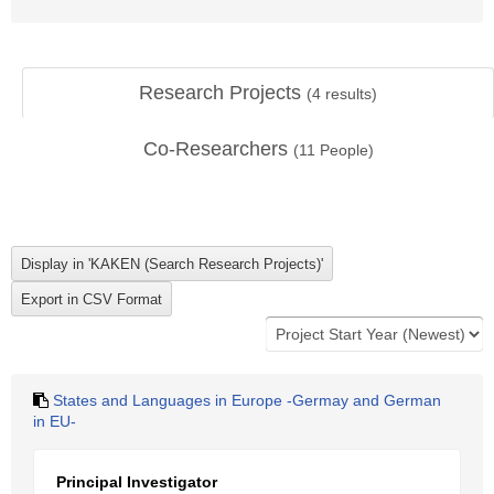
Research Projects
(
4
results)
Co-Researchers
(
11
People)
States and Languages in Europe -Germay and German
in EU-
Principal Investigator