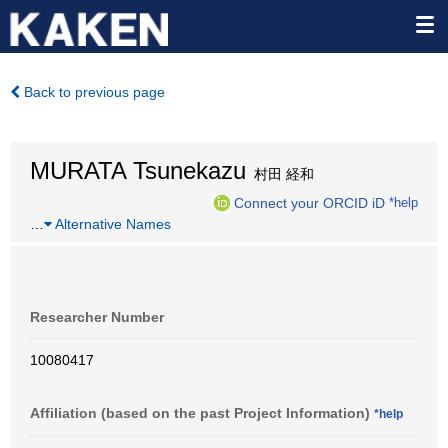
Back to previous page
MURATA Tsunekazu
村田 経和
Connect your ORCID iD
*help
…
Alternative Names
Researcher Number
10080417
Affiliation (based on the past Project Information)
*help