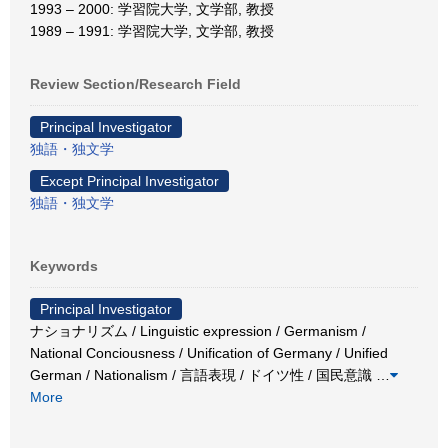
1993 – 2000: 学習院大学, 文学部, 教授
1989 – 1991: 学習院大学, 文学部, 教授
Review Section/Research Field
Principal Investigator
独語・独文学
Except Principal Investigator
独語・独文学
Keywords
Principal Investigator
ナショナリズム / Linguistic expression / Germanism /
National Conciousness / Unification of Germany / Unified
German / Nationalism / 言語表現 / ドイツ性 / 国民意識
…
More