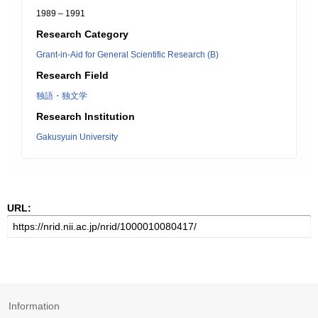
1989 – 1991
Research Category
Grant-in-Aid for General Scientific Research (B)
Research Field
独語・独文学
Research Institution
Gakusyuin University
URL:
Information