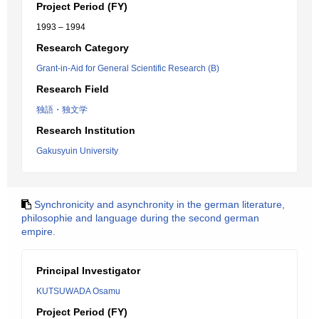
Project Period (FY)
1993 – 1994
Research Category
Grant-in-Aid for General Scientific Research (B)
Research Field
独語・独文学
Research Institution
Gakusyuin University
Synchronicity and asynchronity in the german literature,
philosophie and language during the second german
empire.
Principal Investigator
KUTSUWADA Osamu
Project Period (FY)