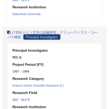
独語・独文学
Research Institution
Gakushuin University
17世紀ドイツ文学の語彙研究：グリューフィラス・コー
パス構築
Principal Investigator
Principal Investigator
轡田 收
Project Period (FY)
1997 – 1999
Research Category
Grant-in-Aid for Scientific Research (C)
Research Field
独語・独文学
Research Institution