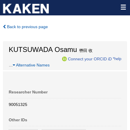
Back to previous page
KUTSUWADA Osamu
轡田 收
Connect your ORCID iD
*help
…
Alternative Names
Researcher Number
90051325
Other IDs