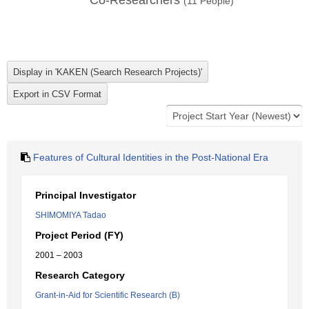
Co-Researchers
(
11
People)
Features of Cultural Identities in the Post-National Era
Principal Investigator
SHIMOMIYA Tadao
Project Period (FY)
2001 – 2003
Research Category
Grant-in-Aid for Scientific Research (B)