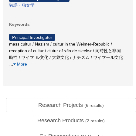
独語・独文学
Keywords
Principal Investigator
mass cultur / Nazism / cultur in the Weimer-Republic /
reception of cultur / clutur of <fin de siecle> / 同時性と非同
時性 / ワイマ-ル文化 / 大衆文化 / ナチズム / ワイマール文化
…
More
Research Projects
(
6
results)
Research Products
(
2
results)