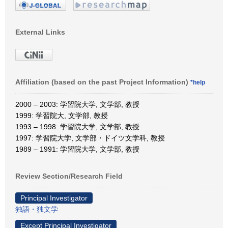
External Links
Affiliation (based on the past Project Information)
*help
2000 – 2003: 学習院大学, 文学部, 教授
1999: 学習院大, 文学部, 教授
1993 – 1998: 学習院大学, 文学部, 教授
1997: 学習院大学, 文学部・ドイツ文学科, 教授
1989 – 1991: 学習院大学, 文学部, 教授
Review Section/Research Field
Principal Investigator
独語・独文学
Except Principal Investigator