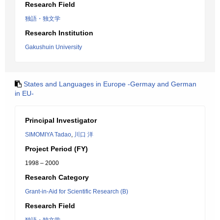
Research Field
独語・独文学
Research Institution
Gakushuin University
States and Languages in Europe -Germay and German
in EU-
Principal Investigator
SIMOMIYA Tadao
,
川口 洋
Project Period (FY)
1998 – 2000
Research Category
Grant-in-Aid for Scientific Research (B)
Research Field