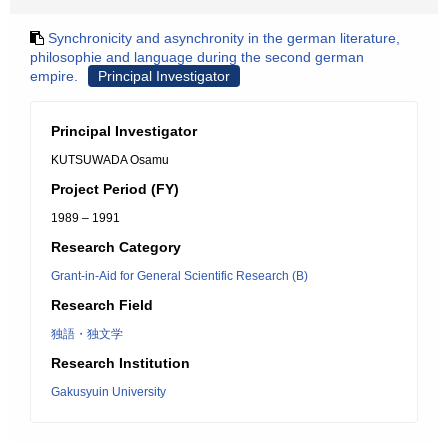
Synchronicity and asynchronity in the german literature,
philosophie and language during the second german
empire.
Principal Investigator
Principal Investigator
KUTSUWADA Osamu
Project Period (FY)
1989 – 1991
Research Category
Grant-in-Aid for General Scientific Research (B)
Research Field
独語・独文学
Research Institution
Gakusyuin University