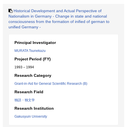
Historical Development and Actual Perspective of
Nationalism in Germany - Change in state and national
consciousness from the formation of inified of german to
unified Germany -
Principal Investigator
MURATA Tsunekazu
Project Period (FY)
1993 – 1994
Research Category
Grant-in-Aid for General Scientific Research (B)
Research Field
独語・独文学
Research Institution
Gakusyuin University