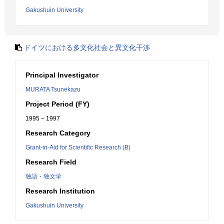
Gakushuin University
ドイツにおける多文化社会と異文化干渉
Principal Investigator
MURATA Tsunekazu
Project Period (FY)
1995 – 1997
Research Category
Grant-in-Aid for Scientific Research (B)
Research Field
独語・独文学
Research Institution
Gakushuin University