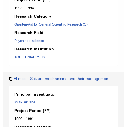
1993 – 1994
Research Category
Grant-in-Aid for General Scientific Research (C)
Research Field
Psychiatric science
Research Institution
TOHO UNIVERSITY
El mice : Seizure mechanisms and their management
Principal Investigator
MORI Akitane
Project Period (FY)
1990 – 1991