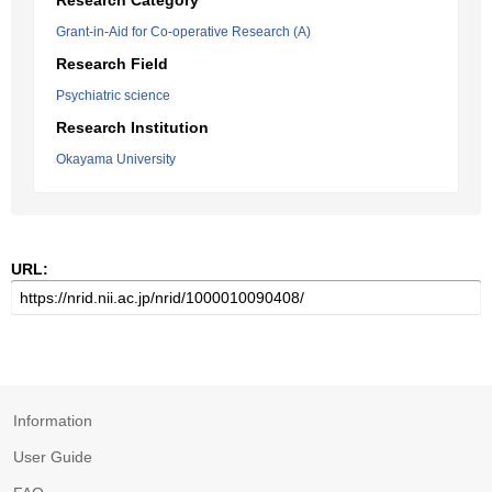
Research Category
Grant-in-Aid for Co-operative Research (A)
Research Field
Psychiatric science
Research Institution
Okayama University
URL:
Information
User Guide