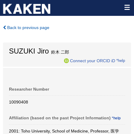
Back to previous page
SUZUKI Jiro
鈴木 二郎
Connect your ORCID iD
*help
Researcher Number
10090408
Affiliation (based on the past Project Information)
*help
2001: Toho University, School of Medicine, Professor, 医学