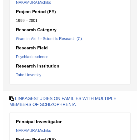
NAKAMURA Michiko
Project Period (FY)
1999 – 2001
Research Category
Grant-in-Aid for Scientific Research (C)
Research Field
Psychiatric science
Research Institution
Toho Unversity
LINKAGESTUDIES ON FAMILIES WITH MULTIPLE
MEMBERS OF SCHIZOPHRENIA
Principal Investigator
NAKAMURA Michiko
Project Period (FY)