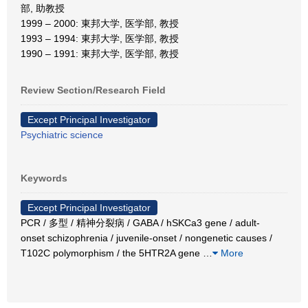
部, 助教授
1999 – 2000: 東邦大学, 医学部, 教授
1993 – 1994: 東邦大学, 医学部, 教授
1990 – 1991: 東邦大学, 医学部, 教授
Review Section/Research Field
Except Principal Investigator
Psychiatric science
Keywords
Except Principal Investigator
PCR / 多型 / 精神分裂病 / GABA / hSKCa3 gene / adult-
onset schizophrenia / juvenile-onset / nongenetic causes /
T102C polymorphism / the 5HTR2A gene
…
More