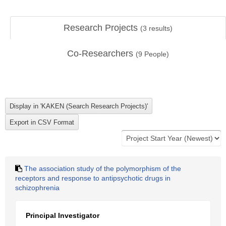
Research Projects
(
3
results)
Co-Researchers
(
9
People)
The association study of the polymorphism of the
receptors and response to antipsychotic drugs in
schizophrenia
Principal Investigator