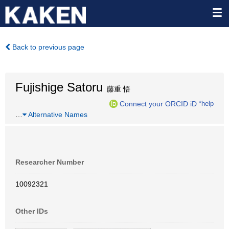
Back to previous page
Fujishige Satoru
藤重 悟
Connect your ORCID iD
*help
…
Alternative Names
Researcher Number
10092321
Other IDs