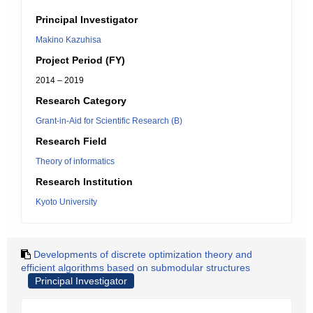
Principal Investigator
Makino Kazuhisa
Project Period (FY)
2014 – 2019
Research Category
Grant-in-Aid for Scientific Research (B)
Research Field
Theory of informatics
Research Institution
Kyoto University
Developments of discrete optimization theory and
efficient algorithms based on submodular structures
Principal Investigator