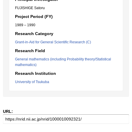
FUJISHIGE Satoru
Project Period (FY)
1989 – 1990
Research Category
Grant-in-Aid for General Scientific Research (C)
Research Field
General mathematics (including Probability theory/Statistical
mathematics)
Research Institution
University of Tsukuba
URL: