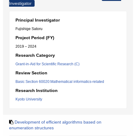
Investigator
Principal Investigator
Fujishige Satoru
Project Period (FY)
2019 – 2024
Research Category
Grant-in-Aid for Scientific Research (C)
Review Section
Basic Section 60020:Mathematical informatics-related
Research Institution
Kyoto University
Development of efficient algorithms based on
enumeration structures