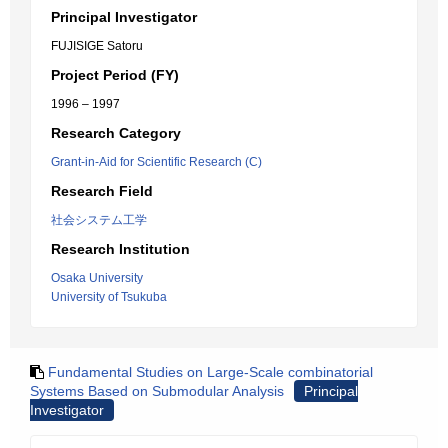
Principal Investigator
FUJISIGE Satoru
Project Period (FY)
1996 – 1997
Research Category
Grant-in-Aid for Scientific Research (C)
Research Field
社会システム工学
Research Institution
Osaka University
University of Tsukuba
Fundamental Studies on Large-Scale combinatorial
Systems Based on Submodular Analysis
Principal
Investigator