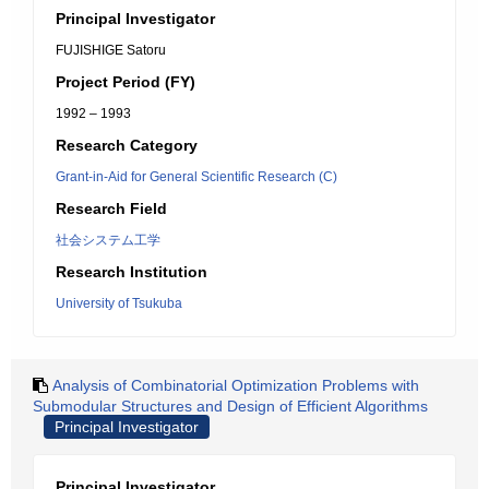
Principal Investigator
FUJISHIGE Satoru
Project Period (FY)
1992 – 1993
Research Category
Grant-in-Aid for General Scientific Research (C)
Research Field
社会システム工学
Research Institution
University of Tsukuba
Analysis of Combinatorial Optimization Problems with
Submodular Structures and Design of Efficient Algorithms
Principal Investigator
Principal Investigator