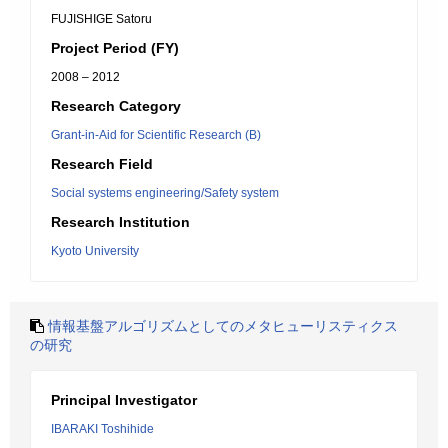
FUJISHIGE Satoru
Project Period (FY)
2008 – 2012
Research Category
Grant-in-Aid for Scientific Research (B)
Research Field
Social systems engineering/Safety system
Research Institution
Kyoto University
情報基盤アルゴリズムとしてのメタヒューリスティクス
の研究
Principal Investigator
IBARAKI Toshihide