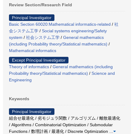
Review Section/Research Field
Principal Investigator
Basic Section 60020:Mathematical informatics-related
/
社
会システム工学
/
Social systems engineering/Safety
system
/
社会システム工学
/
General mathematics
(including Probability theory/Statistical mathematics)
/
Mathematical informatics
Except Principal Investigator
Theory of informatics
/
General mathematics (including
Probability theory/Statistical mathematics)
/
Science and
Engineering
Keywords
Principal Investigator
組合せ最適化 / 劣モジュラ関数 / アルゴリズム / 離散最適化
/ Algorithms / Combinatorial Optimization / Submodular
Functions / 数理計画 / 最適化 / Discrete Optimization
…