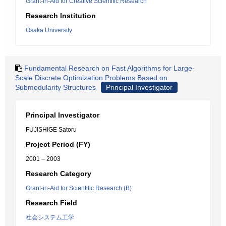
Grant-in-Aid for Creative Scientific Research
Research Institution
Osaka University
Fundamental Research on Fast Algorithms for Large-
Scale Discrete Optimization Problems Based on
Submodularity Structures
Principal Investigator
Principal Investigator
FUJISHIGE Satoru
Project Period (FY)
2001 – 2003
Research Category
Grant-in-Aid for Scientific Research (B)
Research Field
社会システム工学