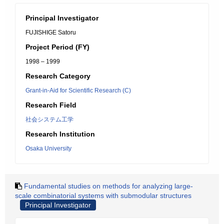
Principal Investigator
FUJISHIGE Satoru
Project Period (FY)
1998 – 1999
Research Category
Grant-in-Aid for Scientific Research (C)
Research Field
社会システム工学
Research Institution
Osaka University
Fundamental studies on methods for analyzing large-
scale combinatorial systems with submodular structures
Principal Investigator