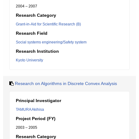
2004 – 2007
Research Category
Grant-in-Aid for Scientific Research (B)
Research Field
Social systems engineering/Safety system
Research Institution
Kyoto University
Research on Algorithms in Discrete Convex Analysis
Principal Investigator
TAMURA Akihisa
Project Period (FY)
2003 – 2005
Research Category