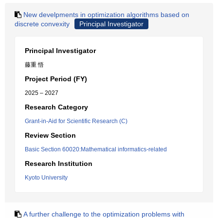
New develpments in optimization algorithms based on
discrete convexity
Principal Investigator
Principal Investigator
藤重 悟
Project Period (FY)
2025 – 2027
Research Category
Grant-in-Aid for Scientific Research (C)
Review Section
Basic Section 60020:Mathematical informatics-related
Research Institution
Kyoto University
A further challenge to the optimization problems with