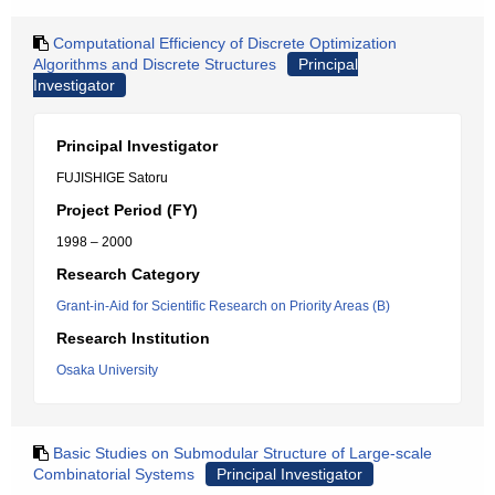
Computational Efficiency of Discrete Optimization
Algorithms and Discrete Structures
Principal
Investigator
Principal Investigator
FUJISHIGE Satoru
Project Period (FY)
1998 – 2000
Research Category
Grant-in-Aid for Scientific Research on Priority Areas (B)
Research Institution
Osaka University
Basic Studies on Submodular Structure of Large-scale
Combinatorial Systems
Principal Investigator