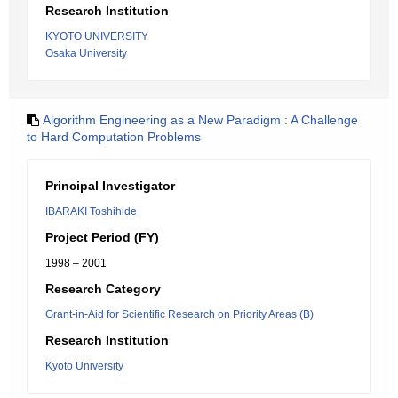
Research Institution
KYOTO UNIVERSITY
Osaka University
Algorithm Engineering as a New Paradigm : A Challenge
to Hard Computation Problems
Principal Investigator
IBARAKI Toshihide
Project Period (FY)
1998 – 2001
Research Category
Grant-in-Aid for Scientific Research on Priority Areas (B)
Research Institution
Kyoto University