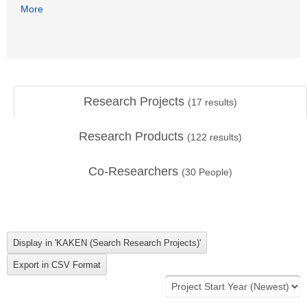
More
Research Projects
(
17
results)
Research Products
(
122
results)
Co-Researchers
(
30
People)