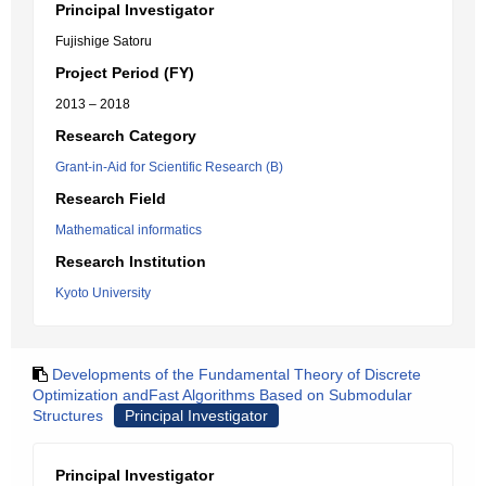
Principal Investigator
Fujishige Satoru
Project Period (FY)
2013 – 2018
Research Category
Grant-in-Aid for Scientific Research (B)
Research Field
Mathematical informatics
Research Institution
Kyoto University
Developments of the Fundamental Theory of Discrete
Optimization andFast Algorithms Based on Submodular
Structures
Principal Investigator
Principal Investigator