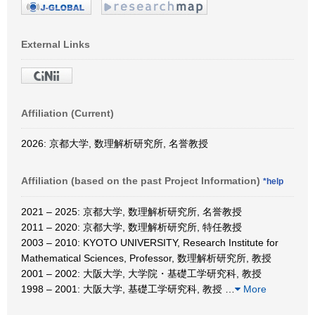
External Links
Affiliation (Current)
2026: 京都大学, 数理解析研究所, 名誉教授
Affiliation (based on the past Project Information)
*help
2021 – 2025: 京都大学, 数理解析研究所, 名誉教授
2011 – 2020: 京都大学, 数理解析研究所, 特任教授
2003 – 2010: KYOTO UNIVERSITY, Research Institute for
Mathematical Sciences, Professor, 数理解析研究所, 教授
2001 – 2002: 大阪大学, 大学院・基礎工学研究科, 教授
1998 – 2001: 大阪大学, 基礎工学研究科, 教授
…
More