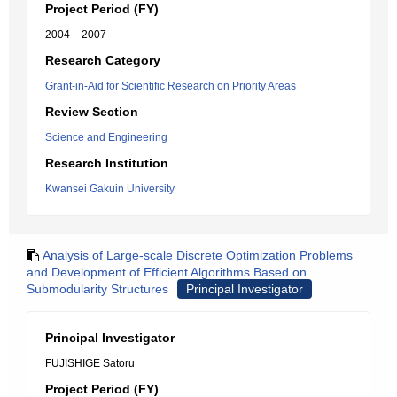
Project Period (FY)
2004 – 2007
Research Category
Grant-in-Aid for Scientific Research on Priority Areas
Review Section
Science and Engineering
Research Institution
Kwansei Gakuin University
Analysis of Large-scale Discrete Optimization Problems
and Development of Efficient Algorithms Based on
Submodularity Structures
Principal Investigator
Principal Investigator
FUJISHIGE Satoru
Project Period (FY)