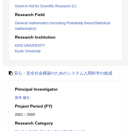
Grant-in-Aid for Scientific Research (C)
Research Field
General mathematics (including Probability theory/Statistical
mathematics)
Research Institution
KEIO UNIVERSITY
Kyoto University
安心・安全社会構築のためのシステム人間科学の創成
Principal Investigator
新井 健生
Project Period (FY)
2001 – 2005
Research Category