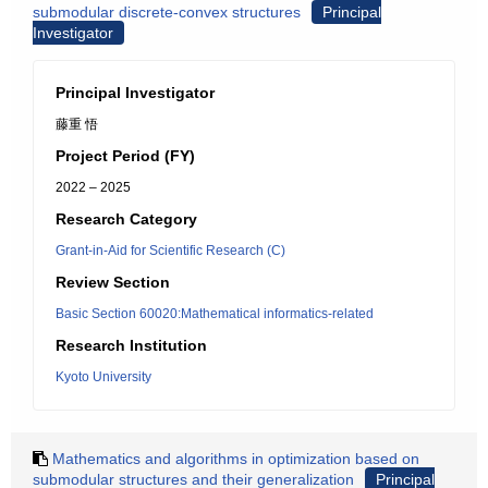
submodular discrete-convex structures
Principal
Investigator
Principal Investigator
藤重 悟
Project Period (FY)
2022 – 2025
Research Category
Grant-in-Aid for Scientific Research (C)
Review Section
Basic Section 60020:Mathematical informatics-related
Research Institution
Kyoto University
Mathematics and algorithms in optimization based on
submodular structures and their generalization
Principal