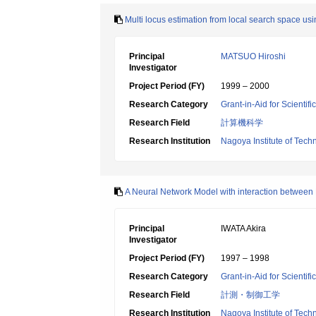
Multi locus estimation from local search space us
Principal
MATSUO Hiroshi
Investigator
Project Period (FY)
1999 – 2000
Research Category
Grant-in-Aid for Scientif
Research Field
計算機科学
Research Institution
Nagoya Institute of Tech
A Neural Network Model with interaction between
Principal
IWATA Akira
Investigator
Project Period (FY)
1997 – 1998
Research Category
Grant-in-Aid for Scientif
Research Field
計測・制御工学
Research Institution
Nagoya Institute of Tech