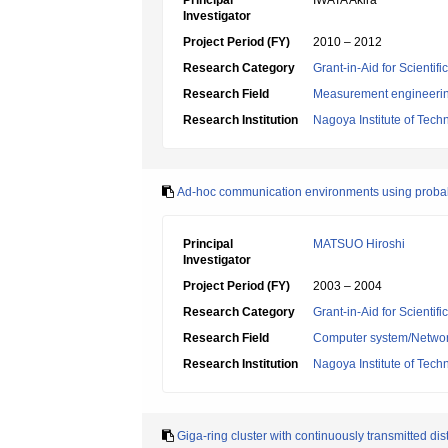
Principal
IWATA Akira
Investigator
Project Period (FY)
2010 – 2012
Research Category
Grant-in-Aid for Scientif
Research Field
Measurement engineeri
Research Institution
Nagoya Institute of Tech
Ad-hoc communication environments using probabi
Principal
MATSUO Hiroshi
Investigator
Project Period (FY)
2003 – 2004
Research Category
Grant-in-Aid for Scientif
Research Field
Computer system/Netwo
Research Institution
Nagoya Institute of Tech
Giga-ring cluster with continuously transmitted d