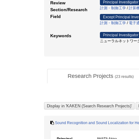
Principal Investigator
Review
計測・制御工学
/
計算
Section/Research
Field
Except Principal Inve
計測・制御工学
/
電子
Principal Investigator
Keywords
ニューラルネットワーク /
Research Projects
(
23
results)
Sound Recognition and Sound Localization for H