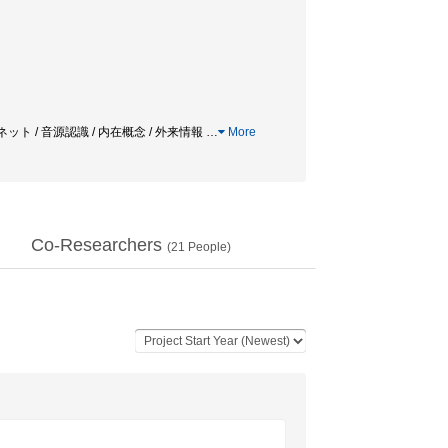
ット / 音源認識 / 内在概念 / 外来情報
…
More
Co-Researchers
(
21
People)