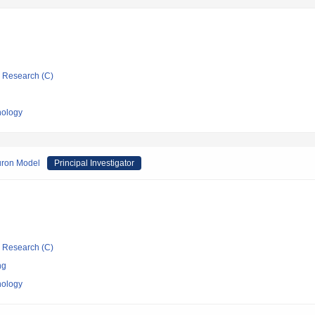
ic Research (C)
nology
uron Model
Principal Investigator
ic Research (C)
ng
nology