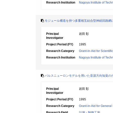
Research Institution
Nagoya Institute of Tech
モジュール構造を持つ多重相互結合型神経回路網
Principal
岩田 彰
Investigator
Project Period (FY)
1995
Research Category
Grant-in-Aid for Scientif
Research Institution
Nagoya Institute of Tech
パルスニューロンモデルを用いた音源方向知覚の
Principal
岩田 彰
Investigator
Project Period (FY)
1995
Research Category
Grant-in-Aid for General 
Research Field
計測・制御工学