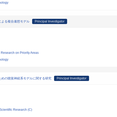
nology
による複合連想モデル
Principal Investigator
ic Research on Priority Areas
nology
ための聴覚神経系モデルに関する研究
Principal Investigator
Scientific Research (C)