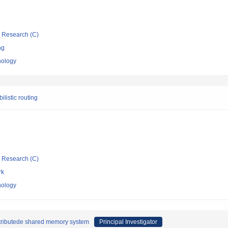
ic Research (C)
ng
nology
listic routing
ic Research (C)
rk
nology
istributede shared memory system
Principal Investigator