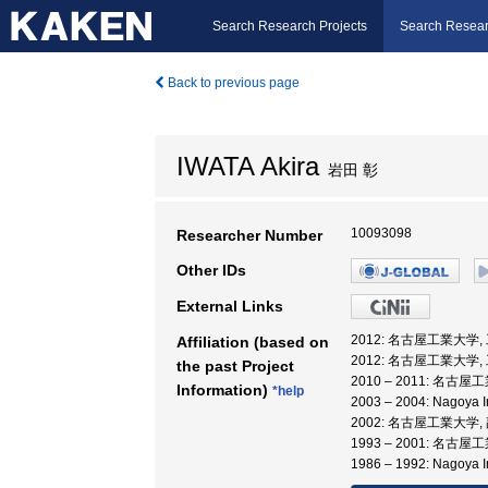
Search Research Projects
Search Resear
Back to previous page
IWATA Akira
岩田 彰
10093098
Researcher Number
Other IDs
External Links
2012: 名古屋工業大学,
Affiliation (based on
2012: 名古屋工業大学,
the past Project
2010 – 2011: 名
Information)
*help
2003 – 2004: Nagoya I
2002: 名古屋工業大学,
1993 – 2001: 名古
1986 – 1992: Nagoya In