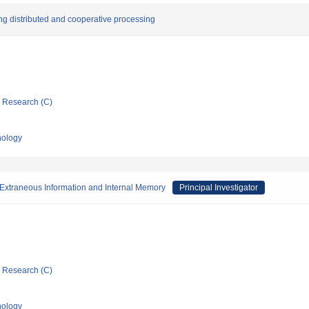
ing distributed and cooperative processing
ic Research (C)
nology
 Extraneous Information and Internal Memory
Principal Investigator
ic Research (C)
nology