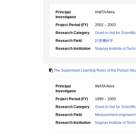
Principal
IAWTA Akira
Investigator
Project Period (FY)
2002 – 2003
Research Category
Grant-in-Aid for Scientif
Research Field
計算機科学
Research Institution
Nagoya Institute of Tech
The Supervised Learning Rules of the Pulsed Ne
Principal
IWATA Akira
Investigator
Project Period (FY)
1999 – 2000
Research Category
Grant-in-Aid for Scientif
Research Field
Measurement engineeri
Research Institution
Nagoya Institute of Tech