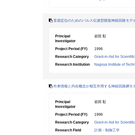
音源定位のためのパルス伝達型聴覚神経回路モデ
Principal
岩田 彰
Investigator
Project Period (FY)
1996
Research Category
Grant-in-Aid for Scientif
Research Institution
Nagoya Institute of Tech
外来情報と内在概念が相互作用する神経回路網モ
Principal
岩田 彰
Investigator
Project Period (FY)
1996
Research Category
Grant-in-Aid for Scientif
Research Field
計測・制御工学