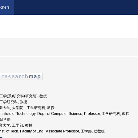
chers
 工学(系)研究科(研究院), 教授
 工学研究科, 教授
古屋工業大学, 大学院・工学研究科, 教授
nstitute of Technology, Dept. of Computer Science, Professor, 工学研究科, 教授
 副学長
屋工業大学, 工学部, 教授
st. of Tech. Facility of Eng., Associate Professor, 工学部, 助教授