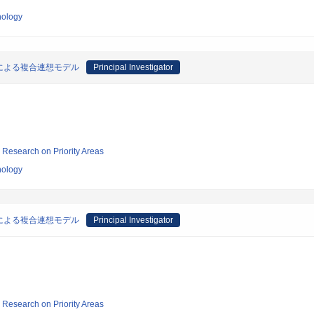
nology
による複合連想モデル
Principal Investigator
ic Research on Priority Areas
nology
による複合連想モデル
Principal Investigator
ic Research on Priority Areas