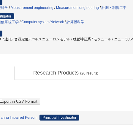
機科学
/
Measurement engineering
/
Measurement engineering
/
計測・制御工学
stigator
通信系統工学
/
Computer system/Network
/
計算機科学
 連想 / 音源定位 / パルスニューロンモデル / 聴覚神経系 / モジュール / ニューラルネ
Research Products
(
20
results)
earing Impaired Person
Principal Investigator