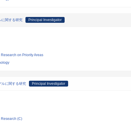
ルに関する研究
Principal Investigator
ic Research on Priority Areas
nology
デルに関する研究
Principal Investigator
ic Research (C)