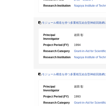
Research Institution
Nagoya Institute of Tech
モジュール構造を持つ多重相互結合型神経回路網
Principal
岩田 彰
Investigator
Project Period (FY)
1994
Research Category
Grant-in-Aid for Scientif
Research Institution
Nagoya Institute of Tech
モジュール構造を持つ多重相互結合型神経回路網
Principal
岩田 彰
Investigator
Project Period (FY)
1993
Research Category
Grant-in-Aid for Scientif