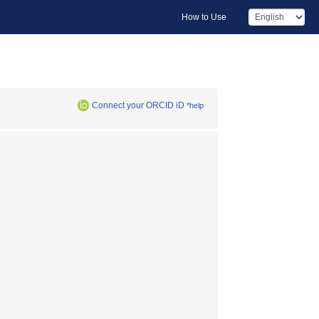
How to Use
Connect your ORCID iD
*help