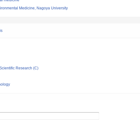
nal medicine
vironmental Medicine, Nagoya University
is
Scientific Research (C)
nology