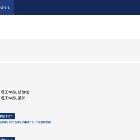
chers
学, 理工学部, 助教授
学, 理工学部, 講師
stigator
atory organs internal medicine