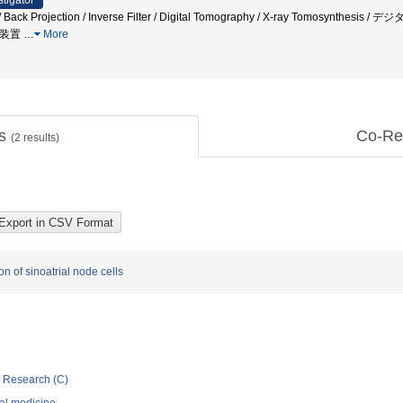
stigator
n / Back Projection / Inverse Filter / Digital Tomography / X-ray Tomos
層装置
…
More
ts
Co-Re
(
2
results)
 of sinoatrial node cells
ic Research (C)