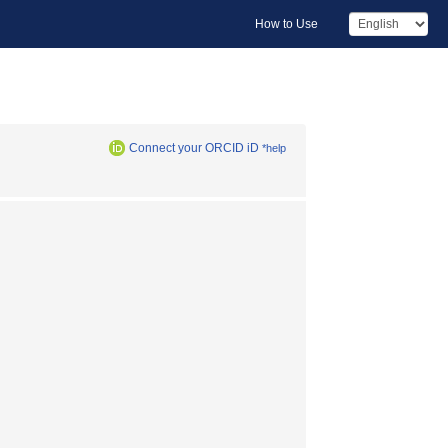
How to Use
Connect your ORCID iD
*help