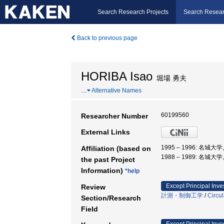
Search Research Projects
Search Resear
Back to previous page
HORIBA Isao
堀場 勇夫
…
Alternative Names
60199560
Researcher Number
External Links
1995 – 1996: 名城大
Affiliation (based on
1988 – 1989: 名城大
the past Project
Information)
*help
Except Principal Inve
Review
計測・制御工学
/
Circul
Section/Research
Field