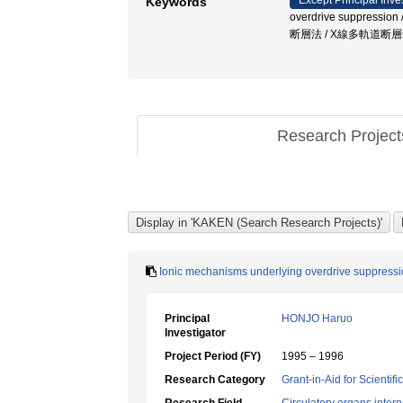
Except Principal Inve
Keywords
overdrive suppressio
断層法 / X線多軌道断
Research Projec
Ionic mechanisms underlying overdrive suppression
Principal
HONJO Haruo
Investigator
Project Period (FY)
1995 – 1996
Research Category
Grant-in-Aid for Scientif