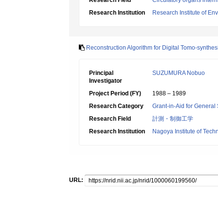
Research Field
Circulatory organs inter
Research Institution
Research Institute of En
Reconstruction Algorithm for Digital Tomo-synthes
Principal
SUZUMURA Nobuo
Investigator
Project Period (FY)
1988 – 1989
Research Category
Grant-in-Aid for General 
Research Field
計測・制御工学
Research Institution
Nagoya Institute of Tech
URL: