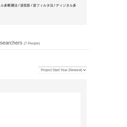
ynthesis / デジタル多断層法 / 逆投影 / 逆フィルタ法 / ディジタル多
searchers
(
7
People)