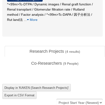
^<99m>Tc-DTPA / Dynamic images / Renal graft function /
Renal transplant / Glomerular filtration rate / Rutland
method / Factor analysis / ^<99m>Tc-DAPA / 因子分析法 /
Rut land法
…
More
Research Projects
(
4
results)
Co-Researchers
(
9
People)