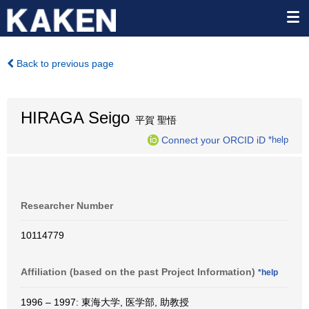
Back to previous page
HIRAGA Seigo
平賀 聖悟
Connect your ORCID iD
*help
Researcher Number
10114779
Affiliation (based on the past Project Information)
*help
1996 – 1997: 東海大学, 医学部, 助教授