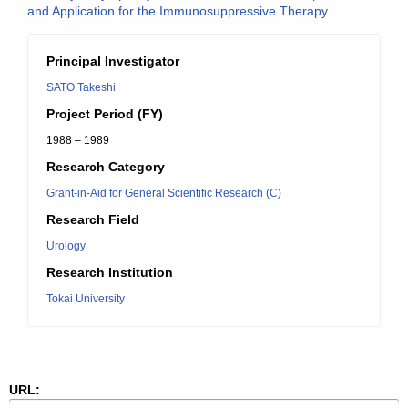
and Application for the Immunosuppressive Therapy.
Principal Investigator
SATO Takeshi
Project Period (FY)
1988 – 1989
Research Category
Grant-in-Aid for General Scientific Research (C)
Research Field
Urology
Research Institution
Tokai University
URL: