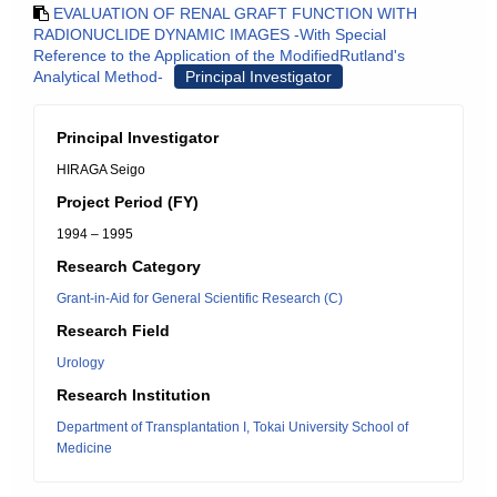
EVALUATION OF RENAL GRAFT FUNCTION WITH
RADIONUCLIDE DYNAMIC IMAGES -With Special
Reference to the Application of the ModifiedRutland's
Analytical Method-
Principal Investigator
Principal Investigator
HIRAGA Seigo
Project Period (FY)
1994 – 1995
Research Category
Grant-in-Aid for General Scientific Research (C)
Research Field
Urology
Research Institution
Department of Transplantation I, Tokai University School of
Medicine