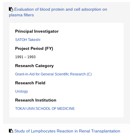
Evaluation of blood protein and cell adsorption on
plasma filters
Principal Investigator
SATOH Takeshi
Project Period (FY)
1991 – 1993
Research Category
Grant-in-Aid for General Scientific Research (C)
Research Field
Urology
Research Institution
TOKAI UNIV.SCHOOL OF MEDICINE
Study of Lymphocytes Reaction in Renal Transplantation