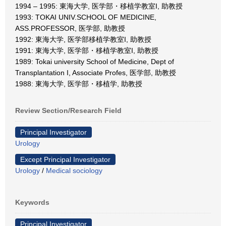
1994 – 1995: 東海大学, 医学部・移植学教室I, 助教授
1993: TOKAI UNIV.SCHOOL OF MEDICINE,
ASS.PROFESSOR, 医学部, 助教授
1992: 東海大学, 医学部移植学教室I, 助教授
1991: 東海大学, 医学部・移植学教室I, 助教授
1989: Tokai university School of Medicine, Dept of
Transplantation I, Associate Profes, 医学部, 助教授
1988: 東海大学, 医学部・移植学, 助教授
Review Section/Research Field
Principal Investigator
Urology
Except Principal Investigator
Urology
/
Medical sociology
Keywords
Principal Investigator