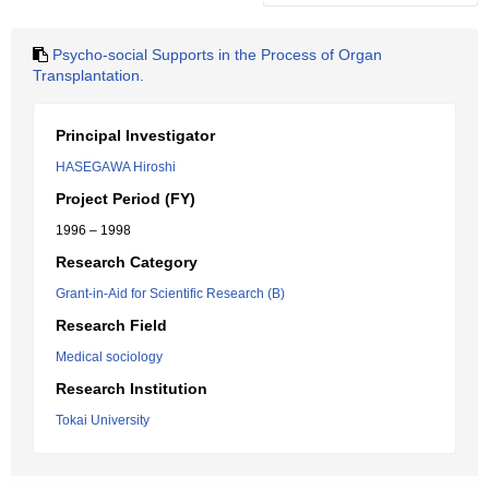
Psycho-social Supports in the Process of Organ
Transplantation.
Principal Investigator
HASEGAWA Hiroshi
Project Period (FY)
1996 – 1998
Research Category
Grant-in-Aid for Scientific Research (B)
Research Field
Medical sociology
Research Institution
Tokai University