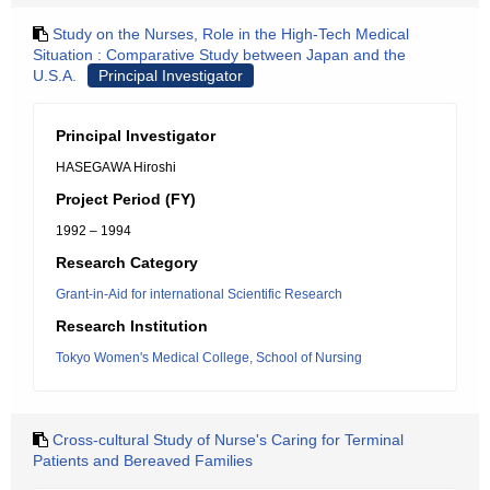
Study on the Nurses, Role in the High-Tech Medical
Situation : Comparative Study between Japan and the
U.S.A.
Principal Investigator
Principal Investigator
HASEGAWA Hiroshi
Project Period (FY)
1992 – 1994
Research Category
Grant-in-Aid for international Scientific Research
Research Institution
Tokyo Women's Medical College, School of Nursing
Cross-cultural Study of Nurse's Caring for Terminal
Patients and Bereaved Families