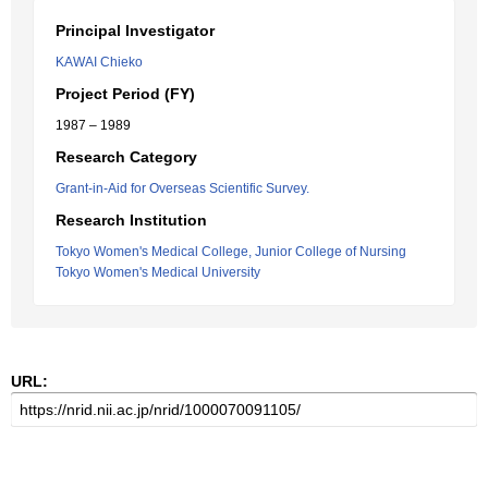
Principal Investigator
KAWAI Chieko
Project Period (FY)
1987 – 1989
Research Category
Grant-in-Aid for Overseas Scientific Survey.
Research Institution
Tokyo Women's Medical College, Junior College of Nursing
Tokyo Women's Medical University
URL: