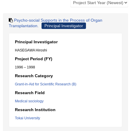
Psycho-social Supports in the Process of Organ
Transplantation.
Principal Investigator
Principal Investigator
HASEGAWA Hiroshi
Project Period (FY)
1996 – 1998
Research Category
Grant-in-Aid for Scientific Research (B)
Research Field
Medical sociology
Research Institution
Tokai University