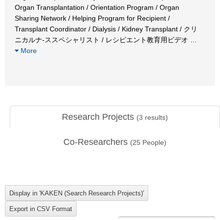
Organ Transplantation / Orientation Program / Organ
Sharing Network / Helping Program for Recipient /
Transplant Coordinator / Dialysis / Kidney Transplant / クリ
ニカルナ-ススペシャリスト / レシピエント教育用ビデオ
…
More
Research Projects
(
3
results)
Co-Researchers
(
25
People)