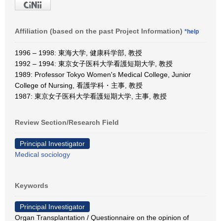
Affiliation (based on the past Project Information)
*help
1996 – 1998: 東海大学, 健康科学部, 教授
1992 – 1994: 東京女子医科大学看護短期大学, 教授
1989: Professor Tokyo Women's Medical College, Junior
College of Nursing, 看護学科・主事, 教授
1987: 東京女子医科大学看護短期大学, 主事, 教授
Review Section/Research Field
Principal Investigator
Medical sociology
Keywords
Principal Investigator
Organ Transplantation / Questionnaire on the opinion of