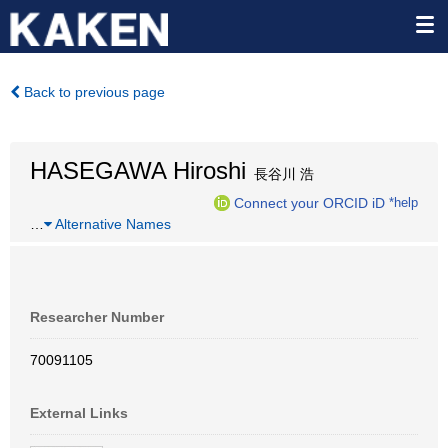
Back to previous page
HASEGAWA Hiroshi
長谷川 浩
Connect your ORCID iD
*help
…
Alternative Names
Researcher Number
70091105
External Links