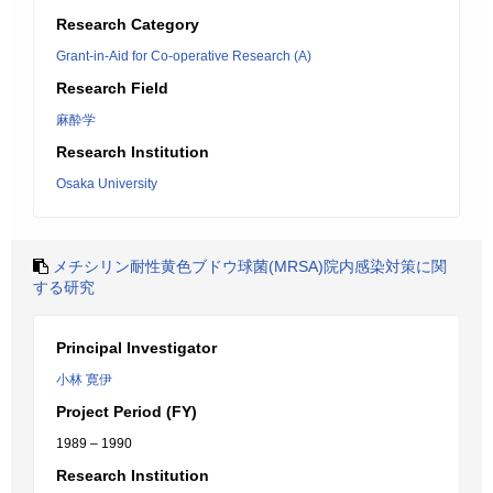
Research Category
Grant-in-Aid for Co-operative Research (A)
Research Field
麻酔学
Research Institution
Osaka University
メチシリン耐性黄色ブドウ球菌(MRSA)院内感染対策に関
する研究
Principal Investigator
小林 寛伊
Project Period (FY)
1989 – 1990
Research Institution