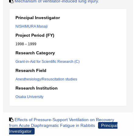
Mechanism of ventilator-induced lung injury.
Principal Investigator
NISHIMURA Masaji
Project Period (FY)
1998 – 1999
Research Category
Grant-in-Aid for Scientific Research (C)
Research Field
Anesthesiology/Resuscitation studies
Research Institution
Osaka University
Effects of Pressure-Support Ventilation on Recovery
from Acute Diaphragmatic Fatigue in Rabbits
Principal
Investigator