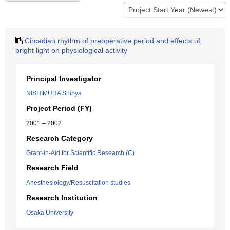
Circadian rhythm of preoperative period and effects of
bright light on physiological activity
Principal Investigator
NISHIMURA Shinya
Project Period (FY)
2001 – 2002
Research Category
Grant-in-Aid for Scientific Research (C)
Research Field
Anesthesiology/Resuscitation studies
Research Institution
Osaka University