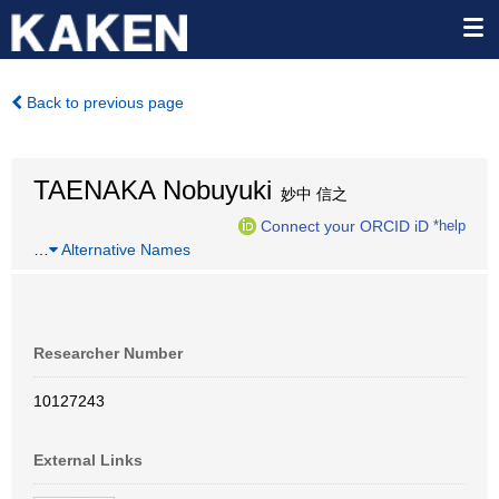
Back to previous page
TAENAKA Nobuyuki
妙中 信之
Connect your ORCID iD
*help
…
Alternative Names
Researcher Number
10127243
External Links