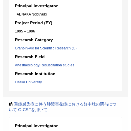
Principal Investigator
TAENAKA Nobuyuki
Project Period (FY)
1995 – 1996
Research Category
Grant-in-Aid for Scientific Research (C)
Research Field
Anesthesiology/Resuscitation studies
Research Institution
Osaka University
重症感染症に伴う肺障害発症における好中球の関与につ
いて:G-CSFを用いて
Principal Investigator