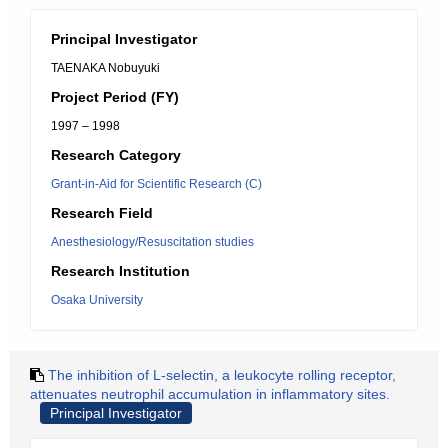
Principal Investigator
TAENAKA Nobuyuki
Project Period (FY)
1997 – 1998
Research Category
Grant-in-Aid for Scientific Research (C)
Research Field
Anesthesiology/Resuscitation studies
Research Institution
Osaka University
The inhibition of L-selectin, a leukocyte rolling receptor,
attenuates neutrophil accumulation in inflammatory sites.
Principal Investigator