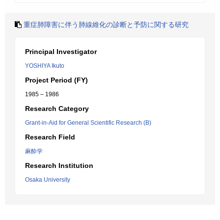
重症肺障害に伴う肺線維化の診断と予防に関する研究
Principal Investigator
YOSHIYA Ikuto
Project Period (FY)
1985 – 1986
Research Category
Grant-in-Aid for General Scientific Research (B)
Research Field
麻酔学
Research Institution
Osaka University