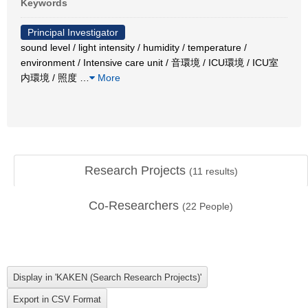
Keywords
Principal Investigator
sound level / light intensity / humidity / temperature /
environment / Intensive care unit / 音環境 / ICU環境 / ICU室
内環境 / 照度
…
More
Research Projects
(
11
results)
Co-Researchers
(
22
People)