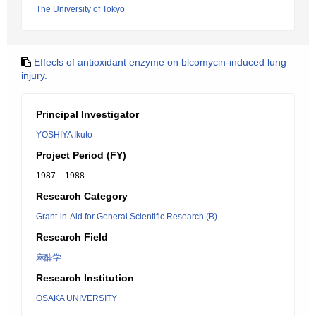
The University of Tokyo
Effecls of antioxidant enzyme on blcomycin-induced lung
injury.
Principal Investigator
YOSHIYA Ikuto
Project Period (FY)
1987 – 1988
Research Category
Grant-in-Aid for General Scientific Research (B)
Research Field
麻酔学
Research Institution
OSAKA UNIVERSITY