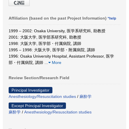
Affiliation (based on the past Project Information)
*help
1999 – 2002: Osaka University, 医学系研究科, 助教授
2001: 大阪大学, 医学部系研究科, 助教授
1998: 大阪大学, 医学部・付属病院, 講師
1995 – 1998: 大阪大学, 医学部・附属病院, 講師
1996: Osaka University Hospital, Assistant Professor, 医学
部・付属病院, 講師
…
More
Review Section/Research Field
Principal Investigator
Anesthesiology/Resuscitation studies
/
麻酔学
Except Principal Investigator
麻酔学
/
Anesthesiology/Resuscitation studies