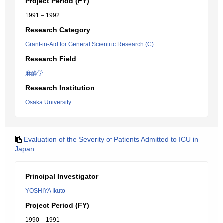
Project Period (FY)
1991 – 1992
Research Category
Grant-in-Aid for General Scientific Research (C)
Research Field
麻酔学
Research Institution
Osaka University
Evaluation of the Severity of Patients Admitted to ICU in
Japan
Principal Investigator
YOSHIYA Ikuto
Project Period (FY)
1990 – 1991