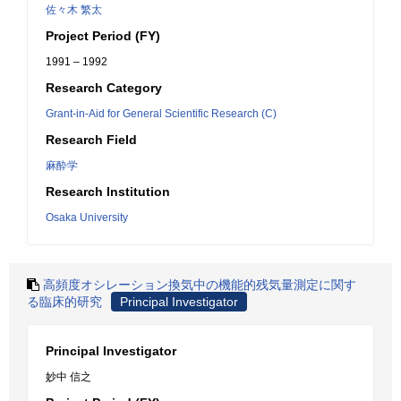
佐々木 繁太
Project Period (FY)
1991 – 1992
Research Category
Grant-in-Aid for General Scientific Research (C)
Research Field
麻酔学
Research Institution
Osaka University
高頻度オシレーション換気中の機能的残気量測定に関す
る臨床的研究
Principal Investigator
Principal Investigator
妙中 信之