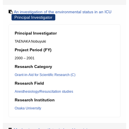
An investigation of the environmental status in an ICU
Principal Investigator
Principal Investigator
TAENAKA Nobuyuki
Project Period (FY)
2000 – 2001
Research Category
Grant-in-Aid for Scientific Research (C)
Research Field
Anesthesiology/Resuscitation studies
Research Institution
Osaka University