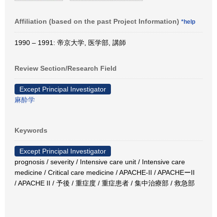
Affiliation (based on the past Project Information)
*help
1990 – 1991: 帝京大学, 医学部, 講師
Review Section/Research Field
Except Principal Investigator
麻酔学
Keywords
Except Principal Investigator
prognosis / severity / Intensive care unit / Intensive care
medicine / Critical care medicine / APACHE-II / APACHEーII
/ APACHE II / 予後 / 重症度 / 重症患者 / 集中治療部 / 救急部