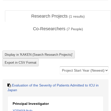
Research Projects
(
1
results)
Co-Researchers
(
7
People)
Evaluation of the Severity of Patients Admitted to ICU in
Japan
Principal Investigator
YOSHIYA Ikuto