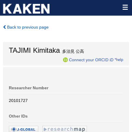
Back to previous page
TAJIMI Kimitaka
多治見 公高
Connect your ORCID iD
*help
Researcher Number
20101727
Other IDs