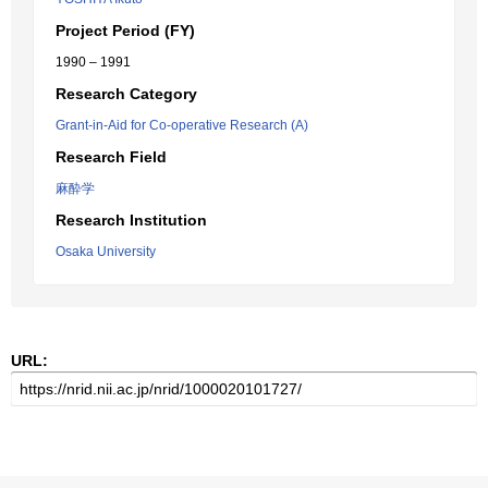
Project Period (FY)
1990 – 1991
Research Category
Grant-in-Aid for Co-operative Research (A)
Research Field
麻酔学
Research Institution
Osaka University
URL: