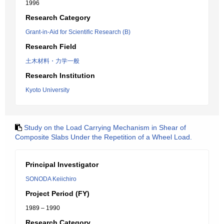
1996
Research Category
Grant-in-Aid for Scientific Research (B)
Research Field
土木材料・力学一般
Research Institution
Kyoto University
Study on the Load Carrying Mechanism in Shear of
Composite Slabs Under the Repetition of a Wheel Load.
Principal Investigator
SONODA Keiichiro
Project Period (FY)
1989 – 1990
Research Category