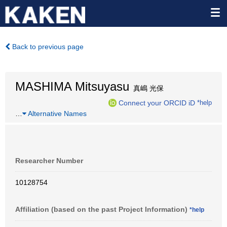
Back to previous page
MASHIMA Mitsuyasu
真嶋 光保
Connect your ORCID iD
*help
…
Alternative Names
Researcher Number
10128754
Affiliation (based on the past Project Information)
*help