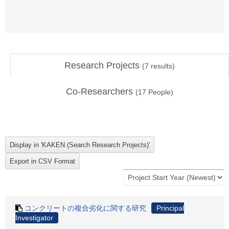
Research Projects
(
7
results)
Co-Researchers
(
17
People)
コンクリートの複合劣化に関する研究
Principal
Investigator