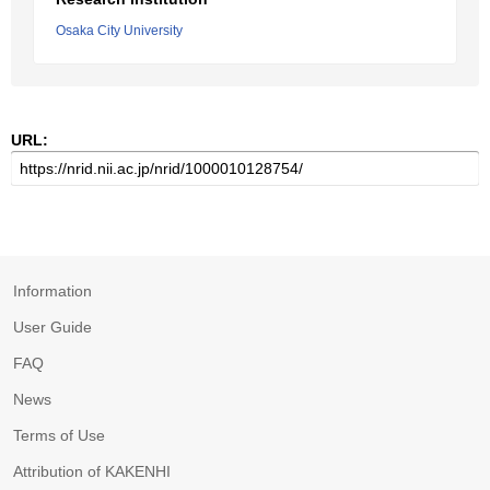
Osaka City University
URL:
Information
User Guide
FAQ
News
Terms of Use
Attribution of KAKENHI