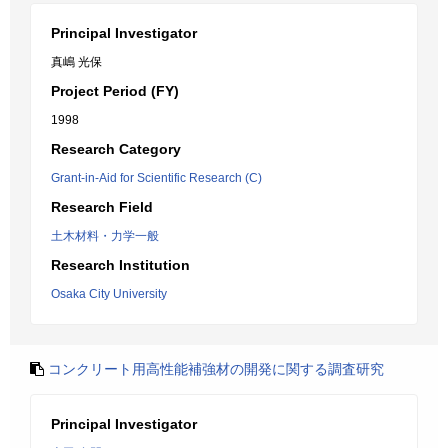
Principal Investigator
真嶋 光保
Project Period (FY)
1998
Research Category
Grant-in-Aid for Scientific Research (C)
Research Field
土木材料・力学一般
Research Institution
Osaka City University
コンクリート用高性能補強材の開発に関する調査研究
Principal Investigator