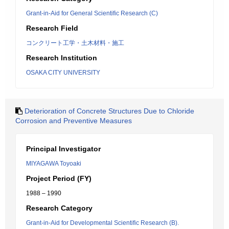
Grant-in-Aid for General Scientific Research (C)
Research Field
コンクリート工学・土木材料・施工
Research Institution
OSAKA CITY UNIVERSITY
Deterioration of Concrete Structures Due to Chloride
Corrosion and Preventive Measures
Principal Investigator
MIYAGAWA Toyoaki
Project Period (FY)
1988 – 1990
Research Category
Grant-in-Aid for Developmental Scientific Research (B).