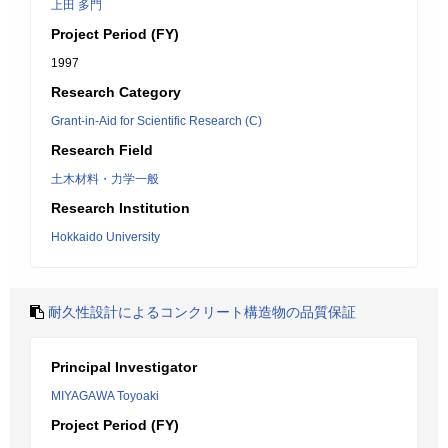
上田 多門
Project Period (FY)
1997
Research Category
Grant-in-Aid for Scientific Research (C)
Research Field
土木材料・力学一般
Research Institution
Hokkaido University
耐久性設計によるコンクリート構造物の品質保証
Principal Investigator
MIYAGAWA Toyoaki
Project Period (FY)