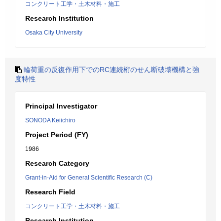
コンクリート工学・土木材料・施工
Research Institution
Osaka City University
輪荷重の反復作用下でのRC連続桁のせん断破壊機構と強
度特性
Principal Investigator
SONODA Keiichiro
Project Period (FY)
1986
Research Category
Grant-in-Aid for General Scientific Research (C)
Research Field
コンクリート工学・土木材料・施工
Research Institution