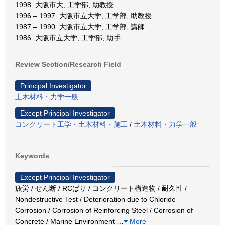
1998: 大阪市大, 工学部, 助教授
1996 – 1997: 大阪市立大学, 工学部, 助教授
1987 – 1990: 大阪市立大学, 工学部, 講師
1986: 大阪市立大学, 工学部, 助手
Review Section/Research Field
Principal Investigator
土木材料・力学一般
Except Principal Investigator
コンクリート工学・土木材料・施工
/
土木材料・力学一般
Keywords
Except Principal Investigator
疲労 / せん断 / RCばり / コンクリート構造物 / 耐久性 /
Nondestructive Test / Deterioration due to Chloride
Corrosion / Corrosion of Reinforcing Steel / Corrosion of
Concrete / Marine Environment
…
More