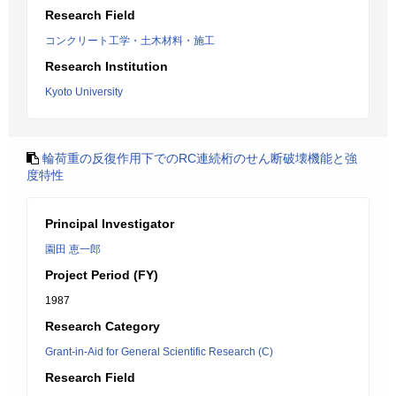
Research Field
コンクリート工学・土木材料・施工
Research Institution
Kyoto University
輪荷重の反復作用下でのRC連続桁のせん断破壊機能と強
度特性
Principal Investigator
園田 恵一郎
Project Period (FY)
1987
Research Category
Grant-in-Aid for General Scientific Research (C)
Research Field