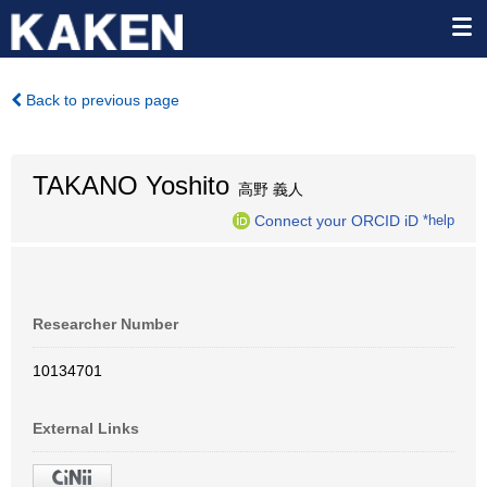
Back to previous page
TAKANO Yoshito
高野 義人
Connect your ORCID iD
*help
Researcher Number
10134701
External Links