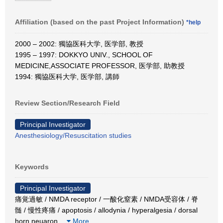
Affiliation (based on the past Project Information)
*help
2000 – 2002: 獨協医科大学, 医学部, 教授
1995 – 1997: DOKKYO UNIV., SCHOOL OF
MEDICINE,ASSOCIATE PROFESSOR, 医学部, 助教授
1994: 獨協医科大学, 医学部, 講師
Review Section/Research Field
Principal Investigator
Anesthesiology/Resuscitation studies
Keywords
Principal Investigator
痛覚過敏 / NMDA receptor / 一酸化窒素 / NMDA受容体 / 脊
髄 / 慢性疼痛 / apoptosis / allodynia / hyperalgesia / dorsal
horn neuaron
…
More