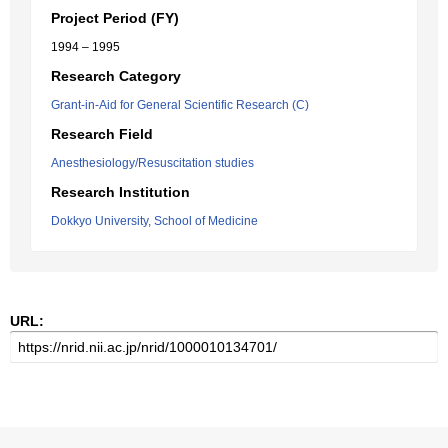
Project Period (FY)
1994 – 1995
Research Category
Grant-in-Aid for General Scientific Research (C)
Research Field
Anesthesiology/Resuscitation studies
Research Institution
Dokkyo University, School of Medicine
URL: