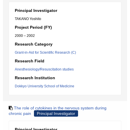
Principal Investigator
TAKANO Yoshito
Project Period (FY)
2000 – 2002
Research Category
Grant-in-Aid for Scientific Research (C)
Research Field
Anesthesiology/Resuscitation studies
Research Institution
Dokkyo University School of Medicine
The role of cytokines in the nervous system during
chronic pain
Principal Investigator
Principal Investigator