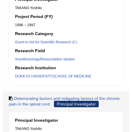
TAKANO Yoshito
Project Period (FY)
1996 – 1997
Research Category
Grant-in-Aid for Scientific Research (C)
Research Field
Anesthesiology/Resuscitation studies
Research Institution
DOKKYO UNIVERSITY,SCHOOL OF MEDICINE
Deteriorating factors and mitigating factors of the chronic
pain in the spinal cord.
Principal Investigator
Principal Investigator
TAKANO Yoshito