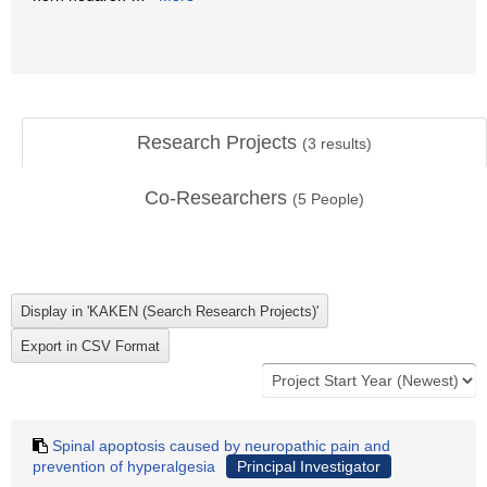
Research Projects
(
3
results)
Co-Researchers
(
5
People)
Spinal apoptosis caused by neuropathic pain and
prevention of hyperalgesia
Principal Investigator