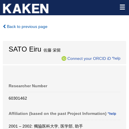
Back to previous page
SATO Eiru
佐藤 栄留
Connect your ORCID iD
*help
Researcher Number
60301462
Affiliation (based on the past Project Information)
*help
2001 – 2002: 獨協医科大学, 医学部, 助手