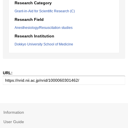
Research Category
Grant-in-Aid for Scientific Research (C)
Research Field
Anesthesiology/Resuscitation studies
Research Institution
Dokkyo University School of Medicine
URL:
Information
User Guide