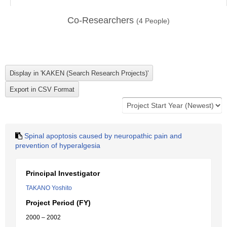
Co-Researchers
(
4
People)
Spinal apoptosis caused by neuropathic pain and
prevention of hyperalgesia
Principal Investigator
TAKANO Yoshito
Project Period (FY)
2000 – 2002