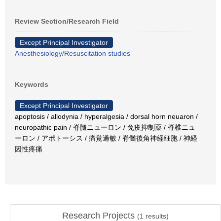
Review Section/Research Field
Except Principal Investigator
Anesthesiology/Resuscitation studies
Keywords
Except Principal Investigator
apoptosis / allodynia / hyperalgesia / dorsal horn neuaron /
neuropathic pain / 脊髄ニューロン / 免疫抑制薬 / 脊椎ニュ
ーロン / アポトーシス / 痛覚過敏 / 脊髄後角神経細胞 / 神経
因性疼痛
Research Projects
(
1
results)