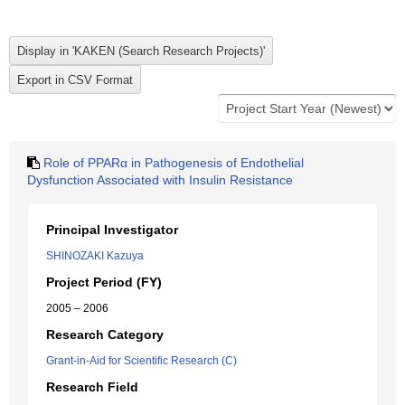
Role of PPARα in Pathogenesis of Endothelial
Dysfunction Associated with Insulin Resistance
Principal Investigator
SHINOZAKI Kazuya
Project Period (FY)
2005 – 2006
Research Category
Grant-in-Aid for Scientific Research (C)
Research Field