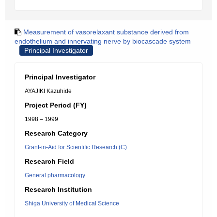
Measurement of vasorelaxant substance derived from
endothelium and innervating nerve by biocascade system
Principal Investigator
Principal Investigator
AYAJIKI Kazuhide
Project Period (FY)
1998 – 1999
Research Category
Grant-in-Aid for Scientific Research (C)
Research Field
General pharmacology
Research Institution
Shiga University of Medical Science