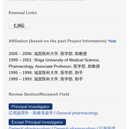
External Links
Affiliation (based on the past Project Information)
*help
2005 – 2006: 滋賀医科大学, 医学部, 助教授
1999 – 2001: Shiga University of Medical Science,
Phamacology, Associate Professor, 医学部, 助教授
1995 – 1998: 滋賀医科大学, 医学部, 助手
1989 – 1993: 滋賀医科大学, 医学部, 助手
Review Section/Research Field
Principal Investigator
応用薬理学・医療系薬学
/
General pharmacology
Except Principal Investigator
General pharmacology
/
General pharmacology
/
応用薬理