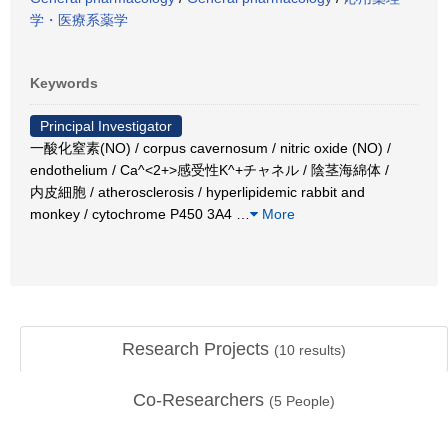
学・医療系薬学
Keywords
Principal Investigator
一酸化窒素(NO) / corpus cavernosum / nitric oxide (NO) /
endothelium / Ca^<2+>感受性K^+チャネル / 陰茎海綿体 /
内皮細胞 / atherosclerosis / hyperlipidemic rabbit and
monkey / cytochrome P450 3A4
…
More
Research Projects
(
10
results)
Co-Researchers
(
5
People)