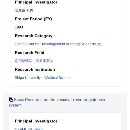
Principal Investigator
安屋敷 和秀
Project Period (FY)
1993
Research Category
Grant-in-Aid for Encouragement of Young Scientists (A)
Research Field
応用薬理学・医療系薬学
Research Institution
Shiga University of Medical Science
Basic Research on the vascular renin-angiotensin
system
Principal Investigator
OKAMURA Tomio