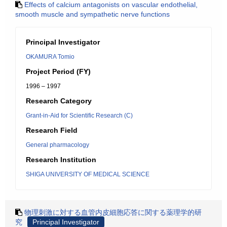
Effects of calcium antagonists on vascular endothelial,
smooth muscle and sympathetic nerve functions
Principal Investigator
OKAMURA Tomio
Project Period (FY)
1996 – 1997
Research Category
Grant-in-Aid for Scientific Research (C)
Research Field
General pharmacology
Research Institution
SHIGA UNIVERSITY OF MEDICAL SCIENCE
物理刺激に対する血管内皮細胞応答に関する薬理学的研
究
Principal Investigator