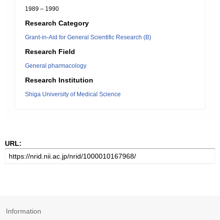
1989 – 1990
Research Category
Grant-in-Aid for General Scientific Research (B)
Research Field
General pharmacology
Research Institution
Shiga University of Medical Science
URL:
Information