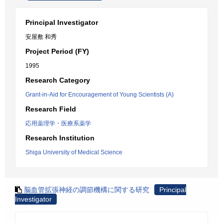
Principal Investigator
安屋敷 和秀
Project Period (FY)
1995
Research Category
Grant-in-Aid for Encouragement of Young Scientists (A)
Research Field
応用薬理学・医療系薬学
Research Institution
Shiga University of Medical Science
脳血管拡張神経の調節機構に関する研究
Principal
Investigator