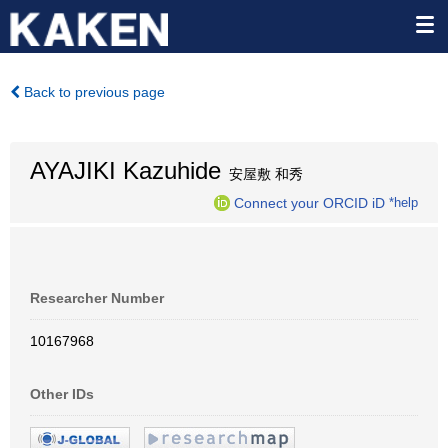
Back to previous page
AYAJIKI Kazuhide
安屋敷 和秀
Connect your ORCID iD
*help
Researcher Number
10167968
Other IDs