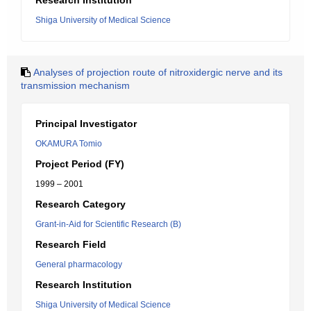
Research Institution
Shiga University of Medical Science
Analyses of projection route of nitroxidergic nerve and its
transmission mechanism
Principal Investigator
OKAMURA Tomio
Project Period (FY)
1999 – 2001
Research Category
Grant-in-Aid for Scientific Research (B)
Research Field
General pharmacology
Research Institution
Shiga University of Medical Science