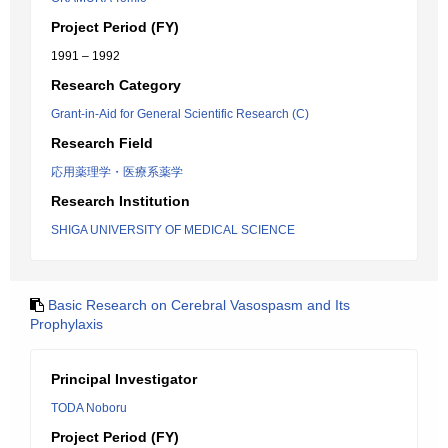
Project Period (FY)
1991 – 1992
Research Category
Grant-in-Aid for General Scientific Research (C)
Research Field
応用薬理学・医療系薬学
Research Institution
SHIGA UNIVERSITY OF MEDICAL SCIENCE
Basic Research on Cerebral Vasospasm and Its
Prophylaxis
Principal Investigator
TODA Noboru
Project Period (FY)