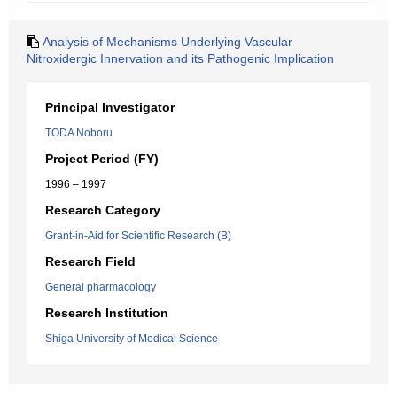
Analysis of Mechanisms Underlying Vascular
Nitroxidergic Innervation and its Pathogenic Implication
Principal Investigator
TODA Noboru
Project Period (FY)
1996 – 1997
Research Category
Grant-in-Aid for Scientific Research (B)
Research Field
General pharmacology
Research Institution
Shiga University of Medical Science