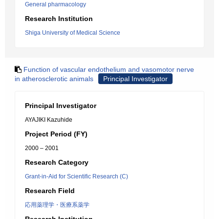
General pharmacology
Research Institution
Shiga University of Medical Science
Function of vascular endothelium and vasomotor nerve
in atherosclerotic animals
Principal Investigator
Principal Investigator
AYAJIKI Kazuhide
Project Period (FY)
2000 – 2001
Research Category
Grant-in-Aid for Scientific Research (C)
Research Field
応用薬理学・医療系薬学