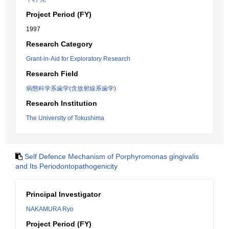
Project Period (FY)
1997
Research Category
Grant-in-Aid for Exploratory Research
Research Field
病態科学系歯学(含放射線系歯学)
Research Institution
The University of Tokushima
Self Defence Mechanism of Porphyromonas gingivalis
and Its Periodontopathogenicity
Principal Investigator
NAKAMURA Ryo
Project Period (FY)