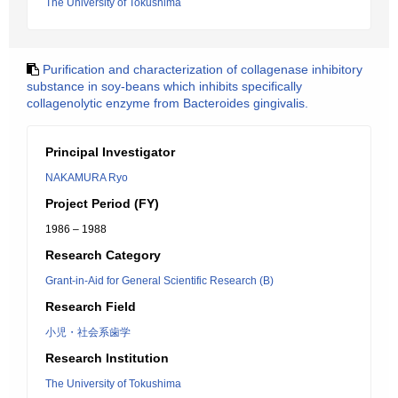
The University of Tokushima
Purification and characterization of collagenase inhibitory
substance in soy-beans which inhibits specifically
collagenolytic enzyme from Bacteroides gingivalis.
Principal Investigator
NAKAMURA Ryo
Project Period (FY)
1986 – 1988
Research Category
Grant-in-Aid for General Scientific Research (B)
Research Field
小児・社会系歯学
Research Institution
The University of Tokushima