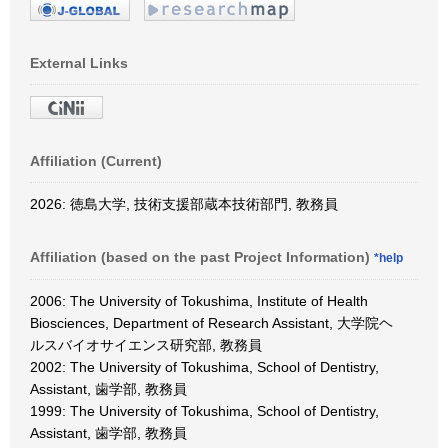
External Links
Affiliation (Current)
2026: 徳島大学, 技術支援部蔵本技術部門, 教務員
Affiliation (based on the past Project Information)
*help
2006: The University of Tokushima, Institute of Health
Biosciences, Department of Research Assistant, 大学院ヘ
ルスバイオサイエンス研究部, 教務員
2002: The University of Tokushima, School of Dentistry,
Assistant, 歯学部, 教務員
1999: The University of Tokushima, School of Dentistry,
Assistant, 歯学部, 教務員