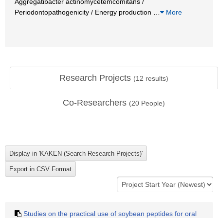
Aggregatibacter actinomycetemcomitans /
Periodontopathogenicity / Energy production
…
More
Research Projects
(
12
results)
Co-Researchers
(
20
People)
Studies on the practical use of soybean peptides for oral