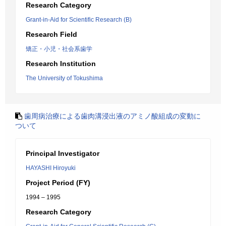
Research Category
Grant-in-Aid for Scientific Research (B)
Research Field
矯正・小児・社会系歯学
Research Institution
The University of Tokushima
歯周病治療による歯肉溝浸出液のアミノ酸組成の変動に
ついて
Principal Investigator
HAYASHI Hiroyuki
Project Period (FY)
1994 – 1995
Research Category