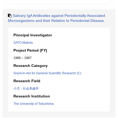
Salivary IgA Antibodies against Periodontally Associated
Microorganisms and their Relation to Periodontal Disease.
Principal Investigator
SATO Makoto
Project Period (FY)
1986 – 1987
Research Category
Grant-in-Aid for General Scientific Research (C)
Research Field
小児・社会系歯学
Research Institution
The University of Tokushima