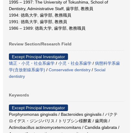
1995 – 1997: The University of Tokushima, School of
Dentistry, Administrative Staff, 歯学部, 教務員
1994: 徳島大学, 歯学部, 教務職員
1991: 徳島大学, 歯学部, 教務員
1986 – 1989: 徳島大学, 歯学部, 教務職員
Review Section/Research Field
Except Principal Investigator
矯正・小児・社会系歯学
/
小児・社会系歯学
/
病態科学系歯
学(含放射線系歯学)
/
Conservative dentistry
/
Social
dentistry
Keywords
Except Principal Investigator
Porphyromonas gingivalis / Bacteroides gingivalis / バクテ
ロイデス・ジンジバリス / トリプシン様酵素 / 歯周病 /
Actinobacillus actinomycetemcomitans / Candida glabrata /