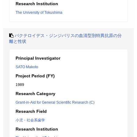
Research Institution
The University of Tokushima
バクテロイデス・ジンジバリスの血清型別特異抗原の分
離と性状
Principal Investigator
SATO Makoto
Project Period (FY)
1989
Research Category
Grant-in-Aid for General Scientific Research (C)
Research Field
小児・社会系歯学
Research Institution