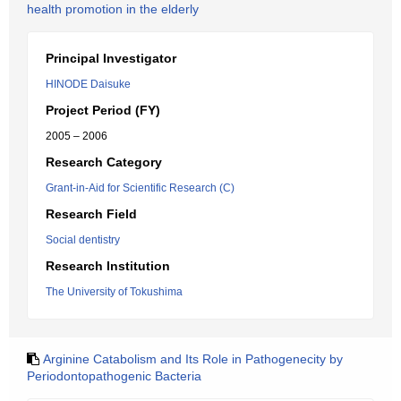
health promotion in the elderly
Principal Investigator
HINODE Daisuke
Project Period (FY)
2005 – 2006
Research Category
Grant-in-Aid for Scientific Research (C)
Research Field
Social dentistry
Research Institution
The University of Tokushima
Arginine Catabolism and Its Role in Pathogenecity by
Periodontopathogenic Bacteria