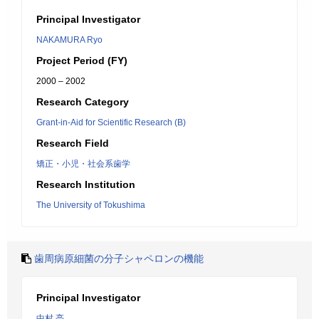
Principal Investigator
NAKAMURA Ryo
Project Period (FY)
2000 – 2002
Research Category
Grant-in-Aid for Scientific Research (B)
Research Field
矯正・小児・社会系歯学
Research Institution
The University of Tokushima
歯周病原細菌の分子シャペロンの機能
Principal Investigator
中村 亮