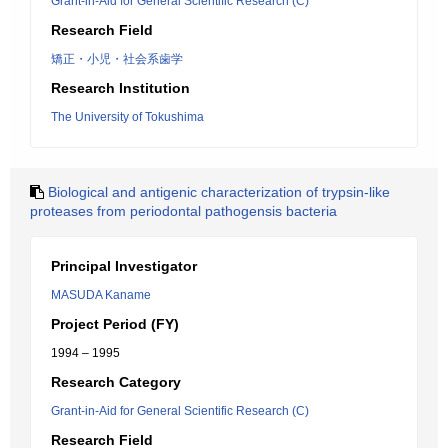
Grant-in-Aid for General Scientific Research (C)
Research Field
矯正・小児・社会系歯学
Research Institution
The University of Tokushima
Biological and antigenic characterization of trypsin-like
proteases from periodontal pathogensis bacteria
Principal Investigator
MASUDA Kaname
Project Period (FY)
1994 – 1995
Research Category
Grant-in-Aid for General Scientific Research (C)
Research Field