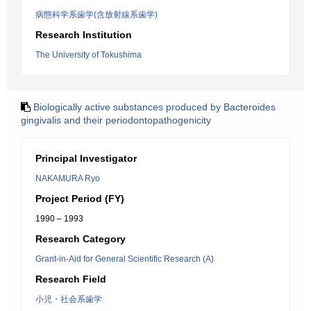
病態科学系歯学(含放射線系歯学)
Research Institution
The University of Tokushima
Biologically active substances produced by Bacteroides
gingivalis and their periodontopathogenicity
Principal Investigator
NAKAMURA Ryo
Project Period (FY)
1990 – 1993
Research Category
Grant-in-Aid for General Scientific Research (A)
Research Field
小児・社会系歯学