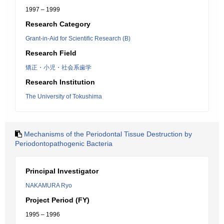
1997 – 1999
Research Category
Grant-in-Aid for Scientific Research (B)
Research Field
矯正・小児・社会系歯学
Research Institution
The University of Tokushima
Mechanisms of the Periodontal Tissue Destruction by
Periodontopathogenic Bacteria
Principal Investigator
NAKAMURA Ryo
Project Period (FY)
1995 – 1996