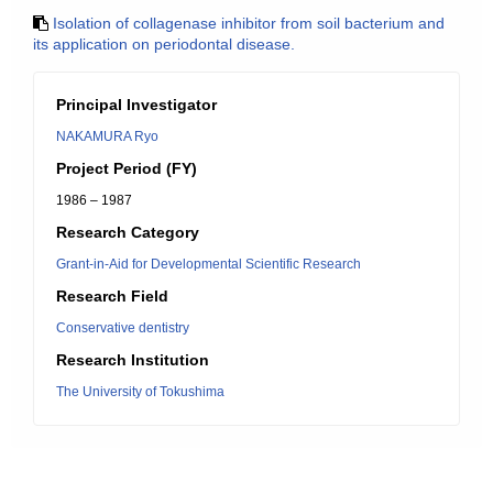
Isolation of collagenase inhibitor from soil bacterium and
its application on periodontal disease.
Principal Investigator
NAKAMURA Ryo
Project Period (FY)
1986 – 1987
Research Category
Grant-in-Aid for Developmental Scientific Research
Research Field
Conservative dentistry
Research Institution
The University of Tokushima