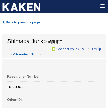
Back to previous page
Shimada Junko
嶋田 順子
Connect your ORCID iD
*help
…
Alternative Names
Researcher Number
10170945
Other IDs