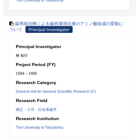
The University of Tokushima
歯周病治療による歯肉溝浸出液のアミノ酸組成の変動に
ついて
Principal Investigator
Principal Investigator
林 祐行
Project Period (FY)
1994 – 1995
Research Category
Grant-in-Aid for General Scientific Research (C)
Research Field
矯正・小児・社会系歯学
Research Institution
The University of Tokushima