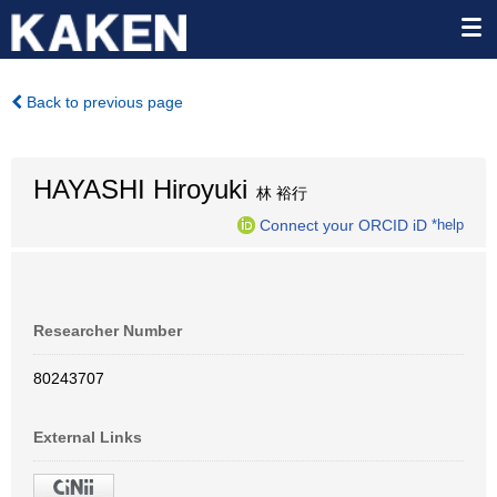
Back to previous page
HAYASHI Hiroyuki
林 裕行
Connect your ORCID iD
*help
Researcher Number
80243707
External Links