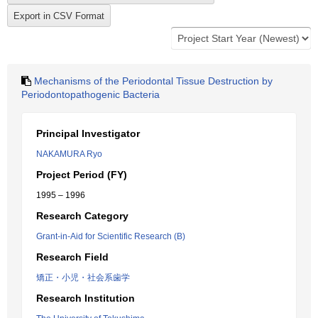
Mechanisms of the Periodontal Tissue Destruction by
Periodontopathogenic Bacteria
Principal Investigator
NAKAMURA Ryo
Project Period (FY)
1995 – 1996
Research Category
Grant-in-Aid for Scientific Research (B)
Research Field
矯正・小児・社会系歯学
Research Institution