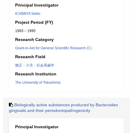
Principal Investigator
ICHIMIYA Seiko
Project Period (FY)
1993 – 1995
Research Category
Grant-in-Aid for General Scientific Research (C)
Research Field
矯正・小児・社会系歯学
Research Institution
The University of Tokushima
Biologically active substances produced by Bacteroides
gingivalis and their periodontopathogenicity
Principal Investigator