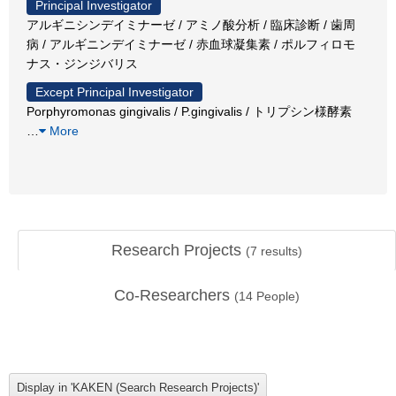
Principal Investigator
アルギニシンデイミナーゼ / アミノ酸分析 / 臨床診断 / 歯周
病 / アルギニンデイミナーゼ / 赤血球凝集素 / ポルフィロモ
ナス・ジンジバリス
Except Principal Investigator
Porphyromonas gingivalis / P.gingivalis / トリプシン様酵素
…
More
Research Projects
(
7
results)
Co-Researchers
(
14
People)