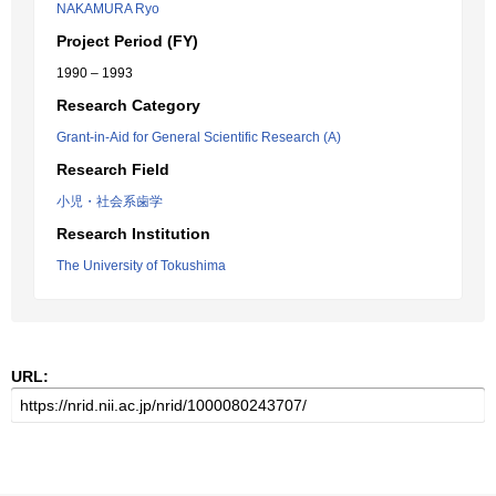
NAKAMURA Ryo
Project Period (FY)
1990 – 1993
Research Category
Grant-in-Aid for General Scientific Research (A)
Research Field
小児・社会系歯学
Research Institution
The University of Tokushima
URL: