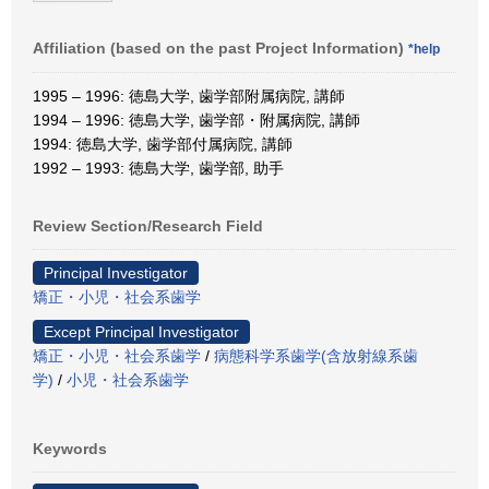
Affiliation (based on the past Project Information)
*help
1995 – 1996: 徳島大学, 歯学部附属病院, 講師
1994 – 1996: 徳島大学, 歯学部・附属病院, 講師
1994: 徳島大学, 歯学部付属病院, 講師
1992 – 1993: 徳島大学, 歯学部, 助手
Review Section/Research Field
Principal Investigator
矯正・小児・社会系歯学
Except Principal Investigator
矯正・小児・社会系歯学
/
病態科学系歯学(含放射線系歯
学)
/
小児・社会系歯学
Keywords