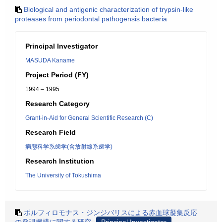
Biological and antigenic characterization of trypsin-like
proteases from periodontal pathogensis bacteria
Principal Investigator
MASUDA Kaname
Project Period (FY)
1994 – 1995
Research Category
Grant-in-Aid for General Scientific Research (C)
Research Field
病態科学系歯学(含放射線系歯学)
Research Institution
The University of Tokushima
ポルフィロモナス・ジンジバリスによる赤血球凝集反応