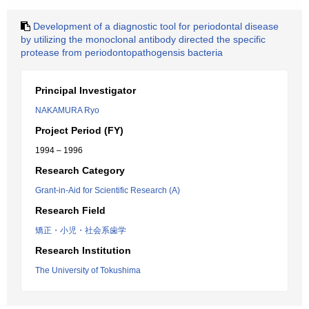
Development of a diagnostic tool for periodontal disease
by utilizing the monoclonal antibody directed the specific
protease from periodontopathogensis bacteria
Principal Investigator
NAKAMURA Ryo
Project Period (FY)
1994 – 1996
Research Category
Grant-in-Aid for Scientific Research (A)
Research Field
矯正・小児・社会系歯学
Research Institution
The University of Tokushima