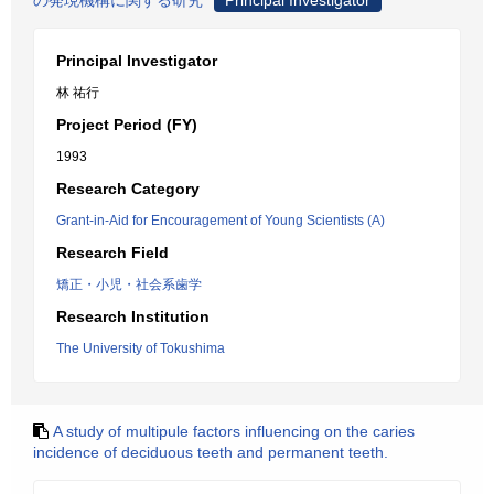
の発現機構に関する研究
Principal Investigator
Principal Investigator
林 祐行
Project Period (FY)
1993
Research Category
Grant-in-Aid for Encouragement of Young Scientists (A)
Research Field
矯正・小児・社会系歯学
Research Institution
The University of Tokushima
A study of multipule factors influencing on the caries
incidence of deciduous teeth and permanent teeth.