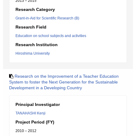
2013 – 2015
Research Category
Grant-in-Aid for Scientific Research (B)
Research Field
Education on school subjects and activities
Research Institution
Hiroshima University
Research on the Improvement of a Teacher Education
System to foster the Next Generation for the Sustainable
Development in a Developing Country
Principal Investigator
TANAHASHI Kenji
Project Period (FY)
2010 – 2012