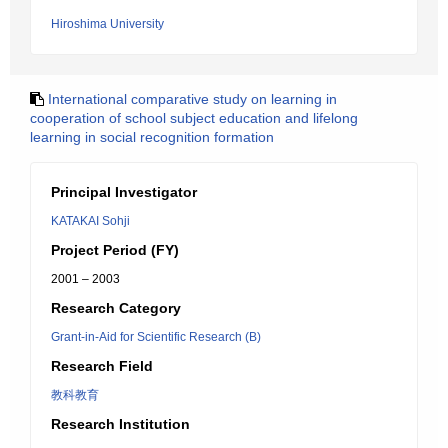
Hiroshima University
International comparative study on learning in
cooperation of school subject education and lifelong
learning in social recognition formation
Principal Investigator
KATAKAI Sohji
Project Period (FY)
2001 – 2003
Research Category
Grant-in-Aid for Scientific Research (B)
Research Field
教科教育
Research Institution