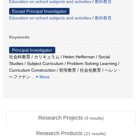
Education on school subjects and activities
/
教科教育
Except Principal Investigator
Education on school subjects and activities
/
教科教育
Keywords
Principal Investigator
社会科教育 / カリキュラム / Helen Heffernan / Social
Studies / Subject Curriculum / Problem-Solving Learning /
Curriculum Construction / 初等教育 / 社会化教育 / ヘレン・
ヘファナン
…
More
Research Projects
(
9
results)
Research Products
(
21
results)