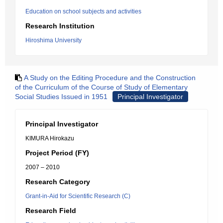
Education on school subjects and activities
Research Institution
Hiroshima University
A Study on the Editing Procedure and the Construction
of the Curriculum of the Course of Study of Elementary
Social Studies Issued in 1951
Principal Investigator
Principal Investigator
KIMURA Hirokazu
Project Period (FY)
2007 – 2010
Research Category
Grant-in-Aid for Scientific Research (C)
Research Field