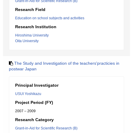
Grant-in-Aid for Scientific Research (B)
Research Field
Education on school subjects and activities
Research Institution
Hiroshima University
Oita University
The Study and Investigation of the teachers'practicies in
postwar Japan
Principal Investigator
USUI Yoshikazu
Project Period (FY)
2007 – 2009
Research Category
Grant-in-Aid for Scientific Research (B)