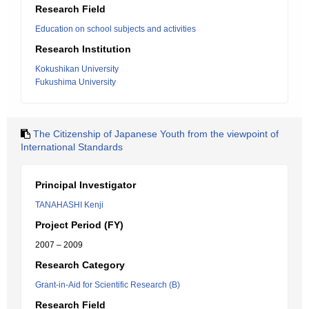
Research Field
Education on school subjects and activities
Research Institution
Kokushikan University
Fukushima University
The Citizenship of Japanese Youth from the viewpoint of
International Standards
Principal Investigator
TANAHASHI Kenji
Project Period (FY)
2007 – 2009
Research Category
Grant-in-Aid for Scientific Research (B)
Research Field