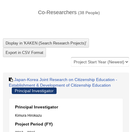
Co-Researchers
(
38
People)
Japan-Korea Joint Research on Citizenship Education -
Establishment & Development of Citizenship Education
Principal Investigator
Principal Investigator
Kimura Hirokazu
Project Period (FY)