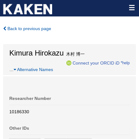
Back to previous page
Kimura Hirokazu
木村 博一
Connect your ORCID iD
*help
…
Alternative Names
Researcher Number
10186330
Other IDs