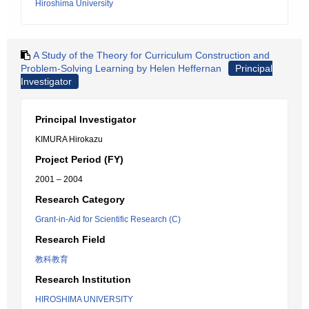
Hiroshima University
A Study of the Theory for Curriculum Construction and
Problem-Solving Learning by Helen Heffernan
Principal
Investigator
Principal Investigator
KIMURA Hirokazu
Project Period (FY)
2001 – 2004
Research Category
Grant-in-Aid for Scientific Research (C)
Research Field
教科教育
Research Institution
HIROSHIMA UNIVERSITY