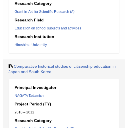
Research Category
Grant-in-Aid for Scientific Research (A)
Research Field
Education on school subjects and activities
Research Institution
Hiroshima University
Comparative historical studies of citizenship education in
Japan and South Korea
Principal Investigator
NAGATA Tadamichi
Project Period (FY)
2010 – 2012
Research Category