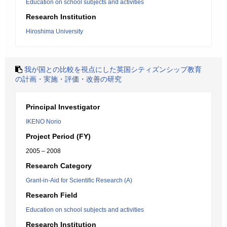
Education on school subjects and activities
Research Institution
Hiroshima University
我が国との比較を視点にした英国シティズンシップ教育
の計画・実施・評価・改善の研究
Principal Investigator
IKENO Norio
Project Period (FY)
2005 – 2008
Research Category
Grant-in-Aid for Scientific Research (A)
Research Field
Education on school subjects and activities
Research Institution