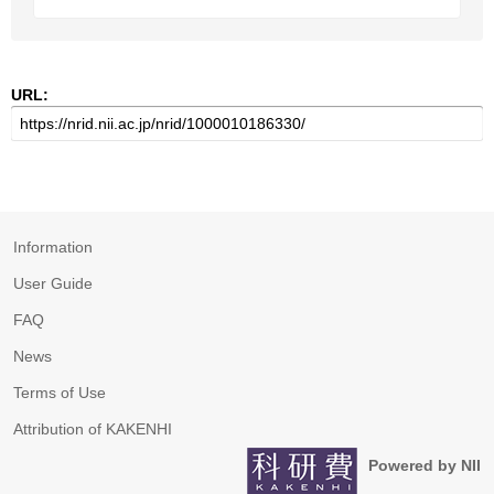
URL:
Information
User Guide
FAQ
News
Terms of Use
Attribution of KAKENHI
Powered by NII