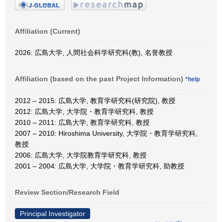
Affiliation (Current)
2026: 広島大学, 人間社会科学研究科(教), 名誉教授
Affiliation (based on the past Project Information)
*help
2012 – 2015: 広島大学, 教育学研究科(研究院), 教授
2012: 広島大学, 大学院・教育学研究科, 教授
2010 – 2011: 広島大学, 教育学研究科, 教授
2007 – 2010: Hiroshima University, 大学院・教育学研究科,
教授
2006: 広島大学, 大学院教育学研究科, 教授
2001 – 2004: 広島大学, 大学院・教育学研究科, 助教授
Review Section/Research Field
Principal Investigator