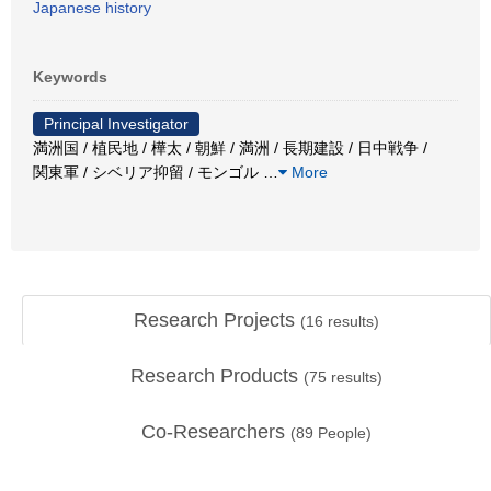
Japanese history
Keywords
Principal Investigator
満洲国 / 植民地 / 樺太 / 朝鮮 / 満洲 / 長期建設 / 日中戦争 /
関東軍 / シベリア抑留 / モンゴル
…
More
Research Projects
(
16
results)
Research Products
(
75
results)
Co-Researchers
(
89
People)