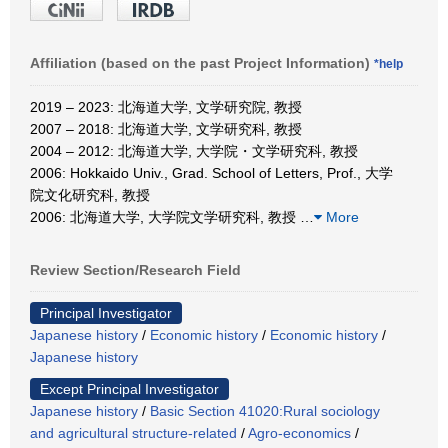
Affiliation (based on the past Project Information)
*help
2019 – 2023: 北海道大学, 文学研究院, 教授
2007 – 2018: 北海道大学, 文学研究科, 教授
2004 – 2012: 北海道大学, 大学院・文学研究科, 教授
2006: Hokkaido Univ., Grad. School of Letters, Prof., 大学
院文化研究科, 教授
2006: 北海道大学, 大学院文学研究科, 教授
…
More
Review Section/Research Field
Principal Investigator
Japanese history
/
Economic history
/
Economic history
/
Japanese history
Except Principal Investigator
Japanese history
/
Basic Section 41020:Rural sociology
and agricultural structure-related
/
Agro-economics
/