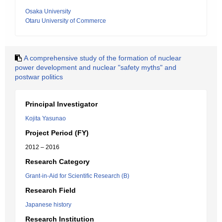
Osaka University
Otaru University of Commerce
A comprehensive study of the formation of nuclear
power development and nuclear "safety myths" and
postwar politics
Principal Investigator
Kojita Yasunao
Project Period (FY)
2012 – 2016
Research Category
Grant-in-Aid for Scientific Research (B)
Research Field
Japanese history
Research Institution