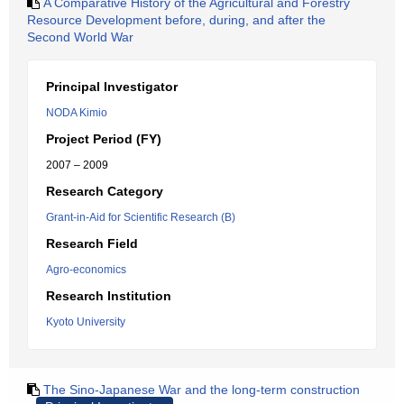
A Comparative History of the Agricultural and Forestry
Resource Development before, during, and after the
Second World War
Principal Investigator
NODA Kimio
Project Period (FY)
2007 – 2009
Research Category
Grant-in-Aid for Scientific Research (B)
Research Field
Agro-economics
Research Institution
Kyoto University
The Sino-Japanese War and the long-term construction