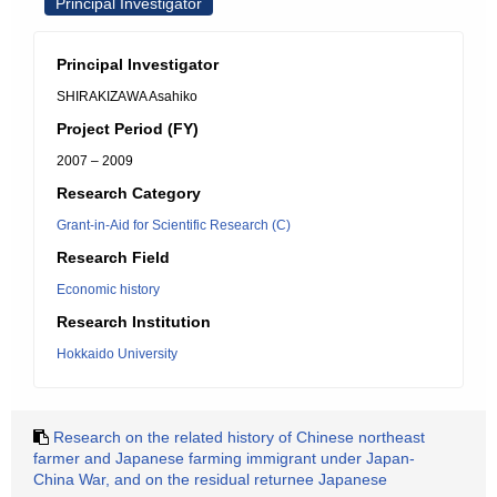
Principal Investigator
Principal Investigator
SHIRAKIZAWA Asahiko
Project Period (FY)
2007 – 2009
Research Category
Grant-in-Aid for Scientific Research (C)
Research Field
Economic history
Research Institution
Hokkaido University
Research on the related history of Chinese northeast
farmer and Japanese farming immigrant under Japan-
China War, and on the residual returnee Japanese