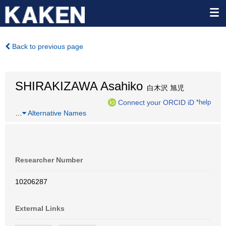
Back to previous page
SHIRAKIZAWA Asahiko
白木沢 旭児
Connect your ORCID iD
*help
…
Alternative Names
Researcher Number
10206287
External Links