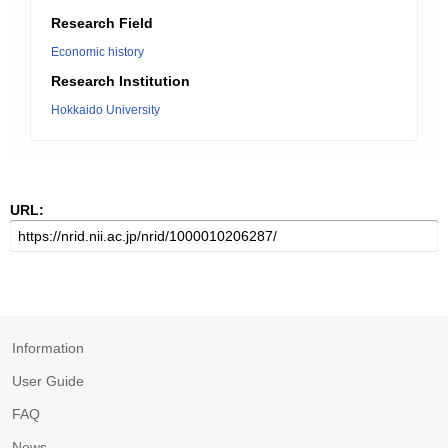
Research Field
Economic history
Research Institution
Hokkaido University
URL:
Information
User Guide
FAQ
News