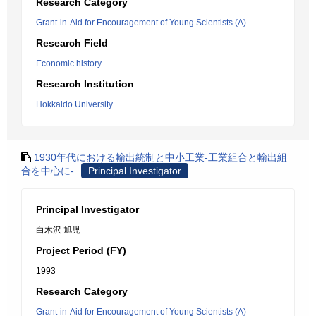
Research Category
Grant-in-Aid for Encouragement of Young Scientists (A)
Research Field
Economic history
Research Institution
Hokkaido University
1930年代における輸出統制と中小工業-工業組合と輸出組
合を中心に-
Principal Investigator
Principal Investigator
白木沢 旭児
Project Period (FY)
1993
Research Category
Grant-in-Aid for Encouragement of Young Scientists (A)