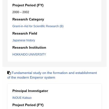
Project Period (FY)
2000 – 2002
Research Category
Grant-in-Aid for Scientific Research (B)
Research Field
Japanese history
Research Institution
HOKKAIDO UNIVERSITY
Fundamental study on the formation and establishment
of the modern Emperor system
Principal Investigator
INOUE Katsuo
Project Period (FY)