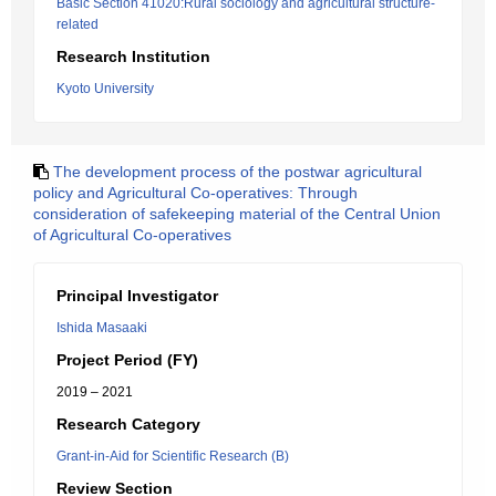
Basic Section 41020:Rural sociology and agricultural structure-
related
Research Institution
Kyoto University
The development process of the postwar agricultural
policy and Agricultural Co-operatives: Through
consideration of safekeeping material of the Central Union
of Agricultural Co-operatives
Principal Investigator
Ishida Masaaki
Project Period (FY)
2019 – 2021
Research Category
Grant-in-Aid for Scientific Research (B)
Review Section