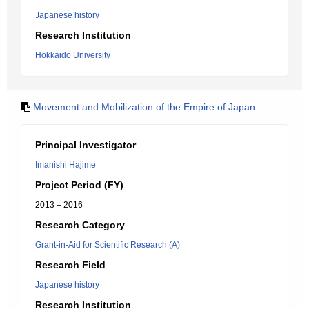
Japanese history
Research Institution
Hokkaido University
Movement and Mobilization of the Empire of Japan
Principal Investigator
Imanishi Hajime
Project Period (FY)
2013 – 2016
Research Category
Grant-in-Aid for Scientific Research (A)
Research Field
Japanese history
Research Institution