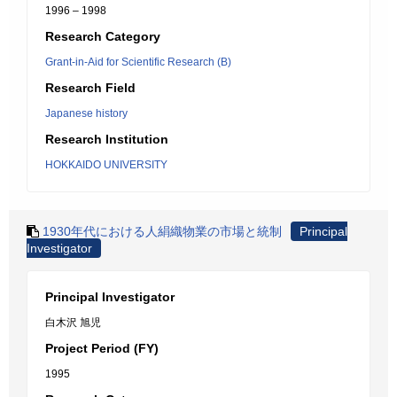
1996 – 1998
Research Category
Grant-in-Aid for Scientific Research (B)
Research Field
Japanese history
Research Institution
HOKKAIDO UNIVERSITY
1930年代における人絹織物業の市場と統制
Principal
Investigator
Principal Investigator
白木沢 旭児
Project Period (FY)
1995