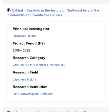
Sakhalin-Karafuto in the history of Northeast Asia in the
nineteenth-and twentieth-centuries
Principal Investigator
IMANISHI Hajime
Project Period (FY)
2009 – 2012
Research Category
Grant-in-Aid for Scientific Research (B)
Research Field
Japanese history
Research Institution
Otaru University of Commerce