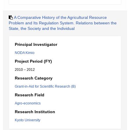
A Comparative History of the Agricultural Resource
Problem and Its Regulation System. Relations between the
State, the Society and the Individual
Principal Investigator
NODA Kimio
Project Period (FY)
2010 – 2012
Research Category
Grant-in-Aid for Scientific Research (B)
Research Field
Agro-economics
Research Institution
Kyoto University