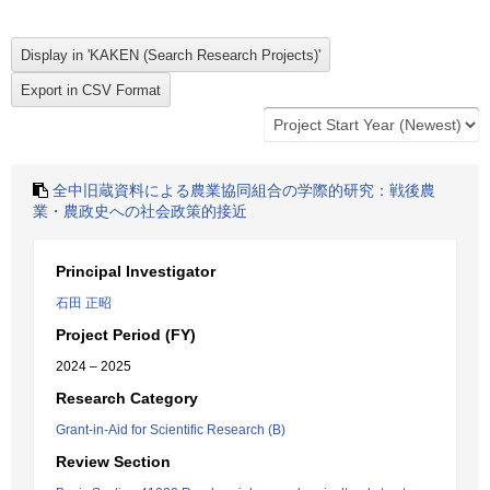
全中旧蔵資料による農業協同組合の学際的研究：戦後農
業・農政史への社会政策的接近
Principal Investigator
石田 正昭
Project Period (FY)
2024 – 2025
Research Category
Grant-in-Aid for Scientific Research (B)
Review Section