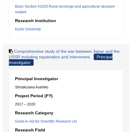
Basic Section 41020:Rural sociology and agricultural structure-
related
Research Institution
Kyoto University
Comprehensive study of the war between Japan and the
USSR including repatriation and internment,
Principal
Investigator
Principal Investigator
Shirakizawa Asahiko
Project Period (FY)
2017 – 2020
Research Category
Grant-in-Aid for Scientific Research (A)
Research Field