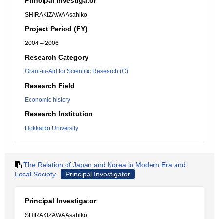
Principal Investigator
SHIRAKIZAWA Asahiko
Project Period (FY)
2004 – 2006
Research Category
Grant-in-Aid for Scientific Research (C)
Research Field
Economic history
Research Institution
Hokkaido University
The Relation of Japan and Korea in Modern Era and
Local Society
Principal Investigator
Principal Investigator
SHIRAKIZAWA Asahiko