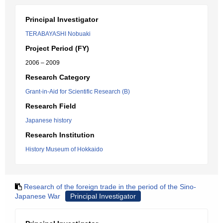
Principal Investigator
TERABAYASHI Nobuaki
Project Period (FY)
2006 – 2009
Research Category
Grant-in-Aid for Scientific Research (B)
Research Field
Japanese history
Research Institution
History Museum of Hokkaido
Research of the foreign trade in the period of the Sino-
Japanese War
Principal Investigator