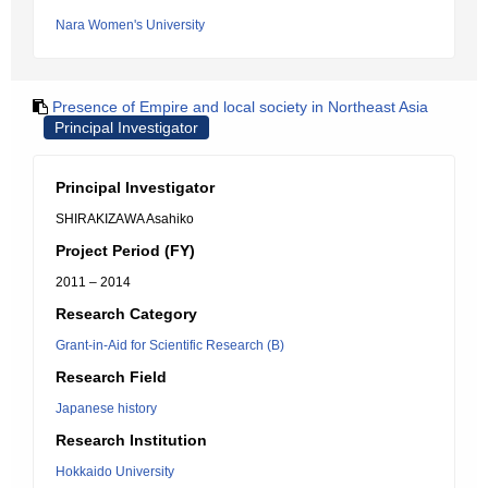
Nara Women's University
Presence of Empire and local society in Northeast Asia
Principal Investigator
Principal Investigator
SHIRAKIZAWA Asahiko
Project Period (FY)
2011 – 2014
Research Category
Grant-in-Aid for Scientific Research (B)
Research Field
Japanese history
Research Institution
Hokkaido University