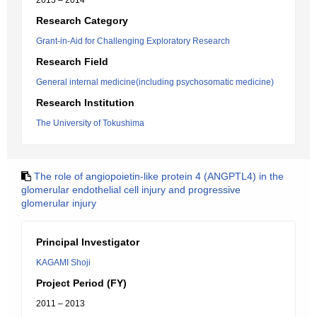
2013 – 2014
Research Category
Grant-in-Aid for Challenging Exploratory Research
Research Field
General internal medicine(including psychosomatic medicine)
Research Institution
The University of Tokushima
The role of angiopoietin-like protein 4 (ANGPTL4) in the
glomerular endothelial cell injury and progressive
glomerular injury
Principal Investigator
KAGAMI Shoji
Project Period (FY)
2011 – 2013