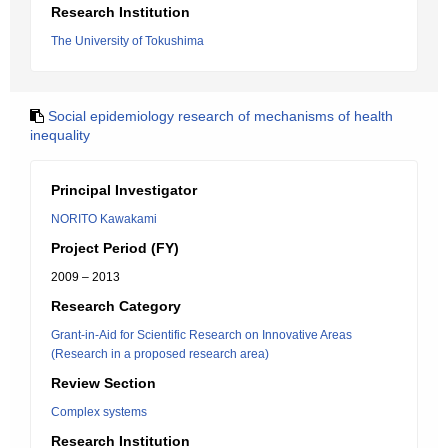
Research Institution
The University of Tokushima
Social epidemiology research of mechanisms of health
inequality
Principal Investigator
NORITO Kawakami
Project Period (FY)
2009 – 2013
Research Category
Grant-in-Aid for Scientific Research on Innovative Areas
(Research in a proposed research area)
Review Section
Complex systems
Research Institution