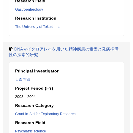
Research Field
Gastroenterology
Research Institution
The University of Tokushima
DNAマイクロアレイを用いた精神疾患の素因と発病準備
性の探索的研究
Principal Investigator
大森 哲郎
Project Period (FY)
2003 – 2004
Research Category
Grant-in-Aid for Exploratory Research
Research Field
Psychiatric science