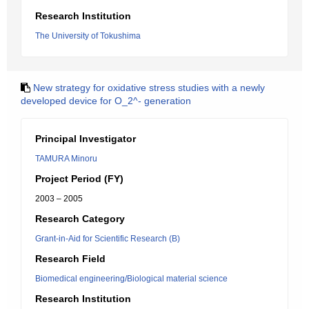
Research Institution
The University of Tokushima
New strategy for oxidative stress studies with a newly
developed device for O_2^- generation
Principal Investigator
TAMURA Minoru
Project Period (FY)
2003 – 2005
Research Category
Grant-in-Aid for Scientific Research (B)
Research Field
Biomedical engineering/Biological material science
Research Institution