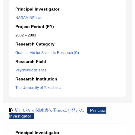
Principal Investigator
NAGAMINE Isao
Project Period (FY)
2002 – 2003
Research Category
Grant-in-Aid for Scientific Research (C)
Research Field
Psychiatric science
Research Institution
The University of Tokushima
新しいがん関連遺伝子mox1と発がん
Principal
Investigator
Principal Investigator