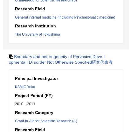
Grant-in-Aid for Scientific Research (B)
Research Field
General internal medicine (including Psychosomatic medicine)
Research Institution
The University of Tokushima
Boundary and heterogeneity of Pervasive Deve I
opmenta I Di sorder Not Otherwise Specified研究代表者
Principal Investigator
KAMIO Yoko
Project Period (FY)
2010 – 2011
Research Category
Grant-in-Aid for Scientific Research (C)
Research Field