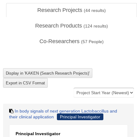
Research Projects
(
44
results)
Research Products
(
124
results)
Co-Researchers
(
57
People)
In body signals of next generation Lactobaccillus and
their clinical application
Principal Investigator
Principal Investigator