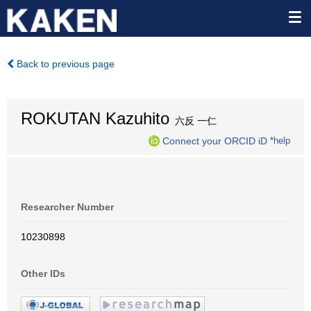
Back to previous page
ROKUTAN Kazuhito
六反 一仁
Connect your ORCID iD
*help
Researcher Number
10230898
Other IDs