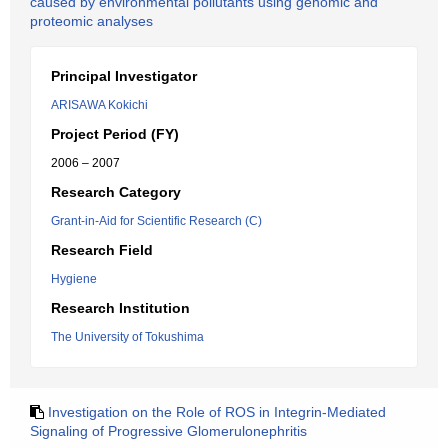
caused by environmental pollutants using genomic and
proteomic analyses
Principal Investigator
ARISAWA Kokichi
Project Period (FY)
2006 – 2007
Research Category
Grant-in-Aid for Scientific Research (C)
Research Field
Hygiene
Research Institution
The University of Tokushima
Investigation on the Role of ROS in Integrin-Mediated
Signaling of Progressive Glomerulonephritis