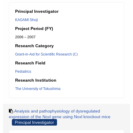
Principal Investigator
KAGAMI Shoji
Project Period (FY)
2006 – 2007
Research Category
Grant-in-Aid for Scientific Research (C)
Research Field
Pediatrics
Research Institution
The University of Tokushima
Analysis and pathophysiology of dysregulated
expression of the Noxl gene using Noxl knockout mice
Principal Investigator