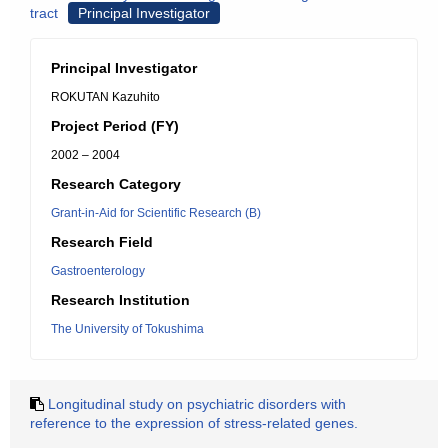
tract
Principal Investigator
Principal Investigator
ROKUTAN Kazuhito
Project Period (FY)
2002 – 2004
Research Category
Grant-in-Aid for Scientific Research (B)
Research Field
Gastroenterology
Research Institution
The University of Tokushima
Longitudinal study on psychiatric disorders with
reference to the expression of stress-related genes.