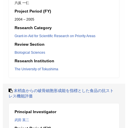
六反 一仁
Project Period (FY)
2004 – 2005
Research Category
Grant-in-Aid for Scientific Research on Priority Areas
Review Section
Biological Sciences
Research Institution
The University of Tokushima
末梢血からの破骨細胞形成能を指標とした食品の抗スト
レス機能評価
Principal Investigator
武田 英二