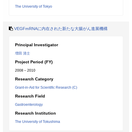
The University of Tokyo
VEGFmRNAに内在された新たな大腸がん進展機構
Principal Investigator
増田 清士
Project Period (FY)
2008 – 2010
Research Category
Grant-in-Aid for Scientific Research (C)
Research Field
Gastroenterology
Research Institution
The University of Tokushima