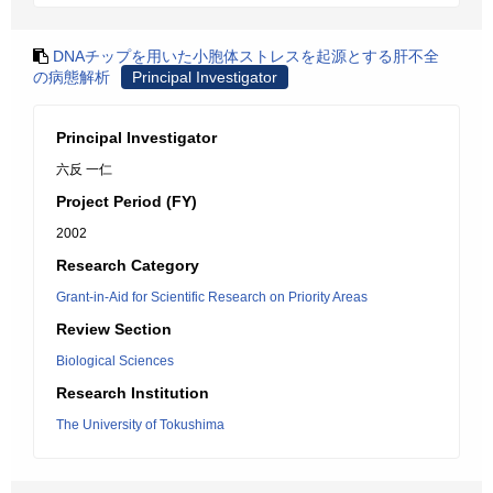
DNAチップを用いた小胞体ストレスを起源とする肝不全
の病態解析
Principal Investigator
Principal Investigator
六反 一仁
Project Period (FY)
2002
Research Category
Grant-in-Aid for Scientific Research on Priority Areas
Review Section
Biological Sciences
Research Institution
The University of Tokushima