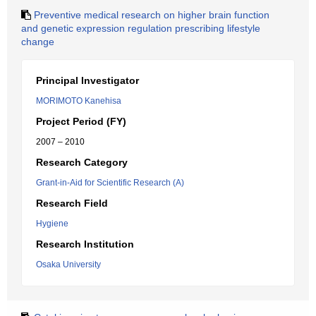
Preventive medical research on higher brain function
and genetic expression regulation prescribing lifestyle
change
Principal Investigator
MORIMOTO Kanehisa
Project Period (FY)
2007 – 2010
Research Category
Grant-in-Aid for Scientific Research (A)
Research Field
Hygiene
Research Institution
Osaka University