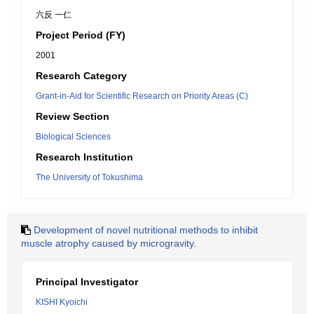
六反 一仁
Project Period (FY)
2001
Research Category
Grant-in-Aid for Scientific Research on Priority Areas (C)
Review Section
Biological Sciences
Research Institution
The University of Tokushima
Development of novel nutritional methods to inhibit
muscle atrophy caused by microgravity.
Principal Investigator
KISHI Kyoichi