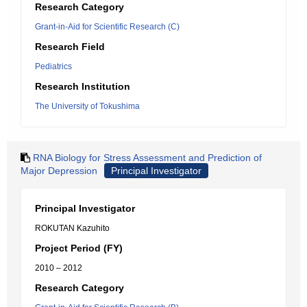
Research Category
Grant-in-Aid for Scientific Research (C)
Research Field
Pediatrics
Research Institution
The University of Tokushima
RNA Biology for Stress Assessment and Prediction of
Major Depression
Principal Investigator
Principal Investigator
ROKUTAN Kazuhito
Project Period (FY)
2010 – 2012
Research Category