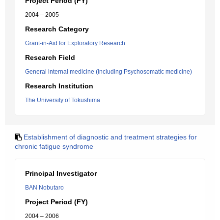
Project Period (FY)
2004 – 2005
Research Category
Grant-in-Aid for Exploratory Research
Research Field
General internal medicine (including Psychosomatic medicine)
Research Institution
The University of Tokushima
Establishment of diagnostic and treatment strategies for
chronic fatigue syndrome
Principal Investigator
BAN Nobutaro
Project Period (FY)
2004 – 2006