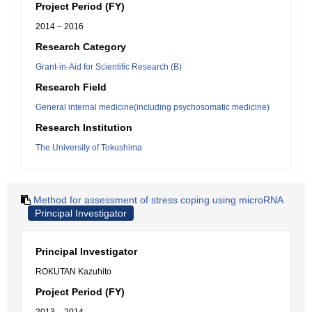
Project Period (FY)
2014 – 2016
Research Category
Grant-in-Aid for Scientific Research (B)
Research Field
General internal medicine(including psychosomatic medicine)
Research Institution
The University of Tokushima
Method for assessment of stress coping using microRNA
Principal Investigator
Principal Investigator
ROKUTAN Kazuhito
Project Period (FY)