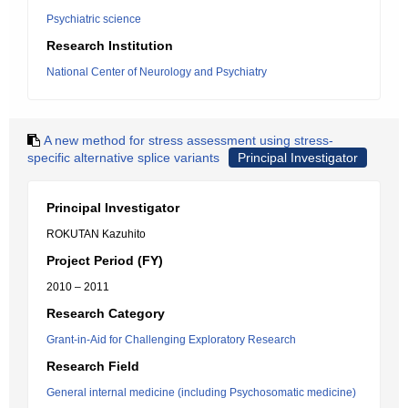
Psychiatric science
Research Institution
National Center of Neurology and Psychiatry
A new method for stress assessment using stress-
specific alternative splice variants
Principal Investigator
Principal Investigator
ROKUTAN Kazuhito
Project Period (FY)
2010 – 2011
Research Category
Grant-in-Aid for Challenging Exploratory Research
Research Field
General internal medicine (including Psychosomatic medicine)