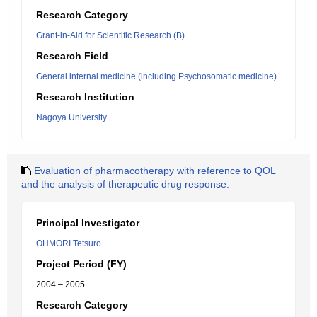
Research Category
Grant-in-Aid for Scientific Research (B)
Research Field
General internal medicine (including Psychosomatic medicine)
Research Institution
Nagoya University
Evaluation of pharmacotherapy with reference to QOL
and the analysis of therapeutic drug response.
Principal Investigator
OHMORI Tetsuro
Project Period (FY)
2004 – 2005
Research Category