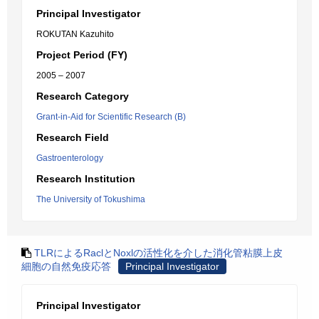
Principal Investigator
ROKUTAN Kazuhito
Project Period (FY)
2005 – 2007
Research Category
Grant-in-Aid for Scientific Research (B)
Research Field
Gastroenterology
Research Institution
The University of Tokushima
TLRによるRaclとNoxlの活性化を介した消化管粘膜上皮
細胞の自然免疫応答
Principal Investigator
Principal Investigator