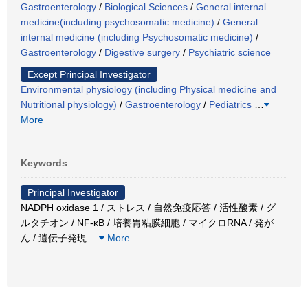
Gastroenterology
/
Biological Sciences
/
General internal
medicine(including psychosomatic medicine)
/
General
internal medicine (including Psychosomatic medicine)
/
Gastroenterology
/
Digestive surgery
/
Psychiatric science
Except Principal Investigator
Environmental physiology (including Physical medicine and
Nutritional physiology)
/
Gastroenterology
/
Pediatrics
…
More
Keywords
Principal Investigator
NADPH oxidase 1 / ストレス / 自然免疫応答 / 活性酸素 / グ
ルタチオン / NF-κB / 培養胃粘膜細胞 / マイクロRNA / 発が
ん / 遺伝子発現
…
More