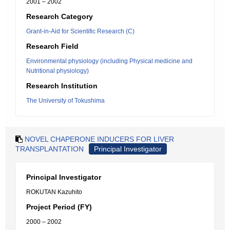
2001 – 2002
Research Category
Grant-in-Aid for Scientific Research (C)
Research Field
Environmental physiology (including Physical medicine and
Nutritional physiology)
Research Institution
The University of Tokushima
NOVEL CHAPERONE INDUCERS FOR LIVER
TRANSPLANTATION
Principal Investigator
Principal Investigator
ROKUTAN Kazuhito
Project Period (FY)
2000 – 2002