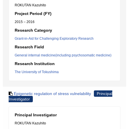
ROKUTAN Kazuhito
Project Period (FY)
2015 – 2016
Research Category
Grant-in-Aid for Challenging Exploratory Research
Research Field
General internal medicine(including psychosomatic medicine)
Research Institution
The University of Tokushima
Epigenetic regulation of stress vulnelability
Principal
Investigator
Principal Investigator
ROKUTAN Kazuhito