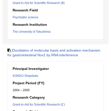
Grant-in-Aid for Scientific Research (B)
Research Field
Psychiatric science
Research Institution
The University of Tokushima
Elucidation of molecular basis and activation mechanism
for gastrointestinal Nox1 by RNA interference
Principal Investigator
KONDO Shigetada
Project Period (FY)
2004 – 2005
Research Category
Grant-in-Aid for Scientific Research (C)