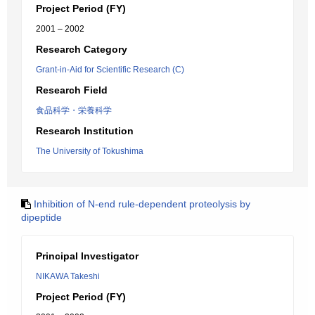
Project Period (FY)
2001 – 2002
Research Category
Grant-in-Aid for Scientific Research (C)
Research Field
食品科学・栄養科学
Research Institution
The University of Tokushima
Inhibition of N-end rule-dependent proteolysis by
dipeptide
Principal Investigator
NIKAWA Takeshi
Project Period (FY)