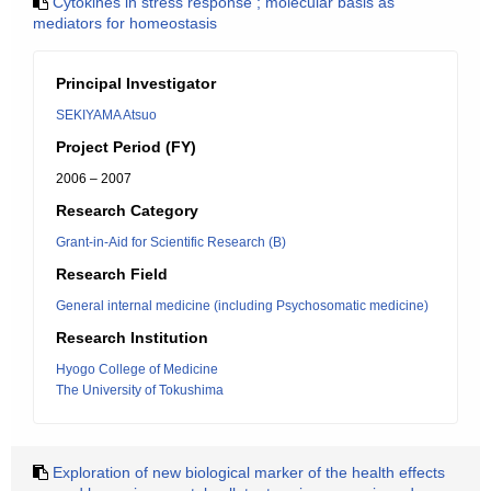
Cytokines in stress response ; molecular basis as
mediators for homeostasis
Principal Investigator
SEKIYAMA Atsuo
Project Period (FY)
2006 – 2007
Research Category
Grant-in-Aid for Scientific Research (B)
Research Field
General internal medicine (including Psychosomatic medicine)
Research Institution
Hyogo College of Medicine
The University of Tokushima
Exploration of new biological marker of the health effects