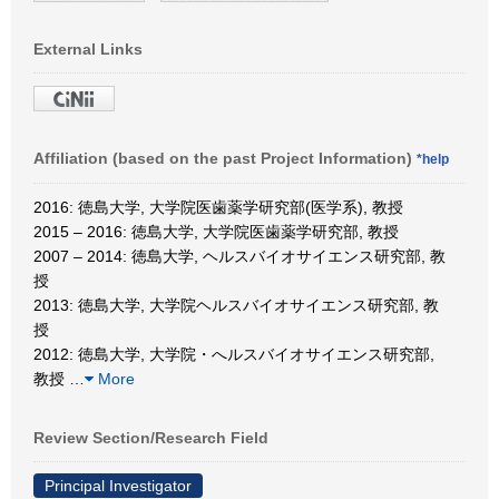
External Links
Affiliation (based on the past Project Information)
*help
2016: 徳島大学, 大学院医歯薬学研究部(医学系), 教授
2015 – 2016: 徳島大学, 大学院医歯薬学研究部, 教授
2007 – 2014: 徳島大学, ヘルスバイオサイエンス研究部, 教
授
2013: 徳島大学, 大学院ヘルスバイオサイエンス研究部, 教
授
2012: 徳島大学, 大学院・へルスバイオサイエンス研究部,
教授
…
More
Review Section/Research Field
Principal Investigator