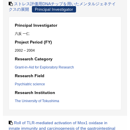
ストレス評価用DNAチップを用いたメンタルジェネテイ
クスの展開
Principal Investigator
Principal Investigator
六反 一仁
Project Period (FY)
2002 – 2004
Research Category
Grant-in-Aid for Exploratory Research
Research Field
Psychiatric science
Research Institution
The University of Tokushima
Roll of TLR-mediated activation of Mox1 oxidase in
innate immunity and carcinogenesis of the gastrointestinal