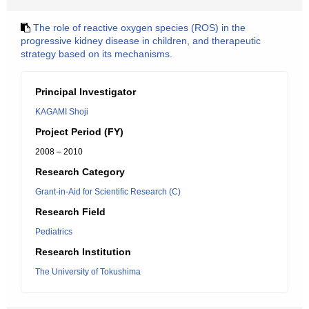
The role of reactive oxygen species (ROS) in the
progressive kidney disease in children, and therapeutic
strategy based on its mechanisms.
Principal Investigator
KAGAMI Shoji
Project Period (FY)
2008 – 2010
Research Category
Grant-in-Aid for Scientific Research (C)
Research Field
Pediatrics
Research Institution
The University of Tokushima