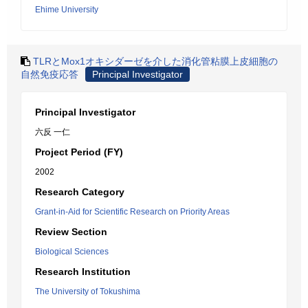
Ehime University
TLRとMox1オキシダーゼを介した消化管粘膜上皮細胞の
自然免疫応答
Principal Investigator
Principal Investigator
六反 一仁
Project Period (FY)
2002
Research Category
Grant-in-Aid for Scientific Research on Priority Areas
Review Section
Biological Sciences
Research Institution
The University of Tokushima