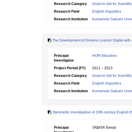
Research Category
Grant-in-Aid for Scientif
Research Field
English linguistics
Research Institution
Kumamoto Gakuen Unive
The Development of Dickens Lexicon Digital with a 
Principal
HORI Masahiro
Investigator
Project Period (FY)
2011 – 2013
Research Category
Grant-in-Aid for Scientif
Research Field
English linguistics
Research Institution
Kumamoto Gakuen Unive
Stylometric investigation of 19th-century English 
Principal
TABATA Tomoji