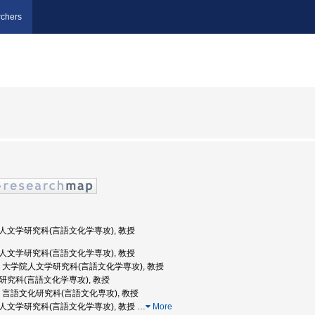
chers
学院人文学研究科(言語文化学専攻), 教授
学院人文学研究科(言語文化学専攻), 教授
阪大学, 大学院人文学研究科(言語文化学専攻), 教授
文学研究科(言語文化学専攻), 教授
阪大学, 言語文化研究科(言語文化専攻), 教授
学院人文学研究科(言語文化学専攻), 教授
…
More