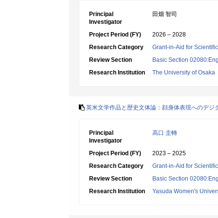
Principal
田畑 智司
Investigator
Project Period (FY)
2026 – 2028
Research Category
Grant-in-Aid for Scientif
Review Section
Basic Section 02080:Engl
Research Institution
The University of Osaka
英米文学作品と歴史文体論：顔身体表現へのデジ
Principal
高口 圭轉
Investigator
Project Period (FY)
2023 – 2025
Research Category
Grant-in-Aid for Scientif
Review Section
Basic Section 02080:Engl
Research Institution
Yasuda Women's Univers