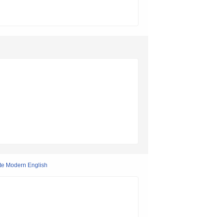
Late Modern English