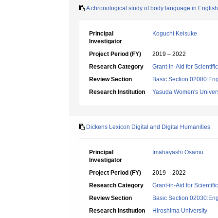
A chronological study of body language in English 
Principal
Koguchi Keisuke
Investigator
Project Period (FY)
2019 – 2022
Research Category
Grant-in-Aid for Scientif
Review Section
Basic Section 02080:Engl
Research Institution
Yasuda Women's Univers
Dickens Lexicon Digital and Digital Humanities
Principal
Imahayashi Osamu
Investigator
Project Period (FY)
2019 – 2022
Research Category
Grant-in-Aid for Scientif
Review Section
Basic Section 02030:Engli
Research Institution
Hiroshima University