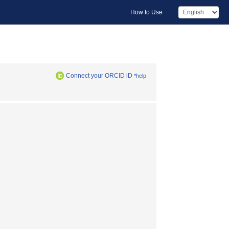
How to Use
Connect your ORCID iD
*help