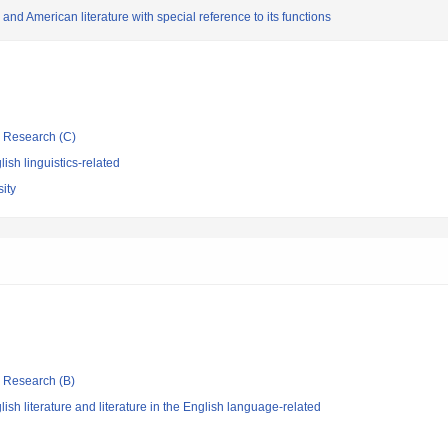
and American literature with special reference to its functions
ic Research (C)
ish linguistics-related
ity
ic Research (B)
sh literature and literature in the English language-related