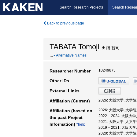
Search Research Projects
Search Resear
Back to previous page
TABATA Tomoji
田畑 智司
…
Alternative Names
10249873
Researcher Number
Other IDs
External Links
2026: 大阪大学, 大
Affiliation (Current)
2026: 大阪大学, 大
Affiliation (based on
2022 – 2024: 大
the past Project
2021: 大阪大学, 人
Information)
*help
2019 – 2021: 大
2020: 大阪大学, 大