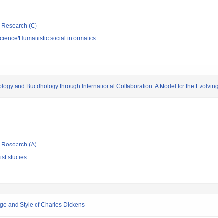
ic Research (C)
science/Humanistic social informatics
logy and Buddhology through International Collaboration: A Model for the Evolvin
ic Research (A)
st studies
ge and Style of Charles Dickens