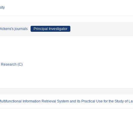
ity
Dickens's journals
Principal Investigator
ic Research (C)
ultifunctional Information Retrieval System and its Practical Use for the Study of 