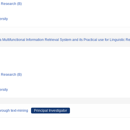
ic Research (B)
rsity
Multifunctional Information Retrieval System and its Practical use for Linguistic 
ic Research (B)
rsity
through text-mining
Principal Investigator