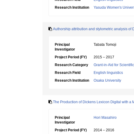
Research Institution
Yasuda Women's Univers
Authorship attribution and stylometric analysis of 
Principal
Tabata Tomoji
Investigator
Project Period (FY)
2015 – 2017
Research Category
Grant-in-Aid for Scientif
Research Field
English linguistics
Research Institution
Osaka University
The Production of Dickens Lexicon Digital with a M
Principal
Hori Masahiro
Investigator
Project Period (FY)
2014 – 2016