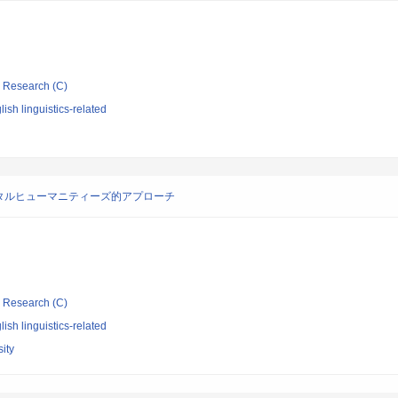
ic Research (C)
ish linguistics-related
タルヒューマニティーズ的アプローチ
ic Research (C)
ish linguistics-related
ity