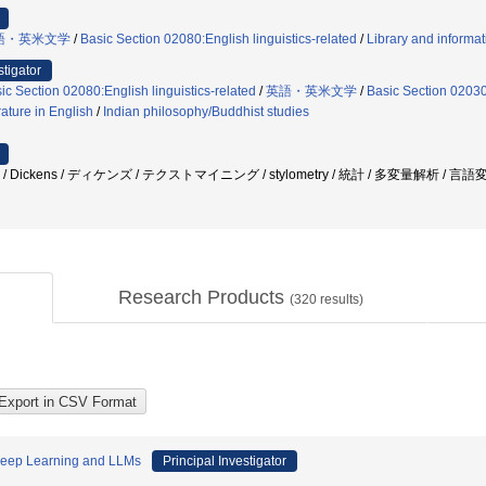
語・英米文学
/
Basic Section 02080:English linguistics-related
/
Library and informat
stigator
ic Section 02080:English linguistics-related
/
英語・英米文学
/
Basic Section 02030:
rature in English
/
Indian philosophy/Buddhist studies
/ Dickens / ディケンズ / テクストマイニング / stylometry / 統計 / 多変量解析 / 言
Research Products
(
320
results)
 Deep Learning and LLMs
Principal Investigator