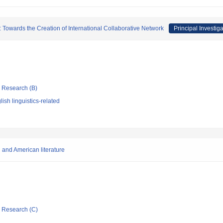
 Towards the Creation of International Collaborative Network
Principal Investiga
ic Research (B)
ish linguistics-related
 and American literature
ic Research (C)