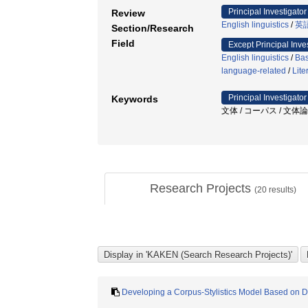
Principal Investigator
Review
English linguistics
/
英
Section/Research
Field
Except Principal Inve
English linguistics
/
Bas
language-related
/
Lite
Principal Investigator
Keywords
文体 / コーパス / 文体論 
Research Projects
(
20
results)
Developing a Corpus-Stylistics Model Based on