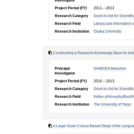
Investigator
Project Period (FY)
2011 – 2013
Research Category
Grant-in-Aid for Scientif
Research Field
Library and information 
Research Institution
Osaka University
Constructing a Research Knowledge Base for Indo
Principal
SHIMODA Masahiro
Investigator
Project Period (FY)
2010 – 2013
Research Category
Grant-in-Aid for Scientif
Research Field
Indian philosophy/Buddhi
Research Institution
The University of Tokyo
A Large-Scale Corpus-Based Study of the Langua