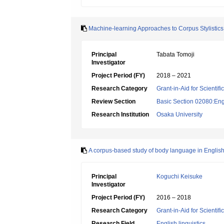
Machine-learning Approaches to Corpus Stylistics:
Principal
Tabata Tomoji
Investigator
Project Period (FY)
2018 – 2021
Research Category
Grant-in-Aid for Scientif
Review Section
Basic Section 02080:Engl
Research Institution
Osaka University
A corpus-based study of body language in English
Principal
Koguchi Keisuke
Investigator
Project Period (FY)
2016 – 2018
Research Category
Grant-in-Aid for Scientif
Research Field
English linguistics