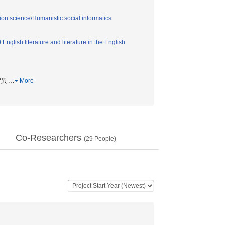
ion science/Humanistic social informatics
English literature and literature in the English
語変異
…
More
Co-Researchers
(
29
People)