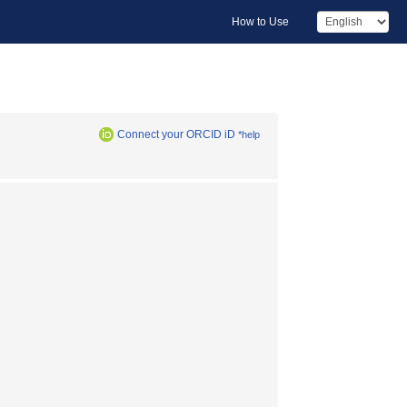
How to Use
Connect your ORCID iD
*help