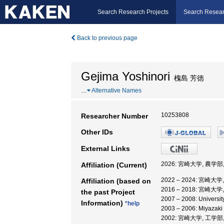
Search Research Projects
Search Resear
Back to previous page
Gejima Yoshinori
槐島 芳徳
…
Alternative Names
10253808
Researcher Number
Other IDs
External Links
2026: 宮崎大学, 農学部
Affiliation (Current)
2022 – 2024: 宮崎大
Affiliation (based on
2016 – 2018: 宮崎大
the past Project
2007 – 2008: University 
Information)
*help
2003 – 2006: Miyazaki 
2002: 宮崎大学, 工学部