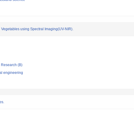
nd Vegetables using Spectral Imaging(UV-NIR).
ic Research (B)
al engineering
es.