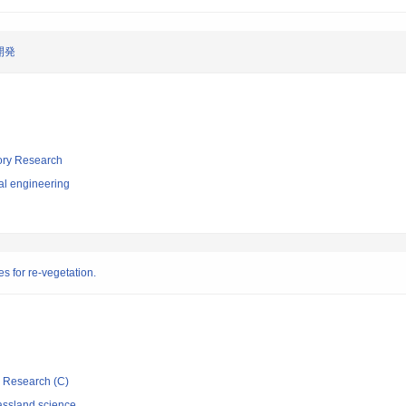
開発
tory Research
al engineering
es for re-vegetation.
ic Research (C)
assland science