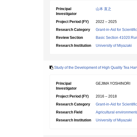
Principal
山本 直之
Investigator
Project Period (FY)
2022 – 2025
Research Category
Grant-in-Aid for Scientif
Review Section
Basic Section 41020:Rura
Research Institution
University of Miyazaki
Study of the Development of High Quality Tea Ha
Principal
GEJIMA YOSHINORI
Investigator
Project Period (FY)
2016 – 2018
Research Category
Grant-in-Aid for Scientif
Research Field
Agricultural environment
Research Institution
University of Miyazaki