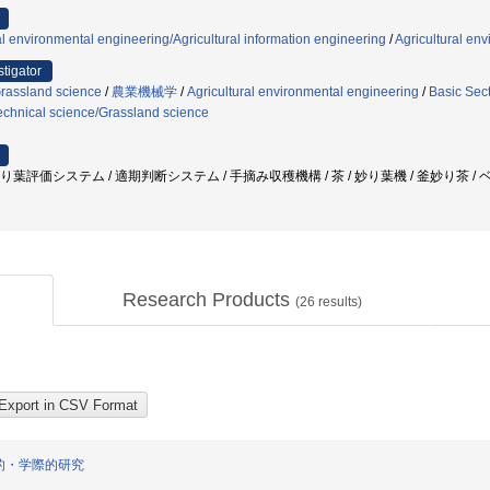
al environmental engineering/Agricultural information engineering
/
Agricultural en
stigator
Grassland science
/
農業機械学
/
Agricultural environmental engineering
/
Basic Sect
echnical science/Grassland science
炒り葉評価システム / 適期判断システム / 手摘み収穫機構 / 茶 / 妙り葉機 / 釜妙り茶 /
Research Products
(
26
results)
的・学際的研究