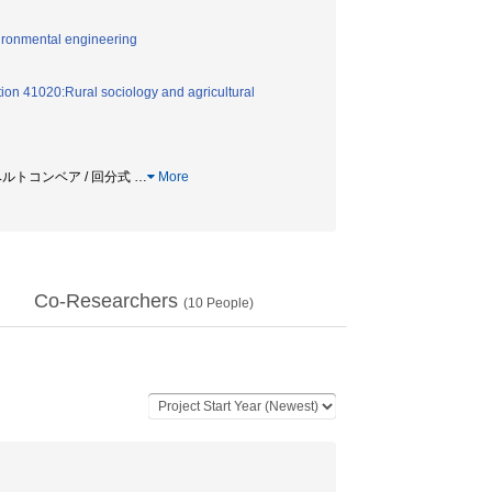
vironmental engineering
ion 41020:Rural sociology and agricultural
 ベルトコンベア / 回分式
…
More
Co-Researchers
(
10
People)