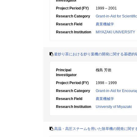
Investigator
Project Period (FY)
1999 – 2001
Research Category
Grant-in-Aid for Scientif
Research Field
農業機械学
Research Institution
MIYAZAKI UNIVERSITY
釜炒り茶における炒り葉機の開発に関する基礎的
Principal
槐島 芳徳
Investigator
Project Period (FY)
1998 – 1999
Research Category
Grant-in-Aid for Encoura
Research Field
農業機械学
Research Institution
University of Miyazaki
高温・高圧スチームを用いた除草機の開発に関す