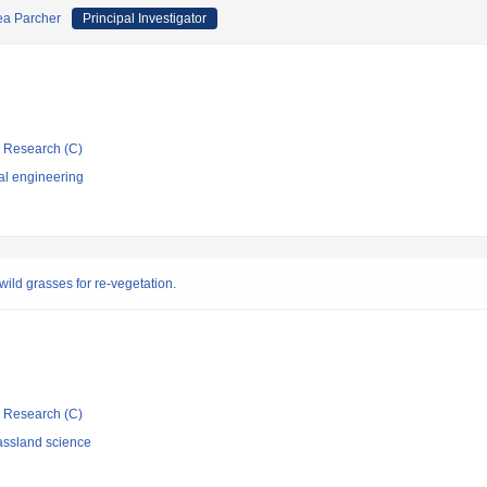
ea Parcher
Principal Investigator
ic Research (C)
al engineering
ild grasses for re-vegetation.
ic Research (C)
assland science