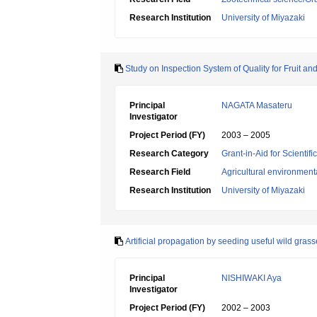
Research Institution
University of Miyazaki
Study on Inspection System of Quality for Fruit a
Principal
NAGATA Masateru
Investigator
Project Period (FY)
2003 – 2005
Research Category
Grant-in-Aid for Scientif
Research Field
Agricultural environment
Research Institution
University of Miyazaki
Artificial propagation by seeding useful wild grass
Principal
NISHIWAKI Aya
Investigator
Project Period (FY)
2002 – 2003