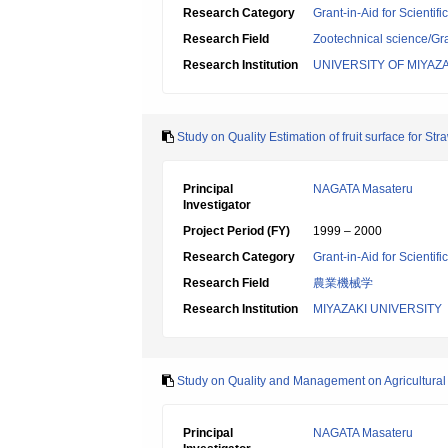
Research Category
Grant-in-Aid for Scientif
Research Field
Zootechnical science/Gr
Research Institution
UNIVERSITY OF MIYAZA
Study on Quality Estimation of fruit surface for S
Principal
NAGATA Masateru
Investigator
Project Period (FY)
1999 – 2000
Research Category
Grant-in-Aid for Scientif
Research Field
農業機械学
Research Institution
MIYAZAKI UNIVERSITY
Study on Quality and Management on Agricultural
Principal
NAGATA Masateru