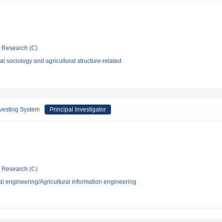
ic Research (C)
l sociology and agricultural structure-related
rvesting System
Principal Investigator
ic Research (C)
al engineering/Agricultural information engineering