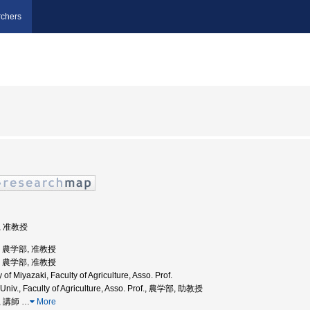
chers
, 准教授
学, 農学部, 准教授
学, 農学部, 准教授
of Miyazaki, Faculty of Agriculture, Asso. Prof.
Univ., Faculty of Agriculture, Asso. Prof., 農学部, 助教授
, 講師
…
More