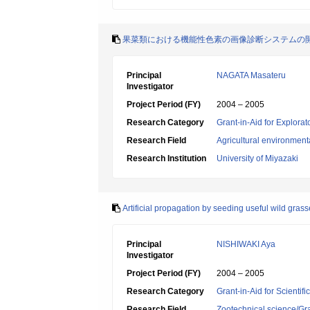
果菜類における機能性色素の画像診断システムの
Principal
NAGATA Masateru
Investigator
Project Period (FY)
2004 – 2005
Research Category
Grant-in-Aid for Explora
Research Field
Agricultural environment
Research Institution
University of Miyazaki
Artificial propagation by seeding useful wild grass
Principal
NISHIWAKI Aya
Investigator
Project Period (FY)
2004 – 2005
Research Category
Grant-in-Aid for Scientif
Research Field
Zootechnical science/Gr