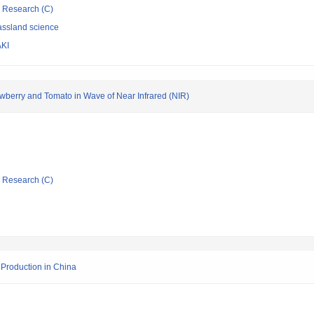
ic Research (C)
assland science
KI
trawberry and Tomato in Wave of Near Infrared (NIR)
ic Research (C)
 Production in China