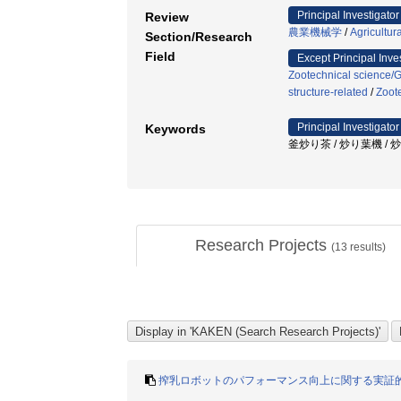
Principal Investigator
Review
農業機械学
/
Agricultur
Section/Research
Field
Except Principal Inve
Zootechnical science/
structure-related
/
Zoot
Principal Investigator
Keywords
釜炒り茶 / 炒り葉機 / 
Research Projects
(
13
results)
搾乳ロボットのパフォーマンス向上に関する実証