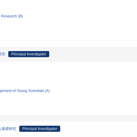
ic Research (B)
研究
Principal Investigator
gement of Young Scientists (A)
る基礎研究
Principal Investigator