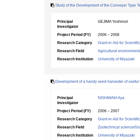
Study of the Development of the Conveyer Type T
Principal
GEJIMA Yoshinori
Investigator
Project Period (FY)
2006 – 2008
Research Category
Grant-in-Aid for Scientif
Research Field
Agricultural environment
Research Institution
University of Miyazaki
Development of a handy seed-harvester of useful w
Principal
NISHIWAKI Aya
Investigator
Project Period (FY)
2006 – 2007
Research Category
Grant-in-Aid for Scientif
Research Field
Zootechnical science/Gr
Research Institution
University of Miyazaki