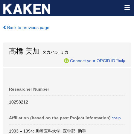
Back to previous page
高橋 美加
タカハシ ミカ
Connect your ORCID iD
*help
Researcher Number
10258212
Affiliation (based on the past Project Information)
*help
1993 – 1994: 川崎医科大学, 医学部, 助手