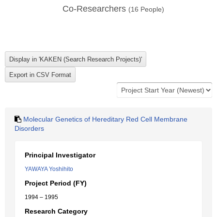
Co-Researchers
(
16
People)
Molecular Genetics of Hereditary Red Cell Membrane
Disorders
Principal Investigator
YAWAYA Yoshihito
Project Period (FY)
1994 – 1995
Research Category