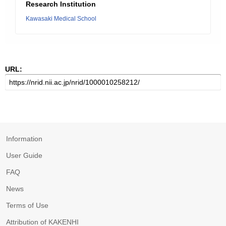
Research Institution
Kawasaki Medical School
URL:
Information
User Guide
FAQ
News
Terms of Use
Attribution of KAKENHI