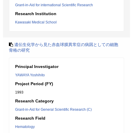
Grant-in-Aid for international Scientific Research
Research Institution
Kawasaki Medical School
遺伝生化学から見た赤血球膜異常症の病因としての細胞
骨格の研究
Principal Investigator
YAWAYA Yoshihito
Project Period (FY)
1993
Research Category
Grant-in-Aid for General Scientific Research (C)
Research Field
Hematology