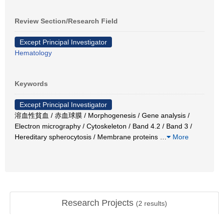
Review Section/Research Field
Except Principal Investigator
Hematology
Keywords
Except Principal Investigator
溶血性貧血 / 赤血球膜 / Morphogenesis / Gene analysis /
Electron micrography / Cytoskeleton / Band 4.2 / Band 3 /
Hereditary spherocytosis / Membrane proteins
…
More
Research Projects
(
2
results)