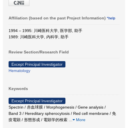
Affiliation (based on the past Project Information)
*help
1994 – 1995: 川崎医科大学, 医学部, 助手
1989: 川崎医科大学, 内科学, 助手
Review Section/Research Field
Except Principal Investigator
Hematology
Keywords
Except Principal Investigator
Spectrin / 赤血球膜 / Morphogenesis / Gene analysis /
Band 3 / Hereditary spherocytosis / Red cell membrane / 免
疫電顕 / 形態形成 / 電顕学的検索
…
More