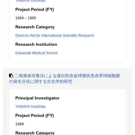
YAWAYA Yoshihito
Project Period (FY)
1994 – 1995
Research Category
Grant-in-Aid for international Scientific Research
Research Institution
Kawasaki Medical School
二相液体培養法による遺伝性赤血球膜疾患赤芽球細胞膜
の発生分化に関する生化学的研究
Principal Investigator
YAWAYA Yoshihito
Project Period (FY)
1989
Research Category