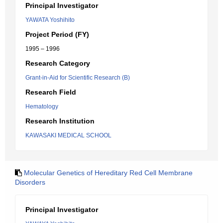
Principal Investigator
YAWATA Yoshihito
Project Period (FY)
1995 – 1996
Research Category
Grant-in-Aid for Scientific Research (B)
Research Field
Hematology
Research Institution
KAWASAKI MEDICAL SCHOOL
Molecular Genetics of Hereditary Red Cell Membrane
Disorders
Principal Investigator