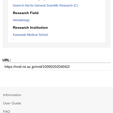
Grant-in-Aid for General Scientific Research (C)
Research Field
Hematology
Research Institution
Kawasaki Medical School
URL:
Information
User Guide
FAQ