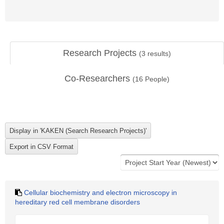
Research Projects
(
3
results)
Co-Researchers
(
16
People)
Cellular biochemistry and electron microscopy in
hereditary red cell membrane disorders