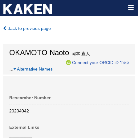
Back to previous page
OKAMOTO Naoto
岡本 直人
Connect your ORCID iD
*help
…
Alternative Names
Researcher Number
20204042
External Links