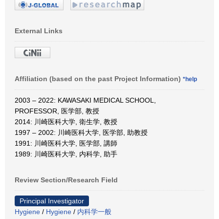
External Links
Affiliation (based on the past Project Information)
*help
2003 – 2022: KAWASAKI MEDICAL SCHOOL,
PROFESSOR, 医学部, 教授
2014: 川崎医科大学, 衛生学, 教授
1997 – 2002: 川崎医科大学, 医学部, 助教授
1991: 川崎医科大学, 医学部, 講師
1989: 川崎医科大学, 内科学, 助手
Review Section/Research Field
Principal Investigator
Hygiene
/
Hygiene
/
内科学一般