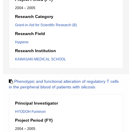
2004 – 2005
Research Category
Grant-in-Aid for Scientific Research (B)
Research Field
Hygiene
Research Institution
KAWASAKI MEDICAL SCHOOL
Phenotypic and functional alteration of regulatory T cells
in the peripheral blood of patients with silicosis
Principal Investigator
HYODOH Fuminori
Project Period (FY)
2004 – 2005