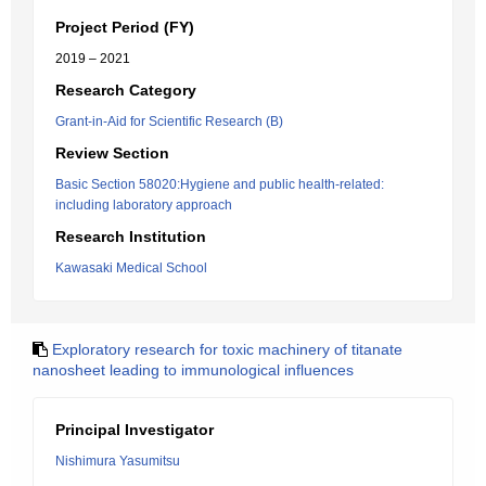
Project Period (FY)
2019 – 2021
Research Category
Grant-in-Aid for Scientific Research (B)
Review Section
Basic Section 58020:Hygiene and public health-related:
including laboratory approach
Research Institution
Kawasaki Medical School
Exploratory research for toxic machinery of titanate
nanosheet leading to immunological influences
Principal Investigator
Nishimura Yasumitsu