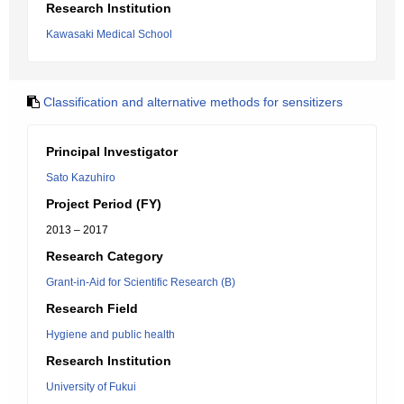
Research Institution
Kawasaki Medical School
Classification and alternative methods for sensitizers
Principal Investigator
Sato Kazuhiro
Project Period (FY)
2013 – 2017
Research Category
Grant-in-Aid for Scientific Research (B)
Research Field
Hygiene and public health
Research Institution
University of Fukui