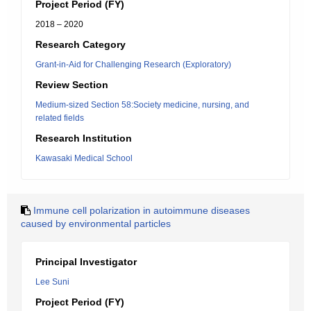
Project Period (FY)
2018 – 2020
Research Category
Grant-in-Aid for Challenging Research (Exploratory)
Review Section
Medium-sized Section 58:Society medicine, nursing, and
related fields
Research Institution
Kawasaki Medical School
Immune cell polarization in autoimmune diseases
caused by environmental particles
Principal Investigator
Lee Suni
Project Period (FY)