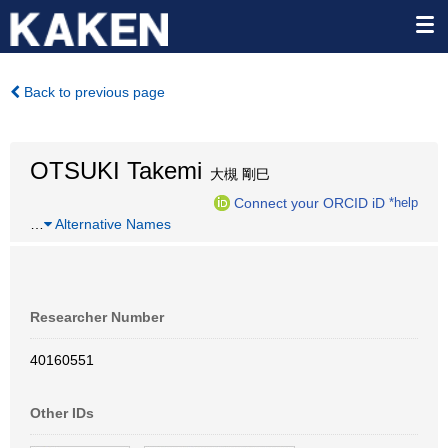
Back to previous page
OTSUKI Takemi
大槻 剛巳
Connect your ORCID iD
*help
…
Alternative Names
Researcher Number
40160551
Other IDs