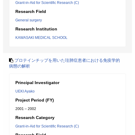
Grant-in-Aid for Scientific Research (C)
Research Field
General surgery
Research Institution
KAWASAKI MEDICAL SCHOOL
プロテインチップを用いた珪肺症患者における免疫学的
病態の解析
Principal Investigator
UEKI Ayako
Project Period (FY)
2001 – 2002
Research Category
Grant-in-Aid for Scientific Research (C)