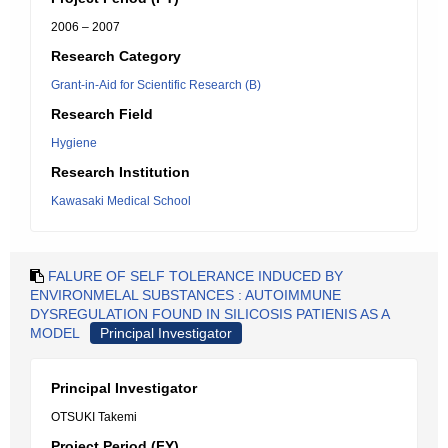
2006 – 2007
Research Category
Grant-in-Aid for Scientific Research (B)
Research Field
Hygiene
Research Institution
Kawasaki Medical School
FALURE OF SELF TOLERANCE INDUCED BY
ENVIRONMELAL SUBSTANCES : AUTOIMMUNE
DYSREGULATION FOUND IN SILICOSIS PATIENIS AS A
MODEL
Principal Investigator
Principal Investigator
OTSUKI Takemi
Project Period (FY)