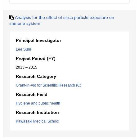
Analysis for the effect of silica particle exposure on
immune system
Principal Investigator
Lee Suni
Project Period (FY)
2013 – 2015
Research Category
Grant-in-Aid for Scientific Research (C)
Research Field
Hygiene and public health
Research Institution
Kawasaki Medical School