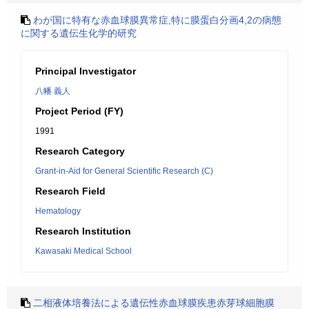
わが国に特有な赤血球膜異常症,特に膜蛋白分画4,2の病態
に関する遺伝生化学的研究
Principal Investigator
八幡 義人
Project Period (FY)
1991
Research Category
Grant-in-Aid for General Scientific Research (C)
Research Field
Hematology
Research Institution
Kawasaki Medical School
二相液体培養法による遺伝性赤血球膜疾患赤芽球細胞膜