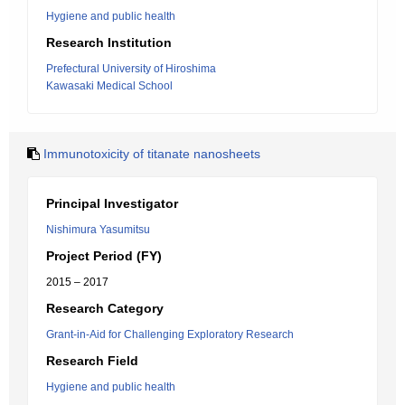
Hygiene and public health
Research Institution
Prefectural University of Hiroshima
Kawasaki Medical School
Immunotoxicity of titanate nanosheets
Principal Investigator
Nishimura Yasumitsu
Project Period (FY)
2015 – 2017
Research Category
Grant-in-Aid for Challenging Exploratory Research
Research Field
Hygiene and public health