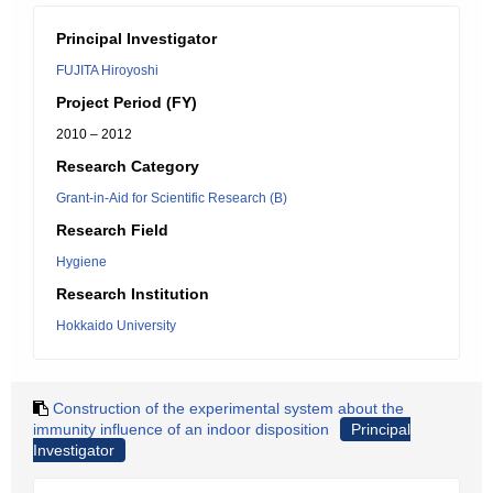
Principal Investigator
FUJITA Hiroyoshi
Project Period (FY)
2010 – 2012
Research Category
Grant-in-Aid for Scientific Research (B)
Research Field
Hygiene
Research Institution
Hokkaido University
Construction of the experimental system about the
immunity influence of an indoor disposition
Principal
Investigator