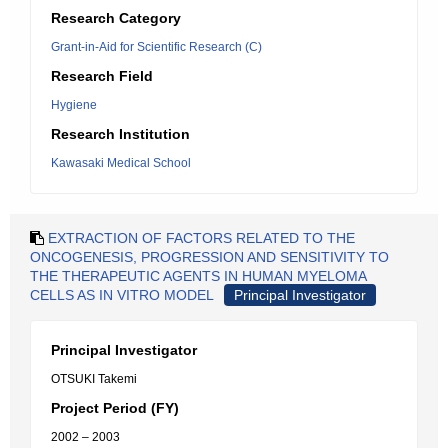
Research Category
Grant-in-Aid for Scientific Research (C)
Research Field
Hygiene
Research Institution
Kawasaki Medical School
EXTRACTION OF FACTORS RELATED TO THE
ONCOGENESIS, PROGRESSION AND SENSITIVITY TO
THE THERAPEUTIC AGENTS IN HUMAN MYELOMA
CELLS AS IN VITRO MODEL
Principal Investigator
Principal Investigator
OTSUKI Takemi
Project Period (FY)
2002 – 2003