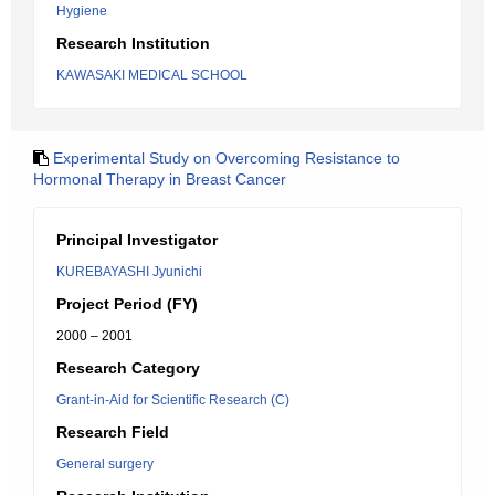
Hygiene
Research Institution
KAWASAKI MEDICAL SCHOOL
Experimental Study on Overcoming Resistance to
Hormonal Therapy in Breast Cancer
Principal Investigator
KUREBAYASHI Jyunichi
Project Period (FY)
2000 – 2001
Research Category
Grant-in-Aid for Scientific Research (C)
Research Field
General surgery