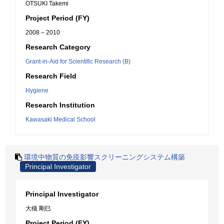
OTSUKI Takemi
Project Period (FY)
2008 – 2010
Research Category
Grant-in-Aid for Scientific Research (B)
Research Field
Hygiene
Research Institution
Kawasaki Medical School
環境中物質の免疫影響スクリーニングシステム構築
Principal Investigator
Principal Investigator
大槻 剛巳
Project Period (FY)