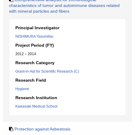
characteristics of tumor and autoimmune diseases related
with mineral particles and fibers
Principal Investigator
NISHIMURA Yasumitsu
Project Period (FY)
2012 – 2014
Research Category
Grant-in-Aid for Scientific Research (C)
Research Field
Hygiene
Research Institution
Kawasaki Medical School
Protection against Asbestosis.