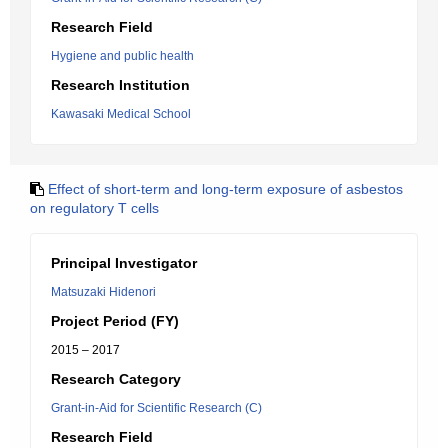
Research Field
Hygiene and public health
Research Institution
Kawasaki Medical School
Effect of short-term and long-term exposure of asbestos
on regulatory T cells
Principal Investigator
Matsuzaki Hidenori
Project Period (FY)
2015 – 2017
Research Category
Grant-in-Aid for Scientific Research (C)
Research Field