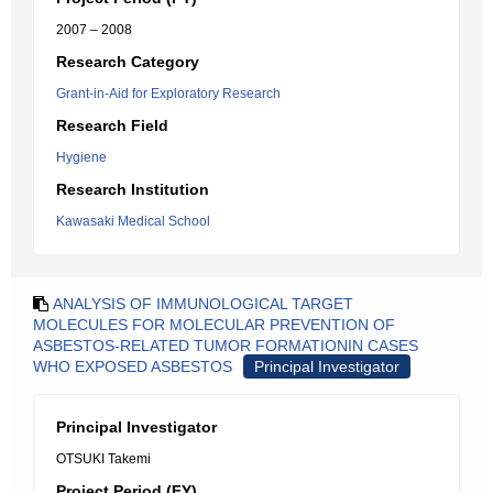
2007 – 2008
Research Category
Grant-in-Aid for Exploratory Research
Research Field
Hygiene
Research Institution
Kawasaki Medical School
ANALYSIS OF IMMUNOLOGICAL TARGET
MOLECULES FOR MOLECULAR PREVENTION OF
ASBESTOS-RELATED TUMOR FORMATIONIN CASES
WHO EXPOSED ASBESTOS
Principal Investigator
Principal Investigator
OTSUKI Takemi
Project Period (FY)