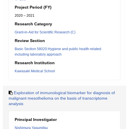
Project Period (FY)
2020 – 2021
Research Category
Grant-in-Aid for Scientific Research (C)
Review Section
Basic Section 58020:Hygiene and public health-related:
including laboratory approach
Research Institution
Kawasaki Medical School
Exploration of immunological biomarker for diagnosis of
malignant mesothelioma on the basis of transcriptome
analysis
Principal Investigator
Nishimura Yasumitsu