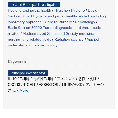
Except Principal Investigator
Hygiene and public health
/
Hygiene
/
Hygiene
/
Basic
Section 58020:Hygiene and public health-related: including
laboratory approach
/
General surgery
/
Hematology
/
Basic Section 50020:Tumor diagnostics and therapeutics-
related
/
Medium-sized Section 58:Society medicine,
nursing, and related fields
/
Radiation science
/
Applied
molecular and cellular biology
Keywords
Principal Investigator
IL-10 / T細胞 / 制御性T細胞 / アスベスト / 悪性中皮腫 /
CXCR3 / T CELL / ASBESTOS / T細胞受容体 / アポトーシ
ス
…
More