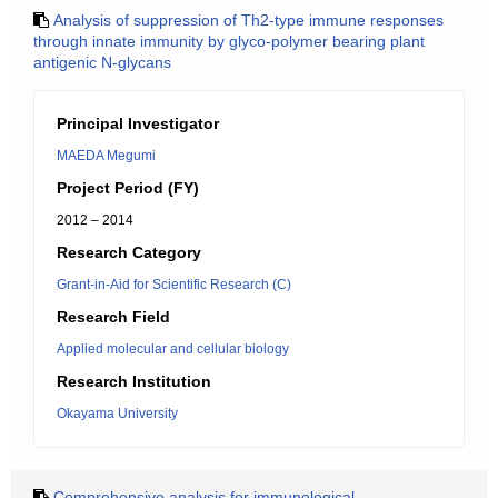
Analysis of suppression of Th2-type immune responses
through innate immunity by glyco-polymer bearing plant
antigenic N-glycans
Principal Investigator
MAEDA Megumi
Project Period (FY)
2012 – 2014
Research Category
Grant-in-Aid for Scientific Research (C)
Research Field
Applied molecular and cellular biology
Research Institution
Okayama University
Comprehensive analysis for immunological