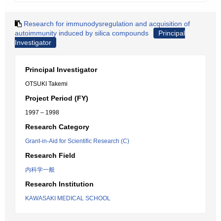
Research for immunodysregulation and acquisition of
autoimmunity induced by silica compounds
Principal
Investigator
Principal Investigator
OTSUKI Takemi
Project Period (FY)
1997 – 1998
Research Category
Grant-in-Aid for Scientific Research (C)
Research Field
内科学一般
Research Institution
KAWASAKI MEDICAL SCHOOL