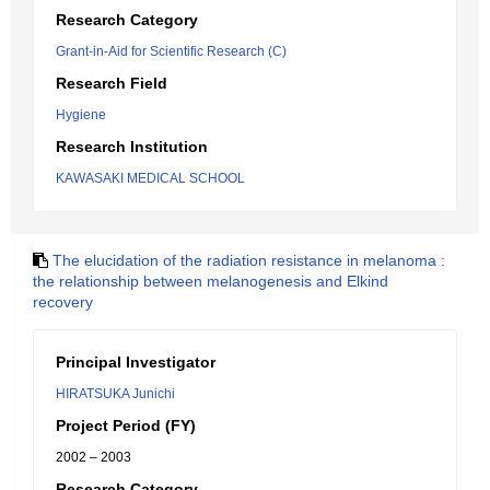
Research Category
Grant-in-Aid for Scientific Research (C)
Research Field
Hygiene
Research Institution
KAWASAKI MEDICAL SCHOOL
The elucidation of the radiation resistance in melanoma :
the relationship between melanogenesis and Elkind
recovery
Principal Investigator
HIRATSUKA Junichi
Project Period (FY)
2002 – 2003
Research Category