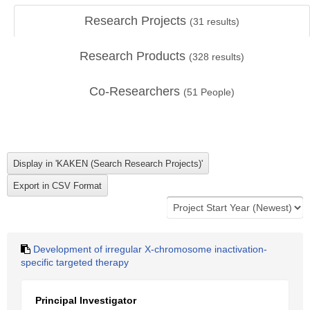
Research Projects
(
31
results)
Research Products
(
328
results)
Co-Researchers
(
51
People)
Development of irregular X-chromosome inactivation-
specific targeted therapy
Principal Investigator