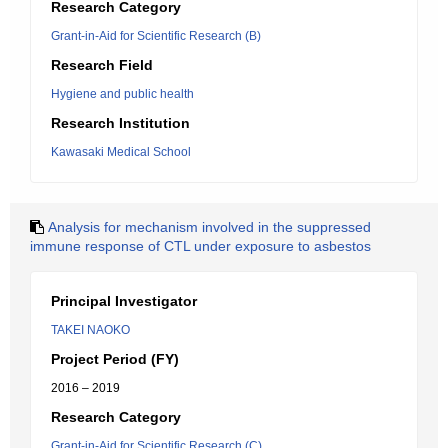
Research Category
Grant-in-Aid for Scientific Research (B)
Research Field
Hygiene and public health
Research Institution
Kawasaki Medical School
Analysis for mechanism involved in the suppressed
immune response of CTL under exposure to asbestos
Principal Investigator
TAKEI NAOKO
Project Period (FY)
2016 – 2019
Research Category
Grant-in-Aid for Scientific Research (C)