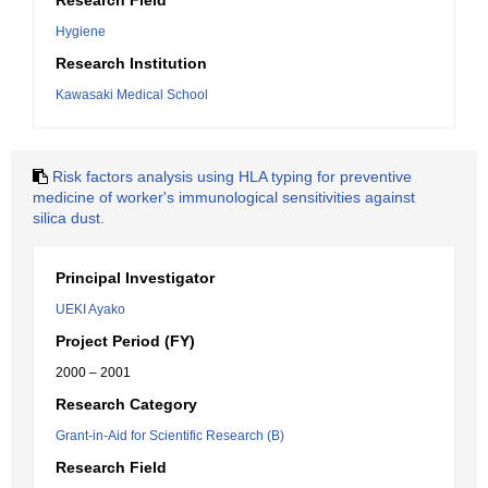
Research Field
Hygiene
Research Institution
Kawasaki Medical School
Risk factors analysis using HLA typing for preventive
medicine of worker's immunological sensitivities against
silica dust.
Principal Investigator
UEKI Ayako
Project Period (FY)
2000 – 2001
Research Category
Grant-in-Aid for Scientific Research (B)
Research Field