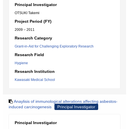
Principal Investigator
OTSUKI Takemi
Project Period (FY)
2009 – 2011
Research Category
Grant-in-Aid for Challenging Exploratory Research
Research Field
Hygiene
Research Institution
Kawasaki Medical School
Anaylisis of immunological alterations affecting asbestos-
induced carcinogenesis
Principal Investigator
Principal Investigator