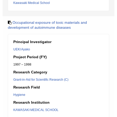
Kawasaki Medical School
Occupational exposure of toxic materials and
development of autoimmune diseases
Principal Investigator
UEKI Ayako
Project Period (FY)
1997 – 1998
Research Category
Grant-in-Aid for Scientific Research (C)
Research Field
Hygiene
Research Institution
KAWASAKI MEDICAL SCHOOL