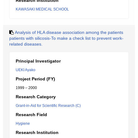
Research Institution
KAWASAKI MEDICAL SCHOOL
Analysis of HLA disease association among the patients
patients with silicosis-To make a check list to prevent work-
related diseases.
Principal Investigator
UEKI Ayako
Project Period (FY)
1999 – 2000
Research Category
Grant-in-Aid for Scientific Research (C)
Research Field
Hygiene
Research Institution