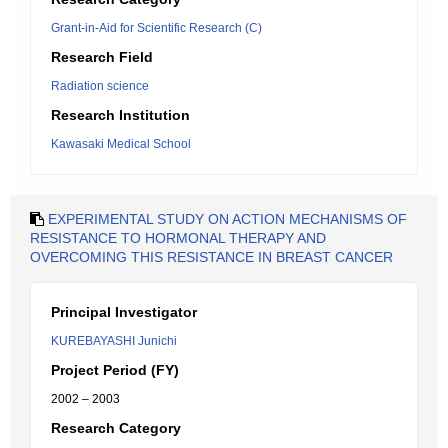
Grant-in-Aid for Scientific Research (C)
Research Field
Radiation science
Research Institution
Kawasaki Medical School
EXPERIMENTAL STUDY ON ACTION MECHANISMS OF
RESISTANCE TO HORMONAL THERAPY AND
OVERCOMING THIS RESISTANCE IN BREAST CANCER
Principal Investigator
KUREBAYASHI Junichi
Project Period (FY)
2002 – 2003
Research Category