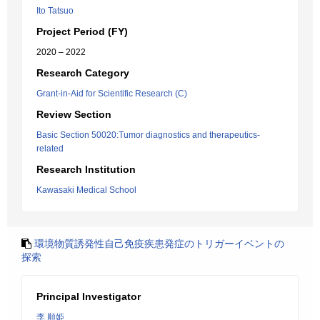
Ito Tatsuo
Project Period (FY)
2020 – 2022
Research Category
Grant-in-Aid for Scientific Research (C)
Review Section
Basic Section 50020:Tumor diagnostics and therapeutics-
related
Research Institution
Kawasaki Medical School
環境物質誘発性自己免疫疾患発症のトリガーイベントの
探索
Principal Investigator
李 順姫