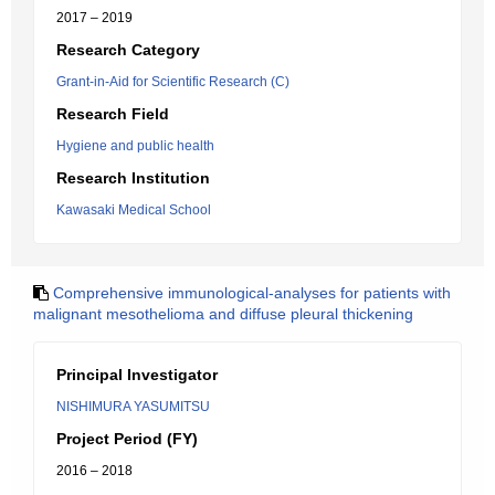
2017 – 2019
Research Category
Grant-in-Aid for Scientific Research (C)
Research Field
Hygiene and public health
Research Institution
Kawasaki Medical School
Comprehensive immunological-analyses for patients with
malignant mesothelioma and diffuse pleural thickening
Principal Investigator
NISHIMURA YASUMITSU
Project Period (FY)
2016 – 2018